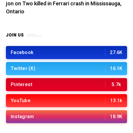
jon
on
Two killed in Ferrari crash in Mississauga,
Ontario
JOIN US
Facebook
27.6K
Twitter (X)
16.1K
Pinterest
5.7k
YouTube
13.1k
Instagram
18.9K