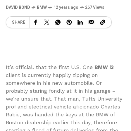
DAVID BOND
BMW
12 years ago
267 Views
SHARE
It’s official. that the first U.S. One
BMW i3
client is currently happily zipping on
somewhere in his new automobile. Or
probably staring fondly at it in his garage –
we’re unsure that. That man, Tufts University
prof and electrical vehicle aficionado Charles
Rabie, was handed the keys at the BMW of
Boston dealership earlier this day, therefore
starting a flood of future deliveries from the