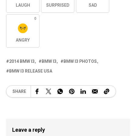
LAUGH
SURPRISED
SAD
0
ANGRY
2014 BMW I3
BMW I3
BMW I3 PHOTOS
BMW I3 RELEASE USA
SHARE
Leave a reply