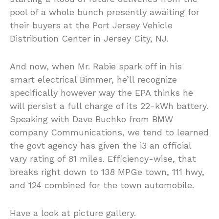
pool of a whole bunch presently awaiting for
their buyers at the Port Jersey Vehicle
Distribution Center in Jersey City, NJ.
And now, when Mr. Rabie spark off in his
smart electrical Bimmer, he’ll recognize
specifically however way the EPA thinks he
will persist a full charge of its 22-kWh battery.
Speaking with Dave Buchko from BMW
company Communications, we tend to learned
the govt agency has given the i3 an official
vary rating of 81 miles. Efficiency-wise, that
breaks right down to 138 MPGe town, 111 hwy,
and 124 combined for the town automobile.
Have a look at picture gallery.