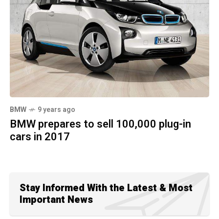
BMW
9 years ago
BMW prepares to sell 100,000 plug-in
cars in 2017
Stay Informed With the Latest & Most
Important News