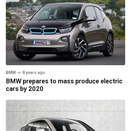
BMW
8 years ago
BMW prepares to mass produce electric
cars by 2020