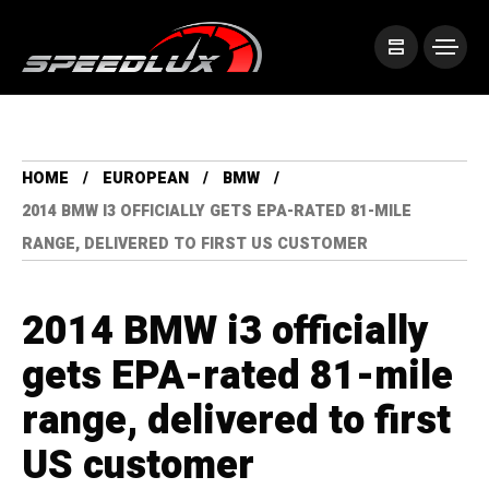
HOME
EUROPEAN
BMW
2014 BMW I3 OFFICIALLY GETS EPA-RATED 81-MILE
RANGE, DELIVERED TO FIRST US CUSTOMER
2014 BMW i3 officially
gets EPA-rated 81-mile
range, delivered to first
US customer