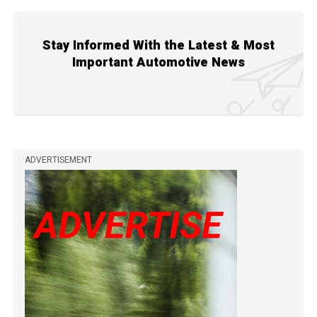
Stay Informed With the Latest & Most
Important Automotive News
ADVERTISEMENT