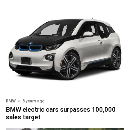
BMW
8 years ago
BMW electric cars surpasses 100,000
sales target