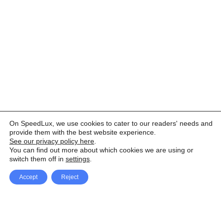
On SpeedLux, we use cookies to cater to our readers' needs and
provide them with the best website experience.
See our privacy policy here
.
You can find out more about which cookies we are using or
switch them off in
settings
.
Accept
Reject
Facebook
X Network
A