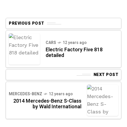
PREVIOUS POST
CARS
12 years ago
Electric Factory Five 818
detailed
NEXT POST
MERCEDES-BENZ
12 years ago
2014 Mercedes-Benz S-Class
by Wald International