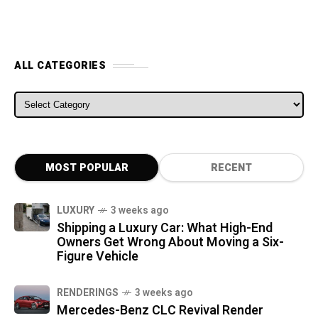
ALL CATEGORIES
ALL CATEGORIES
MOST POPULAR
RECENT
LUXURY
3 weeks ago
Shipping a Luxury Car: What High-End
Owners Get Wrong About Moving a Six-
Figure Vehicle
RENDERINGS
3 weeks ago
Mercedes-Benz CLC Revival Render