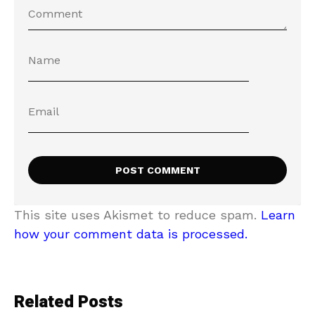
This site uses Akismet to reduce spam.
Learn
how your comment data is processed.
Related Posts