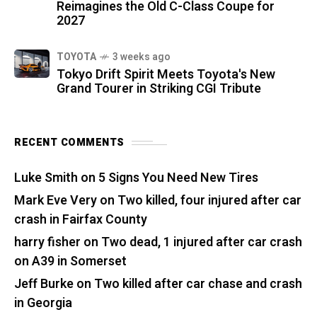
Reimagines the Old C-Class Coupe for
2027
TOYOTA
3 weeks ago
Tokyo Drift Spirit Meets Toyota's New
Grand Tourer in Striking CGI Tribute
RECENT COMMENTS
Luke Smith
on
5 Signs You Need New Tires
Mark Eve Very
on
Two killed, four injured after car
crash in Fairfax County
harry fisher
on
Two dead, 1 injured after car crash
on A39 in Somerset
Jeff Burke
on
Two killed after car chase and crash
in Georgia