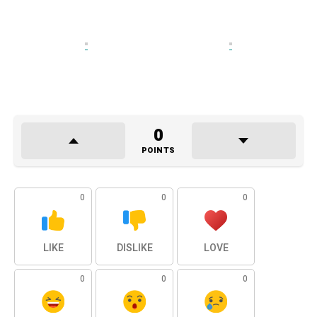
0
POINTS
0
0
0
LIKE
DISLIKE
LOVE
0
0
0