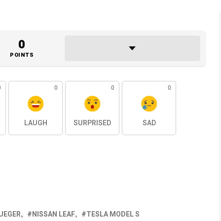
0
POINTS
0
0
0
0
LAUGH
SURPRISED
SAD
UEGER
NISSAN LEAF
TESLA MODEL S