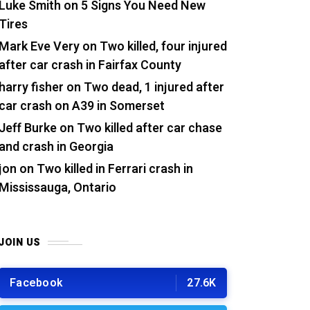
Luke Smith
on
5 Signs You Need New
Tires
Mark Eve Very
on
Two killed, four injured
after car crash in Fairfax County
harry fisher
on
Two dead, 1 injured after
car crash on A39 in Somerset
Jeff Burke
on
Two killed after car chase
and crash in Georgia
jon
on
Two killed in Ferrari crash in
Mississauga, Ontario
JOIN US
Facebook
27.6K