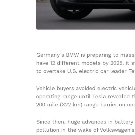
Germany’s BMW is preparing to mass p
have 12 different models by 2025, it 
to overtake U.S. electric car leader Te
Vehicle buyers avoided electric vehic
operating range until Tesla revealed 
200 mile (322 km) range barrier on on
Since then, huge advances in battery
pollution in the wake of Volkswagen’s