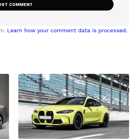
am.
Learn how your comment data is processed.