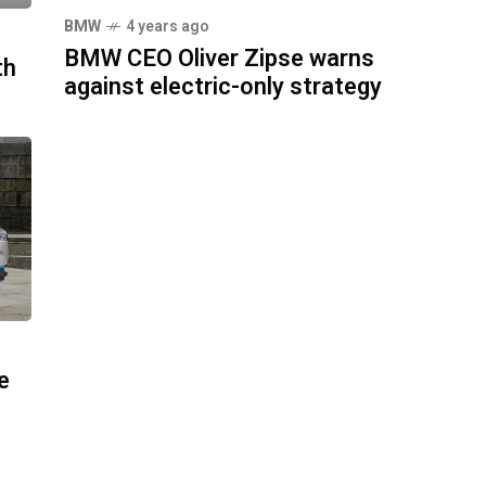
BMW
4 years ago
BMW CEO Oliver Zipse warns
th
against electric-only strategy
e