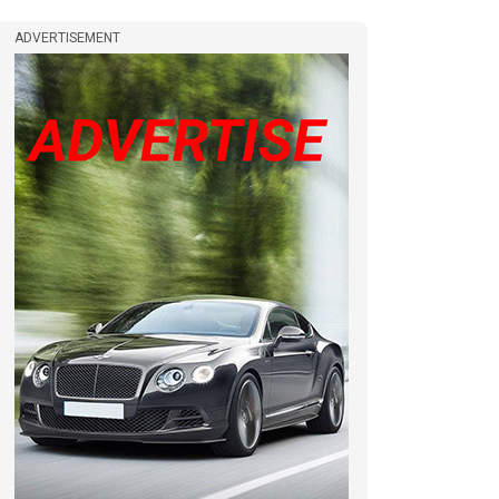
ADVERTISEMENT