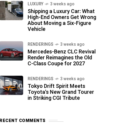
LUXURY
3 weeks ago
Shipping a Luxury Car: What
High-End Owners Get Wrong
About Moving a Six-Figure
Vehicle
RENDERINGS
3 weeks ago
Mercedes-Benz CLC Revival
Render Reimagines the Old
C-Class Coupe for 2027
RENDERINGS
3 weeks ago
Tokyo Drift Spirit Meets
Toyota's New Grand Tourer
in Striking CGI Tribute
RECENT COMMENTS