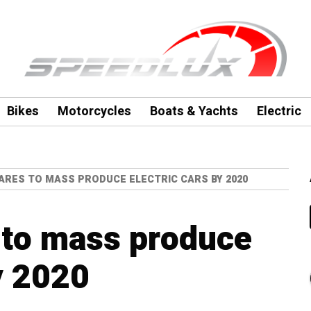
Bikes
Motorcycles
Boats & Yachts
Electric
RES TO MASS PRODUCE ELECTRIC CARS BY 2020
to mass produce
y 2020