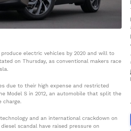
roduce electric vehicles by 2020 and will to
stated on Thursday, as conventional makers race
sla.
les due to their high expense and restricted
the Model S in 2012, an automobile that split the
e charge.
 technology and an international crackdown on
 diesel scandal have raised pressure on