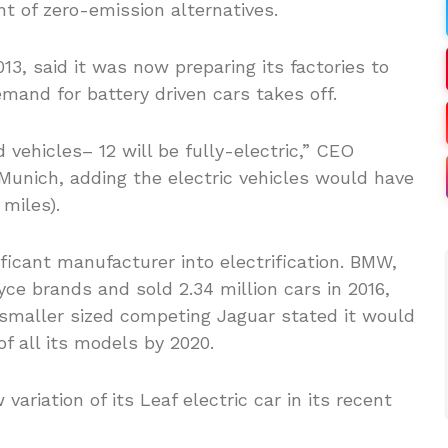
 of zero-emission alternatives.
13, said it was now preparing its factories to
emand for battery driven cars takes off.
d vehicles– 12 will be fully-electric,” CEO
Munich, adding the electric vehicles would have
miles).
ificant manufacturer into electrification. BMW,
ce brands and sold 2.34 million cars in 2016,
smaller sized competing Jaguar stated it would
 of all its models by 2020.
riation of its Leaf electric car in its recent