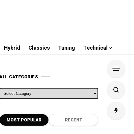
Hybrid
Classics
Tuning
Technical
ALL CATEGORIES
ALL CATEGORIES
MOST POPULAR
RECENT