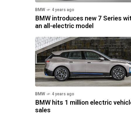
BMW
4 years ago
BMW introduces new 7 Series wi
an all-electric model
BMW
4 years ago
BMW hits 1 million electric vehicl
sales