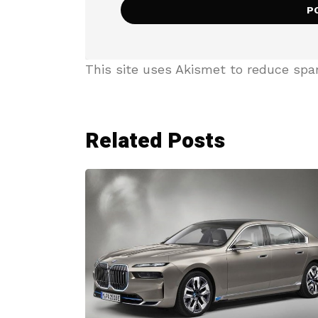
This site uses Akismet to reduce sp
Related Posts