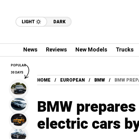
LIGHT
DARK
News
Reviews
New Models
Trucks
POPULAR
30 DAYS
HOME
EUROPEAN
BMW
BMW PREPA
BMW prepares 
electric cars b