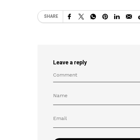
SHARE
Leave a reply