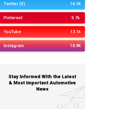
Twitter (X)
16.1K
Pinterest
5.7k
YouTube
13.1k
Instagram
18.9K
Stay Informed With the Latest
& Most Important Automotive
News