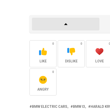
0
0
LIKE
DISLIKE
LOVE
0
ANGRY
BMW ELECTRIC CARS
BMW I3
HARALD KR