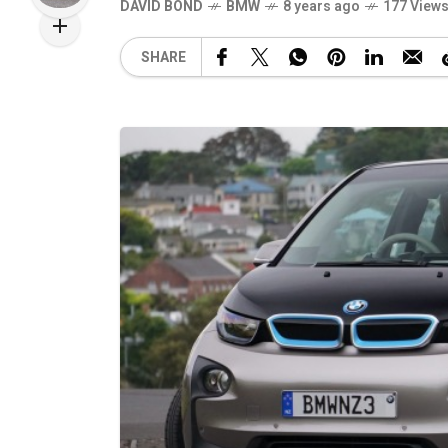
DAVID BOND
BMW
8 years ago
177 View
SHARE