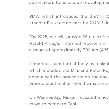
automakers to accelerate development
BMW, which introduced the i3 EV in 20
standardize electric cars by 2020 if d
“By 2025, we will provide 25 electrifie
Harald Krueger informed reporters in 
a range of approximately 700 km (435 
It marks a substantial foray by a sign
which includes the Mini and Rolls-Roy
announced the procedure on the day 
provide electrical or hybrid variations
On Wednesday, Nissan revealed a new va
move to compete Tesla.