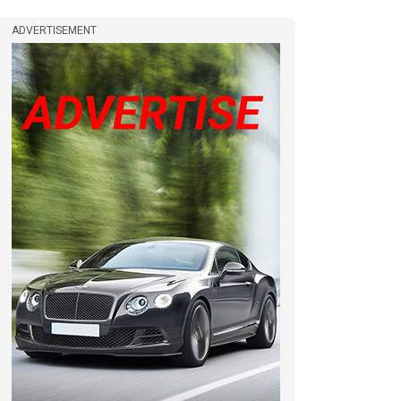
ADVERTISEMENT