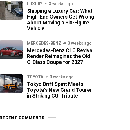
LUXURY
3 weeks ago
Shipping a Luxury Car: What
High-End Owners Get Wrong
About Moving a Six-Figure
Vehicle
MERCEDES-BENZ
3 weeks ago
Mercedes-Benz CLC Revival
Render Reimagines the Old
C-Class Coupe for 2027
TOYOTA
3 weeks ago
Tokyo Drift Spirit Meets
Toyota's New Grand Tourer
in Striking CGI Tribute
RECENT COMMENTS