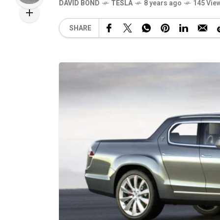
DAVID BOND
TESLA
8 years ago
145 Vie
SHARE