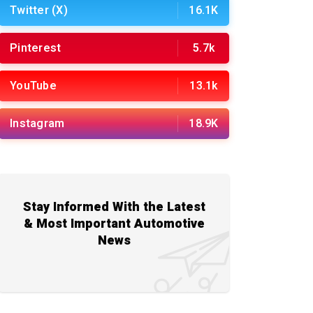
Twitter (X)
16.1K
Pinterest
5.7k
YouTube
13.1k
Instagram
18.9K
Stay Informed With the Latest
& Most Important Automotive
News