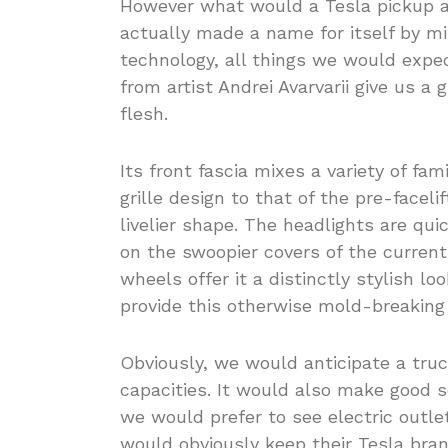
However what would a Tesla pickup a
actually made a name for itself by 
technology, all things we would expec
from artist Andrei Avarvarii give us a
flesh.
Its front fascia mixes a variety of fa
grille design to that of the pre-facel
livelier shape. The headlights are qu
on the swoopier covers of the current
wheels offer it a distinctly stylish l
provide this otherwise mold-breaking 
Obviously, we would anticipate a truc
capacities. It would also make good s
we would prefer to see electric outle
would obviously keep their Tesla bra