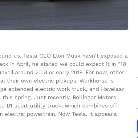
around us. Tesla CEO Elon Musk hasn’t exposed a
ack in April, he stated we could expect it in “18
veil around 2018 or early 2019. For now, other
eal their own electric pickups. Workhorse is
nge extended electric work truck, and Havelaar
this spring. Just recently, Bollinger Motors
ed B1 sport utility truck, which combines off-
n electric powertrain. Now Tesla, it appears,