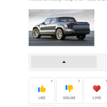
0
0
LIKE
DISLIKE
LOVE