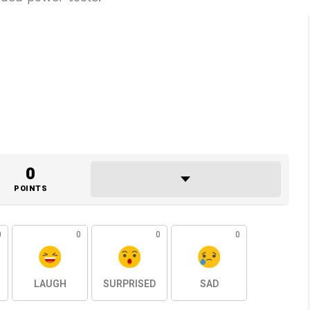
0
POINTS
0
0
0
0
LAUGH
SURPRISED
SAD