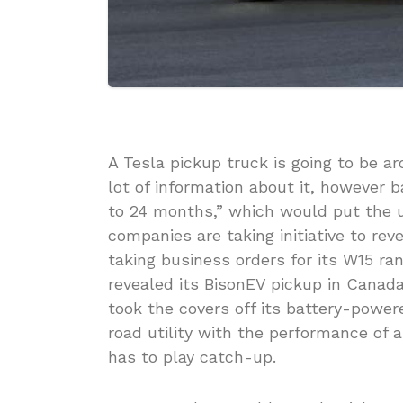
A Tesla pickup truck is going to be 
lot of information about it, however b
to 24 months,” which would put the un
companies are taking initiative to rev
taking business orders for its W15 ra
revealed its BisonEV pickup in Canada 
took the covers off its battery-power
road utility with the performance of a
has to play catch-up.