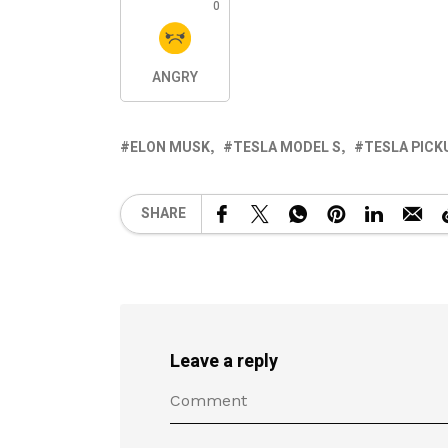
0
ANGRY
ELON MUSK
TESLA MODEL S
TESLA PICK
SHARE
Leave a reply