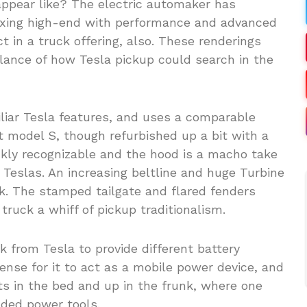
ppear like? The electric automaker has
mixing high-end with performance and advanced
t in a truck offering, also. These renderings
 glance of how Tesla pickup could search in the
miliar Tesla features, and uses a comparable
ift model S, though refurbished up a bit with a
ickly recognizable and the hood is a macho take
 Teslas. An increasing beltline and huge Turbine
ook. The stamped tailgate and flared fenders
truck a whiff of pickup traditionalism.
k from Tesla to provide different battery
ense for it to act as a mobile power device, and
ts in the bed and up in the frunk, where one
nded power tools.