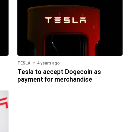
TESLA
4 years ago
Tesla to accept Dogecoin as
payment for merchandise