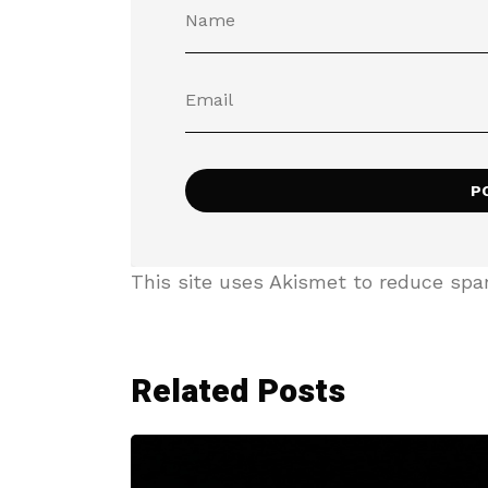
This site uses Akismet to reduce sp
Related Posts