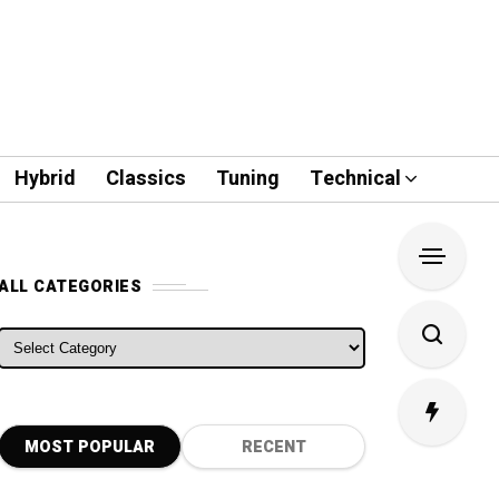
Hybrid
Classics
Tuning
Technical
ALL CATEGORIES
ALL CATEGORIES
MOST POPULAR
RECENT