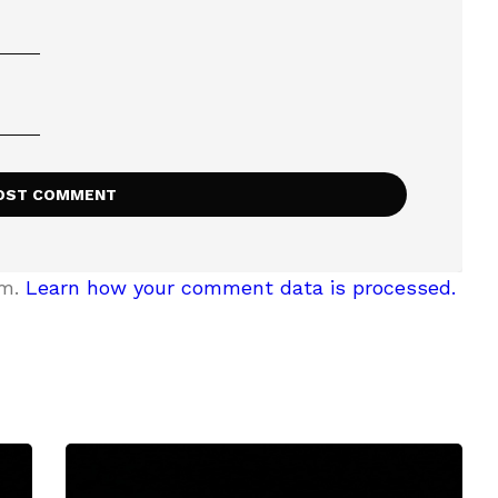
am.
Learn how your comment data is processed.