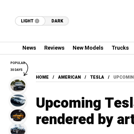
LIGHT
DARK
News
Reviews
New Models
Trucks
POPULAR
30 DAYS
HOME
AMERICAN
TESLA
UPCOMIN
Upcoming Tesl
rendered by art