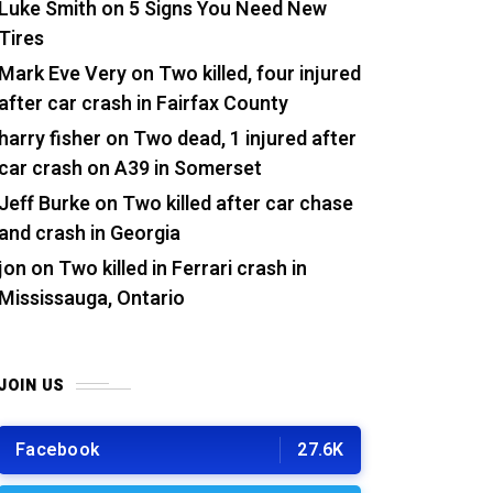
Luke Smith
on
5 Signs You Need New
Tires
Mark Eve Very
on
Two killed, four injured
after car crash in Fairfax County
harry fisher
on
Two dead, 1 injured after
car crash on A39 in Somerset
Jeff Burke
on
Two killed after car chase
and crash in Georgia
jon
on
Two killed in Ferrari crash in
Mississauga, Ontario
JOIN US
Facebook
27.6K