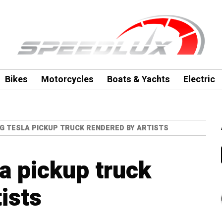
Bikes
Motorcycles
Boats & Yachts
Electric
G TESLA PICKUP TRUCK RENDERED BY ARTISTS
a pickup truck
ists