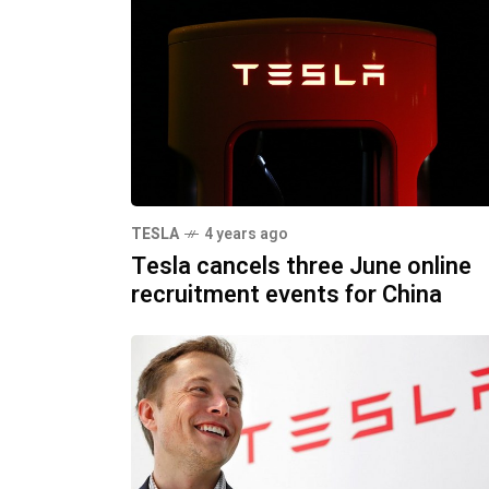
TESLA
4 years ago
Tesla cancels three June online
recruitment events for China