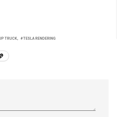
UP TRUCK
TESLA RENDERING