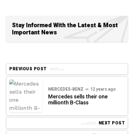
Stay Informed With the Latest & Most
Important News
PREVIOUS POST
MERCEDES-BENZ
12 years ago
Mercedes sells their one
millionth B-Class
NEXT POST