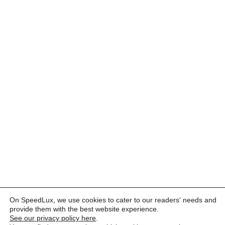
On SpeedLux, we use cookies to cater to our readers' needs and
provide them with the best website experience.
See our privacy policy here
.