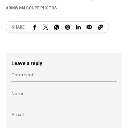
BMW M4 COUPE PHOTOS
SHARE
Leave a reply