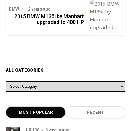
BMW
12 years ago
2015 BMW M135i by Manhart
upgraded to 400 HP
ALL CATEGORIES
ALL CATEGORIES
MOST POPULAR
RECENT
LUXURY
3 weeks ago