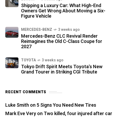
Shipping a Luxury Car: What High-End
Owners Get Wrong About Moving a Six-
Figure Vehicle
MERCEDES-BENZ
3 weeks ago
Mercedes-Benz CLC Revival Render
Reimagines the Old C-Class Coupe for
2027
TOYOTA
3 weeks ago
Tokyo Drift Spirit Meets Toyota's New
Grand Tourer in Striking CGI Tribute
RECENT COMMENTS
Luke Smith
on
5 Signs You Need New Tires
Mark Eve Very
on
Two killed, four injured after car