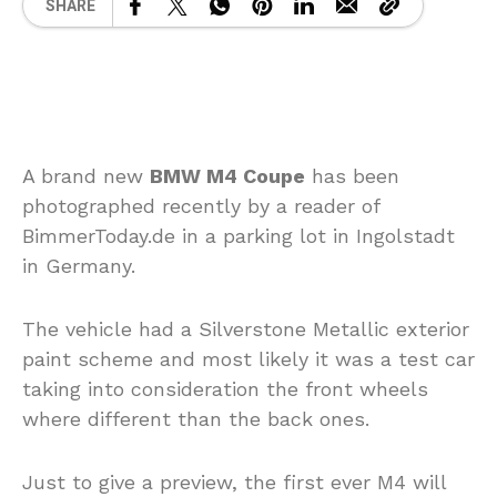
SHARE
A brand new
BMW M4 Coupe
has been
photographed recently by a reader of
BimmerToday.de in a parking lot in Ingolstadt
in Germany.
The vehicle had a Silverstone Metallic exterior
paint scheme and most likely it was a test car
taking into consideration the front wheels
where different than the back ones.
Just to give a preview, the first ever M4 will