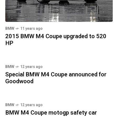
BMW
11 years ago
2015 BMW M4 Coupe upgraded to 520
HP
BMW
12 years ago
Special BMW M4 Coupe announced for
Goodwood
BMW
12 years ago
BMW M4 Coupe motogp safety car