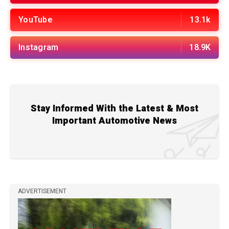
YouTube
13.1k
Instagram
18.9K
Stay Informed With the Latest & Most
Important Automotive News
ADVERTISEMENT