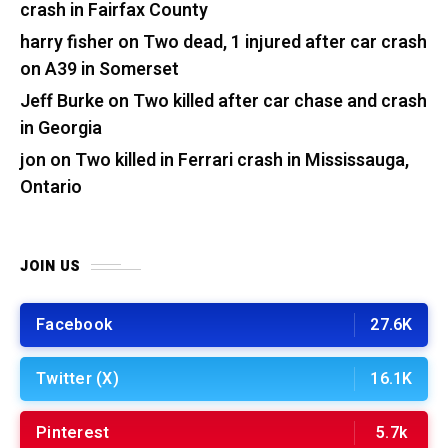
crash in Fairfax County
harry fisher
on
Two dead, 1 injured after car crash
on A39 in Somerset
Jeff Burke
on
Two killed after car chase and crash
in Georgia
jon
on
Two killed in Ferrari crash in Mississauga,
Ontario
JOIN US
Facebook
27.6K
Twitter (X)
16.1K
Pinterest
5.7k