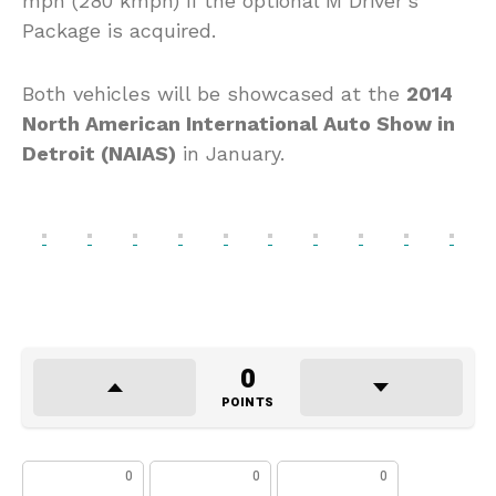
mph (280 kmph) if the optional M Driver’s
Package is acquired.
Both vehicles will be showcased at the
2014
North American International Auto Show in
Detroit (NAIAS)
in January.
0
POINTS
0
0
0