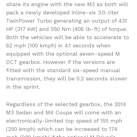
share its engine with the new M3 as both will
pack a newly developed inline-six 3.0-liter
TwinPower Turbo generating an output of 431
HP (317 kW) and 550 Nm (406 lb-ft) of torque.
Both the vehicles will be able to accelerate to
62 mph (100 kmph) in 4.1 seconds when
equipped with the optional seven-speed M
DCT gearbox. However if the versions are
fitted with the standard six-speed manual
transmission, they will be 0.2 seconds slower
in the sprint.
Regardless of the selected gearbox, the 2014
M3 Sedan and M4 Coupe will come with an
electronically-limited top speed of 155 mph
(250 kmph) which can be increased to 174