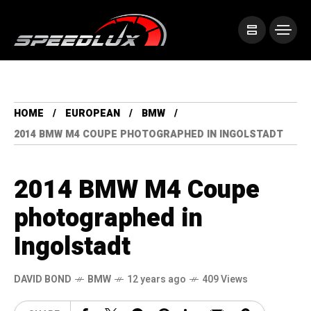
HOME
EUROPEAN
BMW
2014 BMW M4 COUPE PHOTOGRAPHED IN INGOLSTADT
2014 BMW M4 Coupe
photographed in
Ingolstadt
DAVID BOND
BMW
12 years ago
409 Views