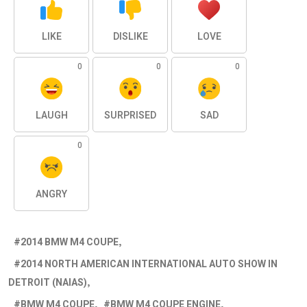
LIKE
DISLIKE
LOVE
0
0
0
LAUGH
SURPRISED
SAD
0
ANGRY
2014 BMW M4 COUPE
2014 NORTH AMERICAN INTERNATIONAL AUTO SHOW IN
DETROIT (NAIAS)
BMW M4 COUPE
BMW M4 COUPE ENGINE