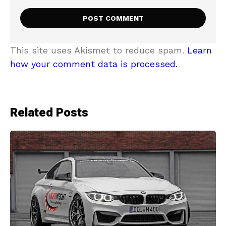
This site uses Akismet to reduce spam.
Learn
how your comment data is processed.
Related Posts