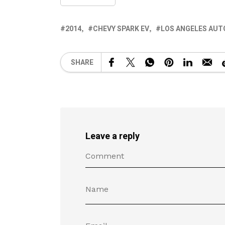
2014
CHEVY SPARK EV
LOS ANGELES AUT
SHARE
Leave a reply