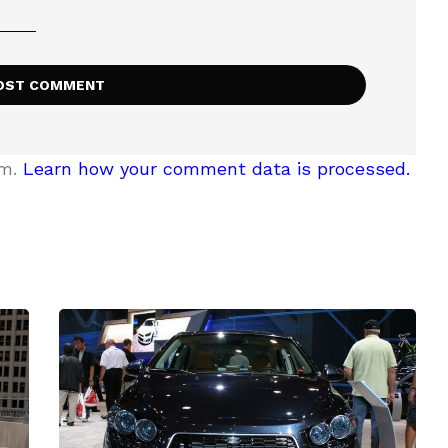
am.
Learn how your comment data is processed.