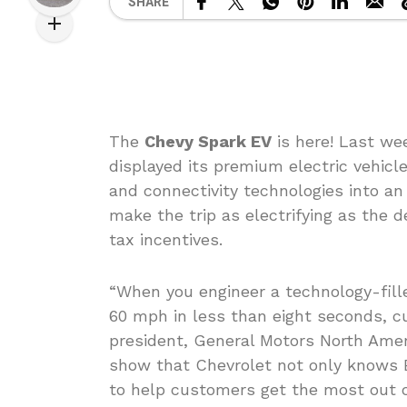
SHARE
The
Chevy Spark EV
is here! Last we
displayed its premium electric vehicl
and connectivity technologies into an
make the trip as electrifying as the d
tax incentives.
“When you engineer a technology-fille
60 mph in less than eight seconds, c
president, General Motors North Amer
show that Chevrolet not only knows 
to help customers get the most out of