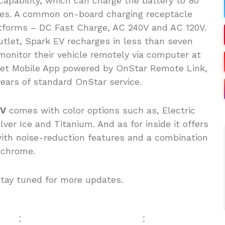
pability, which can charge the battery to 80
utes. A common on-board charging receptacle
tforms – DC Fast Charge, AC 240V and AC 120V.
utlet, Spark EV recharges in less than seven
nitor their vehicle remotely via computer at
olet Mobile App powered by OnStar Remote Link,
ars of standard OnStar service.
EV
comes with color options such as, Electric
ver Ice and Titanium. And as for inside it offers
ith noise-reduction features and a combination
d chrome.
stay tuned for more updates.