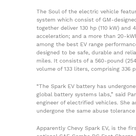
The Soul of the electric vehicle feat
system which consist of GM-designed, 
together deliver 130 hp (110 kW) and 4
acceleration; and a more than 20-kWh 
among the best EV range performance 
designed to be safe, durable and relia
miles. It consists of a 560-pound (25
volume of 133 liters, comprising 336 p
“The Spark EV battery has undergone 
global battery systems labs,” said Pa
engineer of electrified vehicles. She 
undergone the same abuse tolerance t
Apparently Chevy Spark EV, is the fir