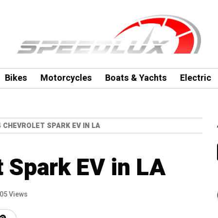
Bikes
Motorcycles
Boats & Yachts
Electric
4 CHEVROLET SPARK EV IN LA
 Spark EV in LA
05 Views