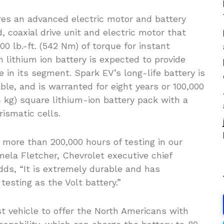
ures an advanced electric motor and battery
coaxial drive unit and electric motor that
00 lb.-ft. (542 Nm) of torque for instant
lithium ion battery is expected to provide
in its segment. Spark EV’s long-life battery is
ble, and is warranted for eight years or 100,000
4 kg) square lithium-ion battery pack with a
rismatic cells.
more than 200,000 hours of testing in our
mela Fletcher, Chevrolet executive chief
adds, “It is extremely durable and has
esting as the Volt battery.”
st vehicle to offer the North Americans with