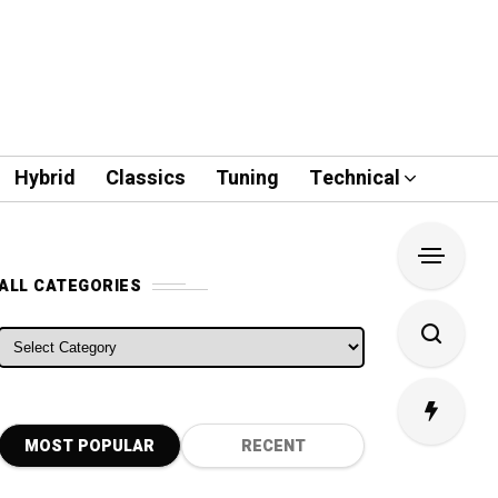
Hybrid
Classics
Tuning
Technical
ALL CATEGORIES
ALL CATEGORIES
MOST POPULAR
RECENT