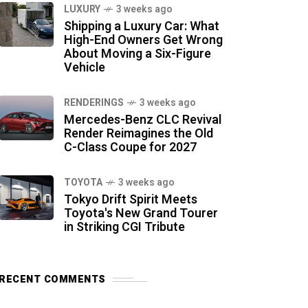
LUXURY
3 weeks ago
Shipping a Luxury Car: What
High-End Owners Get Wrong
About Moving a Six-Figure
Vehicle
RENDERINGS
3 weeks ago
Mercedes-Benz CLC Revival
Render Reimagines the Old
C-Class Coupe for 2027
TOYOTA
3 weeks ago
Tokyo Drift Spirit Meets
Toyota's New Grand Tourer
in Striking CGI Tribute
RECENT COMMENTS