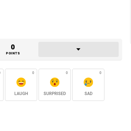
0
POINTS
0
0
0
0
LAUGH
SURPRISED
SAD