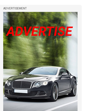
ADVERTISEMENT