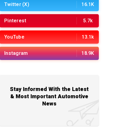
Twitter (X)
16.1K
Pinterest
5.7k
YouTube
13.1k
Instagram
18.9K
Stay Informed With the Latest
& Most Important Automotive
News