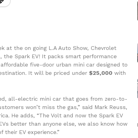
ek at the on going L.A Auto Show, Chevrolet
e, the Spark EV! It packs smart performance
 affordable five-door urban mini car designed to
estination. It will be priced under
$25,000
with
d, all-electric mini car that goes from zero-to-
ustomers won’t miss the gas,” said Mark Reuss,
ica. He adds, “The Volt and now the Spark EV
EVs better than anyone else, we also know how
 their EV experience.”