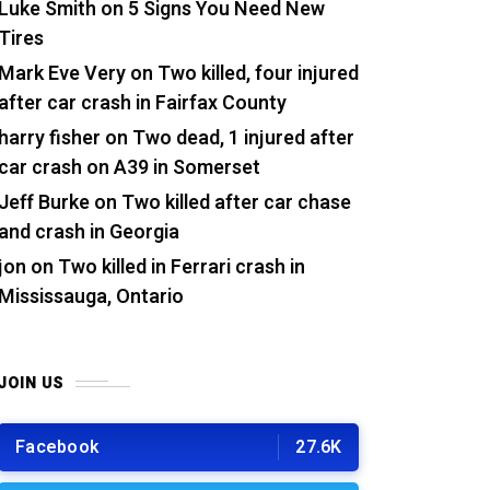
Luke Smith
on
5 Signs You Need New
Tires
Mark Eve Very
on
Two killed, four injured
after car crash in Fairfax County
harry fisher
on
Two dead, 1 injured after
car crash on A39 in Somerset
Jeff Burke
on
Two killed after car chase
and crash in Georgia
jon
on
Two killed in Ferrari crash in
Mississauga, Ontario
JOIN US
Facebook
27.6K