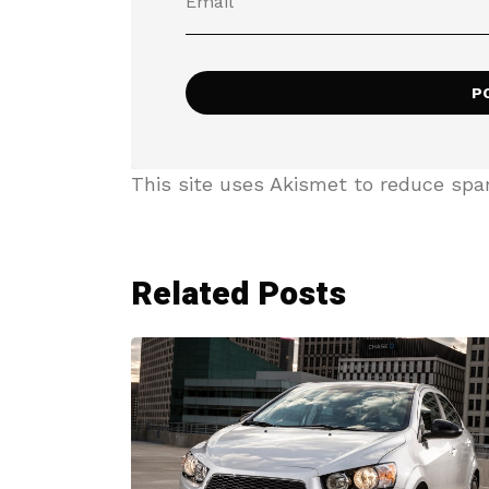
This site uses Akismet to reduce sp
Related Posts