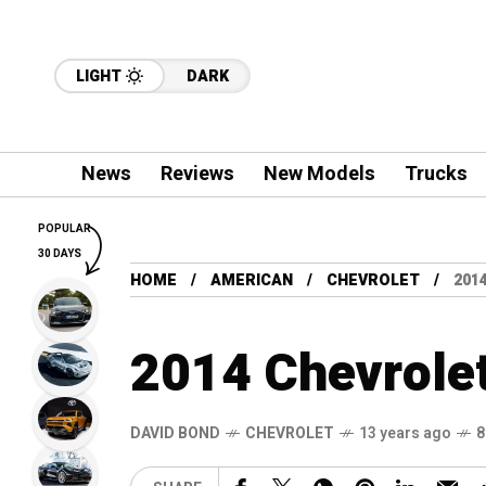
LIGHT
DARK
News
Reviews
New Models
Trucks
POPULAR
30 DAYS
HOME
AMERICAN
CHEVROLET
201
2014 Chevrolet
DAVID BOND
CHEVROLET
13 years ago
8