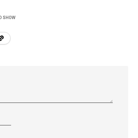
O SHOW