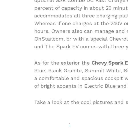
optional SAE Combo DC Fast Charge ca
percent of capacity in about 20 min
accommodates all three charging pla
Whereas if one charges at the 240V o
hours. Owners also can manage and mo
OnStar.com, or with a special Chevr
and The Spark EV comes with three ye
As for the exterior the
Chevy Spark 
Blue, Black Granite, Summit White, Sil
a comfortable and spacious cockpit w
of bright accents in Electric Blue an
Take a look at the cool pictures and 