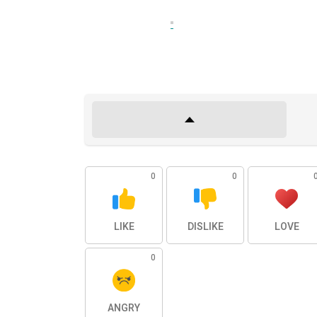
0
0
LIKE
DISLIKE
LOVE
0
ANGRY