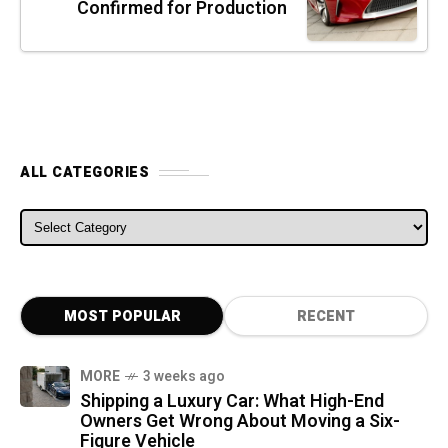
Confirmed for Production
ALL CATEGORIES
ALL CATEGORIES
MOST POPULAR
RECENT
MORE
3 weeks ago
Shipping a Luxury Car: What High-End
Owners Get Wrong About Moving a Six-
Figure Vehicle