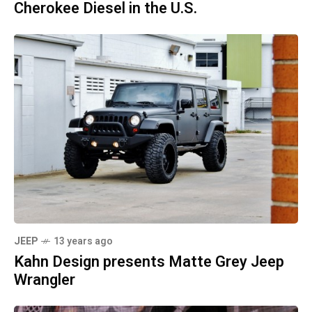
Cherokee Diesel in the U.S.
JEEP
13 years ago
Kahn Design presents Matte Grey Jeep
Wrangler