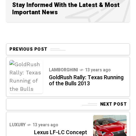
Stay Informed With the Latest & Most
Important News
PREVIOUS POST
LAMBORGHINI
13 years ago
GoldRush Rally: Texas Running
of the Bulls 2013
NEXT POST
LUXURY
13 years ago
Lexus LF-LC Concept