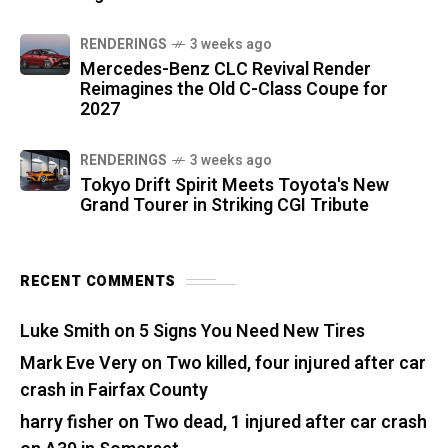
RENDERINGS
3 weeks ago
Mercedes-Benz CLC Revival Render
Reimagines the Old C-Class Coupe for
2027
RENDERINGS
3 weeks ago
Tokyo Drift Spirit Meets Toyota's New
Grand Tourer in Striking CGI Tribute
RECENT COMMENTS
Luke Smith
on
5 Signs You Need New Tires
Mark Eve Very
on
Two killed, four injured after car
crash in Fairfax County
harry fisher
on
Two dead, 1 injured after car crash