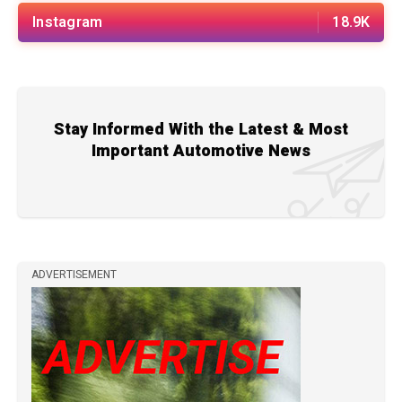
Instagram
18.9K
Stay Informed With the Latest & Most
Important Automotive News
ADVERTISEMENT