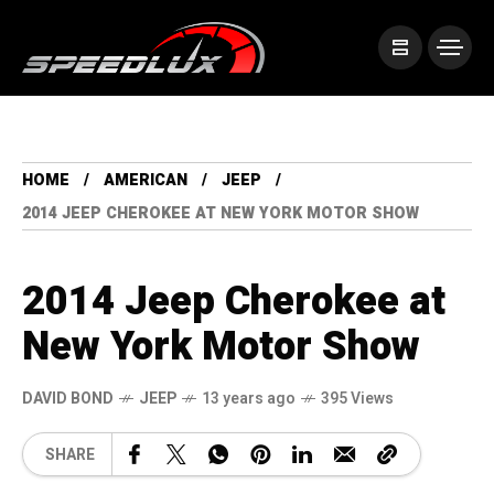
HOME
AMERICAN
JEEP
2014 JEEP CHEROKEE AT NEW YORK MOTOR SHOW
2014 Jeep Cherokee at
New York Motor Show
DAVID BOND
JEEP
13 years ago
395 Views
SHARE