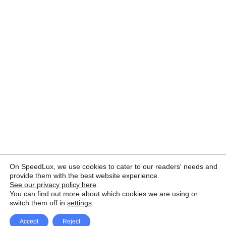
On SpeedLux, we use cookies to cater to our readers' needs and
provide them with the best website experience.
See our privacy policy here
.
You can find out more about which cookies we are using or
switch them off in
settings
.
Accept
Reject