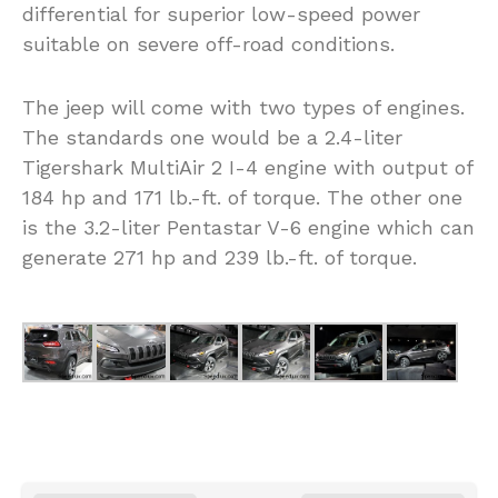
differential for superior low-speed power
suitable on severe off-road conditions.
The jeep will come with two types of engines.
The standards one would be a 2.4-liter
Tigershark MultiAir 2 I-4 engine with output of
184 hp and 171 lb.-ft. of torque. The other one
is the 3.2-liter Pentastar V-6 engine which can
generate 271 hp and 239 lb.-ft. of torque.