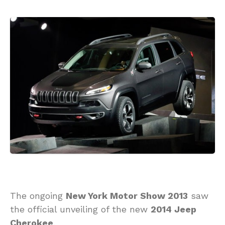
The ongoing
New York Motor Show 2013
saw
the official unveiling of the new
2014 Jeep
Cherokee
.