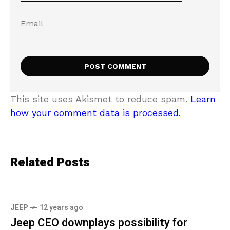
This site uses Akismet to reduce spam.
Learn
how your comment data is processed.
Related Posts
JEEP
12 years ago
Jeep CEO downplays possibility for