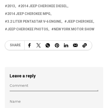
2013
2014 JEEP CHEROKEE DIESEL
2014 JEEP CHEROKEE MPG
3.2 LITER PENTASTAR V-6 ENGINE
JEEP CHEROKEE
JEEP CHEROKEE PHOTOS
NEW YORK MOTOR SHOW
SHARE
Leave a reply