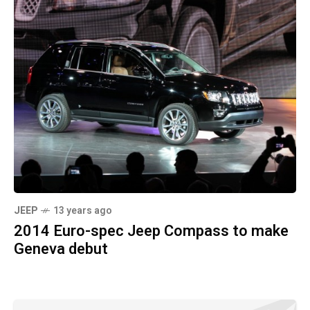
JEEP
13 years ago
2014 Euro-spec Jeep Compass to make
Geneva debut