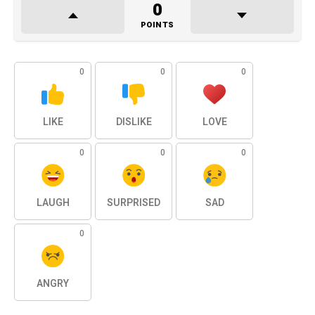
0
POINTS
0
0
0
LIKE
DISLIKE
LOVE
0
0
0
LAUGH
SURPRISED
SAD
0
ANGRY