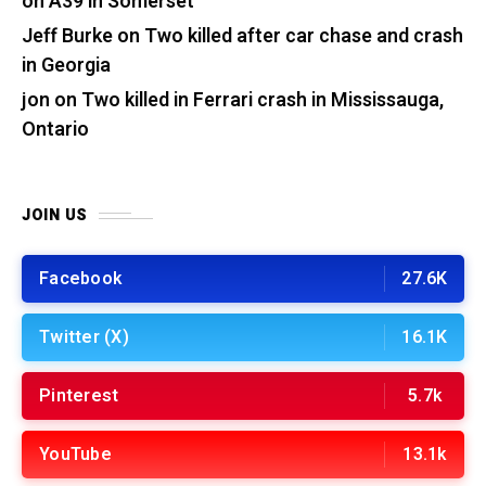
on A39 in Somerset
Jeff Burke
on
Two killed after car chase and crash
in Georgia
jon
on
Two killed in Ferrari crash in Mississauga,
Ontario
JOIN US
Facebook
27.6K
Twitter (X)
16.1K
Pinterest
5.7k
YouTube
13.1k