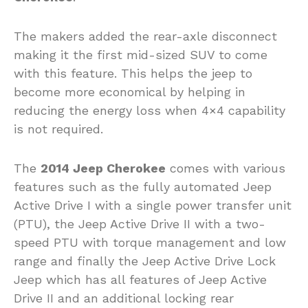
The makers added the rear-axle disconnect
making it the first mid-sized SUV to come
with this feature. This helps the jeep to
become more economical by helping in
reducing the energy loss when 4×4 capability
is not required.
The
2014 Jeep Cherokee
comes with various
features such as the fully automated Jeep
Active Drive I with a single power transfer unit
(PTU), the Jeep Active Drive II with a two-
speed PTU with torque management and low
range and finally the Jeep Active Drive Lock
Jeep which has all features of Jeep Active
Drive II and an additional locking rear