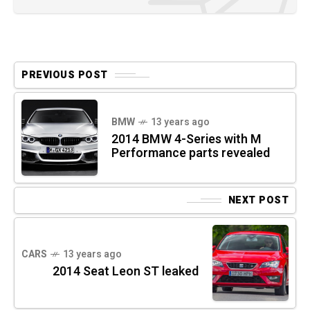
PREVIOUS POST
BMW
13 years ago
2014 BMW 4-Series with M
Performance parts revealed
NEXT POST
CARS
13 years ago
2014 Seat Leon ST leaked