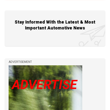
Stay Informed With the Latest & Most
Important Automotive News
ADVERTISEMENT