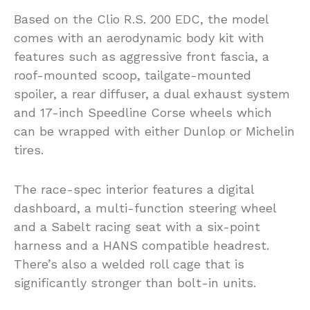
Based on the Clio R.S. 200 EDC, the model
comes with an aerodynamic body kit with
features such as aggressive front fascia, a
roof-mounted scoop, tailgate-mounted
spoiler, a rear diffuser, a dual exhaust system
and 17-inch Speedline Corse wheels which
can be wrapped with either Dunlop or Michelin
tires.
The race-spec interior features a digital
dashboard, a multi-function steering wheel
and a Sabelt racing seat with a six-point
harness and a HANS compatible headrest.
There’s also a welded roll cage that is
significantly stronger than bolt-in units.