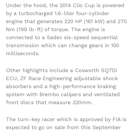
Under the hood, the 2014 Clio Cup is powered
by a turbocharged 1.6-liter four-cylinder
engine that generates 220 HP (161 kW) and 270
Nm (199 lb-ft) of torque. The engine is
connected to a Sadev six-speed sequential
transmission which can change gears in 100
milliseconds.
Other highlights include a Cosworth SQ7DI
ECU, ZF Race Engineering adjustable shock
absorbers and a high-performance braking
system with Brembo calipers and ventilated
front discs that measure 320mm.
The turn-key racer which is approved by FIA is
expected to go on sale from this September