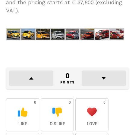
and the pricing starts at € 37,800 (excluding
VAT).
0
POINTS
0
0
0
LIKE
DISLIKE
LOVE