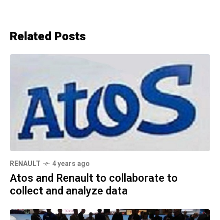
Related Posts
RENAULT
4 years ago
Atos and Renault to collaborate to
collect and analyze data