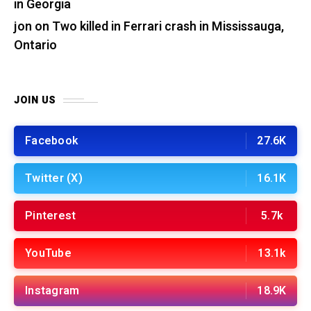
in Georgia
jon
on
Two killed in Ferrari crash in Mississauga,
Ontario
JOIN US
Facebook
27.6K
Twitter (X)
16.1K
Pinterest
5.7k
YouTube
13.1k
Instagram
18.9K