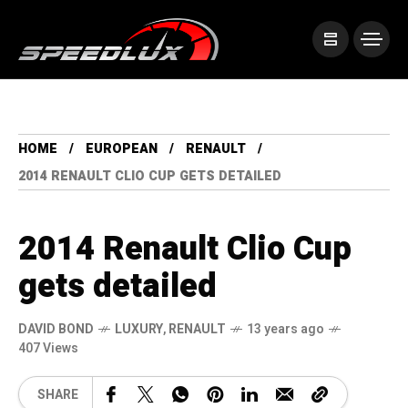
HOME
EUROPEAN
RENAULT
2014 RENAULT CLIO CUP GETS DETAILED
2014 Renault Clio Cup
gets detailed
DAVID BOND
LUXURY
,
RENAULT
13 years ago
407 Views
SHARE