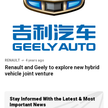
RENAULT
4 years ago
Renault and Geely to explore new hybrid
vehicle joint venture
Stay Informed With the Latest & Most
Important News