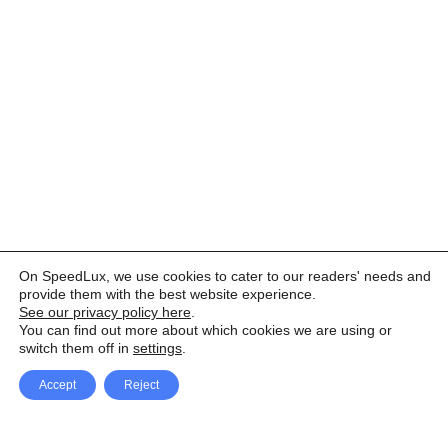
On SpeedLux, we use cookies to cater to our readers' needs and
provide them with the best website experience.
See our privacy policy here
.
You can find out more about which cookies we are using or
switch them off in
settings
.
Accept
Reject
Facebook
X Network