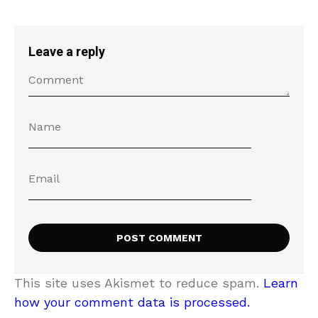
Leave a reply
This site uses Akismet to reduce spam.
Learn
how your comment data is processed.