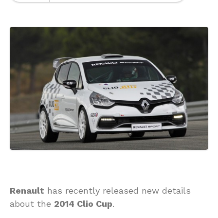
Renault
has recently released new details
about the
2014 Clio Cup
.