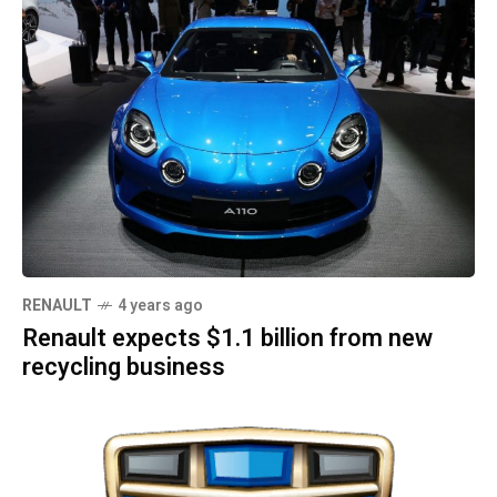
RENAULT
4 years ago
Renault expects $1.1 billion from new
recycling business