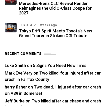
Mercedes-Benz CLC Revival Render
Reimagines the Old C-Class Coupe for
2027
TOYOTA
3 weeks ago
Tokyo Drift Spirit Meets Toyota's New
Grand Tourer in Striking CGI Tribute
RECENT COMMENTS
Luke Smith
on
5 Signs You Need New Tires
Mark Eve Very
on
Two killed, four injured after car
crash in Fairfax County
harry fisher
on
Two dead, 1 injured after car crash
on A39 in Somerset
Jeff Burke
on
Two killed after car chase and crash