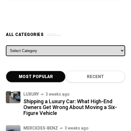
ALL CATEGORIES
ALL CATEGORIES
MOST POPULAR
RECENT
LUXURY
3 weeks ago
Shipping a Luxury Car: What High-End
Owners Get Wrong About Moving a Six-
Figure Vehicle
MERCEDES-BENZ
3 weeks ago