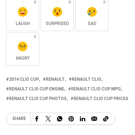
0
0
0
LAUGH
SURPRISED
SAD
0
ANGRY
2014 CLIO CUP
RENAULT
RENAULT CLIO
RENAULT CLIO CUP ENGINE
RENAULT CLIO CUP MPG
RENAULT CLIO CUP PHOTOS
RENAULT CLIO CUP PRICES
SHARE