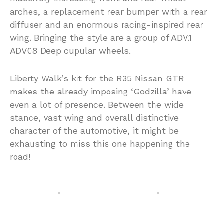
arches, a replacement rear bumper with a rear
diffuser and an enormous racing-inspired rear
wing. Bringing the style are a group of ADV.1
ADV08 Deep cupular wheels.
Liberty Walk’s kit for the R35 Nissan GTR
makes the already imposing ‘Godzilla’ have
even a lot of presence. Between the wide
stance, vast wing and overall distinctive
character of the automotive, it might be
exhausting to miss this one happening the
road!