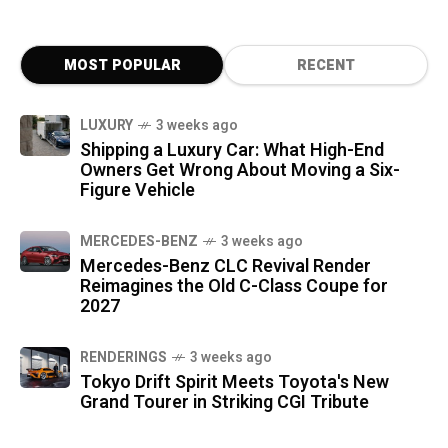
MOST POPULAR
RECENT
LUXURY
3 weeks ago
Shipping a Luxury Car: What High-End
Owners Get Wrong About Moving a Six-
Figure Vehicle
MERCEDES-BENZ
3 weeks ago
Mercedes-Benz CLC Revival Render
Reimagines the Old C-Class Coupe for
2027
RENDERINGS
3 weeks ago
Tokyo Drift Spirit Meets Toyota's New
Grand Tourer in Striking CGI Tribute