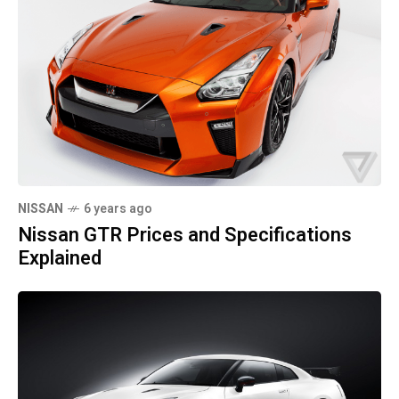
NISSAN
6 years ago
Nissan GTR Prices and Specifications
Explained