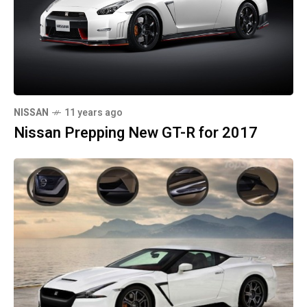
NISSAN
11 years ago
Nissan Prepping New GT-R for 2017