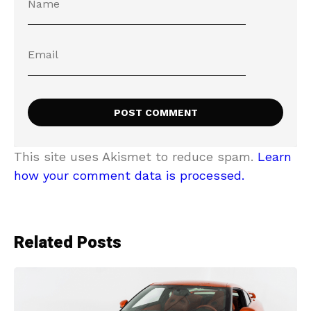
This site uses Akismet to reduce spam.
Learn
how your comment data is processed.
Related Posts