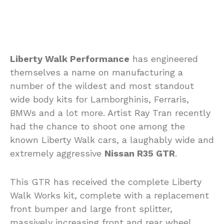
Liberty Walk Performance
has engineered
themselves a name on manufacturing a
number of the wildest and most standout
wide body kits for Lamborghinis, Ferraris,
BMWs and a lot more. Artist Ray Tran recently
had the chance to shoot one among the
known Liberty Walk cars, a laughably wide and
extremely aggressive
Nissan R35 GTR
.
This GTR has received the complete Liberty
Walk Works kit, complete with a replacement
front bumper and large front splitter,
massively increasing front and rear wheel