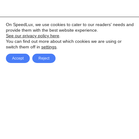
On SpeedLux, we use cookies to cater to our readers' needs and
provide them with the best website experience.
See our privacy policy here
.
You can find out more about which cookies we are using or
switch them off in
settings
.
Accept
Reject
Facebook
X Network
A
u
Instagram
Youtube
d
i
Pinterest
o
P
l
a