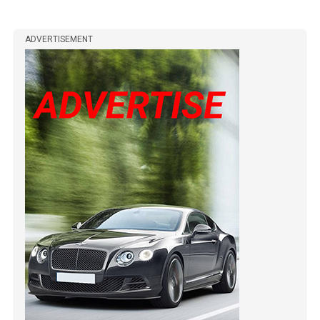
ADVERTISEMENT