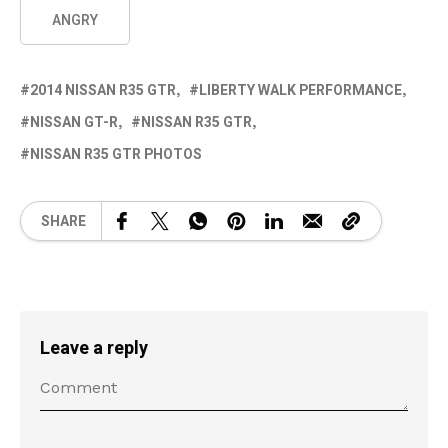
ANGRY
2014 NISSAN R35 GTR
LIBERTY WALK PERFORMANCE
NISSAN GT-R
NISSAN R35 GTR
NISSAN R35 GTR PHOTOS
SHARE
Leave a reply