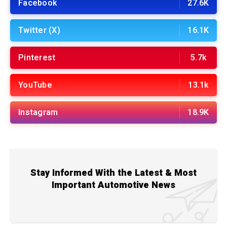
Facebook
27.6K
Twitter (X)
16.1K
Pinterest
5.7k
YouTube
13.1k
Instagram
18.9K
Stay Informed With the Latest & Most
Important Automotive News