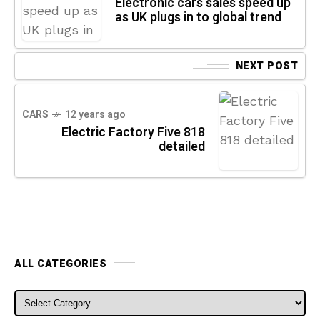
Electronic cars sales speed up
as UK plugs in to global trend
NEXT POST
CARS
12 years ago
Electric Factory Five 818
detailed
ALL CATEGORIES
ALL CATEGORIES