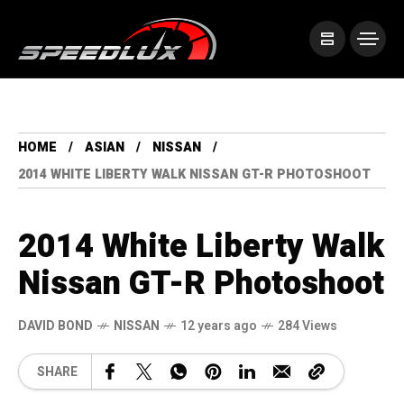
HOME
ASIAN
NISSAN
2014 WHITE LIBERTY WALK NISSAN GT-R PHOTOSHOOT
2014 White Liberty Walk
Nissan GT-R Photoshoot
DAVID BOND
NISSAN
12 years ago
284 Views
SHARE