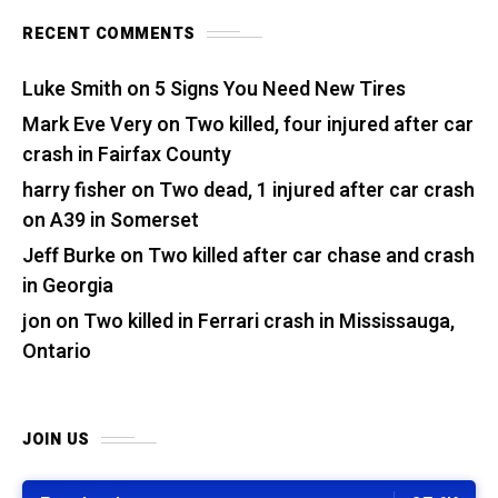
RECENT COMMENTS
Luke Smith
on
5 Signs You Need New Tires
Mark Eve Very
on
Two killed, four injured after car
crash in Fairfax County
harry fisher
on
Two dead, 1 injured after car crash
on A39 in Somerset
Jeff Burke
on
Two killed after car chase and crash
in Georgia
jon
on
Two killed in Ferrari crash in Mississauga,
Ontario
JOIN US