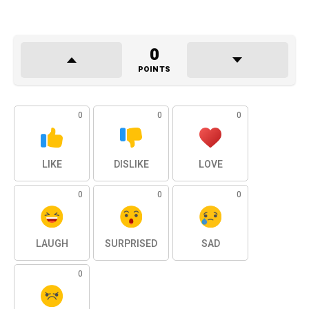
0
POINTS
0
0
0
LIKE
DISLIKE
LOVE
0
0
0
LAUGH
SURPRISED
SAD
0