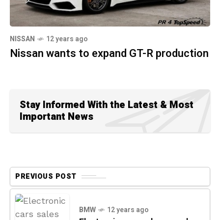
NISSAN
12 years ago
Nissan wants to expand GT-R production
Stay Informed With the Latest & Most
Important News
PREVIOUS POST
BMW
12 years ago