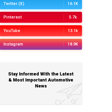
Twitter (X)
16.1K
Pinterest
5.7k
YouTube
13.1k
Instagram
18.9K
Stay Informed With the Latest
& Most Important Automotive
News