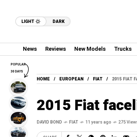
LIGHT
DARK
News
Reviews
New Models
Trucks
POPULAR
30 DAYS
HOME
EUROPEAN
FIAT
2015 FIAT 
2015 Fiat facel
DAVID BOND
FIAT
11 years ago
275 View