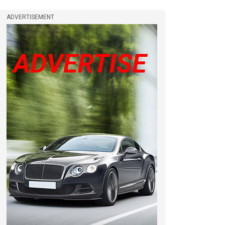
ADVERTISEMENT