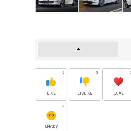
0
0
LIKE
DISLIKE
LOVE
0
ANGRY