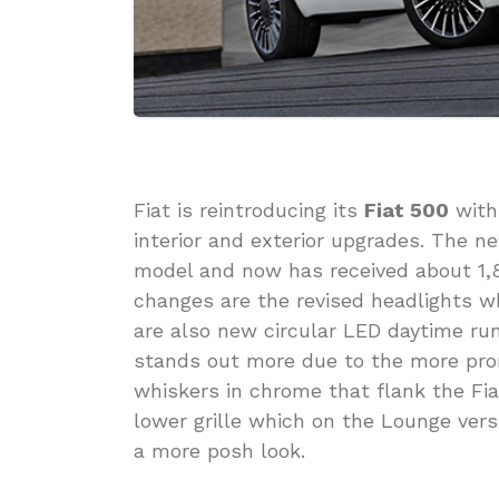
Fiat is reintroducing its
Fiat 500
with
interior and exterior upgrades. The new
model and now has received about 1
changes are the revised headlights 
are also new circular LED daytime run
stands out more due to the more pro
whiskers in chrome that flank the Fi
lower grille which on the Lounge ver
a more posh look.