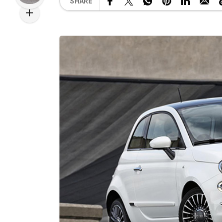
SHARE