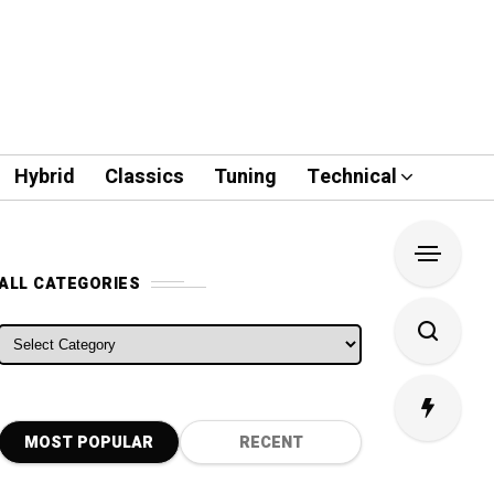
Hybrid
Classics
Tuning
Technical
ALL CATEGORIES
ALL CATEGORIES
MOST POPULAR
RECENT