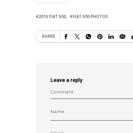
2015 FIAT 500
FIAT 500 PHOTOS
SHARE
Leave a reply