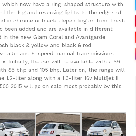
ts which now have a ring-shaped structure with
d the fog and reversing lights to the edges of
d in chrome or black, depending on trim. Fresh
o been added and are available in different
d in the new Glam Coral and Avantgarde
esh black & yellow and black & red
ve a 5- and 6-speed manual transmissions
. Initially, the car will be available with a 69
with 85 bhp and 105 bhp. Later on, the range will
1.2-liter along with a 1.3-liter 16v Multijet II
 500 2015 will go on sale most probably by this