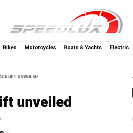
Bikes
Motorcycles
Boats & Yachts
Electric
FACELIFT UNVEILED
ift unveiled
s