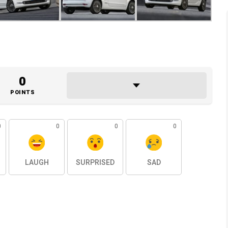
0
POINTS
0
0
0
0
LAUGH
SURPRISED
SAD