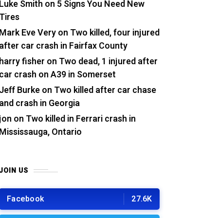
Luke Smith
on
5 Signs You Need New
Tires
Mark Eve Very
on
Two killed, four injured
after car crash in Fairfax County
harry fisher
on
Two dead, 1 injured after
car crash on A39 in Somerset
Jeff Burke
on
Two killed after car chase
and crash in Georgia
jon
on
Two killed in Ferrari crash in
Mississauga, Ontario
JOIN US
Facebook
27.6K