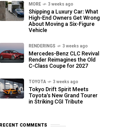
MORE
3 weeks ago
Shipping a Luxury Car: What
High-End Owners Get Wrong
About Moving a Six-Figure
Vehicle
RENDERINGS
3 weeks ago
Mercedes-Benz CLC Revival
Render Reimagines the Old
C-Class Coupe for 2027
TOYOTA
3 weeks ago
Tokyo Drift Spirit Meets
Toyota's New Grand Tourer
in Striking CGI Tribute
RECENT COMMENTS