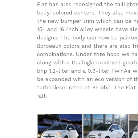
Fiat has also redesigned the tailligh
body-colored centers. They also move
the new bumper trim which can be ha
15- and 16-inch alloy wheels have als
designs. The body can now be painte
Bordeaux colors and there are also fr
combinations. Under thte hood we ha
along with a Dualogic robotized gearbox
bhp 1.2-liter and a 0.9-liter TwinAir 
be expanded with an eco version of the 
turbodiesel rated at 95 bhp. The Fiat
fall.