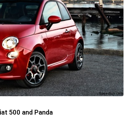
Fiat 500 and Panda