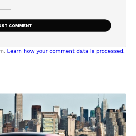
am.
Learn how your comment data is processed.