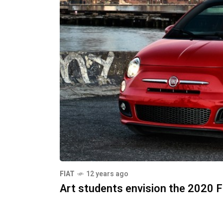
FIAT
12 years ago
Art students envision the 2020 