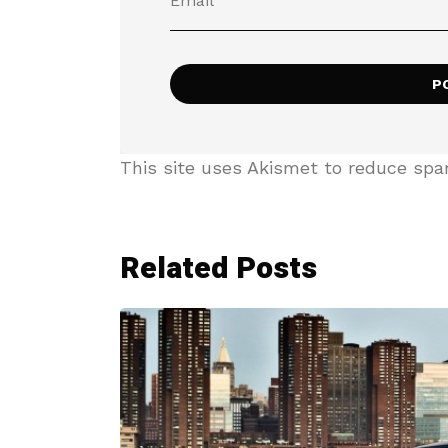
This site uses Akismet to reduce sp
Related Posts