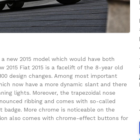
 a new 2015 model which would have both
 2015 Fiat 2015 is a facelift of the 8-year old
,800 design changes. Among most important
which now have a more dynamic slant and there
ning lights. Moreover, the trapezoidal nose
nounced ribbing and comes with so-called
at badge. More chrome is noticeable on the
sion also comes with chrome-effect buttons for