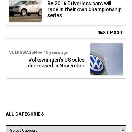
By 2016 Driverless cars will
race in their own championship
series
NEXT POST
VOLKSWAGEN
10 years ago
Volkswangen's US sales
decreased in November
ALL CATEGORIES
ALL CATEGORIES