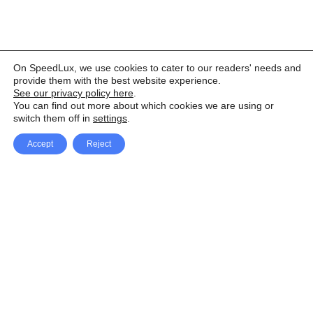
On SpeedLux, we use cookies to cater to our readers' needs and
provide them with the best website experience.
See our privacy policy here
.
You can find out more about which cookies we are using or
switch them off in
settings
.
Accept
Reject
Facebook
X Network
A
u
Instagram
Youtube
d
i
Pinterest
o
P
l