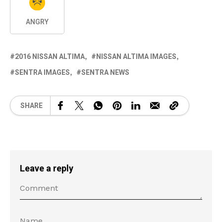
ANGRY
2016 NISSAN ALTIMA
NISSAN ALTIMA IMAGES
SENTRA IMAGES
SENTRA NEWS
SHARE
Leave a reply