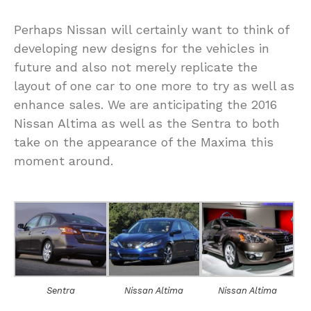
Perhaps Nissan will certainly want to think of
developing new designs for the vehicles in
future and also not merely replicate the
layout of one car to one more to try as well as
enhance sales. We are anticipating the 2016
Nissan Altima as well as the Sentra to both
take on the appearance of the Maxima this
moment around.
Sentra
Nissan Altima
Nissan Altima