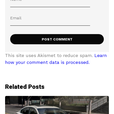
This site uses Akismet to reduce spam.
Learn
how your comment data is processed.
Related Posts