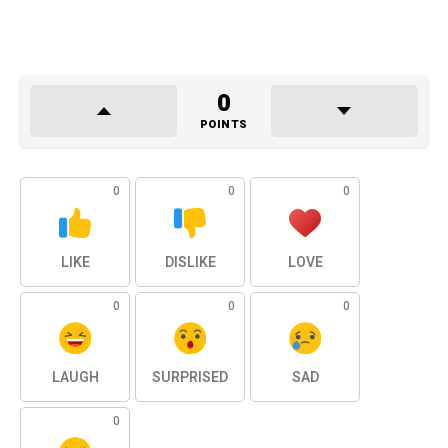
0
POINTS
0
0
0
LIKE
DISLIKE
LOVE
0
0
0
LAUGH
SURPRISED
SAD
0