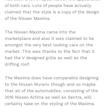
of both cars. Lots of people have actually
claimed that the style is a copy of the design
of the Nissan Maxima.
The Nissan Maxima came into the
marketplace and also it was claimed to be
amongst the very best looking cars on the
market. This was thanks to the fact that it
had the V designed grille as well as the
drifting roof.
The Maxima does have comparable designing
to the Nissan Murano though and so maybe
that all of the automobiles, consisting of the
2016 Nissan Altima as well as Sentra, will
certainly take on the styling of the Maxima.