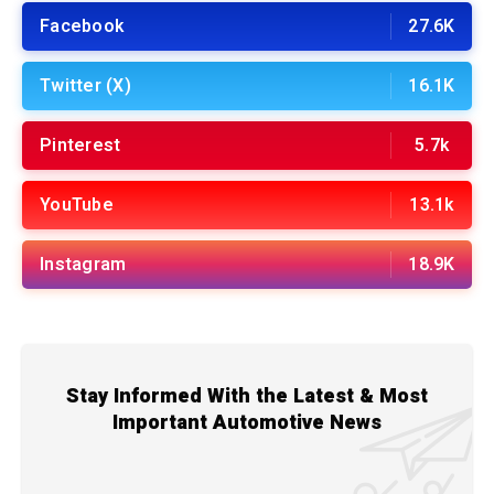
Facebook
27.6K
Twitter (X)
16.1K
Pinterest
5.7k
YouTube
13.1k
Instagram
18.9K
Stay Informed With the Latest & Most
Important Automotive News