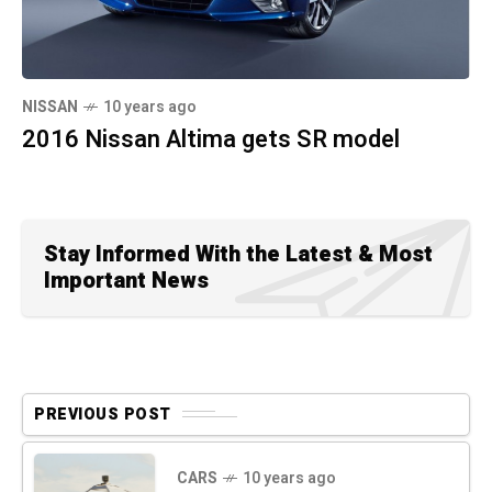
NISSAN
10 years ago
2016 Nissan Altima gets SR model
Stay Informed With the Latest & Most
Important News
PREVIOUS POST
CARS
10 years ago