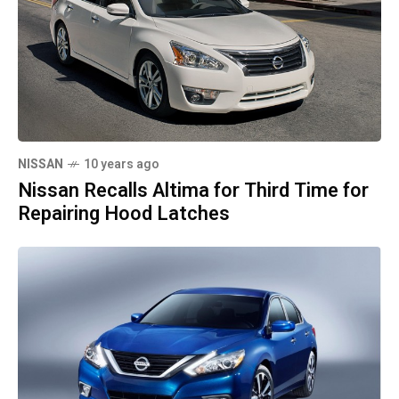
NISSAN
10 years ago
Nissan Recalls Altima for Third Time for
Repairing Hood Latches