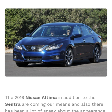
The 2016
Nissan Altima
in addition to the
Sentra
are coming our means and also there
has been a lot of speak about the appearance