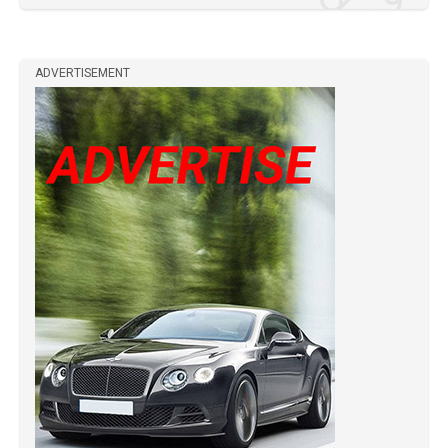
ADVERTISEMENT