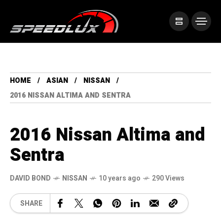
HOME
ASIAN
NISSAN
2016 NISSAN ALTIMA AND SENTRA
2016 Nissan Altima and
Sentra
DAVID BOND
NISSAN
10 years ago
290 Views
SHARE