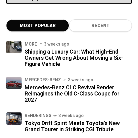
MOST POPULAR
RECENT
MORE
3 weeks ago
Shipping a Luxury Car: What High-End
Owners Get Wrong About Moving a Six-
Figure Vehicle
MERCEDES-BENZ
3 weeks ago
Mercedes-Benz CLC Revival Render
Reimagines the Old C-Class Coupe for
2027
RENDERINGS
3 weeks ago
Tokyo Drift Spirit Meets Toyota's New
Grand Tourer in Striking CGI Tribute