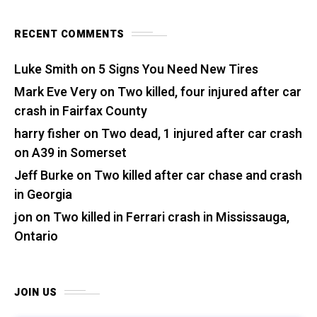
RECENT COMMENTS
Luke Smith
on
5 Signs You Need New Tires
Mark Eve Very
on
Two killed, four injured after car
crash in Fairfax County
harry fisher
on
Two dead, 1 injured after car crash
on A39 in Somerset
Jeff Burke
on
Two killed after car chase and crash
in Georgia
jon
on
Two killed in Ferrari crash in Mississauga,
Ontario
JOIN US