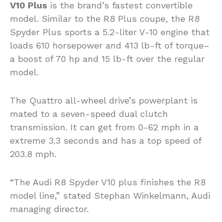
V10 Plus
is the brand’s fastest convertible
model. Similar to the R8 Plus coupe, the R8
Spyder Plus sports a 5.2-liter V-10 engine that
loads 610 horsepower and 413 lb-ft of torque–
a boost of 70 hp and 15 lb-ft over the regular
model.
The Quattro all-wheel drive’s powerplant is
mated to a seven-speed dual clutch
transmission. It can get from 0-62 mph in a
extreme 3.3 seconds and has a top speed of
203.8 mph.
“The Audi R8 Spyder V10 plus finishes the R8
model line,” stated Stephan Winkelmann, Audi
managing director.