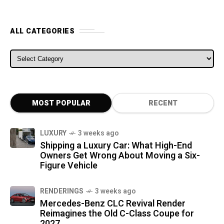
ALL CATEGORIES
ALL CATEGORIES
MOST POPULAR
RECENT
LUXURY
3 weeks ago
Shipping a Luxury Car: What High-End
Owners Get Wrong About Moving a Six-
Figure Vehicle
RENDERINGS
3 weeks ago
Mercedes-Benz CLC Revival Render
Reimagines the Old C-Class Coupe for
2027