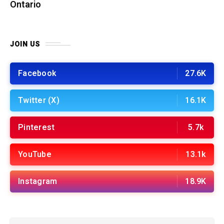
Ontario
JOIN US
Facebook
27.6K
Twitter (X)
16.1K
Pinterest
5.7k
YouTube
13.1k
Instagram
18.9K