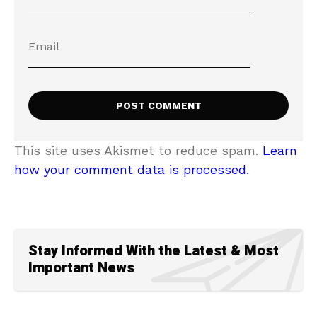
This site uses Akismet to reduce spam.
Learn
how your comment data is processed.
Stay Informed With the Latest & Most
Important News