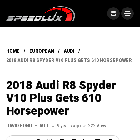
HOME
EUROPEAN
AUDI
2018 AUDI R8 SPYDER V10 PLUS GETS 610 HORSEPOWER
2018 Audi R8 Spyder
V10 Plus Gets 610
Horsepower
DAVID BOND
AUDI
9 years ago
222 Views