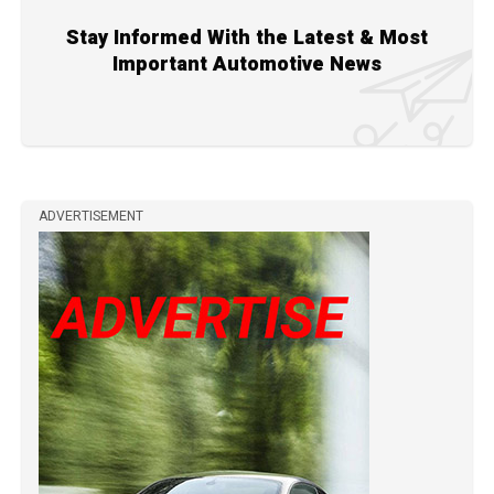
Stay Informed With the Latest & Most
Important Automotive News
ADVERTISEMENT