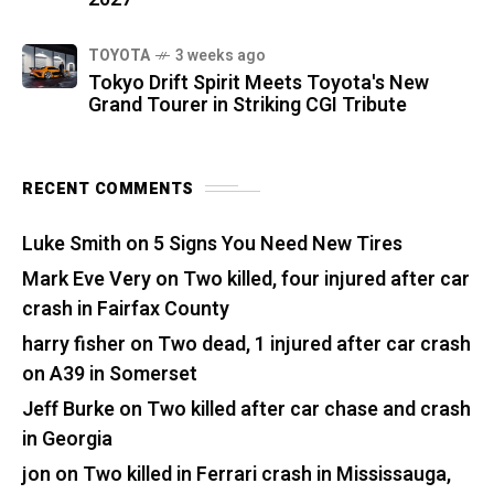
TOYOTA
3 weeks ago
Tokyo Drift Spirit Meets Toyota's New
Grand Tourer in Striking CGI Tribute
RECENT COMMENTS
Luke Smith
on
5 Signs You Need New Tires
Mark Eve Very
on
Two killed, four injured after car
crash in Fairfax County
harry fisher
on
Two dead, 1 injured after car crash
on A39 in Somerset
Jeff Burke
on
Two killed after car chase and crash
in Georgia
jon
on
Two killed in Ferrari crash in Mississauga,