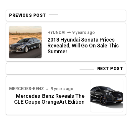
PREVIOUS POST
HYUNDAI
9 years ago
2018 Hyundai Sonata Prices
Revealed, Will Go On Sale This
Summer
NEXT POST
MERCEDES-BENZ
9 years ago
Mercedes-Benz Reveals The
GLE Coupe OrangeArt Edition