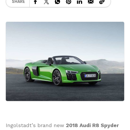
SHARE
Ingolstadt’s brand new
2018 Audi R8 Spyder