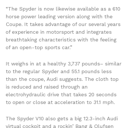
“The Spyder is now likewise available as a 610
horse power leading version along with the
Coupe. It takes advantage of our several years
of experience in motorsport and integrates
breathtaking characteristics with the feeling
of an open-top sports car.”
It weighs in at a healthy 3,737 pounds– similar
to the regular Spyder and 55.1 pounds less
than the coupe, Audi suggests. The cloth top
is reduced and raised through an
electrohydraulic drive that takes 20 seconds
to open or close at acceleration to 31.1 mph.
The Spyder V10 also gets a big 12.3-inch Audi
virtual cockpit and a rockin’ Bang & Olufsen