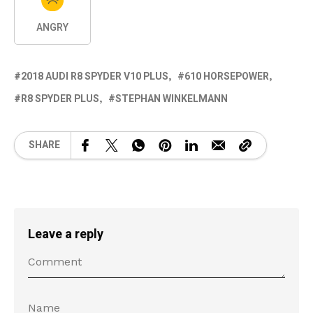
ANGRY
2018 AUDI R8 SPYDER V10 PLUS
610 HORSEPOWER
R8 SPYDER PLUS
STEPHAN WINKELMANN
SHARE
Leave a reply