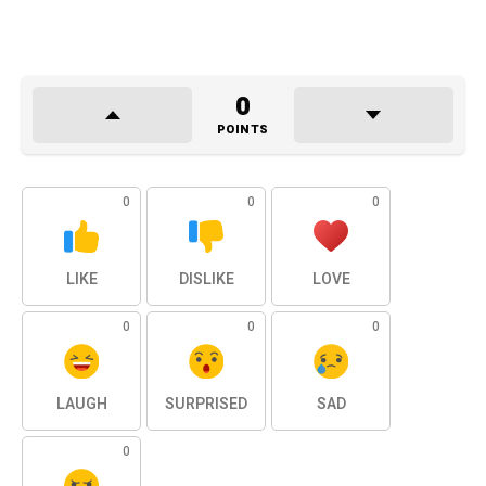
0
POINTS
0
0
0
LIKE
DISLIKE
LOVE
0
0
0
LAUGH
SURPRISED
SAD
0