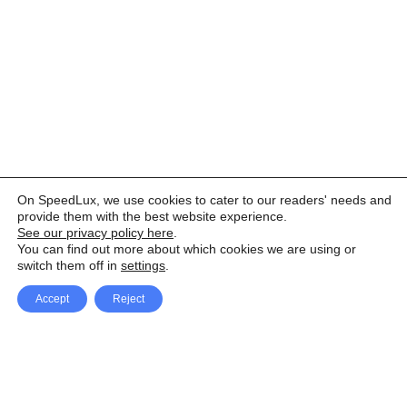
On SpeedLux, we use cookies to cater to our readers' needs and
provide them with the best website experience.
See our privacy policy here
.
You can find out more about which cookies we are using or
switch them off in
settings
.
Accept
Reject
Facebook
X Network
A
u
Instagram
Youtube