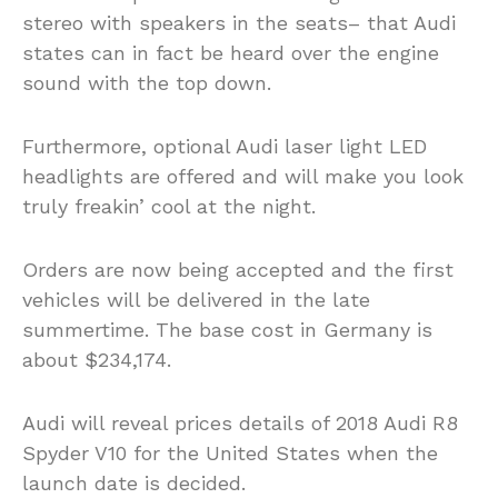
stereo with speakers in the seats– that Audi
states can in fact be heard over the engine
sound with the top down.
Furthermore, optional Audi laser light LED
headlights are offered and will make you look
truly freakin’ cool at the night.
Orders are now being accepted and the first
vehicles will be delivered in the late
summertime. The base cost in Germany is
about $234,174.
Audi will reveal prices details of 2018 Audi R8
Spyder V10 for the United States when the
launch date is decided.