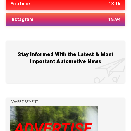
YouTube
13.1k
Instagram
18.9K
Stay Informed With the Latest & Most
Important Automotive News
ADVERTISEMENT