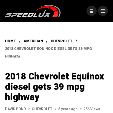
HOME
AMERICAN
CHEVROLET
2018 CHEVROLET EQUINOX DIESEL GETS 39 MPG
HIGHWAY
2018 Chevrolet Equinox
diesel gets 39 mpg
highway
DAVID BOND
CHEVROLET
8 years ago
256 Views