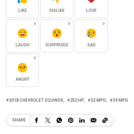
LIKE
DISLIKE
LOVE
0
0
0
LAUGH
SURPRISED
SAD
0
ANGRY
2018 CHEVROLET EQUINOX
252 HP
32 MPG
39 MPG
SHARE