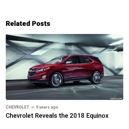
Related Posts
CHEVROLET
9 years ago
Chevrolet Reveals the 2018 Equinox