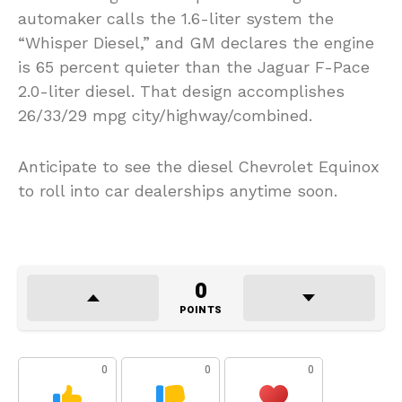
automaker calls the 1.6-liter system the
“Whisper Diesel,” and GM declares the engine
is 65 percent quieter than the Jaguar F-Pace
2.0-liter diesel. That design accomplishes
26/33/29 mpg city/highway/combined.
Anticipate to see the diesel Chevrolet Equinox
to roll into car dealerships anytime soon.
0
POINTS
0
0
0