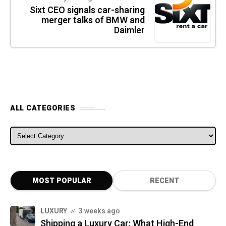
Sixt CEO signals car-sharing
merger talks of BMW and
Daimler
ALL CATEGORIES
ALL CATEGORIES
MOST POPULAR
RECENT
LUXURY
3 weeks ago
Shipping a Luxury Car: What High-End