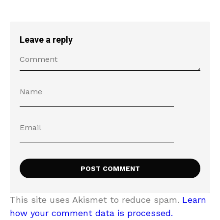
Leave a reply
This site uses Akismet to reduce spam.
Learn
how your comment data is processed.