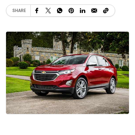
SHARE