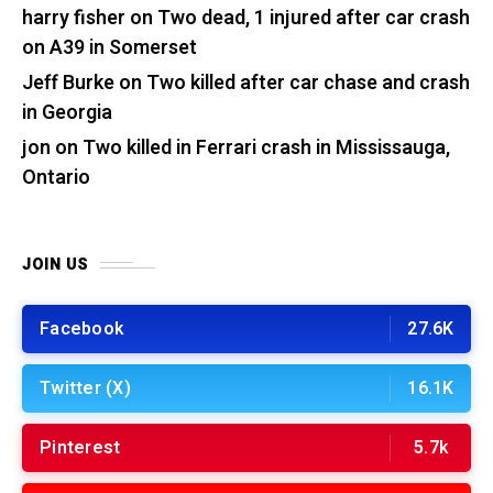
harry fisher
on
Two dead, 1 injured after car crash
on A39 in Somerset
Jeff Burke
on
Two killed after car chase and crash
in Georgia
jon
on
Two killed in Ferrari crash in Mississauga,
Ontario
JOIN US
Facebook
27.6K
Twitter (X)
16.1K
Pinterest
5.7k