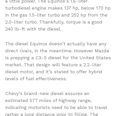
a little power. The Equinox’s 1.6-liter
turbodiesel engine makes 137 hp, below 170 hp
in the gas 1.5-liter turbo and 252 hp from the
2.0-liter turbo. Thankfully, torque is a good
240 lb-ft with the diesel.
The diesel Equinox doesn’t actually have any
direct rivals, in the meantime. However Mazda
is prepping a CX-5 diesel for the United States
market. That design will feature a 2.2-liter
diesel motor, and it’s stated to offer hybrid
levels of fuel effectiveness.
Chevy’s brand-new diesel assures an
estimated 577 miles of highway range,
indicating motorists need to be able to travel
rather a long distance prior to filling. The