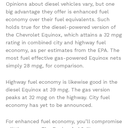
Opinions about diesel vehicles vary, but one
big advantage they offer is enhanced fuel
economy over their fuel equivalents. Such
holds true for the diesel-powered version of
the Chevrolet Equinox, which attains a 32 mpg
rating in combined city and highway fuel
economy, as per estimates from the EPA. The
most fuel effective gas-powered Equinox nets
simply 28 mpg, for comparison.
Highway fuel economy is likewise good in the
diesel Equinox at 39 mpg. The gas version
peaks at 32 mpg on the highway. City fuel
economy has yet to be announced.
For enhanced fuel economy, you’ll compromise