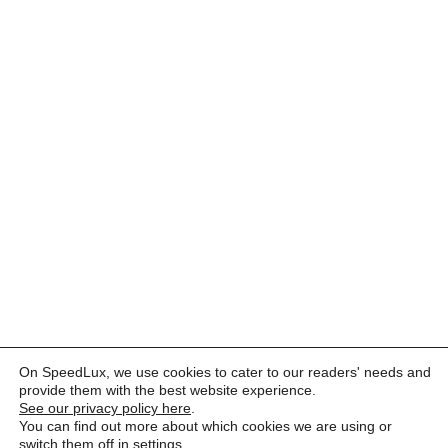
On SpeedLux, we use cookies to cater to our readers' needs and
provide them with the best website experience.
See our privacy policy here
.
You can find out more about which cookies we are using or
switch them off in
settings
.