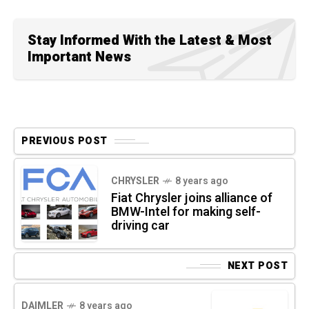
Stay Informed With the Latest & Most
Important News
PREVIOUS POST
CHRYSLER
8 years ago
Fiat Chrysler joins alliance of
BMW-Intel for making self-
driving car
NEXT POST
DAIMLER
8 years ago