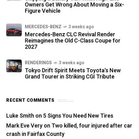
Owners Get Wrong About Moving a Six-
Figure Vehicle
MERCEDES-BENZ
3 weeks ago
Mercedes-Benz CLC Revival Render
Reimagines the Old C-Class Coupe for
2027
RENDERINGS
3 weeks ago
Tokyo Drift Spirit Meets Toyota's New
Grand Tourer in Striking CGI Tribute
RECENT COMMENTS
Luke Smith
on
5 Signs You Need New Tires
Mark Eve Very
on
Two killed, four injured after car
crash in Fairfax County