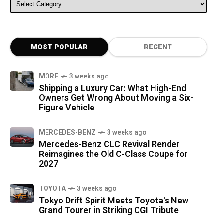
ALL CATEGORIES
MOST POPULAR
RECENT
MORE
3 weeks ago
Shipping a Luxury Car: What High-End
Owners Get Wrong About Moving a Six-
Figure Vehicle
MERCEDES-BENZ
3 weeks ago
Mercedes-Benz CLC Revival Render
Reimagines the Old C-Class Coupe for
2027
TOYOTA
3 weeks ago
Tokyo Drift Spirit Meets Toyota's New
Grand Tourer in Striking CGI Tribute