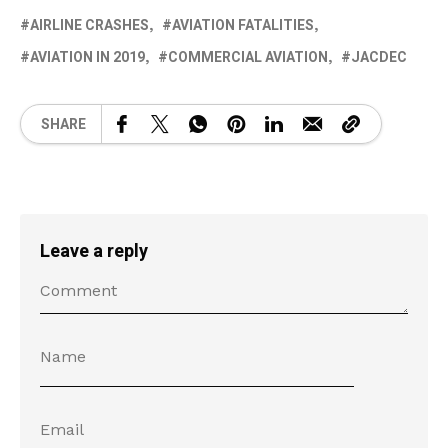
AIRLINE CRASHES
AVIATION FATALITIES
AVIATION IN 2019
COMMERCIAL AVIATION
JACDEC
SHARE
Leave a reply