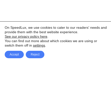
On SpeedLux, we use cookies to cater to our readers' needs and
provide them with the best website experience.
See our privacy policy here
.
You can find out more about which cookies we are using or
switch them off in
settings
.
Accept
Reject
Facebook
X Network
A
u
Instagram
Youtube
d
i
Pinterest
o
P
l