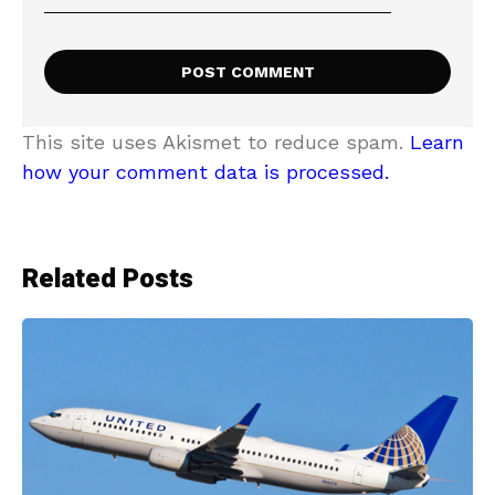
This site uses Akismet to reduce spam.
Learn
how your comment data is processed.
Related Posts