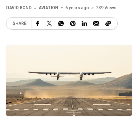
DAVID BOND
AVIATION
6 years ago
239 Views
SHARE