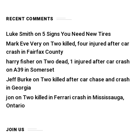
RECENT COMMENTS
Luke Smith
on
5 Signs You Need New Tires
Mark Eve Very
on
Two killed, four injured after car
crash in Fairfax County
harry fisher
on
Two dead, 1 injured after car crash
on A39 in Somerset
Jeff Burke
on
Two killed after car chase and crash
in Georgia
jon
on
Two killed in Ferrari crash in Mississauga,
Ontario
JOIN US