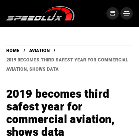
HOME
AVIATION
2019 BECOMES THIRD SAFEST YEAR FOR COMMERCIAL
AVIATION, SHOWS DATA
2019 becomes third
safest year for
commercial aviation,
shows data