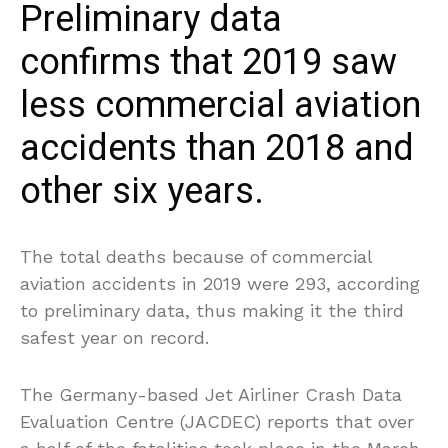
Preliminary data
confirms that 2019 saw
less commercial aviation
accidents than 2018 and
other six years.
The total deaths because of commercial
aviation accidents in 2019 were 293, according
to preliminary data, thus making it the third
safest year on record.
The Germany-based Jet Airliner Crash Data
Evaluation Centre (JACDEC) reports that over