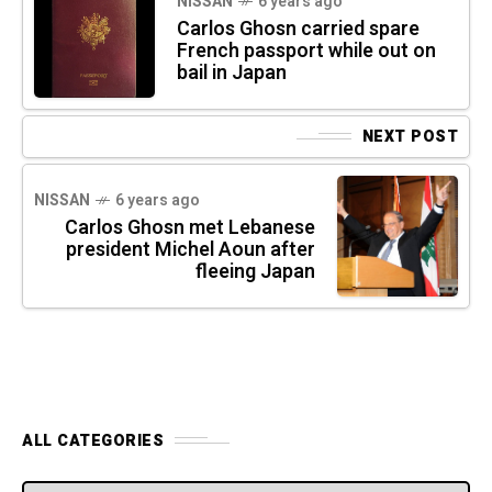
NISSAN
6 years ago
Carlos Ghosn carried spare
French passport while out on
bail in Japan
NEXT POST
NISSAN
6 years ago
Carlos Ghosn met Lebanese
president Michel Aoun after
fleeing Japan
ALL CATEGORIES