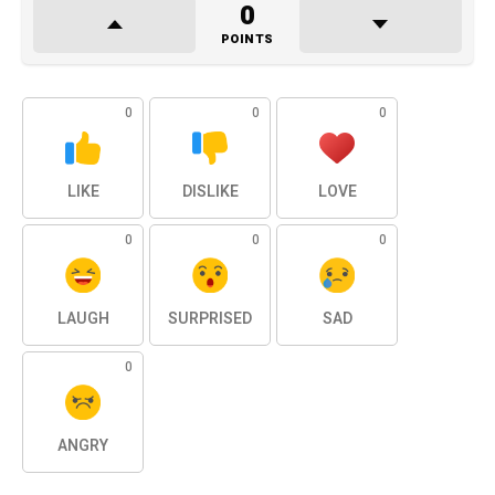
0
POINTS
0
0
0
LIKE
DISLIKE
LOVE
0
0
0
LAUGH
SURPRISED
SAD
0
ANGRY