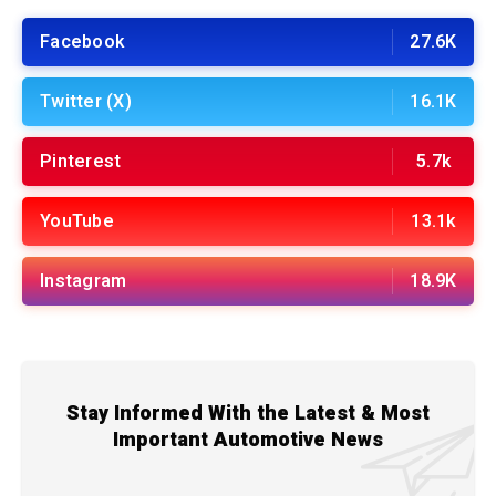
Facebook
27.6K
Twitter (X)
16.1K
Pinterest
5.7k
YouTube
13.1k
Instagram
18.9K
Stay Informed With the Latest & Most
Important Automotive News