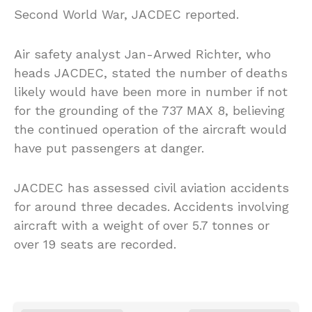
Second World War, JACDEC reported.
Air safety analyst Jan-Arwed Richter, who
heads JACDEC, stated the number of deaths
likely would have been more in number if not
for the grounding of the 737 MAX 8, believing
the continued operation of the aircraft would
have put passengers at danger.
JACDEC has assessed civil aviation accidents
for around three decades. Accidents involving
aircraft with a weight of over 5.7 tonnes or
over 19 seats are recorded.