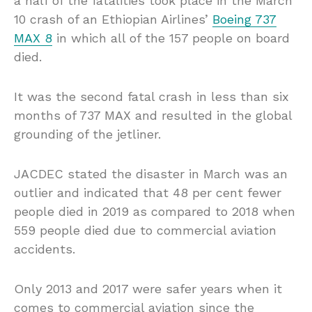
a half of the fatalities took place in the March
10 crash of an Ethiopian Airlines’
Boeing 737
MAX 8
in which all of the 157 people on board
died.
It was the second fatal crash in less than six
months of 737 MAX and resulted in the global
grounding of the jetliner.
JACDEC stated the disaster in March was an
outlier and indicated that 48 per cent fewer
people died in 2019 as compared to 2018 when
559 people died due to commercial aviation
accidents.
Only 2013 and 2017 were safer years when it
comes to commercial aviation since the