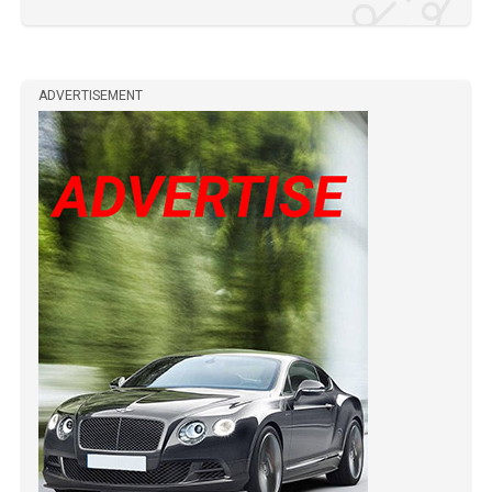
ADVERTISEMENT