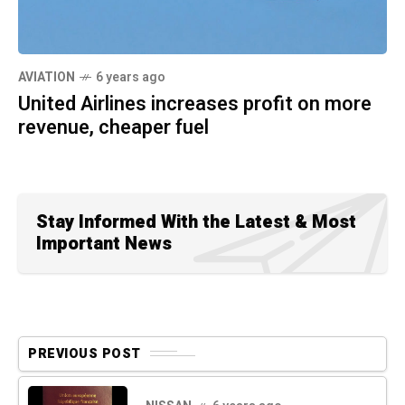
AVIATION
6 years ago
United Airlines increases profit on more
revenue, cheaper fuel
Stay Informed With the Latest & Most
Important News
PREVIOUS POST