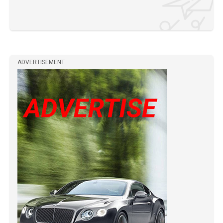
ADVERTISEMENT