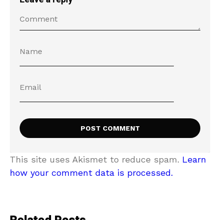
This site uses Akismet to reduce spam.
Learn
how your comment data is processed.