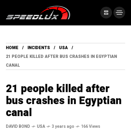
HOME
INCIDENTS
USA
21 PEOPLE KILLED AFTER BUS CRASHES IN EGYPTIAN
CANAL
21 people killed after
bus crashes in Egyptian
canal
DAVID BOND
USA
3 years ago
166 Views