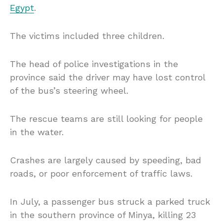
Egypt
.
The victims included three children.
The head of police investigations in the
province said the driver may have lost control
of the bus’s steering wheel.
The rescue teams are still looking for people
in the water.
Crashes are largely caused by speeding, bad
roads, or poor enforcement of traffic laws.
In July, a passenger bus struck a parked truck
in the southern province of Minya, killing 23