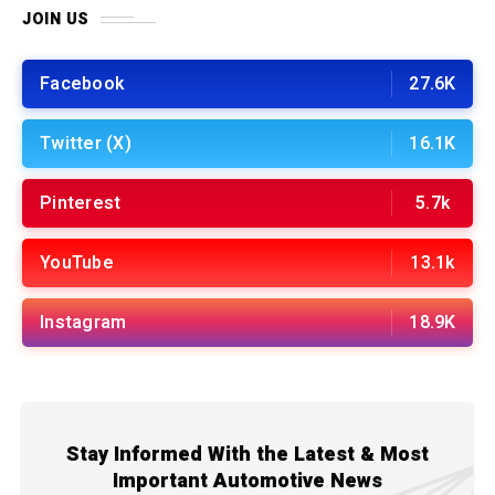
JOIN US
Facebook
27.6K
Twitter (X)
16.1K
Pinterest
5.7k
YouTube
13.1k
Instagram
18.9K
Stay Informed With the Latest & Most
Important Automotive News