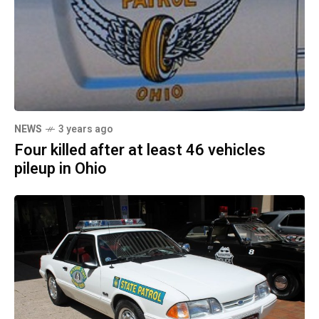
NEWS
3 years ago
Four killed after at least 46 vehicles
pileup in Ohio