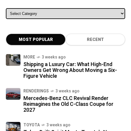
ALL CATEGORIES
MOST POPULAR
RECENT
MORE
3 weeks ago
Shipping a Luxury Car: What High-End
Owners Get Wrong About Moving a Six-
Figure Vehicle
RENDERINGS
3 weeks ago
Mercedes-Benz CLC Revival Render
Reimagines the Old C-Class Coupe for
2027
TOYOTA
3 weeks ago