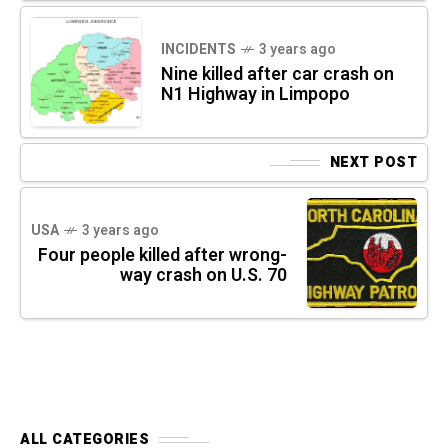
INCIDENTS
3 years ago
Nine killed after car crash on
N1 Highway in Limpopo
NEXT POST
USA
3 years ago
Four people killed after wrong-
way crash on U.S. 70
ALL CATEGORIES