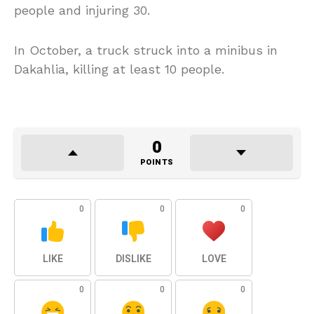
people and injuring 30.
In October, a truck struck into a minibus in
Dakahlia, killing at least 10 people.
0
POINTS
0
0
0
LIKE
DISLIKE
LOVE
0
0
0