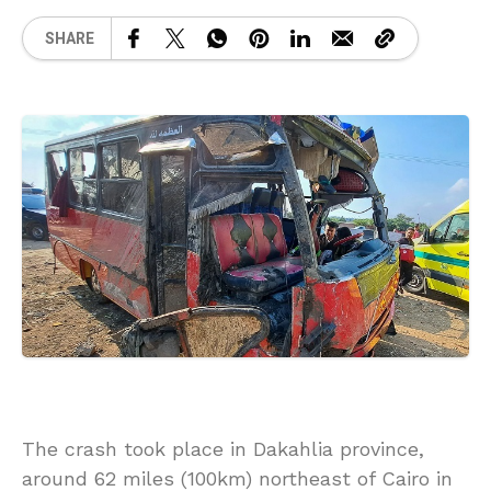
SHARE
The crash took place in Dakahlia province,
around 62 miles (100km) northeast of Cairo in