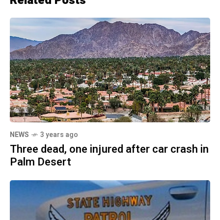
Related Posts
NEWS
3 years ago
Three dead, one injured after car crash in
Palm Desert