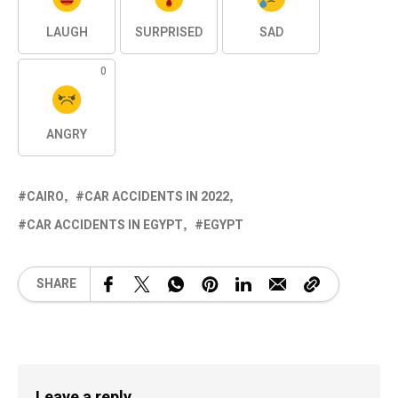
LAUGH
SURPRISED
SAD
0
ANGRY
CAIRO
CAR ACCIDENTS IN 2022
CAR ACCIDENTS IN EGYPT
EGYPT
SHARE
Leave a reply