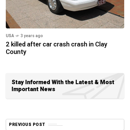
USA
3 years ago
2 killed after car crash crash in Clay
County
Stay Informed With the Latest & Most
Important News
PREVIOUS POST