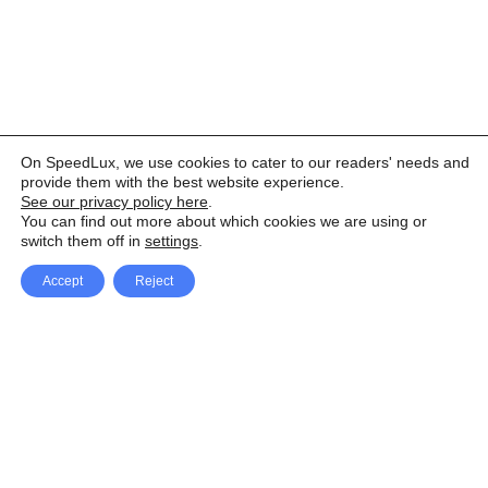
On SpeedLux, we use cookies to cater to our readers' needs and
provide them with the best website experience.
See our privacy policy here
.
You can find out more about which cookies we are using or
switch them off in
settings
.
Accept
Reject
Facebook
X Network
A
u
Instagram
Youtube
d
i
Pinterest
o