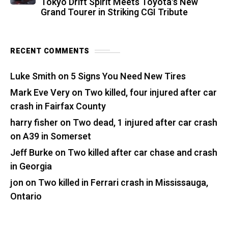
Tokyo Drift Spirit Meets Toyota's New
Grand Tourer in Striking CGI Tribute
RECENT COMMENTS
Luke Smith
on
5 Signs You Need New Tires
Mark Eve Very
on
Two killed, four injured after car
crash in Fairfax County
harry fisher
on
Two dead, 1 injured after car crash
on A39 in Somerset
Jeff Burke
on
Two killed after car chase and crash
in Georgia
jon
on
Two killed in Ferrari crash in Mississauga,
Ontario