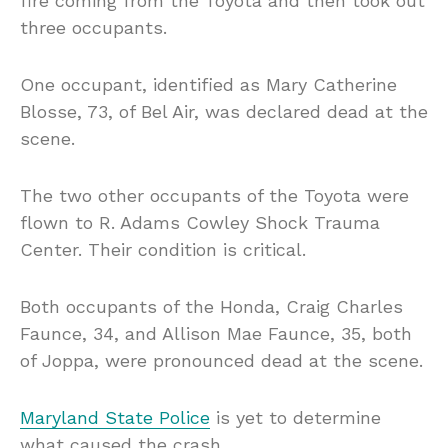
fire coming from the Toyota and then took out
three occupants.
One occupant, identified as Mary Catherine
Blosse, 73, of Bel Air, was declared dead at the
scene.
The two other occupants of the Toyota were
flown to R. Adams Cowley Shock Trauma
Center. Their condition is critical.
Both occupants of the Honda, Craig Charles
Faunce, 34, and Allison Mae Faunce, 35, both
of Joppa, were pronounced dead at the scene.
Maryland State Police
is yet to determine
what caused the crash.