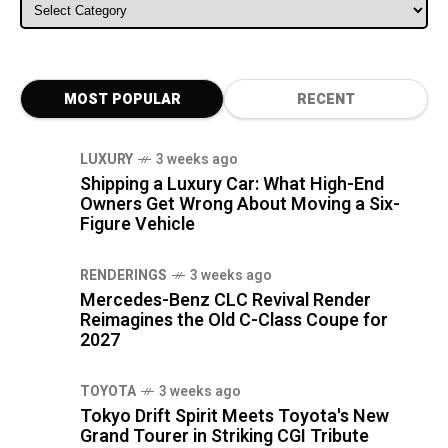
ALL CATEGORIES
MOST POPULAR
RECENT
LUXURY
3 weeks ago
Shipping a Luxury Car: What High-End
Owners Get Wrong About Moving a Six-
Figure Vehicle
RENDERINGS
3 weeks ago
Mercedes-Benz CLC Revival Render
Reimagines the Old C-Class Coupe for
2027
TOYOTA
3 weeks ago
Tokyo Drift Spirit Meets Toyota's New
Grand Tourer in Striking CGI Tribute