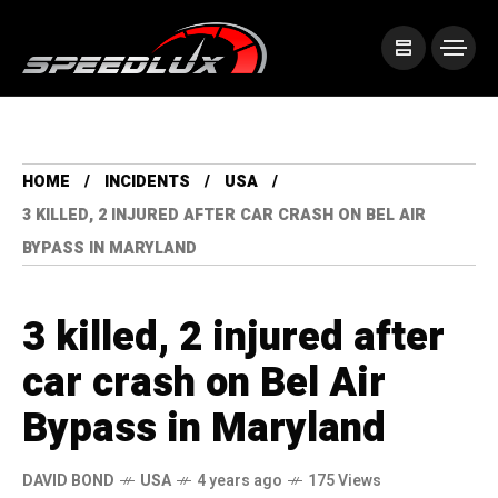
HOME
INCIDENTS
USA
3 KILLED, 2 INJURED AFTER CAR CRASH ON BEL AIR
BYPASS IN MARYLAND
3 killed, 2 injured after
car crash on Bel Air
Bypass in Maryland
DAVID BOND
USA
4 years ago
175 Views