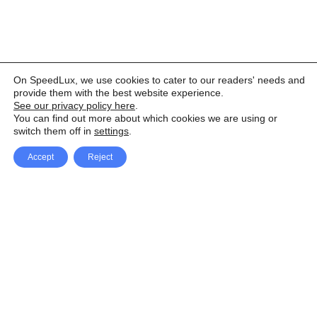
On SpeedLux, we use cookies to cater to our readers' needs and
provide them with the best website experience.
See our privacy policy here
.
You can find out more about which cookies we are using or
switch them off in
settings
.
Accept
Reject
Facebook
X Network
A
u
Instagram
Youtube
d
i
Pinterest
o
P