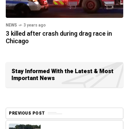
NEWS
3 years ago
3 killed after crash during drag race in
Chicago
Stay Informed With the Latest & Most
Important News
PREVIOUS POST