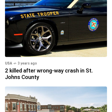
USA
3 years ago
2 killed after wrong-way crash in St.
Johns County