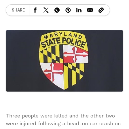
SHARE
Three people were killed and the other two
were injured following a head-on car crash on