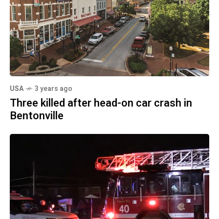
USA
3 years ago
Three killed after head-on car crash in
Bentonville