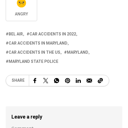
ANGRY
BEL AIR
CAR ACCIDENTS IN 2022
CAR ACCIDENTS IN MARYLAND
CAR ACCIDENTS IN THE US
MARYLAND
MARYLAND STATE POLICE
SHARE
Leave a reply