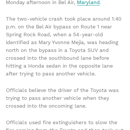
Monday afternoon in Bel Air,
Maryland
.
The two-vehicle crash took place around 1:40
p.m. on the Bel Air bypass on Route 1 near
Spring Rock Road, when a 54-year-old
identified as Mary Yvonne Mejia, was heading
north on the bypass in a Toyota SUV and
crossed into the southbound lane before
hitting a Honda sedan in the opposite lane
after trying to pass another vehicle.
Officials believe the driver of the Toyota was
trying to pass another vehicle when they
crossed into the oncoming lane.
Officials used fire extinguishers to slow the