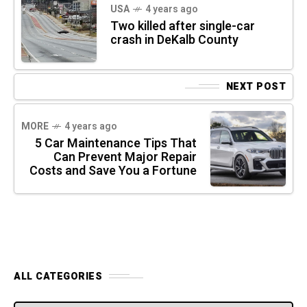
USA
4 years ago
Two killed after single-car
crash in DeKalb County
NEXT POST
MORE
4 years ago
5 Car Maintenance Tips That
Can Prevent Major Repair
Costs and Save You a Fortune
ALL CATEGORIES