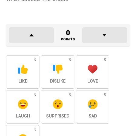
0
POINTS
0
0
0
LIKE
DISLIKE
LOVE
0
0
0
LAUGH
SURPRISED
SAD
0