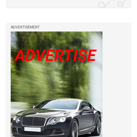
ADVERTISEMENT