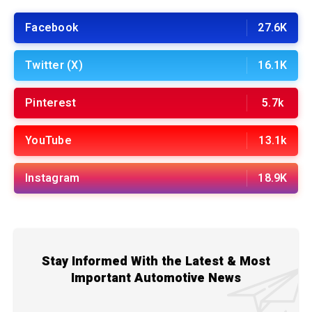
Facebook
27.6K
Twitter (X)
16.1K
Pinterest
5.7k
YouTube
13.1k
Instagram
18.9K
Stay Informed With the Latest & Most
Important Automotive News