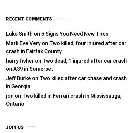
RECENT COMMENTS
Luke Smith
on
5 Signs You Need New Tires
Mark Eve Very
on
Two killed, four injured after car
crash in Fairfax County
harry fisher
on
Two dead, 1 injured after car crash
on A39 in Somerset
Jeff Burke
on
Two killed after car chase and crash
in Georgia
jon
on
Two killed in Ferrari crash in Mississauga,
Ontario
JOIN US