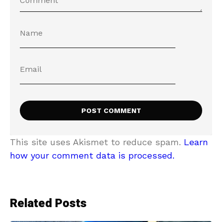
This site uses Akismet to reduce spam.
Learn
how your comment data is processed.
Related Posts