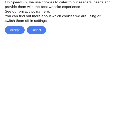
On SpeedLux, we use cookies to cater to our readers' needs and
provide them with the best website experience.
See our privacy policy here
.
You can find out more about which cookies we are using or
switch them off in
settings
.
Accept
Reject
Facebook
X Network
A
u
Instagram
Youtube
d
i
Pinterest
o
P
l
a
y
e