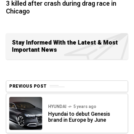
3 killed after crash during drag race in
Chicago
Stay Informed With the Latest & Most
Important News
PREVIOUS POST
HYUNDAI
5 years ago
Hyundai to debut Genesis
brand in Europe by June