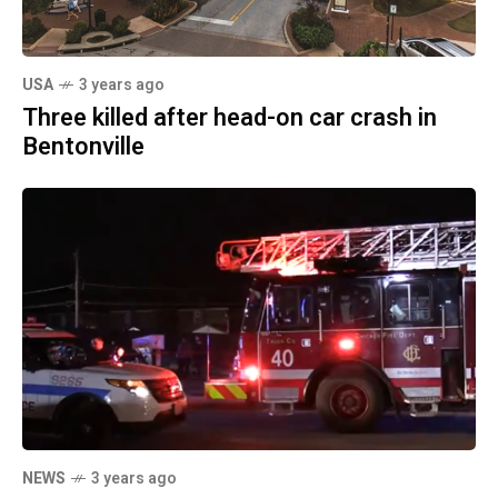
USA
3 years ago
Three killed after head-on car crash in
Bentonville
NEWS
3 years ago