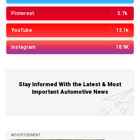
Pinterest
5.7k
YouTube
13.1k
Instagram
18.9K
Stay Informed With the Latest & Most
Important Automotive News
ADVERTISEMENT