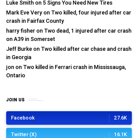
Luke Smith
on
5 Signs You Need New Tires
Mark Eve Very
on
Two killed, four injured after car
crash in Fairfax County
harry fisher
on
Two dead, 1 injured after car crash
on A39 in Somerset
Jeff Burke
on
Two killed after car chase and crash
in Georgia
jon
on
Two killed in Ferrari crash in Mississauga,
Ontario
JOIN US
Facebook
27.6K
Twitter (X)
16.1K