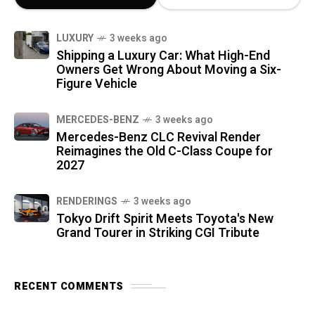
LUXURY
3 weeks ago
Shipping a Luxury Car: What High-End
Owners Get Wrong About Moving a Six-
Figure Vehicle
MERCEDES-BENZ
3 weeks ago
Mercedes-Benz CLC Revival Render
Reimagines the Old C-Class Coupe for
2027
RENDERINGS
3 weeks ago
Tokyo Drift Spirit Meets Toyota's New
Grand Tourer in Striking CGI Tribute
RECENT COMMENTS