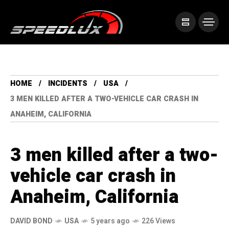
HOME
INCIDENTS
USA
3 MEN KILLED AFTER A TWO-VEHICLE CAR CRASH IN
ANAHEIM, CALIFORNIA
3 men killed after a two-
vehicle car crash in
Anaheim, California
DAVID BOND
USA
5 years ago
226 Views