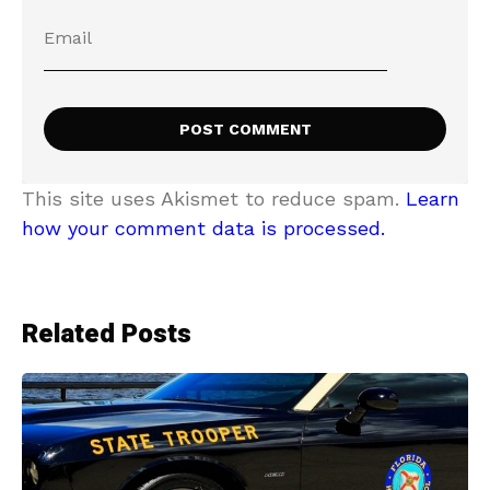
This site uses Akismet to reduce spam.
Learn
how your comment data is processed.
Related Posts