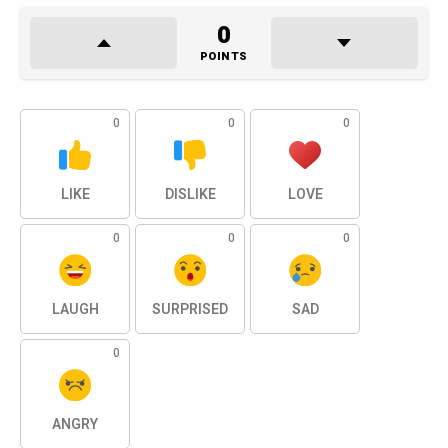
0
POINTS
0
0
0
LIKE
DISLIKE
LOVE
0
0
0
LAUGH
SURPRISED
SAD
0
ANGRY