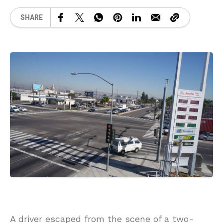
SHARE
A driver escaped from the scene of a two-