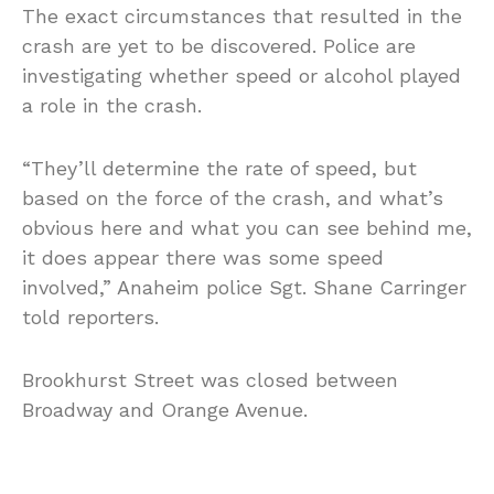
The exact circumstances that resulted in the
crash are yet to be discovered. Police are
investigating whether speed or alcohol played
a role in the crash.
“They’ll determine the rate of speed, but
based on the force of the crash, and what’s
obvious here and what you can see behind me,
it does appear there was some speed
involved,” Anaheim police Sgt. Shane Carringer
told reporters.
Brookhurst Street was closed between
Broadway and Orange Avenue.