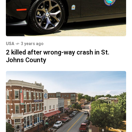
USA
3 years ago
2 killed after wrong-way crash in St.
Johns County