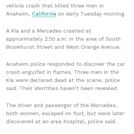
vehicle crash that killed three men in
Anaheim,
California
on early Tuesday morning.
A Kia and a Mercedes crashed at
approximately 2:50 a.m. in the area of South
Brookhurst Street and West Orange Avenue.
Anaheim police responded to discover the car
crash engulfed in flames. Three men in the
Kia were declared dead at the scene, police
said. Their identities haven’t been revealed.
The driver and passenger of the Mercedes,
both women, escaped on foot, but were later
discovered at an area hospital, police said.