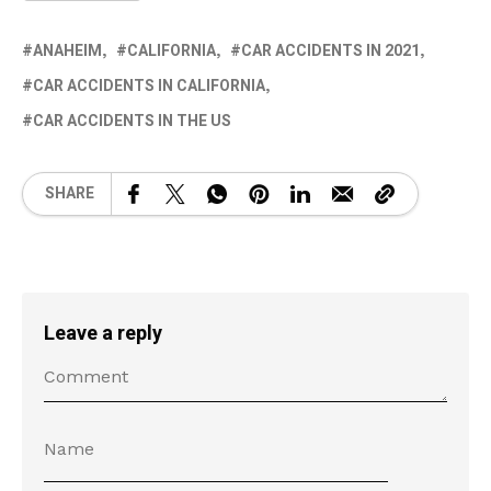
ANAHEIM
CALIFORNIA
CAR ACCIDENTS IN 2021
CAR ACCIDENTS IN CALIFORNIA
CAR ACCIDENTS IN THE US
SHARE
Leave a reply