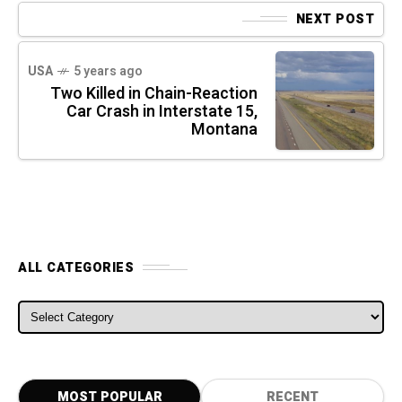
NEXT POST
USA
5 years ago
Two Killed in Chain-Reaction
Car Crash in Interstate 15,
Montana
ALL CATEGORIES
ALL CATEGORIES
MOST POPULAR
RECENT