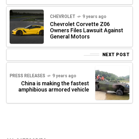
CHEVROLET
9 years ago
Chevrolet Corvette Z06
Owners Files Lawsuit Against
General Motors
NEXT POST
PRESS RELEASES
9 years ago
China is making the fastest
amphibious armored vehicle