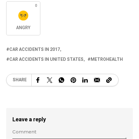
0
ANGRY
CAR ACCIDENTS IN 2017
CAR ACCIDENTS IN UNITED STATES
METROHEALTH
SHARE
Leave a reply