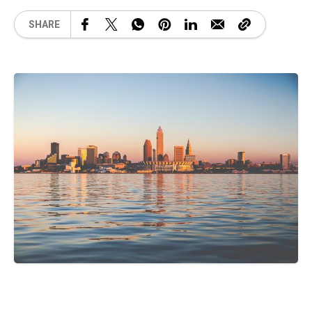
SHARE