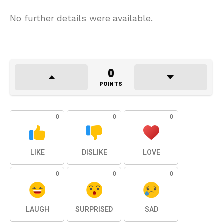
No further details were available.
0
POINTS
0
0
0
LIKE
DISLIKE
LOVE
0
0
0
LAUGH
SURPRISED
SAD