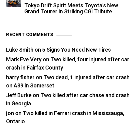
Tokyo Drift Spirit Meets Toyota's New
Grand Tourer in Striking CGI Tribute
RECENT COMMENTS
Luke Smith
on
5 Signs You Need New Tires
Mark Eve Very
on
Two killed, four injured after car
crash in Fairfax County
harry fisher
on
Two dead, 1 injured after car crash
on A39 in Somerset
Jeff Burke
on
Two killed after car chase and crash
in Georgia
jon
on
Two killed in Ferrari crash in Mississauga,
Ontario