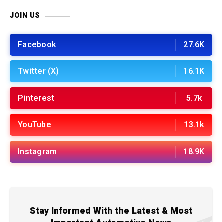
JOIN US
Facebook
27.6K
Twitter (X)
16.1K
Pinterest
5.7k
YouTube
13.1k
Instagram
18.9K
Stay Informed With the Latest & Most