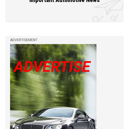
Important Automotive News
ADVERTISEMENT