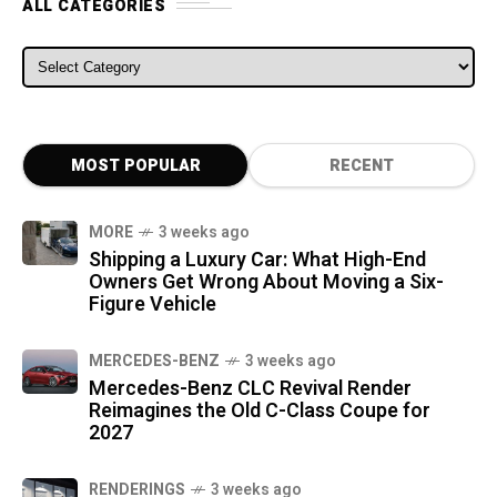
ALL CATEGORIES
ALL CATEGORIES
MOST POPULAR
RECENT
MORE
3 weeks ago
Shipping a Luxury Car: What High-End
Owners Get Wrong About Moving a Six-
Figure Vehicle
MERCEDES-BENZ
3 weeks ago
Mercedes-Benz CLC Revival Render
Reimagines the Old C-Class Coupe for
2027
RENDERINGS
3 weeks ago