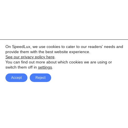
On SpeedLux, we use cookies to cater to our readers' needs and
provide them with the best website experience.
See our privacy policy here
.
You can find out more about which cookies we are using or
switch them off in
settings
.
Accept
Reject
Facebook
X Network
A
u
Instagram
Youtube
d
i
Pinterest
o