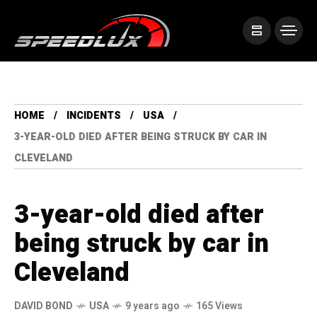
HOME
INCIDENTS
USA
3-YEAR-OLD DIED AFTER BEING STRUCK BY CAR IN
CLEVELAND
3-year-old died after
being struck by car in
Cleveland
DAVID BOND
USA
9 years ago
165 Views