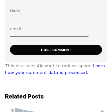
This site uses Akismet to reduce spam.
Learn
how your comment data is processed.
Related Posts