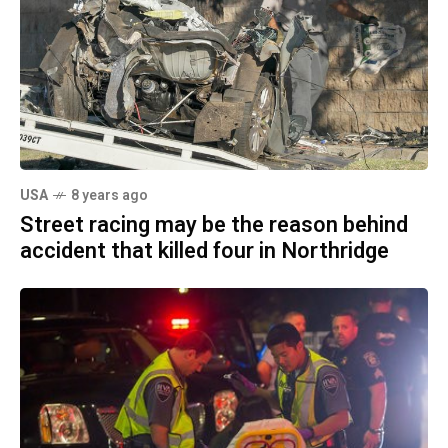
USA
8 years ago
Street racing may be the reason behind
accident that killed four in Northridge