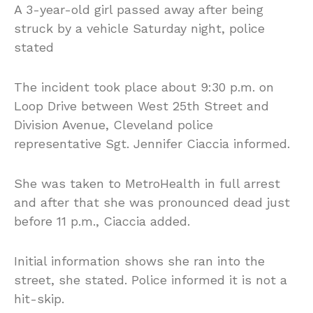
A 3-year-old girl passed away after being
struck by a vehicle Saturday night, police
stated
The incident took place about 9:30 p.m. on
Loop Drive between West 25th Street and
Division Avenue, Cleveland police
representative Sgt. Jennifer Ciaccia informed.
She was taken to MetroHealth in full arrest
and after that she was pronounced dead just
before 11 p.m., Ciaccia added.
Initial information shows she ran into the
street, she stated. Police informed it is not a
hit-skip.