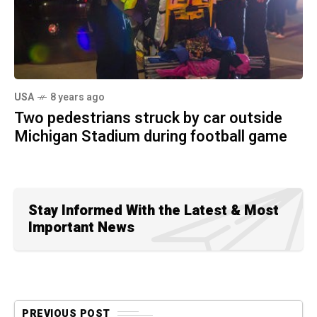
USA
8 years ago
Two pedestrians struck by car outside
Michigan Stadium during football game
Stay Informed With the Latest & Most
Important News
PREVIOUS POST