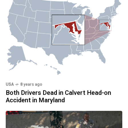
USA
8 years ago
Both Drivers Dead in Calvert Head-on
Accident in Maryland