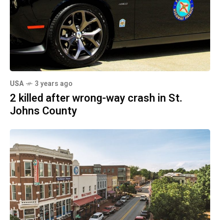
USA
3 years ago
2 killed after wrong-way crash in St.
Johns County