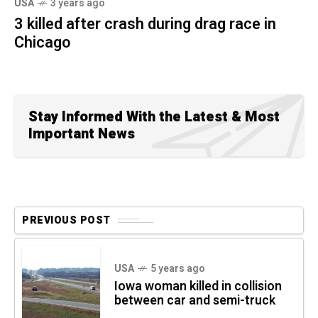
USA
3 years ago
3 killed after crash during drag race in
Chicago
Stay Informed With the Latest & Most
Important News
PREVIOUS POST
USA
5 years ago
Iowa woman killed in collision
between car and semi-truck