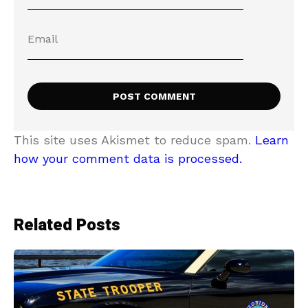
This site uses Akismet to reduce spam.
Learn
how your comment data is processed.
Related Posts