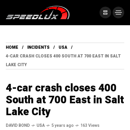
HOME
INCIDENTS
USA
4-CAR CRASH CLOSES 400 SOUTH AT 700 EAST IN SALT
LAKE CITY
4-car crash closes 400
South at 700 East in Salt
Lake City
DAVID BOND
USA
5 years ago
163 Views