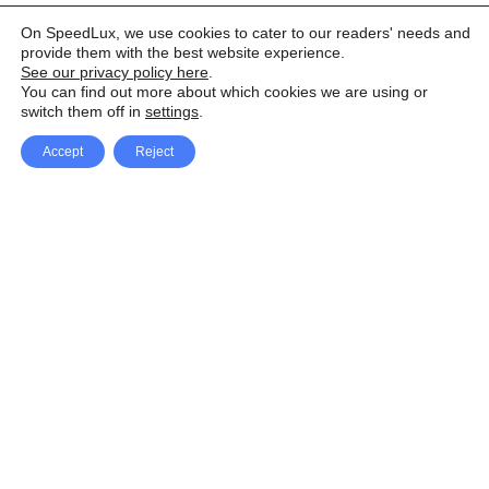
On SpeedLux, we use cookies to cater to our readers' needs and
provide them with the best website experience.
See our privacy policy here
.
You can find out more about which cookies we are using or
switch them off in
settings
.
Accept
Reject
Facebook
X Network
A
u
Instagram
Youtube
d
i
Pinterest
o
P
l
a
y
e