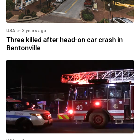
USA
3 years ago
Three killed after head-on car crash in
Bentonville