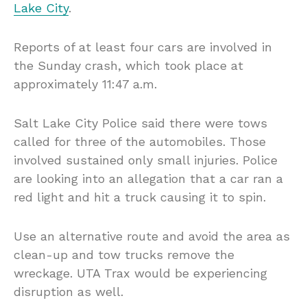
Lake City
.
Reports of at least four cars are involved in
the Sunday crash, which took place at
approximately 11:47 a.m.
Salt Lake City Police said there were tows
called for three of the automobiles. Those
involved sustained only small injuries. Police
are looking into an allegation that a car ran a
red light and hit a truck causing it to spin.
Use an alternative route and avoid the area as
clean-up and tow trucks remove the
wreckage. UTA Trax would be experiencing
disruption as well.