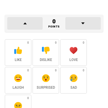
0
POINTS
0
0
0
LIKE
DISLIKE
LOVE
0
0
0
LAUGH
SURPRISED
SAD
0