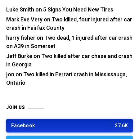
Luke Smith
on
5 Signs You Need New Tires
Mark Eve Very
on
Two killed, four injured after car
crash in Fairfax County
harry fisher
on
Two dead, 1 injured after car crash
on A39 in Somerset
Jeff Burke
on
Two killed after car chase and crash
in Georgia
jon
on
Two killed in Ferrari crash in Mississauga,
Ontario
JOIN US
Facebook
27.6K