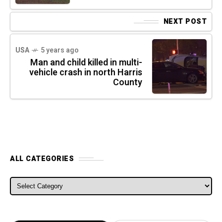
NEXT POST
USA
5 years ago
Man and child killed in multi-
vehicle crash in north Harris
County
ALL CATEGORIES
ALL CATEGORIES