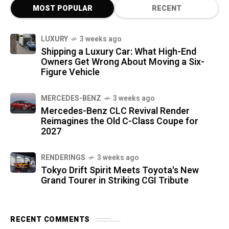
MOST POPULAR
RECENT
LUXURY
3 weeks ago
Shipping a Luxury Car: What High-End
Owners Get Wrong About Moving a Six-
Figure Vehicle
MERCEDES-BENZ
3 weeks ago
Mercedes-Benz CLC Revival Render
Reimagines the Old C-Class Coupe for
2027
RENDERINGS
3 weeks ago
Tokyo Drift Spirit Meets Toyota's New
Grand Tourer in Striking CGI Tribute
RECENT COMMENTS