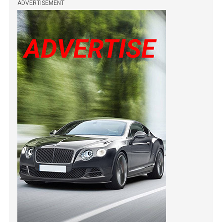
ADVERTISEMENT