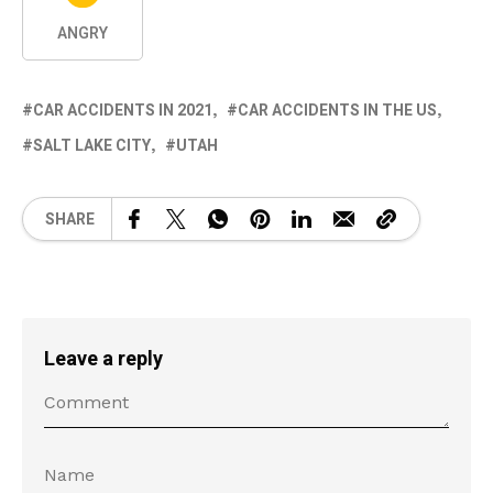
ANGRY
CAR ACCIDENTS IN 2021
CAR ACCIDENTS IN THE US
SALT LAKE CITY
UTAH
SHARE
Leave a reply