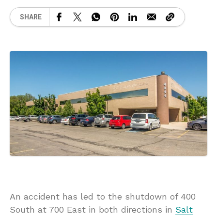
SHARE
An accident has led to the shutdown of 400
South at 700 East in both directions in
Salt