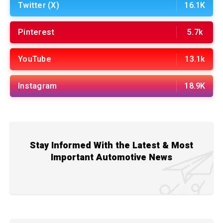
Twitter (X)
16.1K
Pinterest
5.7k
YouTube
13.1k
Instagram
18.9K
Stay Informed With the Latest & Most
Important Automotive News