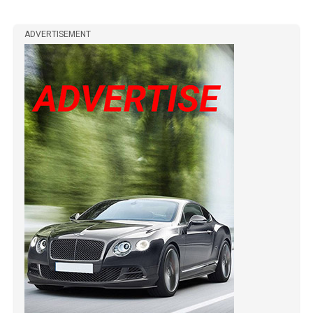
ADVERTISEMENT