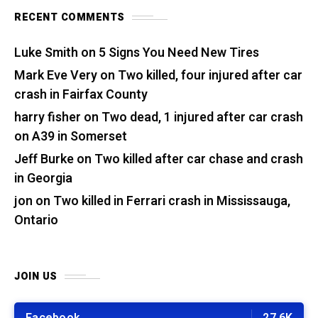
RECENT COMMENTS
Luke Smith
on
5 Signs You Need New Tires
Mark Eve Very
on
Two killed, four injured after car
crash in Fairfax County
harry fisher
on
Two dead, 1 injured after car crash
on A39 in Somerset
Jeff Burke
on
Two killed after car chase and crash
in Georgia
jon
on
Two killed in Ferrari crash in Mississauga,
Ontario
JOIN US