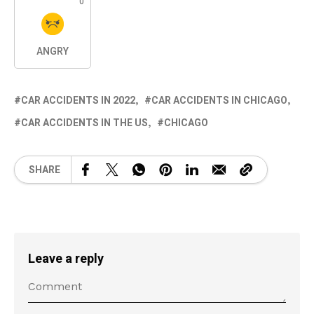
0
ANGRY
CAR ACCIDENTS IN 2022
CAR ACCIDENTS IN CHICAGO
CAR ACCIDENTS IN THE US
CHICAGO
SHARE
Leave a reply