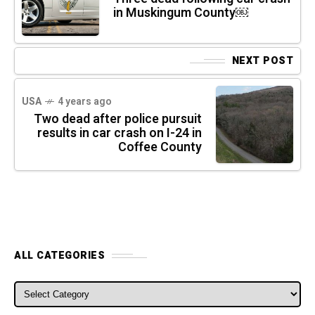
in Muskingum County￼
NEXT POST
USA
4 years ago
Two dead after police pursuit
results in car crash on I-24 in
Coffee County
ALL CATEGORIES
ALL CATEGORIES