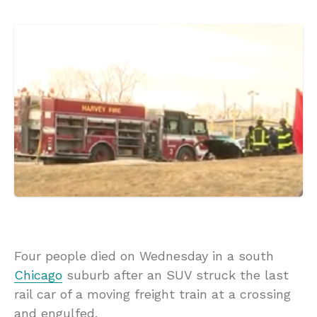
Four people died on Wednesday in a south
Chicago
suburb after an SUV struck the last
rail car of a moving freight train at a crossing
and engulfed.