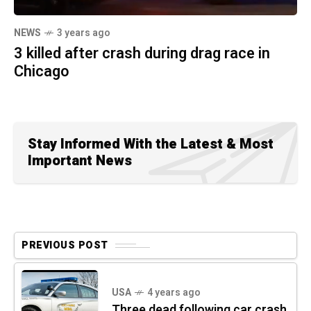
NEWS
3 years ago
3 killed after crash during drag race in
Chicago
Stay Informed With the Latest & Most
Important News
PREVIOUS POST
USA
4 years ago
Three dead following car crash