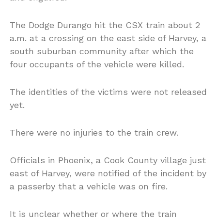
The Dodge Durango hit the CSX train about 2
a.m. at a crossing on the east side of Harvey, a
south suburban community after which the
four occupants of the vehicle were killed.
The identities of the victims were not released
yet.
There were no injuries to the train crew.
Officials in Phoenix, a Cook County village just
east of Harvey, were notified of the incident by
a passerby that a vehicle was on fire.
It is unclear whether or where the train