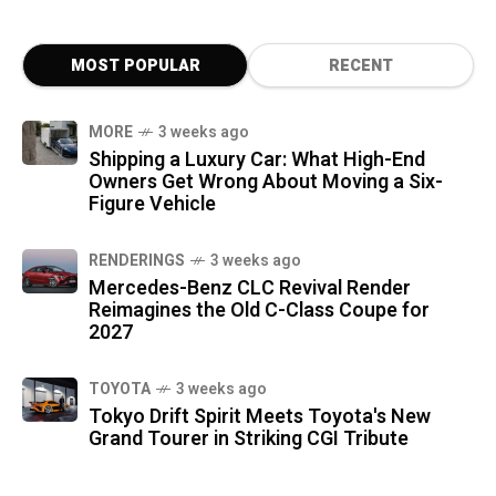
MOST POPULAR
RECENT
MORE
3 weeks ago
Shipping a Luxury Car: What High-End
Owners Get Wrong About Moving a Six-
Figure Vehicle
RENDERINGS
3 weeks ago
Mercedes-Benz CLC Revival Render
Reimagines the Old C-Class Coupe for
2027
TOYOTA
3 weeks ago
Tokyo Drift Spirit Meets Toyota's New
Grand Tourer in Striking CGI Tribute