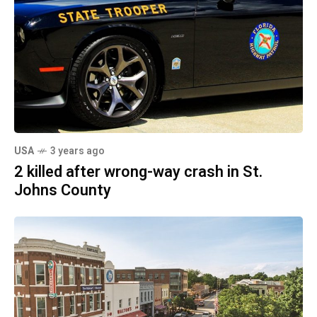
USA
3 years ago
2 killed after wrong-way crash in St.
Johns County