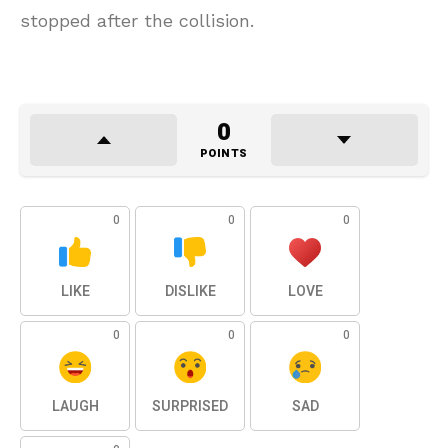
stopped after the collision.
0
POINTS
0
0
0
LIKE
DISLIKE
LOVE
0
0
0
LAUGH
SURPRISED
SAD