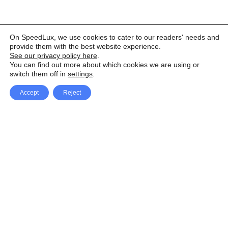
On SpeedLux, we use cookies to cater to our readers' needs and
provide them with the best website experience.
See our privacy policy here
.
You can find out more about which cookies we are using or
switch them off in
settings
.
Accept
Reject
Facebook
X Network
A
u
Instagram
Youtube
d
i
Pinterest
o
P
l
a