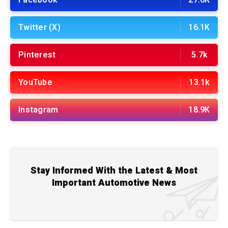
Facebook
27.6K
Twitter (X)
16.1K
Pinterest
5.7k
YouTube
13.1k
Instagram
18.9K
Stay Informed With the Latest & Most
Important Automotive News