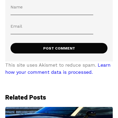
This site uses Akismet to reduce spam.
Learn
how your comment data is processed.
Related Posts