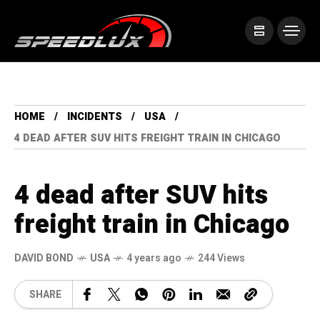
HOME
INCIDENTS
USA
4 DEAD AFTER SUV HITS FREIGHT TRAIN IN CHICAGO
4 dead after SUV hits
freight train in Chicago
DAVID BOND
USA
4 years ago
244 Views
SHARE