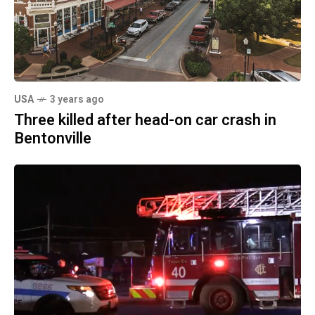
USA
3 years ago
Three killed after head-on car crash in
Bentonville