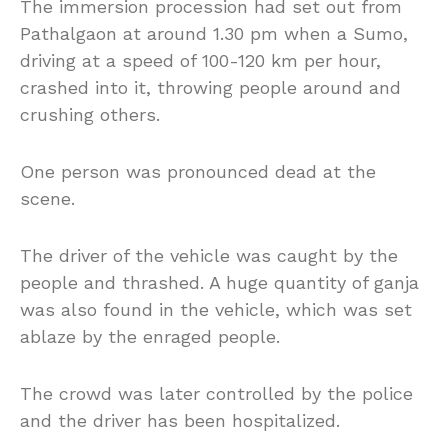
The immersion procession had set out from
Pathalgaon at around 1.30 pm when a Sumo,
driving at a speed of 100-120 km per hour,
crashed into it, throwing people around and
crushing others.
One person was pronounced dead at the
scene.
The driver of the vehicle was caught by the
people and thrashed. A huge quantity of ganja
was also found in the vehicle, which was set
ablaze by the enraged people.
The crowd was later controlled by the police
and the driver has been hospitalized.