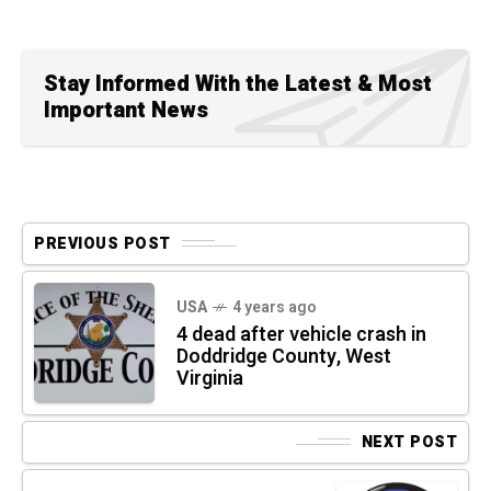
Stay Informed With the Latest & Most
Important News
PREVIOUS POST
USA
4 years ago
4 dead after vehicle crash in
Doddridge County, West
Virginia
NEXT POST