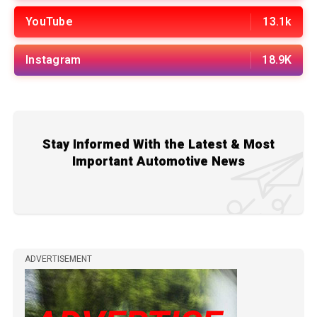
YouTube
13.1k
Instagram
18.9K
Stay Informed With the Latest & Most
Important Automotive News
ADVERTISEMENT