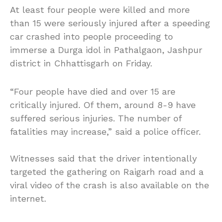
At least four people were killed and more
than 15 were seriously injured after a speeding
car crashed into people proceeding to
immerse a Durga idol in Pathalgaon, Jashpur
district in Chhattisgarh on Friday.
“Four people have died and over 15 are
critically injured. Of them, around 8-9 have
suffered serious injuries. The number of
fatalities may increase,” said a police officer.
Witnesses said that the driver intentionally
targeted the gathering on Raigarh road and a
viral video of the crash is also available on the
internet.