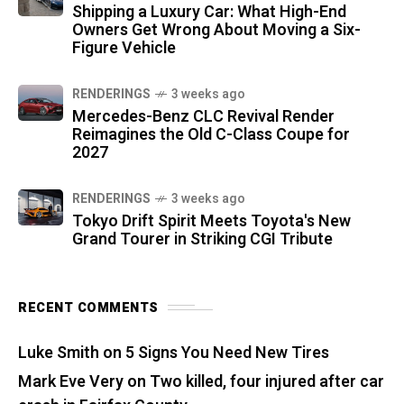
Shipping a Luxury Car: What High-End
Owners Get Wrong About Moving a Six-
Figure Vehicle
RENDERINGS
3 weeks ago
Mercedes-Benz CLC Revival Render
Reimagines the Old C-Class Coupe for
2027
RENDERINGS
3 weeks ago
Tokyo Drift Spirit Meets Toyota's New
Grand Tourer in Striking CGI Tribute
RECENT COMMENTS
Luke Smith
on
5 Signs You Need New Tires
Mark Eve Very
on
Two killed, four injured after car