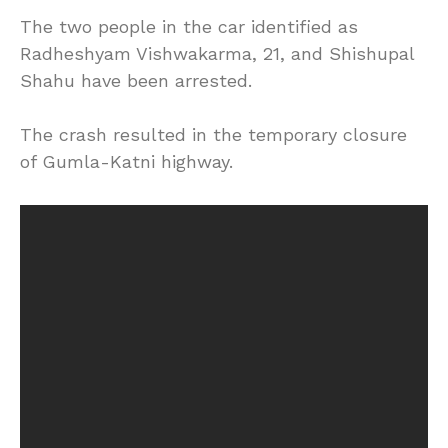
The two people in the car identified as
Radheshyam Vishwakarma, 21, and Shishupal
Shahu have been arrested.
The crash resulted in the temporary closure
of Gumla-Katni highway.