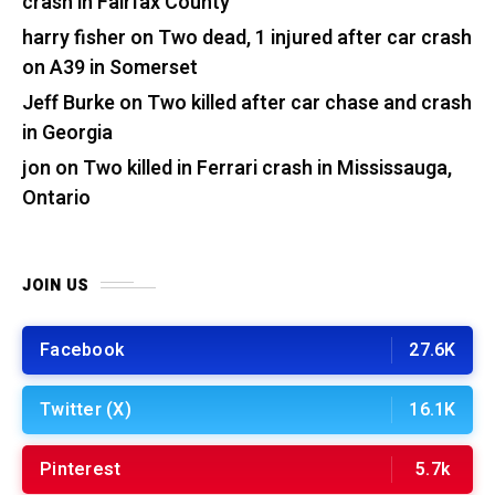
crash in Fairfax County
harry fisher
on
Two dead, 1 injured after car crash
on A39 in Somerset
Jeff Burke
on
Two killed after car chase and crash
in Georgia
jon
on
Two killed in Ferrari crash in Mississauga,
Ontario
JOIN US
Facebook
27.6K
Twitter (X)
16.1K
Pinterest
5.7k