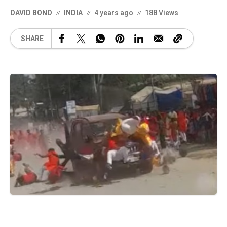
DAVID BOND
INDIA
4 years ago
188 Views
SHARE