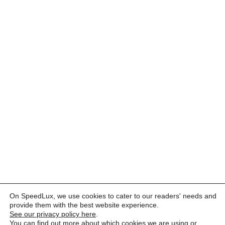
On SpeedLux, we use cookies to cater to our readers' needs and
provide them with the best website experience.
See our privacy policy here
.
You can find out more about which cookies we are using or