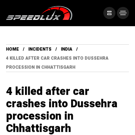
HOME
INCIDENTS
INDIA
4 KILLED AFTER CAR CRASHES INTO DUSSEHRA
PROCESSION IN CHHATTISGARH
4 killed after car
crashes into Dussehra
procession in
Chhattisgarh