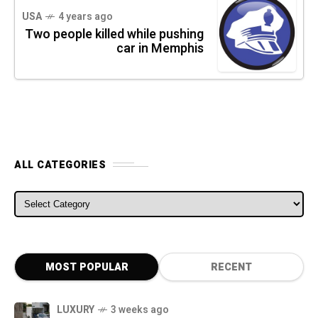
USA
4 years ago
Two people killed while pushing
car in Memphis
ALL CATEGORIES
ALL CATEGORIES
MOST POPULAR
RECENT
LUXURY
3 weeks ago