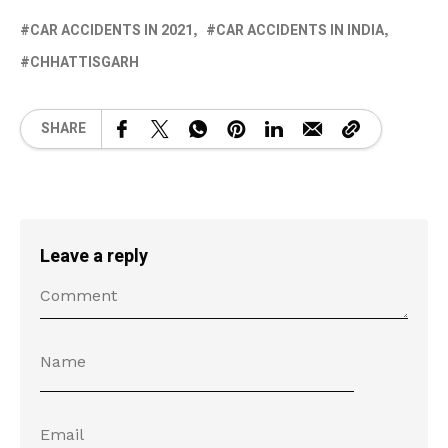
CAR ACCIDENTS IN 2021
CAR ACCIDENTS IN INDIA
CHHATTISGARH
SHARE
Leave a reply