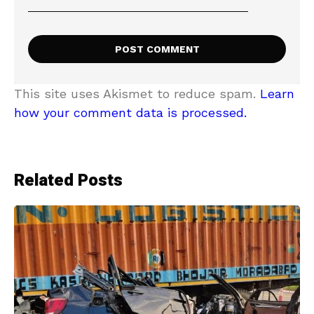
This site uses Akismet to reduce spam.
Learn
how your comment data is processed.
Related Posts