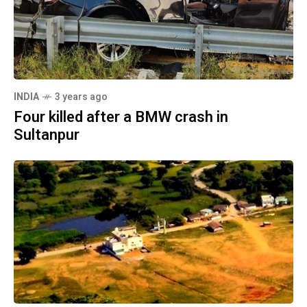
INDIA
3 years ago
Four killed after a BMW crash in
Sultanpur