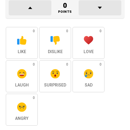
0
POINTS
0
0
0
LIKE
DISLIKE
LOVE
0
0
0
LAUGH
SURPRISED
SAD
0
ANGRY