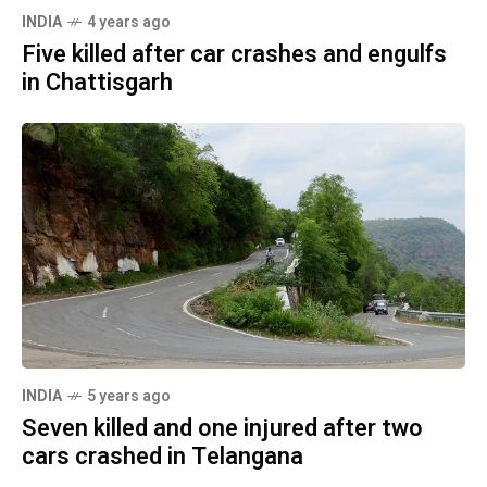
INDIA
4 years ago
Five killed after car crashes and engulfs
in Chattisgarh
INDIA
5 years ago
Seven killed and one injured after two
cars crashed in Telangana