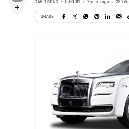
DAVID BOND
LUXURY
7 years ago
280 Vi
SHARE