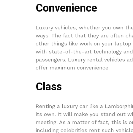
Convenience
Luxury vehicles, whether you own th
ways. The fact that they are often ch
other things like work on your laptop
with state-of-the-art technology and
passengers. Luxury rental vehicles a
offer maximum convenience.
Class
Renting a luxury car like a Lamborghin
its own. It will make you stand out w
meeting. As a matter of fact, this is
including celebrities rent such vehicl