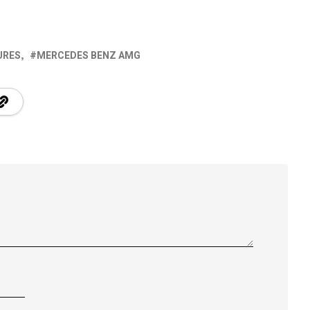
URES
MERCEDES BENZ AMG