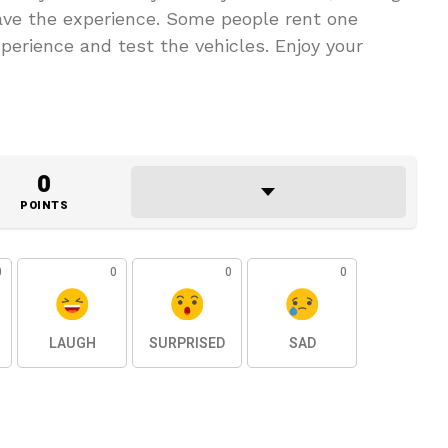
have the experience. Some people rent one
xperience and test the vehicles. Enjoy your
0
POINTS
0
0
0
0
LAUGH
SURPRISED
SAD