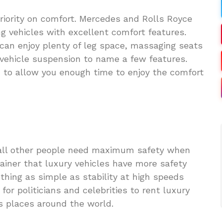
priority on comfort. Mercedes and Rolls Royce
ing vehicles with excellent comfort features.
can enjoy plenty of leg space, massaging seats
 vehicle suspension to name a few features.
n to allow you enough time to enjoy the comfort
as all other people need maximum safety when
brainer that luxury vehicles have more safety
thing as simple as stability at high speeds
 for politicians and celebrities to rent luxury
s places around the world.