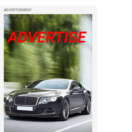
ADVERTISEMENT