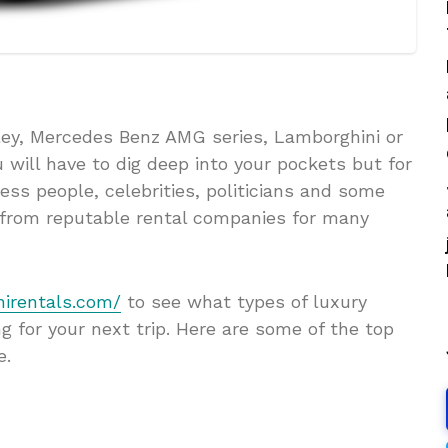
tley, Mercedes Benz AMG series, Lamborghini or
u will have to dig deep into your pockets but for
ess people, celebrities, politicians and some
s from reputable rental companies for many
nirentals.com/
to see what types of luxury
g for your next trip. Here are some of the top
e.