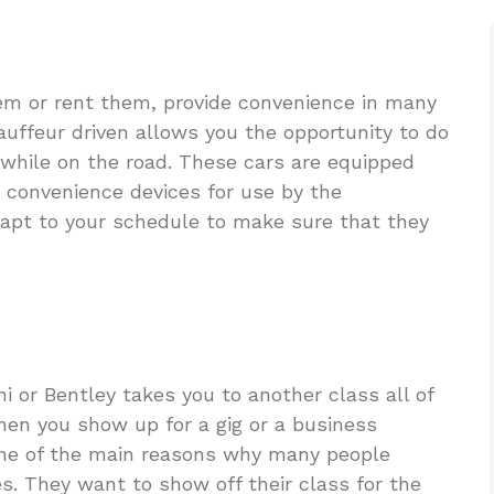
em or rent them, provide convenience in many
auffeur driven allows you the opportunity to do
 while on the road. These cars are equipped
 convenience devices for use by the
dapt to your schedule to make sure that they
i or Bentley takes you to another class all of
hen you show up for a gig or a business
 one of the main reasons why many people
es. They want to show off their class for the