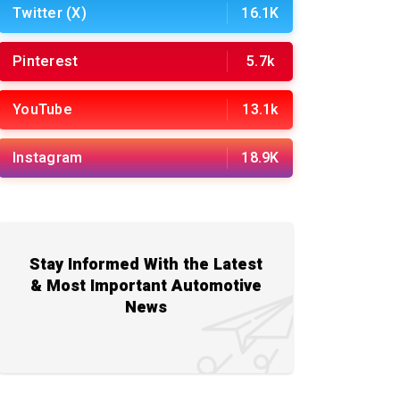
Twitter (X)
16.1K
Pinterest
5.7k
YouTube
13.1k
Instagram
18.9K
Stay Informed With the Latest
& Most Important Automotive
News