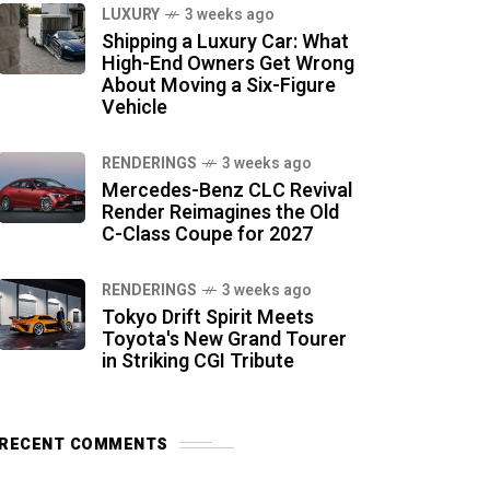
LUXURY
3 weeks ago
Shipping a Luxury Car: What
High-End Owners Get Wrong
About Moving a Six-Figure
Vehicle
RENDERINGS
3 weeks ago
Mercedes-Benz CLC Revival
Render Reimagines the Old
C-Class Coupe for 2027
RENDERINGS
3 weeks ago
Tokyo Drift Spirit Meets
Toyota's New Grand Tourer
in Striking CGI Tribute
RECENT COMMENTS