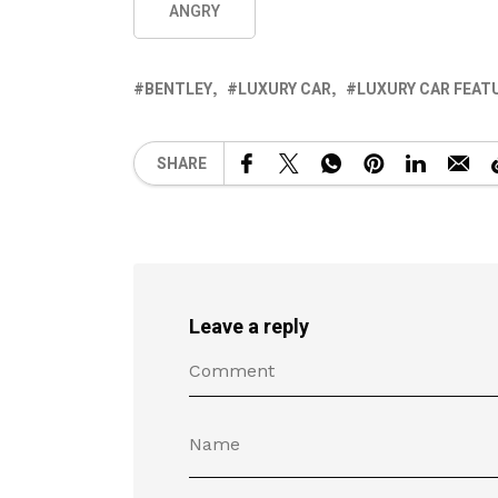
ANGRY
BENTLEY
LUXURY CAR
LUXURY CAR FEAT
SHARE
Leave a reply