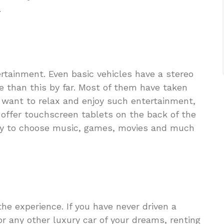
.
rtainment. Even basic vehicles have a stereo
e than this by far. Most of them have taken
u want to relax and enjoy such entertainment,
y offer touchscreen tablets on the back of the
ity to choose music, games, movies and much
he experience. If you have never driven a
r any other luxury car of your dreams, renting