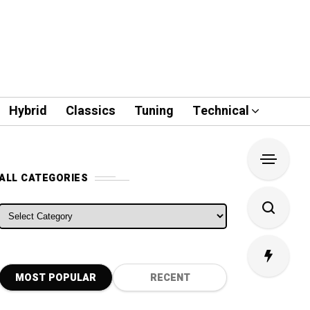
Hybrid
Classics
Tuning
Technical
ALL CATEGORIES
ALL CATEGORIES
MOST POPULAR
RECENT