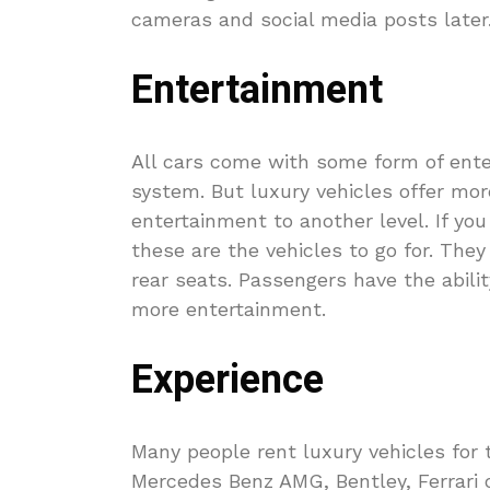
cameras and social media posts later
Entertainment
All cars come with some form of ente
system. But luxury vehicles offer mor
entertainment to another level. If yo
these are the vehicles to go for. The
rear seats. Passengers have the abil
more entertainment.
Experience
Many people rent luxury vehicles for t
Mercedes Benz AMG, Bentley, Ferrari o