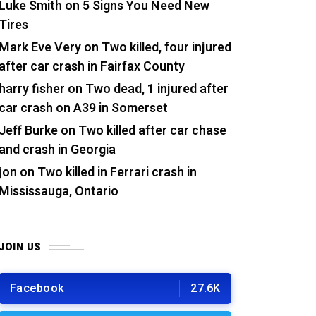
Luke Smith
on
5 Signs You Need New
Tires
Mark Eve Very
on
Two killed, four injured
after car crash in Fairfax County
harry fisher
on
Two dead, 1 injured after
car crash on A39 in Somerset
Jeff Burke
on
Two killed after car chase
and crash in Georgia
jon
on
Two killed in Ferrari crash in
Mississauga, Ontario
JOIN US
Facebook
27.6K