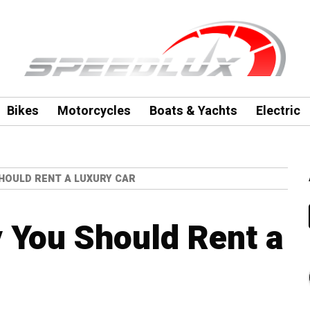
Bikes
Motorcycles
Boats & Yachts
Electric
HOULD RENT A LUXURY CAR
 You Should Rent a