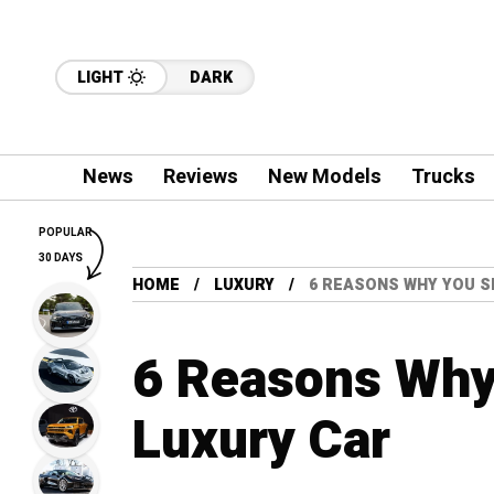
LIGHT
DARK
News
Reviews
New Models
Trucks
POPULAR
30 DAYS
HOME
LUXURY
6 REASONS WHY YOU S
6 Reasons Why
Luxury Car