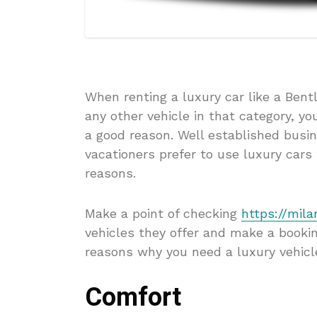
When renting a luxury car like a Ben
any other vehicle in that category, yo
a good reason. Well established busin
vacationers prefer to use luxury car
reasons.
Make a point of checking
https://mila
vehicles they offer and make a bookin
reasons why you need a luxury vehicl
Comfort