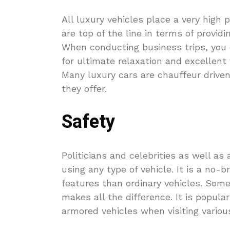
All luxury vehicles place a very high 
are top of the line in terms of provid
When conducting business trips, you 
for ultimate relaxation and excellent
Many luxury cars are chauffeur drive
they offer.
Safety
Politicians and celebrities as well 
using any type of vehicle. It is a no-
features than ordinary vehicles. Some
makes all the difference. It is popular
armored vehicles when visiting variou