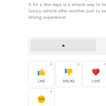
it for a few days is a simple way to 
luxury vehicle after another just to e
driving experience!
0
0
LIKE
DISLIKE
LOVE
0