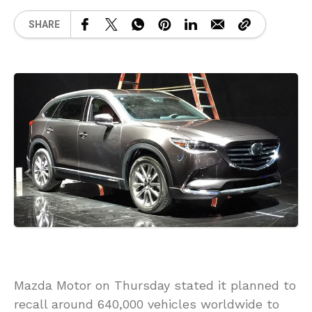
SHARE
Mazda Motor on Thursday stated it planned to
recall around 640,000 vehicles worldwide to