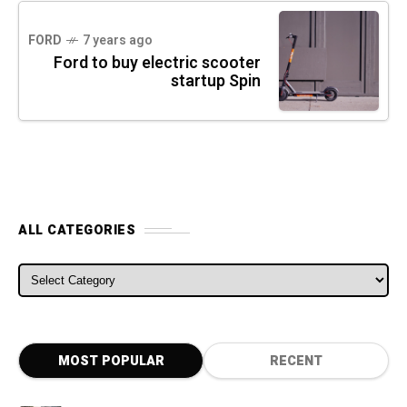
FORD
7 years ago
Ford to buy electric scooter
startup Spin
ALL CATEGORIES
ALL CATEGORIES
MOST POPULAR
RECENT