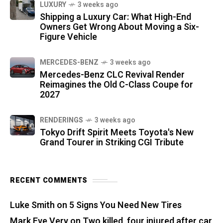
LUXURY
3 weeks ago
Shipping a Luxury Car: What High-End
Owners Get Wrong About Moving a Six-
Figure Vehicle
MERCEDES-BENZ
3 weeks ago
Mercedes-Benz CLC Revival Render
Reimagines the Old C-Class Coupe for
2027
RENDERINGS
3 weeks ago
Tokyo Drift Spirit Meets Toyota's New
Grand Tourer in Striking CGI Tribute
RECENT COMMENTS
Luke Smith
on
5 Signs You Need New Tires
Mark Eve Very
on
Two killed, four injured after car