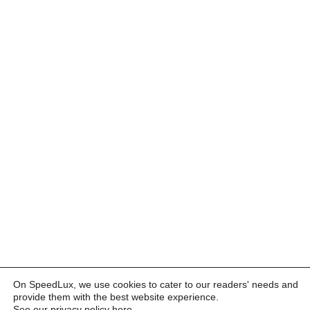
On SpeedLux, we use cookies to cater to our readers' needs and
provide them with the best website experience.
See our privacy policy here
.