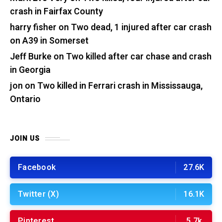
crash in Fairfax County
harry fisher
on
Two dead, 1 injured after car crash
on A39 in Somerset
Jeff Burke
on
Two killed after car chase and crash
in Georgia
jon
on
Two killed in Ferrari crash in Mississauga,
Ontario
JOIN US
Facebook
27.6K
Twitter (X)
16.1K
Pinterest
5.7k