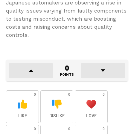
Japanese automakers are observing a rise in
quality issues varying from faulty components
to testing misconduct, which are boosting
costs and raising concerns about quality
controls.
0
POINTS
0
0
0
LIKE
DISLIKE
LOVE
0
0
0