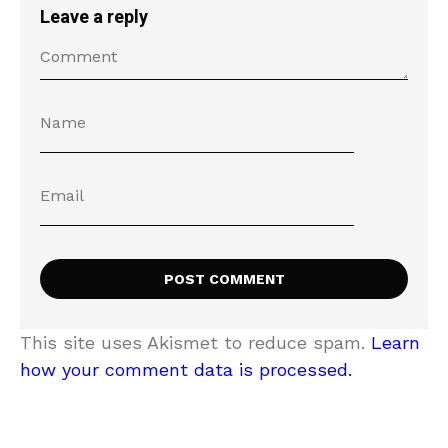
Leave a reply
This site uses Akismet to reduce spam.
Learn
how your comment data is processed.