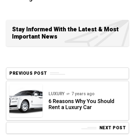
Stay Informed With the Latest & Most
Important News
PREVIOUS POST
LUXURY
7 years ago
6 Reasons Why You Should
Rent a Luxury Car
NEXT POST