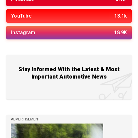
YouTube
13.1k
Instagram
18.9K
Stay Informed With the Latest & Most
Important Automotive News
ADVERTISEMENT