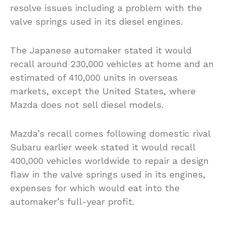
resolve issues including a problem with the
valve springs used in its diesel engines.
The Japanese automaker stated it would
recall around 230,000 vehicles at home and an
estimated of 410,000 units in overseas
markets, except the United States, where
Mazda does not sell diesel models.
Mazda’s recall comes following domestic rival
Subaru earlier week stated it would recall
400,000 vehicles worldwide to repair a design
flaw in the valve springs used in its engines,
expenses for which would eat into the
automaker’s full-year profit.