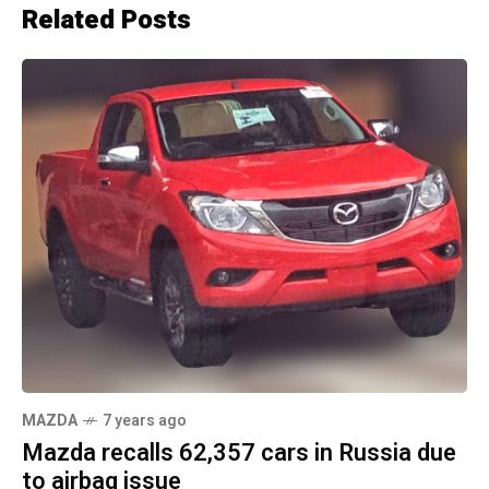
Related Posts
MAZDA
7 years ago
Mazda recalls 62,357 cars in Russia due
to airbag issue