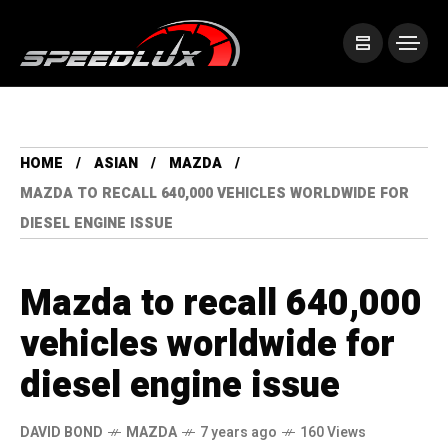
HOME
ASIAN
MAZDA
MAZDA TO RECALL 640,000 VEHICLES WORLDWIDE FOR
DIESEL ENGINE ISSUE
Mazda to recall 640,000
vehicles worldwide for
diesel engine issue
DAVID BOND
MAZDA
7 years ago
160 Views