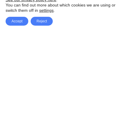
You can find out more about which cookies we are using or
switch them off in
settings
.
Accept
Reject
Facebook
X Network
A
u
Instagram
Youtube
d
i
Pinterest
o
P
l
a
y
e
SpeedLux brings you the latest automotive
r
news and reviews, tips and tricks, repair