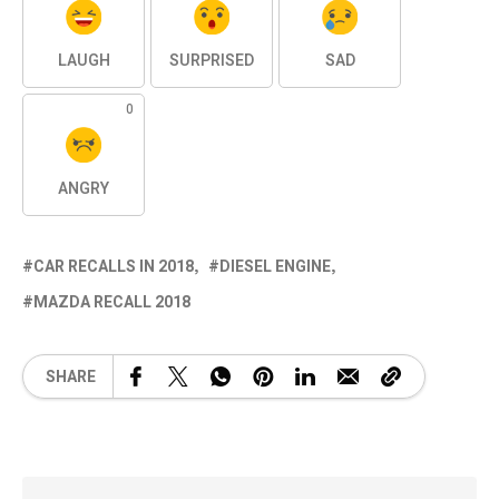
LAUGH
SURPRISED
SAD
0
ANGRY
CAR RECALLS IN 2018
DIESEL ENGINE
MAZDA RECALL 2018
SHARE