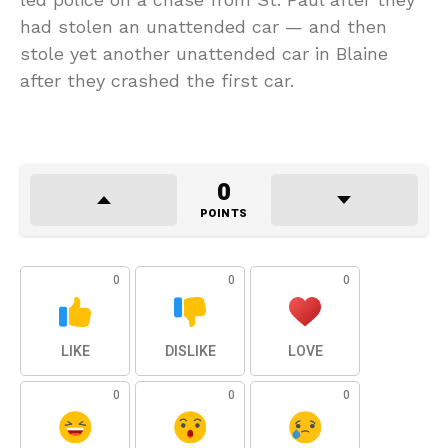
had stolen an unattended car — and then
stole yet another unattended car in Blaine
after they crashed the first car.
0
POINTS
0
0
0
LIKE
DISLIKE
LOVE
0
0
0