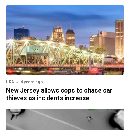
USA
4 years ago
New Jersey allows cops to chase car
thieves as incidents increase