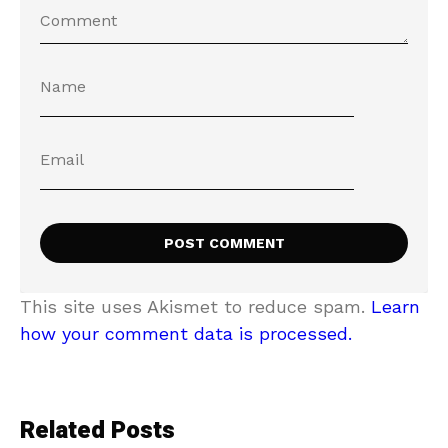
This site uses Akismet to reduce spam.
Learn
how your comment data is processed.
Related Posts