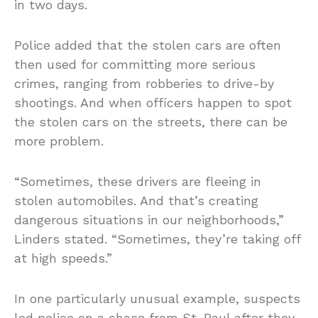
in two days.
Police added that the stolen cars are often
then used for committing more serious
crimes, ranging from robberies to drive-by
shootings. And when officers happen to spot
the stolen cars on the streets, there can be
more problem.
“Sometimes, these drivers are fleeing in
stolen automobiles. And that’s creating
dangerous situations in our neighborhoods,”
Linders stated. “Sometimes, they’re taking off
at high speeds.”
In one particularly unusual example, suspects
led police on a chase from St. Paul after they