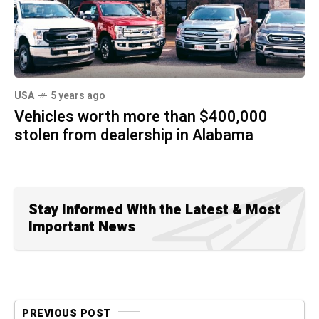
USA
5 years ago
Vehicles worth more than $400,000
stolen from dealership in Alabama
Stay Informed With the Latest & Most
Important News
PREVIOUS POST