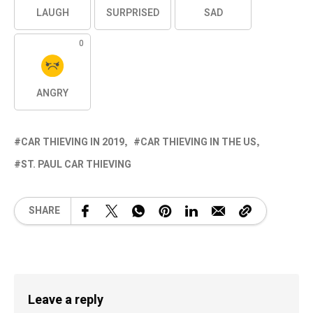
LAUGH
SURPRISED
SAD
0
ANGRY
CAR THIEVING IN 2019
CAR THIEVING IN THE US
ST. PAUL CAR THIEVING
SHARE
Leave a reply