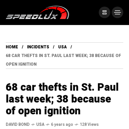
HOME
INCIDENTS
USA
68 CAR THEFTS IN ST. PAUL LAST WEEK; 38 BECAUSE OF
OPEN IGNITION
68 car thefts in St. Paul
last week; 38 because
of open ignition
DAVID BOND
USA
6 years ago
128 Views