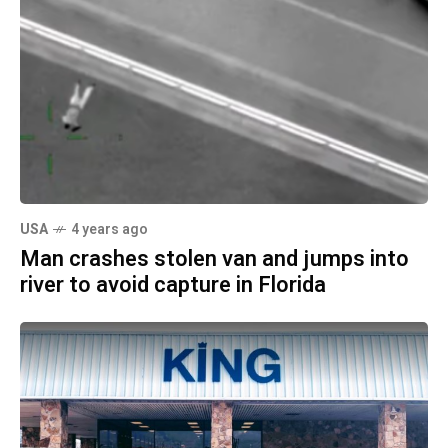
USA
4 years ago
Man crashes stolen van and jumps into
river to avoid capture in Florida