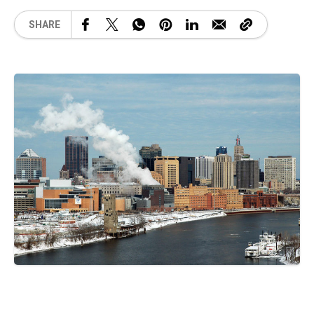
SHARE