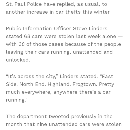
St. Paul Police have replied, as usual, to
another increase in car thefts this winter.
Public Information Officer Steve Linders
stated 68 cars were stolen last week alone —
with 38 of those cases because of the people
leaving their cars running, unattended and
unlocked.
“It’s across the city,” Linders stated. “East
Side. North End. Highland. Frogtown. Pretty
much everywhere, anywhere there’s a car
running.”
The department tweeted previously in the
month that nine unattended cars were stolen