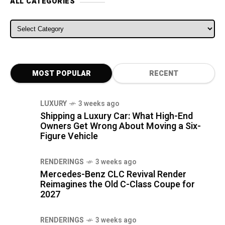
ALL CATEGORIES
ALL CATEGORIES
MOST POPULAR
RECENT
LUXURY
3 weeks ago
Shipping a Luxury Car: What High-End
Owners Get Wrong About Moving a Six-
Figure Vehicle
RENDERINGS
3 weeks ago
Mercedes-Benz CLC Revival Render
Reimagines the Old C-Class Coupe for
2027
RENDERINGS
3 weeks ago