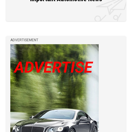
ADVERTISEMENT