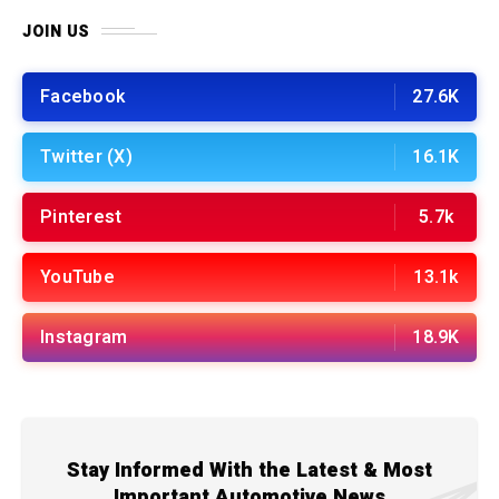
JOIN US
Facebook
27.6K
Twitter (X)
16.1K
Pinterest
5.7k
YouTube
13.1k
Instagram
18.9K
Stay Informed With the Latest & Most
Important Automotive News