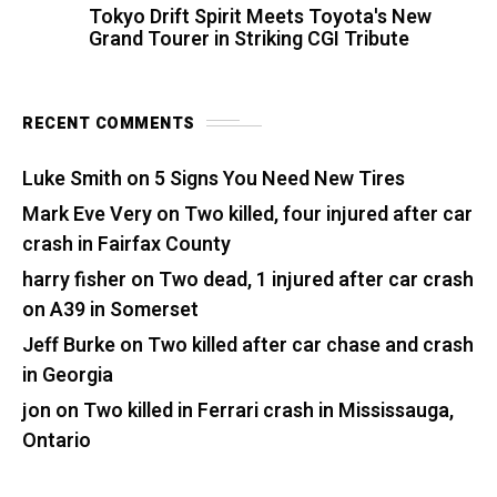
Tokyo Drift Spirit Meets Toyota's New
Grand Tourer in Striking CGI Tribute
RECENT COMMENTS
Luke Smith
on
5 Signs You Need New Tires
Mark Eve Very
on
Two killed, four injured after car
crash in Fairfax County
harry fisher
on
Two dead, 1 injured after car crash
on A39 in Somerset
Jeff Burke
on
Two killed after car chase and crash
in Georgia
jon
on
Two killed in Ferrari crash in Mississauga,
Ontario