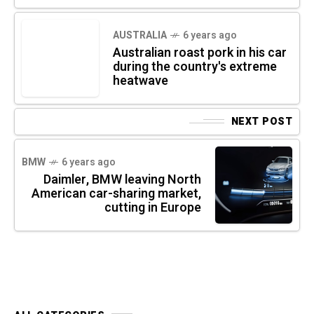
AUSTRALIA
6 years ago
Australian roast pork in his car
during the country's extreme
heatwave
NEXT POST
BMW
6 years ago
Daimler, BMW leaving North
American car-sharing market,
cutting in Europe