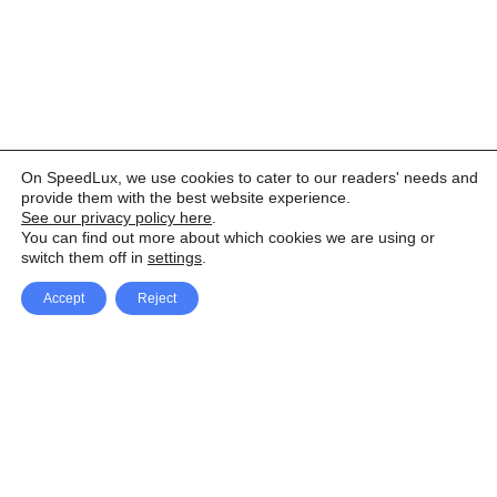
On SpeedLux, we use cookies to cater to our readers' needs and
provide them with the best website experience.
See our privacy policy here
.
You can find out more about which cookies we are using or
switch them off in
settings
.
Accept
Reject
Facebook
X Network
A
u
Instagram
Youtube
d
i
Pinterest
o