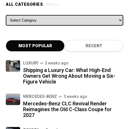
ALL CATEGORIES
ALL CATEGORIES
MOST POPULAR
RECENT
LUXURY
3 weeks ago
Shipping a Luxury Car: What High-End
Owners Get Wrong About Moving a Six-
Figure Vehicle
MERCEDES-BENZ
3 weeks ago
Mercedes-Benz CLC Revival Render
Reimagines the Old C-Class Coupe for
2027