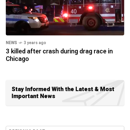
NEWS
3 years ago
3 killed after crash during drag race in
Chicago
Stay Informed With the Latest & Most
Important News