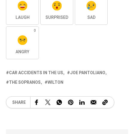
LAUGH
SURPRISED
SAD
0
ANGRY
CAR ACCIDENTS IN THE US
JOE PANTOLIANO
THE SOPRANOS
WILTON
SHARE