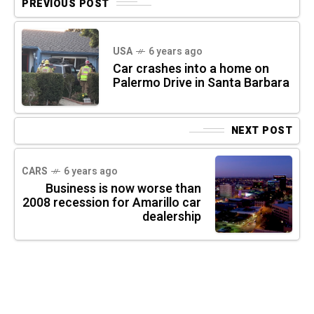
PREVIOUS POST
USA
6 years ago
Car crashes into a home on
Palermo Drive in Santa Barbara
NEXT POST
CARS
6 years ago
Business is now worse than
2008 recession for Amarillo car
dealership