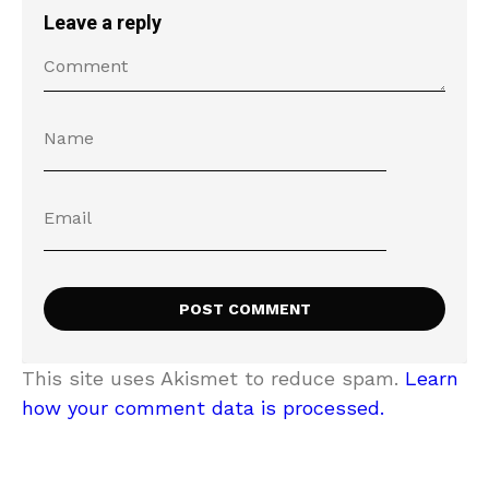
Leave a reply
This site uses Akismet to reduce spam.
Learn
how your comment data is processed.