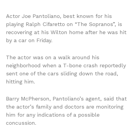
Actor Joe Pantoliano, best known for his
playing Ralph Cifaretto on “The Sopranos”, is
recovering at his Wilton home after he was hit
by a car on Friday.
The actor was on a walk around his
neighborhood when a T-bone crash reportedly
sent one of the cars sliding down the road,
hitting him.
Barry McPherson, Pantoliano’s agent, said that
the actor’s family and doctors are monitoring
him for any indications of a possible
concussion.