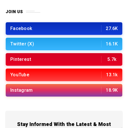
JOIN US
Facebook
27.6K
Twitter (X)
16.1K
Pinterest
5.7k
YouTube
13.1k
Instagram
18.9K
Stay Informed With the Latest & Most