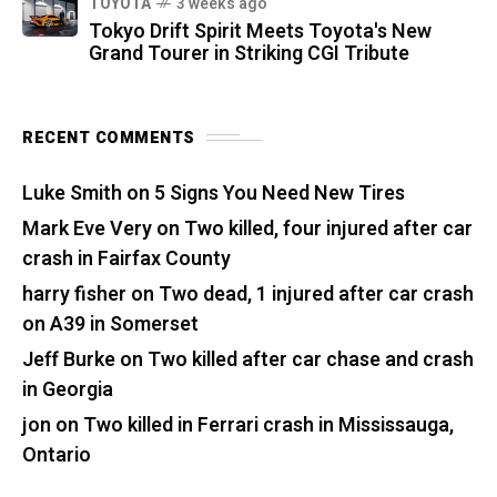
TOYOTA
3 weeks ago
Tokyo Drift Spirit Meets Toyota's New
Grand Tourer in Striking CGI Tribute
RECENT COMMENTS
Luke Smith
on
5 Signs You Need New Tires
Mark Eve Very
on
Two killed, four injured after car
crash in Fairfax County
harry fisher
on
Two dead, 1 injured after car crash
on A39 in Somerset
Jeff Burke
on
Two killed after car chase and crash
in Georgia
jon
on
Two killed in Ferrari crash in Mississauga,
Ontario