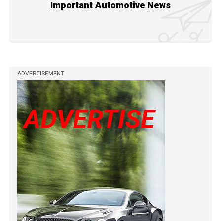
Important Automotive News
ADVERTISEMENT