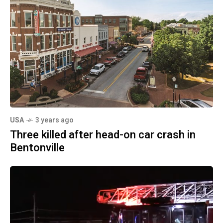
USA
3 years ago
Three killed after head-on car crash in
Bentonville