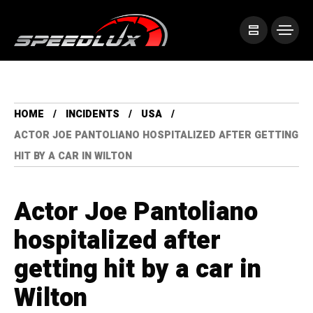
HOME
INCIDENTS
USA
ACTOR JOE PANTOLIANO HOSPITALIZED AFTER GETTING
HIT BY A CAR IN WILTON
Actor Joe Pantoliano
hospitalized after
getting hit by a car in
Wilton