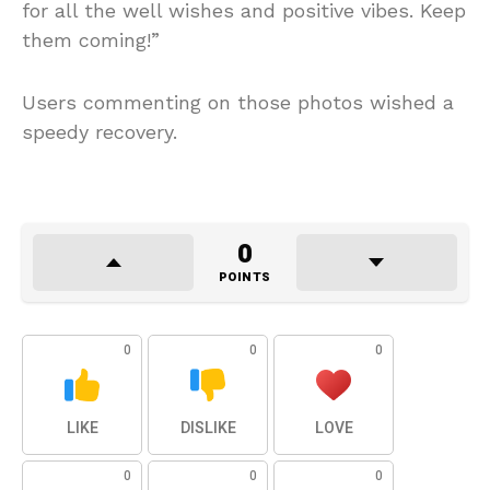
for all the well wishes and positive vibes. Keep
them coming!”
Users commenting on those photos wished a
speedy recovery.
0
POINTS
0
0
0
LIKE
DISLIKE
LOVE
0
0
0