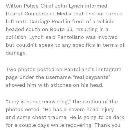
Wilton Police Chief John Lynch informed
Hearst Connecticut Media that one car turned
left onto Carriage Road in front of a vehicle
headed south on Route 33, resulting in a
collision. Lynch said Pantoliano was involved
but couldn’t speak to any specifics in terms of
damage.
Two photos posted on Pantoliano’s Instagram
page under the username “realjoeypants”
showed him with stitches on his head.
“Joey is home recovering,” the caption of the
photos noted. “He has a severe head injury
and some chest trauma. He is going to be dark
for a couple days while recovering. Thank you