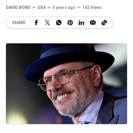
DAVID BOND
USA
6 years ago
142 Views
SHARE