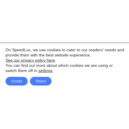
On SpeedLux, we use cookies to cater to our readers' needs and
provide them with the best website experience.
See our privacy policy here
.
You can find out more about which cookies we are using or
switch them off in
settings
.
Accept
Reject
Facebook
X Network
A
u
Instagram
Youtube
d
i
Pinterest