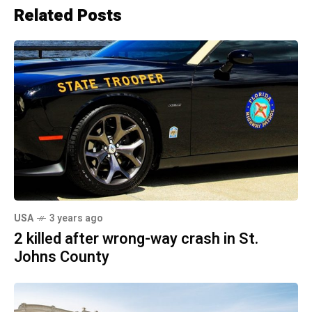
Related Posts
USA
3 years ago
2 killed after wrong-way crash in St.
Johns County