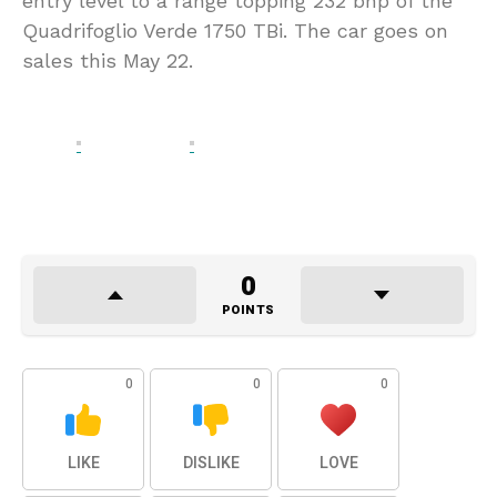
entry level to a range topping 232 bhp of the
Quadrifoglio Verde 1750 TBi. The car goes on
sales this May 22.
0
POINTS
0
0
0
LIKE
DISLIKE
LOVE