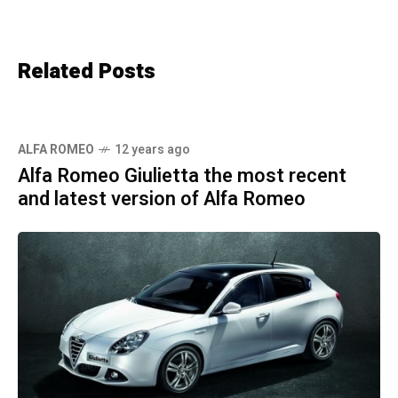
Related Posts
ALFA ROMEO
12 years ago
Alfa Romeo Giulietta the most recent
and latest version of Alfa Romeo