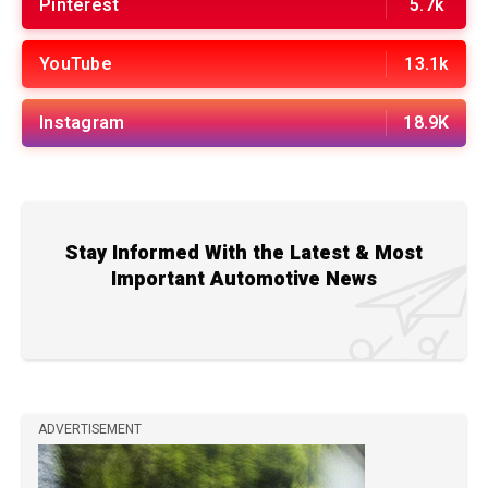
Pinterest
5.7k
YouTube
13.1k
Instagram
18.9K
Stay Informed With the Latest & Most
Important Automotive News
ADVERTISEMENT