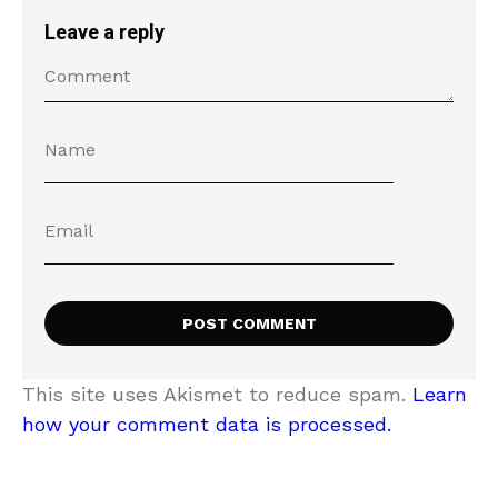
Leave a reply
This site uses Akismet to reduce spam.
Learn
how your comment data is processed.