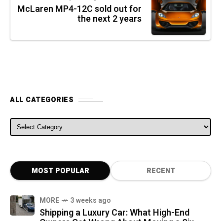
McLaren MP4-12C sold out for
the next 2 years
ALL CATEGORIES
ALL CATEGORIES
MOST POPULAR
RECENT
MORE
3 weeks ago
Shipping a Luxury Car: What High-End