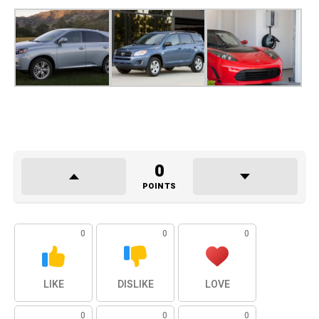
0
POINTS
0
0
0
LIKE
DISLIKE
LOVE
0
0
0