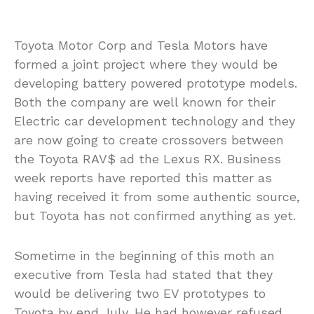
Toyota Motor Corp and Tesla Motors have
formed a joint project where they would be
developing battery powered prototype models.
Both the company are well known for their
Electric car development technology and they
are now going to create crossovers between
the Toyota RAV$ ad the Lexus RX. Business
week reports have reported this matter as
having received it from some authentic source,
but Toyota has not confirmed anything as yet.
Sometime in the beginning of this moth an
executive from Tesla had stated that they
would be delivering two EV prototypes to
Toyota by end July. He had however refused