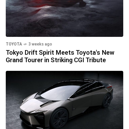
TOYOTA
3 weeks ago
Tokyo Drift Spirit Meets Toyota's New
Grand Tourer in Striking CGI Tribute