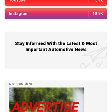
YouTube
13.1k
Instagram
18.9K
Stay Informed With the Latest & Most
Important Automotive News
ADVERTISEMENT