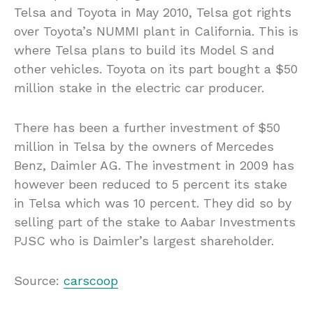
Telsa and Toyota in May 2010, Telsa got rights
over Toyota’s NUMMI plant in California. This is
where Telsa plans to build its Model S and
other vehicles. Toyota on its part bought a $50
million stake in the electric car producer.
There has been a further investment of $50
million in Telsa by the owners of Mercedes
Benz, Daimler AG. The investment in 2009 has
however been reduced to 5 percent its stake
in Telsa which was 10 percent. They did so by
selling part of the stake to Aabar Investments
PJSC who is Daimler’s largest shareholder.
Source:
carscoop