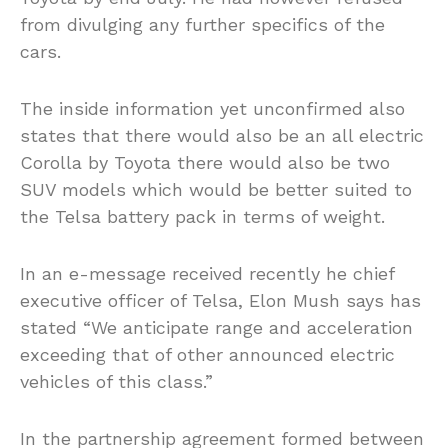
from divulging any further specifics of the
cars.
The inside information yet unconfirmed also
states that there would also be an all electric
Corolla by Toyota there would also be two
SUV models which would be better suited to
the Telsa battery pack in terms of weight.
In an e-message received recently he chief
executive officer of Telsa, Elon Mush says has
stated “We anticipate range and acceleration
exceeding that of other announced electric
vehicles of this class.”
In the partnership agreement formed between