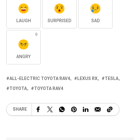
LAUGH
SURPRISED
SAD
0
ANGRY
ALL-ELECTRIC TOYOTA RAV4
LEXUS RX
TESLA
TOYOTA
TOYOTA RAV4
SHARE