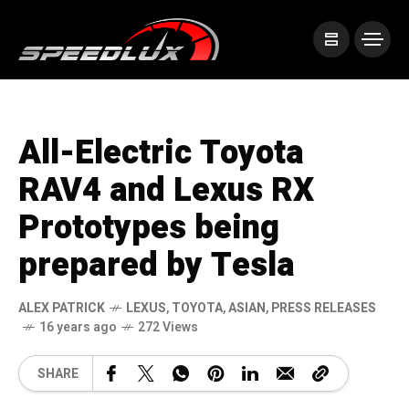
All-Electric Toyota
RAV4 and Lexus RX
Prototypes being
prepared by Tesla
ALEX PATRICK
LEXUS
,
TOYOTA
,
ASIAN
,
PRESS RELEASES
16 years ago
272 Views
SHARE