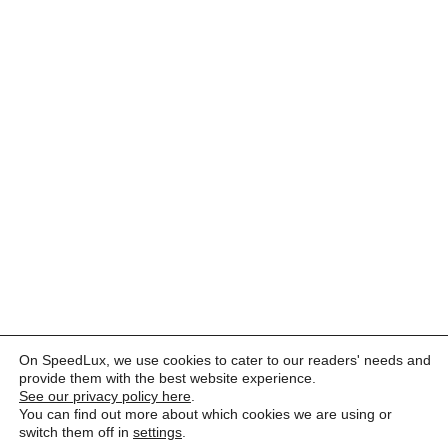
On SpeedLux, we use cookies to cater to our readers' needs and
provide them with the best website experience.
See our privacy policy here
.
You can find out more about which cookies we are using or
switch them off in
settings
.