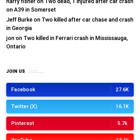
harry fisher
on
Two dead, 1 injured after car crash
on A39 in Somerset
Jeff Burke
on
Two killed after car chase and crash
in Georgia
jon
on
Two killed in Ferrari crash in Mississauga,
Ontario
JOIN US
Facebook
27.6K
Twitter (X)
16.1K
Pinterest
5.7k