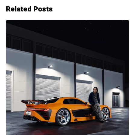
Related Posts