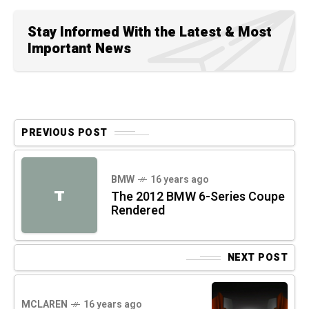
Stay Informed With the Latest & Most
Important News
PREVIOUS POST
BMW
16 years ago
T
The 2012 BMW 6-Series Coupe
Rendered
NEXT POST
MCLAREN
16 years ago