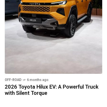
OFF-ROAD
6 months ago
2026 Toyota Hilux EV: A Powerful Truck
with Silent Torque