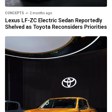
CONCEPTS
2 months ago
Lexus LF-ZC Electric Sedan Reportedly
Shelved as Toyota Reconsiders Priorities