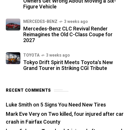
Owners Get Wrong About Moving a Six-
Figure Vehicle
MERCEDES-BENZ
3 weeks ago
Mercedes-Benz CLC Revival Render
Reimagines the Old C-Class Coupe for
2027
TOYOTA
3 weeks ago
Tokyo Drift Spirit Meets Toyota's New
Grand Tourer in Striking CGI Tribute
RECENT COMMENTS
Luke Smith
on
5 Signs You Need New Tires
Mark Eve Very
on
Two killed, four injured after car
crash in Fairfax County