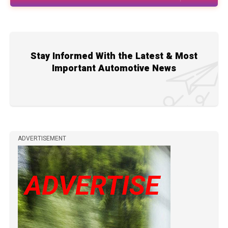
Stay Informed With the Latest & Most
Important Automotive News
ADVERTISEMENT