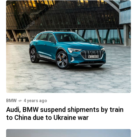
BMW
4 years ago
Audi, BMW suspend shipments by train
to China due to Ukraine war