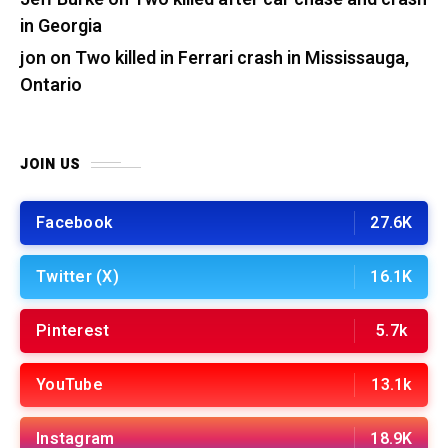
in Georgia
jon
on
Two killed in Ferrari crash in Mississauga,
Ontario
JOIN US
Facebook
27.6K
Twitter (X)
16.1K
Pinterest
5.7k
YouTube
13.1k
Instagram
18.9K