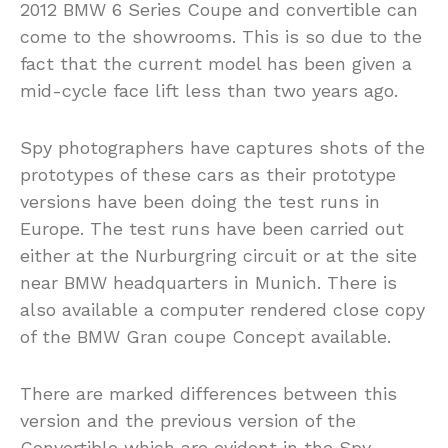
2012 BMW 6 Series Coupe and convertible can
come to the showrooms. This is so due to the
fact that the current model has been given a
mid-cycle face lift less than two years ago.
Spy photographers have captures shots of the
prototypes of these cars as their prototype
versions have been doing the test runs in
Europe. The test runs have been carried out
either at the Nurburgring circuit or at the site
near BMW headquarters in Munich. There is
also available a computer rendered close copy
of the BMW Gran coupe Concept available.
There are marked differences between this
version and the previous version of the
Convertible which are evident in the Spy