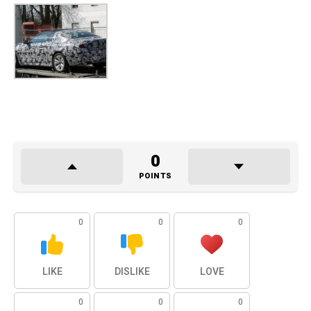
0
POINTS
0
0
0
LIKE
DISLIKE
LOVE
0
0
0