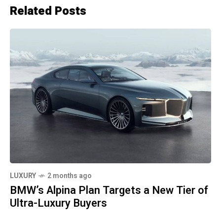
Related Posts
LUXURY
2 months ago
BMW’s Alpina Plan Targets a New Tier of
Ultra-Luxury Buyers