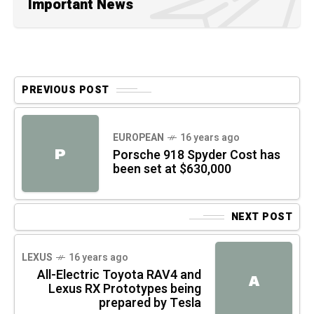
Important News
PREVIOUS POST
EUROPEAN
16 years ago
P
Porsche 918 Spyder Cost has
been set at $630,000
NEXT POST
LEXUS
16 years ago
All-Electric Toyota RAV4 and
A
Lexus RX Prototypes being
prepared by Tesla