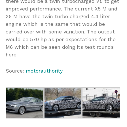
there would be a twin turbocharged V8 to get
improved performance. The current X5 M and
X6 M have the twin turbo charged 4.4 liter
engine which is the same that would be
carried over with some variation. The output
would be 570 hp as per expectations for the
M6 which can be seen doing its test rounds
here.
Source:
motorauthority