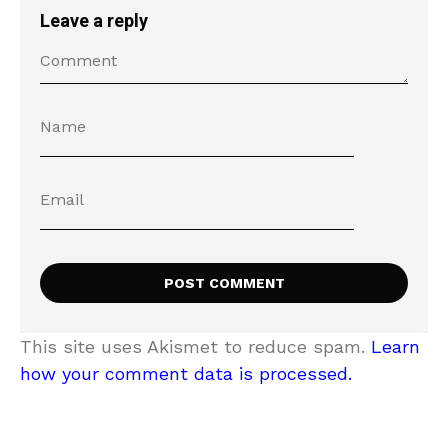
Leave a reply
This site uses Akismet to reduce spam.
Learn
how your comment data is processed.