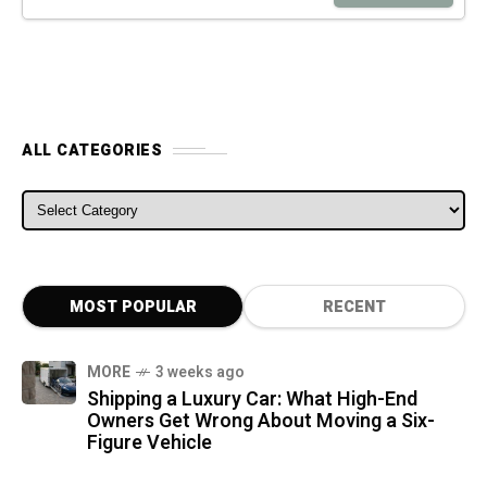
ALL CATEGORIES
ALL CATEGORIES
MOST POPULAR
RECENT
MORE
3 weeks ago
Shipping a Luxury Car: What High-End
Owners Get Wrong About Moving a Six-
Figure Vehicle