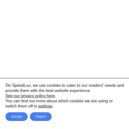
On SpeedLux, we use cookies to cater to our readers' needs and
provide them with the best website experience.
See our privacy policy here
.
You can find out more about which cookies we are using or
switch them off in
settings
.
Accept
Reject