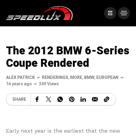
The 2012 BMW 6-Series
Coupe Rendered
ALEX PATRICK
RENDERINGS
,
MORE
,
BMW
,
EUROPEAN
16 years ago
349 Views
SHARE
Early next year is the earliest that the new