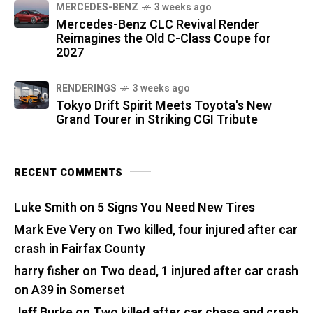
MERCEDES-BENZ
3 weeks ago
Mercedes-Benz CLC Revival Render
Reimagines the Old C-Class Coupe for
2027
RENDERINGS
3 weeks ago
Tokyo Drift Spirit Meets Toyota's New
Grand Tourer in Striking CGI Tribute
RECENT COMMENTS
Luke Smith
on
5 Signs You Need New Tires
Mark Eve Very
on
Two killed, four injured after car
crash in Fairfax County
harry fisher
on
Two dead, 1 injured after car crash
on A39 in Somerset
Jeff Burke
on
Two killed after car chase and crash