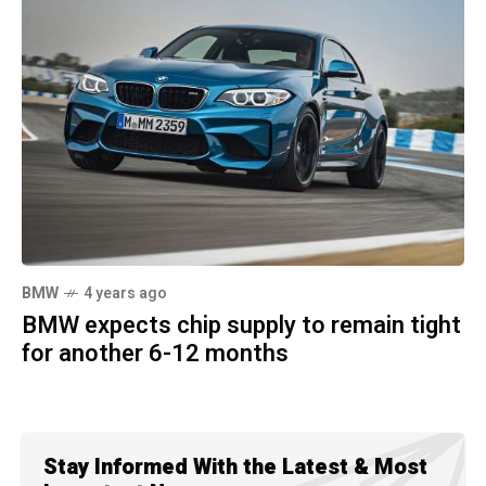
BMW
4 years ago
BMW expects chip supply to remain tight
for another 6-12 months
Stay Informed With the Latest & Most