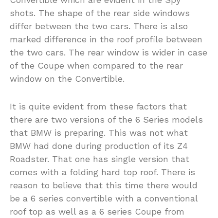
shots. The shape of the rear side windows
differ between the two cars. There is also
marked difference in the roof profile between
the two cars. The rear window is wider in case
of the Coupe when compared to the rear
window on the Convertible.
It is quite evident from these factors that
there are two versions of the 6 Series models
that BMW is preparing. This was not what
BMW had done during production of its Z4
Roadster. That one has single version that
comes with a folding hard top roof. There is
reason to believe that this time there would
be a 6 series convertible with a conventional
roof top as well as a 6 series Coupe from