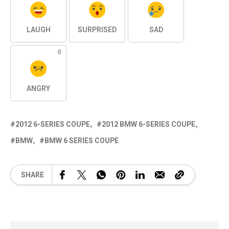
LAUGH
SURPRISED
SAD
0
ANGRY
2012 6-SERIES COUPE
2012 BMW 6-SERIES COUPE
BMW
BMW 6 SERIES COUPE
SHARE