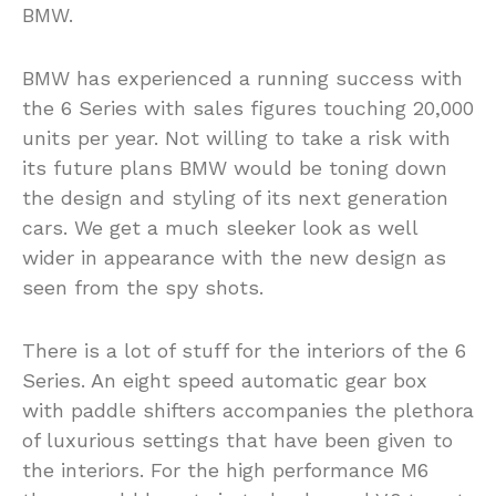
BMW.
BMW has experienced a running success with
the 6 Series with sales figures touching 20,000
units per year. Not willing to take a risk with
its future plans BMW would be toning down
the design and styling of its next generation
cars. We get a much sleeker look as well
wider in appearance with the new design as
seen from the spy shots.
There is a lot of stuff for the interiors of the 6
Series. An eight speed automatic gear box
with paddle shifters accompanies the plethora
of luxurious settings that have been given to
the interiors. For the high performance M6