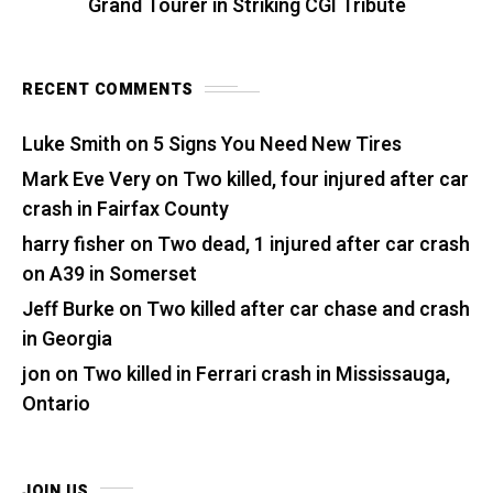
Grand Tourer in Striking CGI Tribute
RECENT COMMENTS
Luke Smith
on
5 Signs You Need New Tires
Mark Eve Very
on
Two killed, four injured after car
crash in Fairfax County
harry fisher
on
Two dead, 1 injured after car crash
on A39 in Somerset
Jeff Burke
on
Two killed after car chase and crash
in Georgia
jon
on
Two killed in Ferrari crash in Mississauga,
Ontario
JOIN US