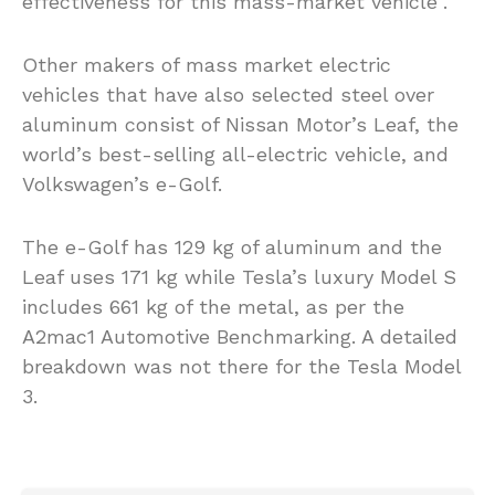
effectiveness for this mass-market vehicle”.
Other makers of mass market electric
vehicles that have also selected steel over
aluminum consist of Nissan Motor’s Leaf, the
world’s best-selling all-electric vehicle, and
Volkswagen’s e-Golf.
The e-Golf has 129 kg of aluminum and the
Leaf uses 171 kg while Tesla’s luxury Model S
includes 661 kg of the metal, as per the
A2mac1 Automotive Benchmarking. A detailed
breakdown was not there for the Tesla Model
3.