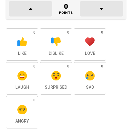
0
POINTS
0
0
0
LIKE
DISLIKE
LOVE
0
0
0
LAUGH
SURPRISED
SAD
0
ANGRY