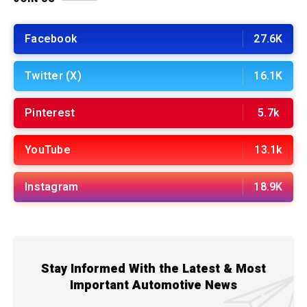
Facebook
27.6K
Twitter (X)
16.1K
Pinterest
5.7k
YouTube
13.1k
Instagram
18.9K
Stay Informed With the Latest & Most
Important Automotive News