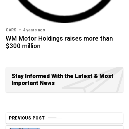
CARS
4 years ago
WM Motor Holdings raises more than
$300 million
Stay Informed With the Latest & Most
Important News
PREVIOUS POST