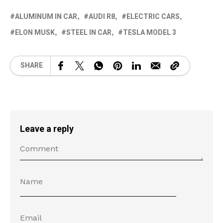
ALUMINUM IN CAR
AUDI R8
ELECTRIC CARS
ELON MUSK
STEEL IN CAR
TESLA MODEL 3
SHARE
Leave a reply