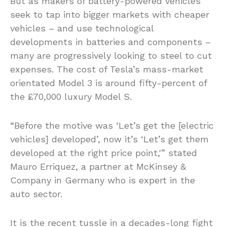
But as makers of battery-powered vehicles
seek to tap into bigger markets with cheaper
vehicles – and use technological
developments in batteries and components –
many are progressively looking to steel to cut
expenses. The cost of Tesla’s mass-market
orientated Model 3 is around fifty-percent of
the £70,000 luxury Model S.
“Before the motive was ‘Let’s get the [electric
vehicles] developed’, now it’s ‘Let’s get them
developed at the right price point,'” stated
Mauro Erriquez, a partner at McKinsey &
Company in Germany who is expert in the
auto sector.
It is the recent tussle in a decades-long fight