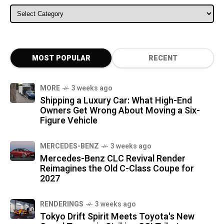
ALL CATEGORIES
MOST POPULAR
RECENT
MORE
3 weeks ago
Shipping a Luxury Car: What High-End
Owners Get Wrong About Moving a Six-
Figure Vehicle
MERCEDES-BENZ
3 weeks ago
Mercedes-Benz CLC Revival Render
Reimagines the Old C-Class Coupe for
2027
RENDERINGS
3 weeks ago
Tokyo Drift Spirit Meets Toyota's New