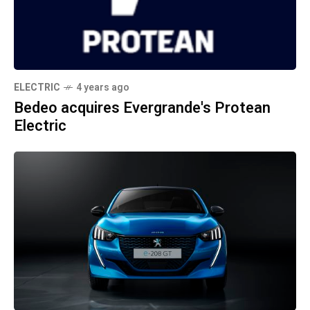
ELECTRIC
4 years ago
Bedeo acquires Evergrande's Protean
Electric