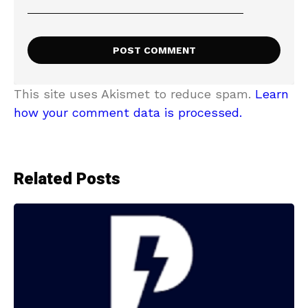
This site uses Akismet to reduce spam.
Learn
how your comment data is processed.
Related Posts