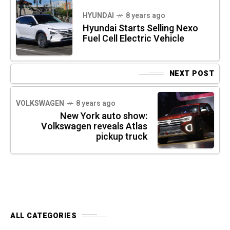
HYUNDAI
8 years ago
Hyundai Starts Selling Nexo
Fuel Cell Electric Vehicle
NEXT POST
VOLKSWAGEN
8 years ago
New York auto show:
Volkswagen reveals Atlas
pickup truck
ALL CATEGORIES