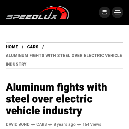
HOME
CARS
ALUMINUM FIGHTS WITH STEEL OVER ELECTRIC VEHICLE
INDUSTRY
Aluminum fights with
steel over electric
vehicle industry
DAVID BOND
CARS
8 years ago
164 Views