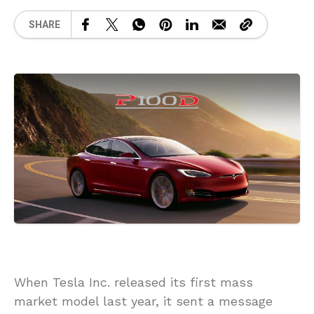
SHARE
When Tesla Inc. released its first mass
market model last year, it sent a message