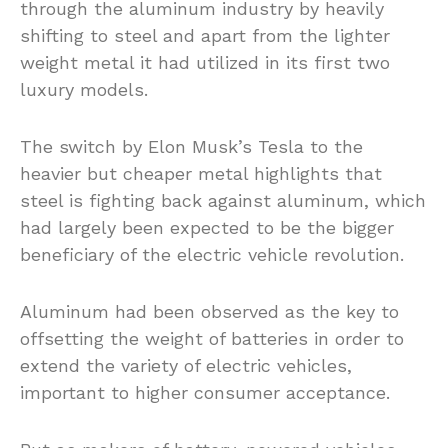
through the aluminum industry by heavily
shifting to steel and apart from the lighter
weight metal it had utilized in its first two
luxury models.
The switch by Elon Musk’s Tesla to the
heavier but cheaper metal highlights that
steel is fighting back against aluminum, which
had largely been expected to be the bigger
beneficiary of the electric vehicle revolution.
Aluminum had been observed as the key to
offsetting the weight of batteries in order to
extend the variety of electric vehicles,
important to higher consumer acceptance.