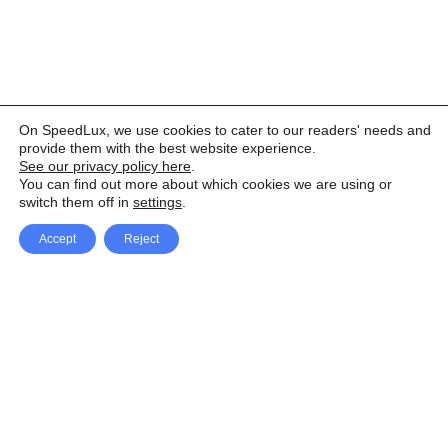
On SpeedLux, we use cookies to cater to our readers' needs and
provide them with the best website experience.
See our privacy policy here
.
You can find out more about which cookies we are using or
switch them off in
settings
.
Accept
Reject
Facebook
X Network
A
u
Instagram
Youtube
d
i
Pinterest
o
P