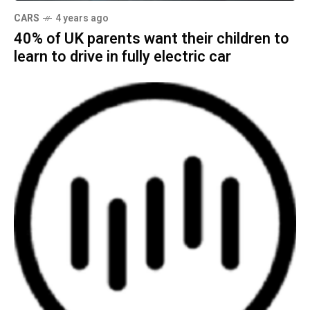
CARS
4 years ago
40% of UK parents want their children to
learn to drive in fully electric car