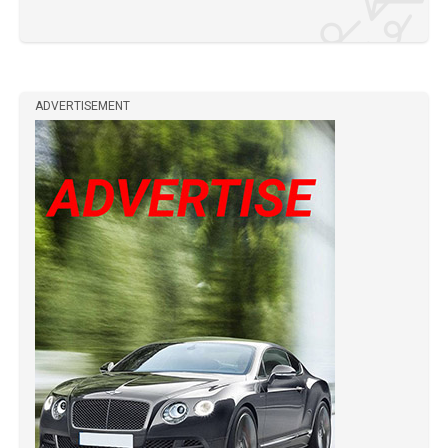
ADVERTISEMENT