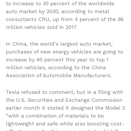
to increase to 30 percent of the worldwide
auto market by 2030, according to metal
consultants CRU, up from 4 percent of the 86
million vehicles sold in 2017.
In China, the world’s largest auto market,
purchases of new energy vehicles are going to
increase by 40 percent this year to top 1
million vehicles, according to the China
Association of Automobile Manufacturers.
Tesla refused to comment, but in a filing with
the U.S. Securities and Exchange Commission
earlier month it stated it designed the Model 3
“with a combination of materials to be
lightweight and safe while also boosting cost-