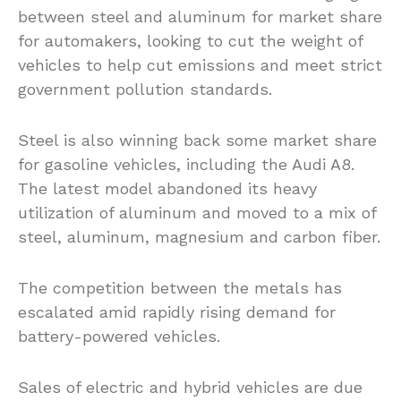
between steel and aluminum for market share
for automakers, looking to cut the weight of
vehicles to help cut emissions and meet strict
government pollution standards.
Steel is also winning back some market share
for gasoline vehicles, including the Audi A8.
The latest model abandoned its heavy
utilization of aluminum and moved to a mix of
steel, aluminum, magnesium and carbon fiber.
The competition between the metals has
escalated amid rapidly rising demand for
battery-powered vehicles.
Sales of electric and hybrid vehicles are due