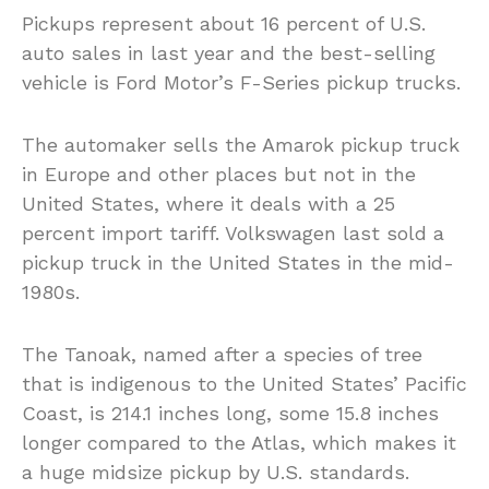
Pickups represent about 16 percent of U.S.
auto sales in last year and the best-selling
vehicle is Ford Motor’s F-Series pickup trucks.
The automaker sells the Amarok pickup truck
in Europe and other places but not in the
United States, where it deals with a 25
percent import tariff. Volkswagen last sold a
pickup truck in the United States in the mid-
1980s.
The Tanoak, named after a species of tree
that is indigenous to the United States’ Pacific
Coast, is 214.1 inches long, some 15.8 inches
longer compared to the Atlas, which makes it
a huge midsize pickup by U.S. standards.