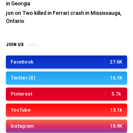
in Georgia
jon
on
Two killed in Ferrari crash in Mississauga,
Ontario
JOIN US
Facebook
27.6K
Twitter (X)
16.1K
Pinterest
5.7k
YouTube
13.1k
Instagram
18.9K