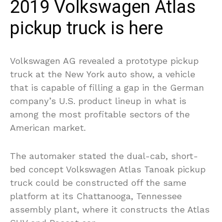
2019 Volkswagen Atlas
pickup truck is here
Volkswagen AG revealed a prototype pickup
truck at the New York auto show, a vehicle
that is capable of filling a gap in the German
company’s U.S. product lineup in what is
among the most profitable sectors of the
American market.
The automaker stated the dual-cab, short-
bed concept Volkswagen Atlas Tanoak pickup
truck could be constructed off the same
platform at its Chattanooga, Tennessee
assembly plant, where it constructs the Atlas