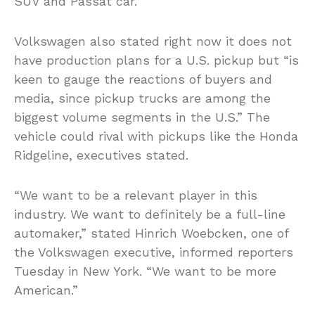
SUV and Passat car.
Volkswagen also stated right now it does not
have production plans for a U.S. pickup but “is
keen to gauge the reactions of buyers and
media, since pickup trucks are among the
biggest volume segments in the U.S.” The
vehicle could rival with pickups like the Honda
Ridgeline, executives stated.
“We want to be a relevant player in this
industry. We want to definitely be a full-line
automaker,” stated Hinrich Woebcken, one of
the Volkswagen executive, informed reporters
Tuesday in New York. “We want to be more
American.”