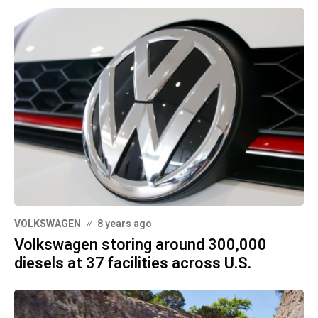
VOLKSWAGEN
8 years ago
Volkswagen storing around 300,000
diesels at 37 facilities across U.S.