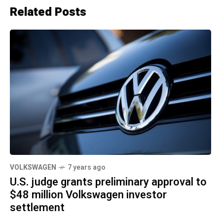
Related Posts
VOLKSWAGEN
7 years ago
U.S. judge grants preliminary approval to
$48 million Volkswagen investor
settlement