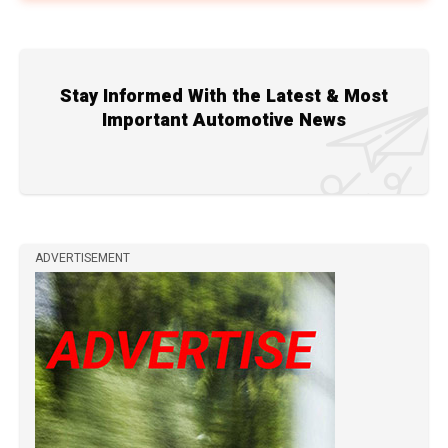
Stay Informed With the Latest & Most
Important Automotive News
ADVERTISEMENT