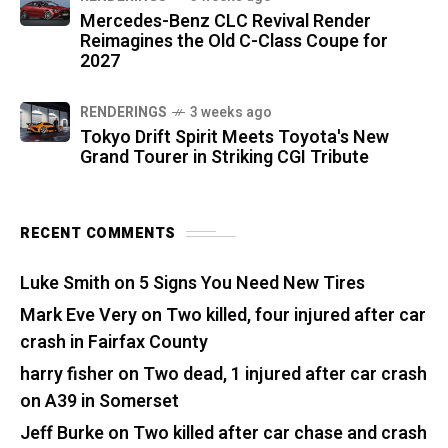
Mercedes-Benz CLC Revival Render
Reimagines the Old C-Class Coupe for
2027
RENDERINGS
3 weeks ago
Tokyo Drift Spirit Meets Toyota's New
Grand Tourer in Striking CGI Tribute
RECENT COMMENTS
Luke Smith
on
5 Signs You Need New Tires
Mark Eve Very
on
Two killed, four injured after car
crash in Fairfax County
harry fisher
on
Two dead, 1 injured after car crash
on A39 in Somerset
Jeff Burke
on
Two killed after car chase and crash