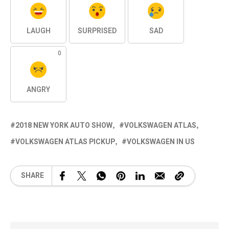
LAUGH
SURPRISED
SAD
0
ANGRY
2018 NEW YORK AUTO SHOW
VOLKSWAGEN ATLAS
VOLKSWAGEN ATLAS PICKUP
VOLKSWAGEN IN US
SHARE