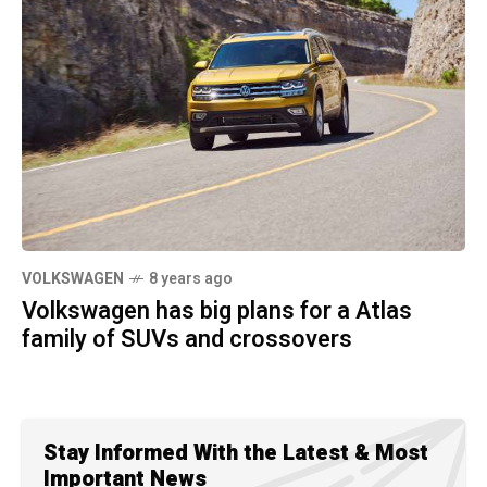
VOLKSWAGEN
8 years ago
Volkswagen has big plans for a Atlas
family of SUVs and crossovers
Stay Informed With the Latest & Most
Important News