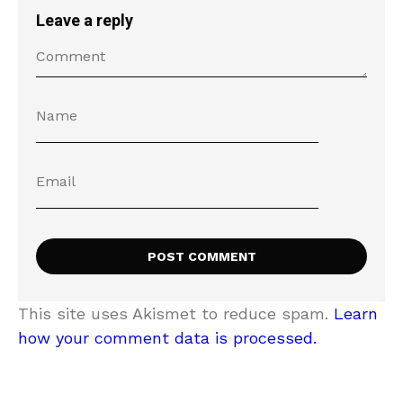
Leave a reply
This site uses Akismet to reduce spam.
Learn
how your comment data is processed.