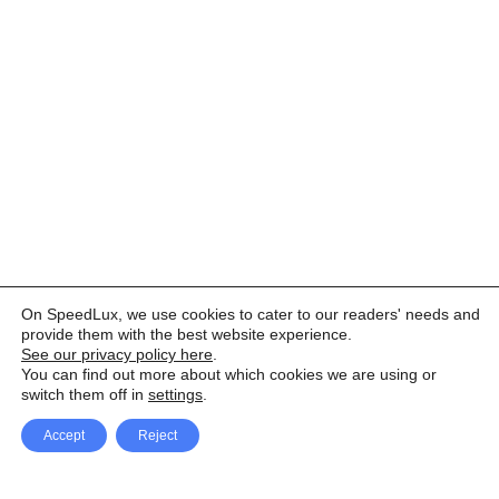
On SpeedLux, we use cookies to cater to our readers' needs and
provide them with the best website experience.
See our privacy policy here
.
You can find out more about which cookies we are using or
switch them off in
settings
.
Accept
Reject