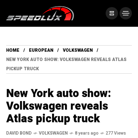
HOME
EUROPEAN
VOLKSWAGEN
NEW YORK AUTO SHOW: VOLKSWAGEN REVEALS ATLAS
PICKUP TRUCK
New York auto show:
Volkswagen reveals
Atlas pickup truck
DAVID BOND
VOLKSWAGEN
8 years ago
277 Views