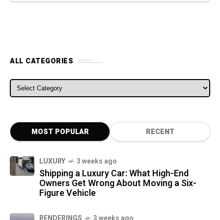
ALL CATEGORIES
ALL CATEGORIES
MOST POPULAR
RECENT
LUXURY
3 weeks ago
Shipping a Luxury Car: What High-End
Owners Get Wrong About Moving a Six-
Figure Vehicle
RENDERINGS
3 weeks ago