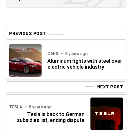
PREVIOUS POST
CARS
8 years ago
Aluminum fights with steel over
electric vehicle industry
NEXT POST
TESLA
8 years ago
Tesla is back to German
subsidies list, ending dispute