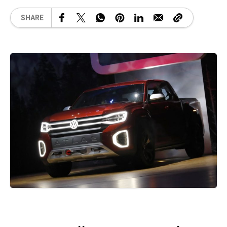
SHARE