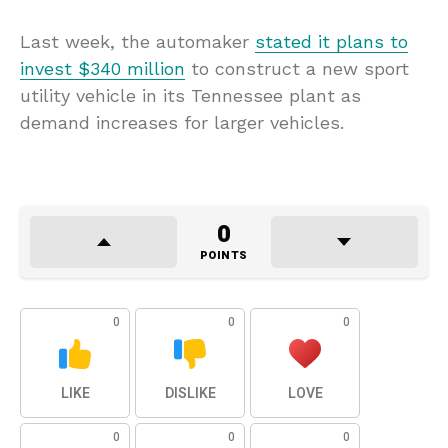
Last week, the automaker
stated it plans to
invest $340 million
to construct a new sport
utility vehicle in its Tennessee plant as
demand increases for larger vehicles.
0
POINTS
0
0
0
LIKE
DISLIKE
LOVE
0
0
0