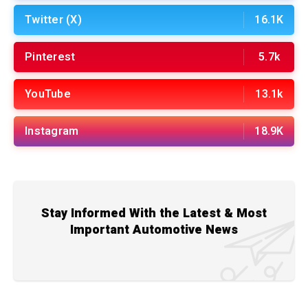
Twitter (X)
16.1K
Pinterest
5.7k
YouTube
13.1k
Instagram
18.9K
Stay Informed With the Latest & Most
Important Automotive News