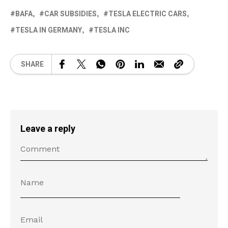
BAFA
CAR SUBSIDIES
TESLA ELECTRIC CARS
TESLA IN GERMANY
TESLA INC
SHARE
Leave a reply