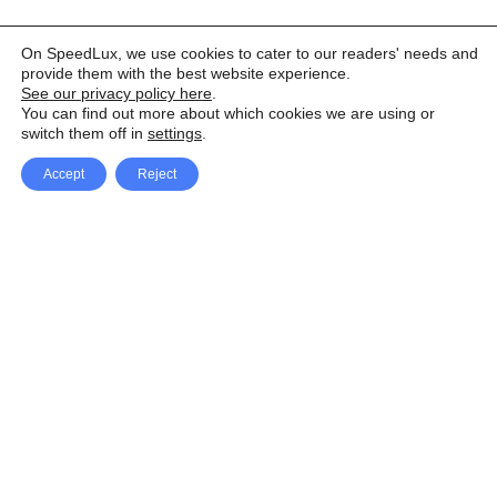
On SpeedLux, we use cookies to cater to our readers' needs and
provide them with the best website experience.
See our privacy policy here
.
You can find out more about which cookies we are using or
switch them off in
settings
.
Accept
Reject
Facebook
X Network
A
u
Instagram
Youtube
d
i
Pinterest
o
P
l
a
y