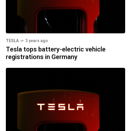
TESLA
3 years ago
Tesla tops battery-electric vehicle
registrations in Germany