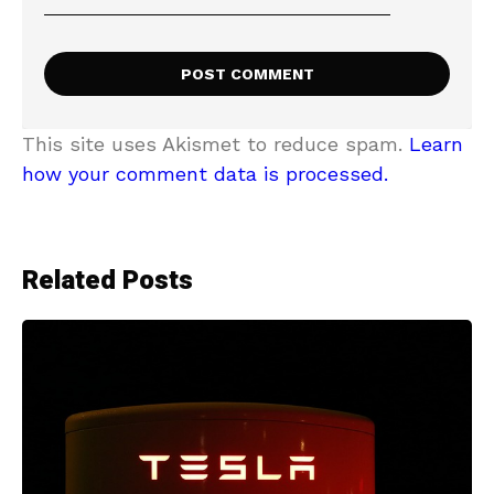
This site uses Akismet to reduce spam.
Learn
how your comment data is processed.
Related Posts