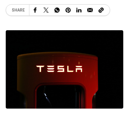
SHARE