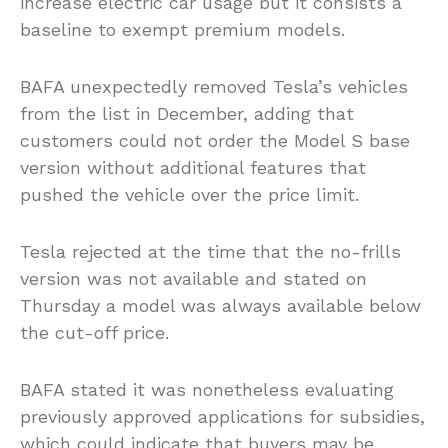
increase electric car usage but it consists a
baseline to exempt premium models.
BAFA unexpectedly removed Tesla’s vehicles
from the list in December, adding that
customers could not order the Model S base
version without additional features that
pushed the vehicle over the price limit.
Tesla rejected at the time that the no-frills
version was not available and stated on
Thursday a model was always available below
the cut-off price.
BAFA stated it was nonetheless evaluating
previously approved applications for subsidies,
which could indicate that buyers may be