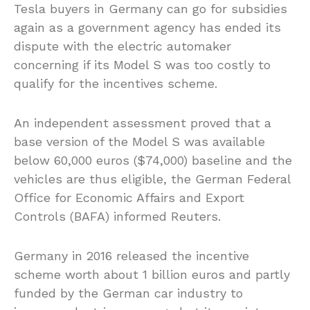
Tesla buyers in Germany can go for subsidies
again as a government agency has ended its
dispute with the electric automaker
concerning if its Model S was too costly to
qualify for the incentives scheme.
An independent assessment proved that a
base version of the Model S was available
below 60,000 euros ($74,000) baseline and the
vehicles are thus eligible, the German Federal
Office for Economic Affairs and Export
Controls (BAFA) informed Reuters.
Germany in 2016 released the incentive
scheme worth about 1 billion euros and partly
funded by the German car industry to