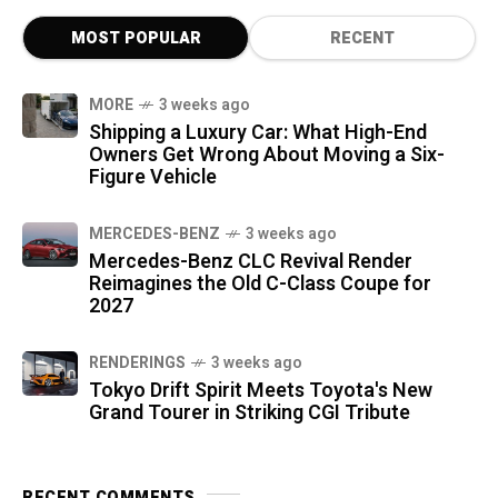
MOST POPULAR
RECENT
MORE
3 weeks ago
Shipping a Luxury Car: What High-End
Owners Get Wrong About Moving a Six-
Figure Vehicle
MERCEDES-BENZ
3 weeks ago
Mercedes-Benz CLC Revival Render
Reimagines the Old C-Class Coupe for
2027
RENDERINGS
3 weeks ago
Tokyo Drift Spirit Meets Toyota's New
Grand Tourer in Striking CGI Tribute
RECENT COMMENTS