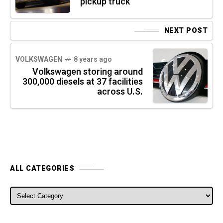
pickup truck
NEXT POST
VOLKSWAGEN
8 years ago
Volkswagen storing around
300,000 diesels at 37 facilities
across U.S.
ALL CATEGORIES
ALL CATEGORIES