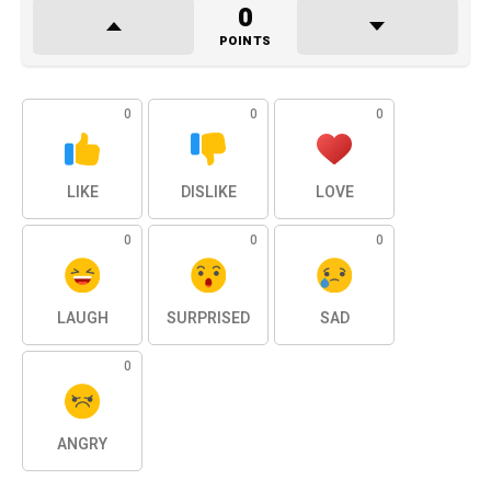
0
POINTS
0
0
0
LIKE
DISLIKE
LOVE
0
0
0
LAUGH
SURPRISED
SAD
0
ANGRY