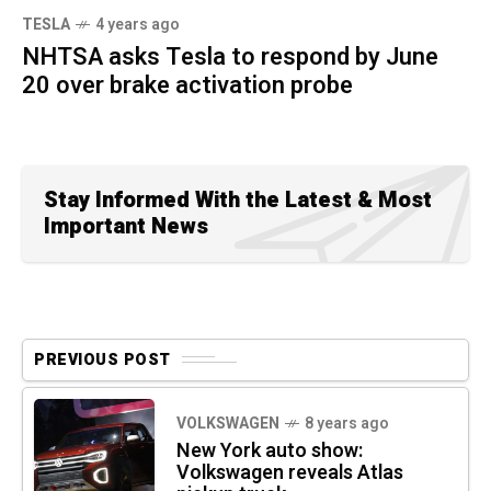
TESLA
4 years ago
NHTSA asks Tesla to respond by June
20 over brake activation probe
Stay Informed With the Latest & Most
Important News
PREVIOUS POST
VOLKSWAGEN
8 years ago
New York auto show:
Volkswagen reveals Atlas