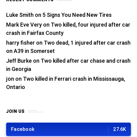
Luke Smith
on
5 Signs You Need New Tires
Mark Eve Very
on
Two killed, four injured after car
crash in Fairfax County
harry fisher
on
Two dead, 1 injured after car crash
on A39 in Somerset
Jeff Burke
on
Two killed after car chase and crash
in Georgia
jon
on
Two killed in Ferrari crash in Mississauga,
Ontario
JOIN US
Facebook
27.6K