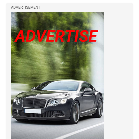
ADVERTISEMENT