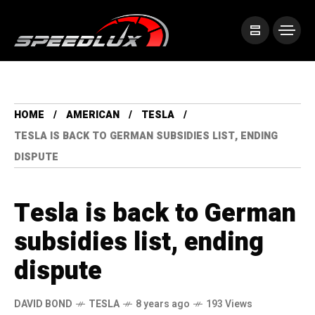
HOME
AMERICAN
TESLA
TESLA IS BACK TO GERMAN SUBSIDIES LIST, ENDING
DISPUTE
Tesla is back to German
subsidies list, ending
dispute
DAVID BOND
TESLA
8 years ago
193 Views