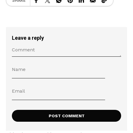
SHARE
Leave a reply