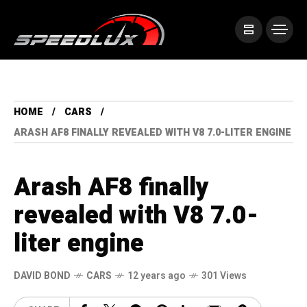
HOME
CARS
ARASH AF8 FINALLY REVEALED WITH V8 7.0-LITER ENGINE
Arash AF8 finally
revealed with V8 7.0-
liter engine
DAVID BOND
CARS
12 years ago
301 Views