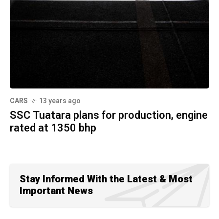
CARS
13 years ago
SSC Tuatara plans for production, engine
rated at 1350 bhp
Stay Informed With the Latest & Most
Important News