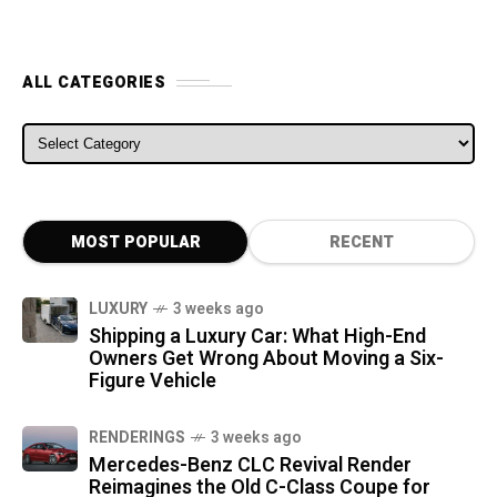
ALL CATEGORIES
ALL CATEGORIES
MOST POPULAR
RECENT
LUXURY
3 weeks ago
Shipping a Luxury Car: What High-End
Owners Get Wrong About Moving a Six-
Figure Vehicle
RENDERINGS
3 weeks ago
Mercedes-Benz CLC Revival Render
Reimagines the Old C-Class Coupe for