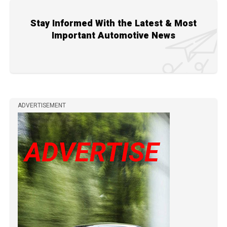
Stay Informed With the Latest & Most
Important Automotive News
ADVERTISEMENT