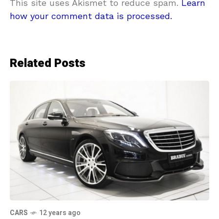
This site uses Akismet to reduce spam.
Learn
how your comment data is processed.
Related Posts
CARS
12 years ago