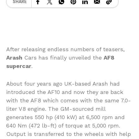
SHARE
After releasing endless numbers of teasers,
Arash
Cars has finally unveiled the
AF8
supercar
.
About four years ago UK-based Arash had
introduced the AF10 and now they are back
with the AF8 which comes with the same 7.0-
liter V8 engine. The GM-sourced mill
generates 550 hp (410 kW) at 6,500 rpm and
640 Nm (472 lb-ft) of torque at 5,000 rpm.
Output is transferred to the wheels with help