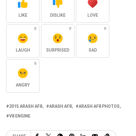
LIKE
DISLIKE
LOVE
0
0
0
LAUGH
SURPRISED
SAD
0
ANGRY
2015 ARASH AF8
ARASH AF8
ARASH AF8 PHOTOS
V8 ENGINE