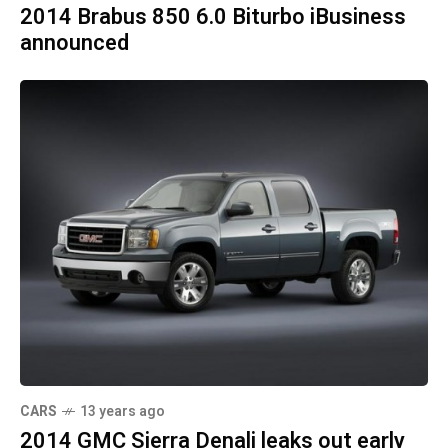
2014 Brabus 850 6.0 Biturbo iBusiness
announced
CARS
13 years ago
2014 GMC Sierra Denali leaks out early