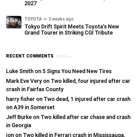
2027
TOYOTA
3 weeks ago
Tokyo Drift Spirit Meets Toyota's New
Grand Tourer in Striking CGI Tribute
RECENT COMMENTS
Luke Smith
on
5 Signs You Need New Tires
Mark Eve Very
on
Two killed, four injured after car
crash in Fairfax County
harry fisher
on
Two dead, 1 injured after car crash
on A39 in Somerset
Jeff Burke
on
Two killed after car chase and crash
in Georgia
jon
on
Two killed in Ferrari crash in Mississauga,