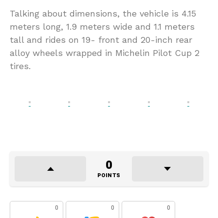
Talking about dimensions, the vehicle is 4.15
meters long, 1.9 meters wide and 1.1 meters
tall and rides on 19- front and 20-inch rear
alloy wheels wrapped in Michelin Pilot Cup 2
tires.
0
POINTS
0
0
0