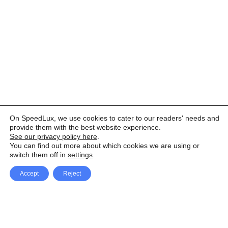
On SpeedLux, we use cookies to cater to our readers' needs and
provide them with the best website experience.
See our privacy policy here
.
You can find out more about which cookies we are using or
switch them off in
settings
.
Accept
Reject
Facebook
X Network
A
u