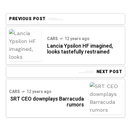
PREVIOUS POST
CARS
12 years ago
Lancia Ypsilon HF imagined,
looks tastefully restrained
NEXT POST
CARS
12 years ago
SRT CEO downplays Barracuda
rumors