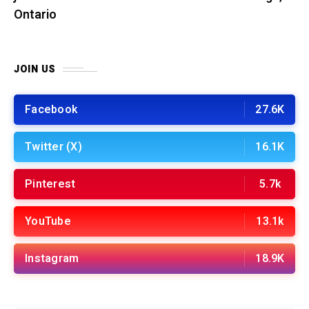
Ontario
JOIN US
Facebook
27.6K
Twitter (X)
16.1K
Pinterest
5.7k
YouTube
13.1k
Instagram
18.9K