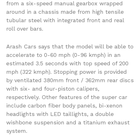
from a six-speed manual gearbox wrapped
around in a chassis made from high tensile
tubular steel with integrated front and real
roll over bars.
Arash Cars says that the model will be able to
accelerate to 0-60 mph (0-96 kmph) in an
estimated 3.5 seconds with top speed of 200
mph (322 kmph). Stopping power is provided
by ventilated 380mm front / 362mm rear discs
with six- and four-piston calipers,
respectively. Other features of the super car
include carbon fiber body panels, bi-xenon
headlights with LED taillights, a double
wishbone suspension and a titanium exhaust
system.