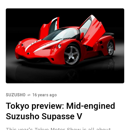
SUZUSHO
16 years ago
Tokyo preview: Mid-engined
Suzusho Supasse V
This year’s Tokyo Motor Show is all about