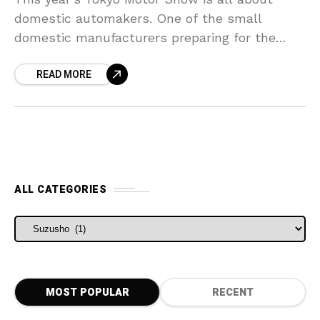
domestic automakers. One of the small
domestic manufacturers preparing for the
show is a kit-car manufacturer Suzusho.
READ MORE
Suzusho is mainly known for
ALL CATEGORIES
ALL CATEGORIES
MOST POPULAR
RECENT