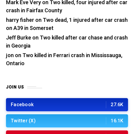
Mark Eve Very
on
Two killed, four injured after car
crash in Fairfax County
harry fisher
on
Two dead, 1 injured after car crash
on A39 in Somerset
Jeff Burke
on
Two killed after car chase and crash
in Georgia
jon
on
Two killed in Ferrari crash in Mississauga,
Ontario
JOIN US
Facebook
27.6K
Twitter (X)
16.1K