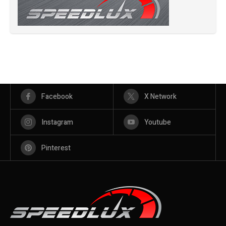
Facebook
X Network
Instagram
Youtube
Pinterest