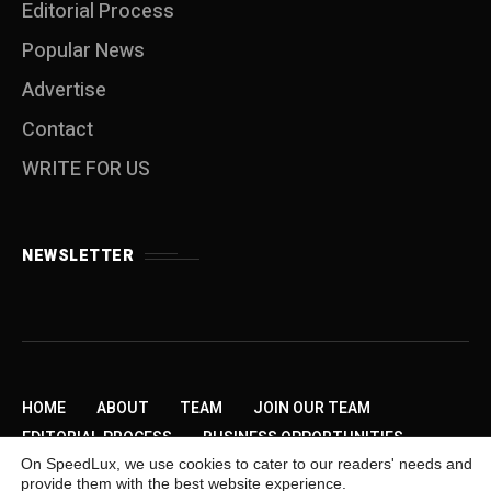
Editorial Process
Popular News
Advertise
Contact
WRITE FOR US
NEWSLETTER
HOME
ABOUT
TEAM
JOIN OUR TEAM
EDITORIAL PROCESS
BUSINESS OPPORTUNITIES
On SpeedLux, we use cookies to cater to our readers' needs and
SEND US A TIP
PRIVACY POLICY
ADVERTISE
provide them with the best website experience.