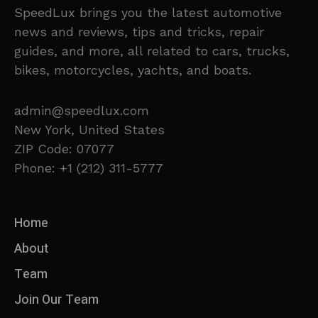
SpeedLux brings you the latest automotive
news and reviews, tips and tricks, repair
guides, and more, all related to cars, trucks,
bikes, motorcycles, yachts, and boats.
admin@speedlux.com
New York, United States
ZIP Code: 07077
Phone: +1 (212) 311-5777
Home
About
Team
Join Our Team