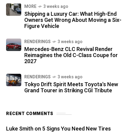
MORE
3 weeks ago
Shipping a Luxury Car: What High-End
Owners Get Wrong About Moving a Six-
Figure Vehicle
RENDERINGS
3 weeks ago
Mercedes-Benz CLC Revival Render
Reimagines the Old C-Class Coupe for
2027
RENDERINGS
3 weeks ago
Tokyo Drift Spirit Meets Toyota's New
Grand Tourer in Striking CGI Tribute
RECENT COMMENTS
Luke Smith
on
5 Signs You Need New Tires