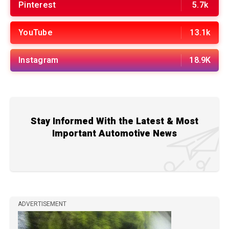
Pinterest
5.7k
YouTube
13.1k
Instagram
18.9K
Stay Informed With the Latest & Most
Important Automotive News
ADVERTISEMENT