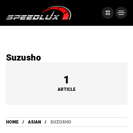
Suzusho
1
ARTICLE
HOME
ASIAN
SUZUSHO