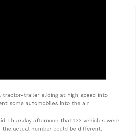
tractor-trailer sliding at high speed into
sent some automobiles into the air.
aid Thursday afternoon that 133 vehicles were
d the actual number could be different.