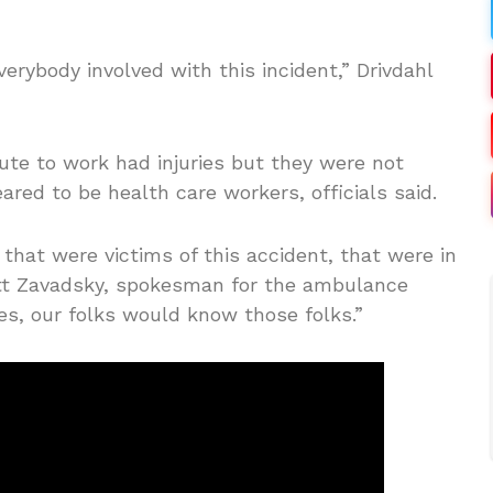
erybody involved with this incident,” Drivdahl
oute to work had injuries but they were not
red to be health care workers, officials said.
that were victims of this accident, that were in
att Zavadsky, spokesman for the ambulance
es, our folks would know those folks.”