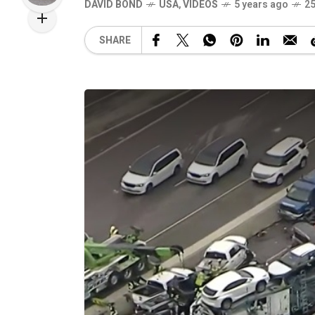
DAVID BOND
USA
,
VIDEOS
5 years ago
25
SHARE