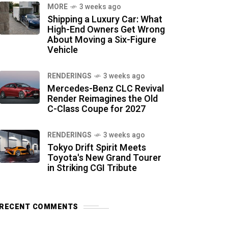
MORE
3 weeks ago
Shipping a Luxury Car: What
High-End Owners Get Wrong
About Moving a Six-Figure
Vehicle
RENDERINGS
3 weeks ago
Mercedes-Benz CLC Revival
Render Reimagines the Old
C-Class Coupe for 2027
RENDERINGS
3 weeks ago
Tokyo Drift Spirit Meets
Toyota's New Grand Tourer
in Striking CGI Tribute
RECENT COMMENTS