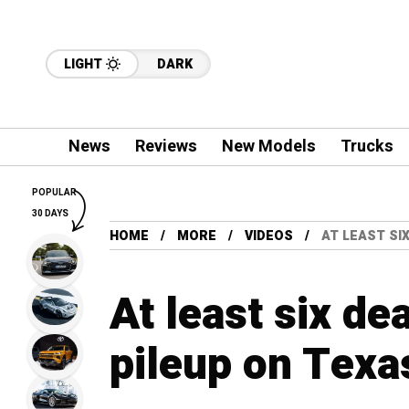
LIGHT
DARK
News
Reviews
New Models
Trucks
POPULAR
30 DAYS
HOME
MORE
VIDEOS
AT LEAST SI
At least six de
pileup on Texas