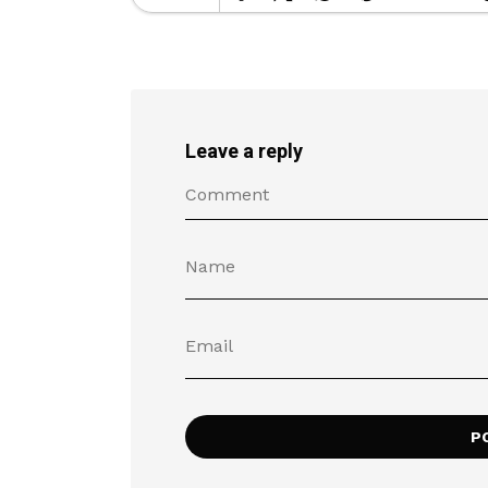
Leave a reply