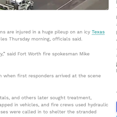
ns are injured in a huge pileup on an icy
Texas
cles Thursday morning, officials said.
ty,” said Fort Worth fire spokesman Mike
in when first responders arrived at the scene
tals, and others later sought treatment,
rapped in vehicles, and fire crews used hydraulic
es were called in to shelter the stranded