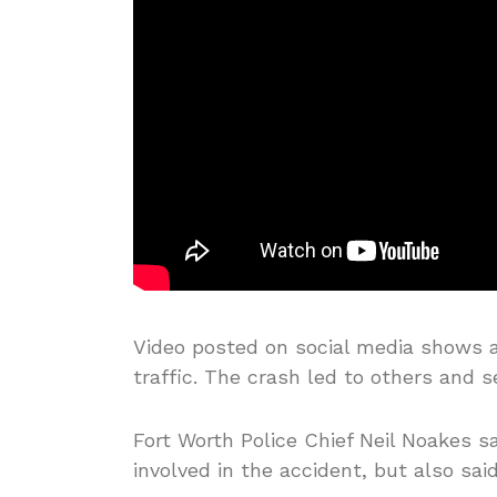
Video posted on social media shows a 
traffic. The crash led to others and 
Fort Worth Police Chief Neil Noakes s
involved in the accident, but also sai