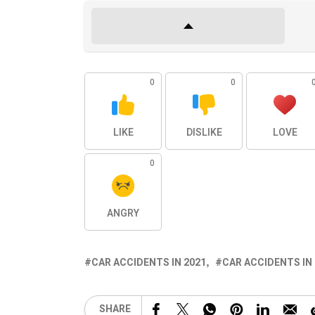
0
0
LIKE
DISLIKE
LOVE
0
ANGRY
CAR ACCIDENTS IN 2021
CAR ACCIDENTS IN
SHARE