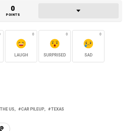
0
POINTS
0
0
0
0
LAUGH
SURPRISED
SAD
 THE US
CAR PILEUP
TEXAS