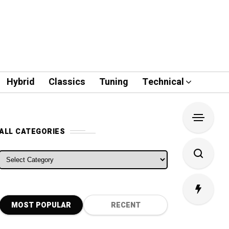
Hybrid
Classics
Tuning
Technical
ALL CATEGORIES
ALL CATEGORIES
MOST POPULAR
RECENT