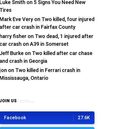
Luke Smith
on
5 Signs You Need New
Tires
Mark Eve Very
on
Two killed, four injured
after car crash in Fairfax County
harry fisher
on
Two dead, 1 injured after
car crash on A39 in Somerset
Jeff Burke
on
Two killed after car chase
and crash in Georgia
jon
on
Two killed in Ferrari crash in
Mississauga, Ontario
JOIN US
Facebook
27.6K