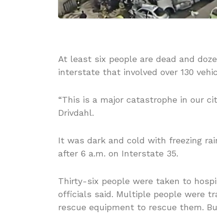
At least six people are dead and doze
interstate that involved over 130 vehi
“This is a major catastrophe in our ci
Drivdahl.
It was dark and cold with freezing ra
after 6 a.m. on Interstate 35.
Thirty-six people were taken to hospi
officials said. Multiple people were t
rescue equipment to rescue them. Bus