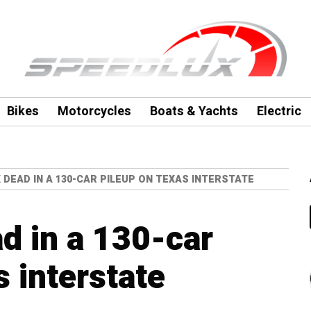
Bikes
Motorcycles
Boats & Yachts
Electric
X DEAD IN A 130-CAR PILEUP ON TEXAS INTERSTATE
ad in a 130-car
 interstate