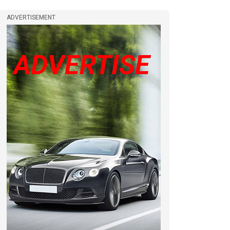
ADVERTISEMENT