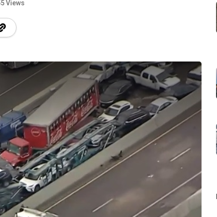
5 Views