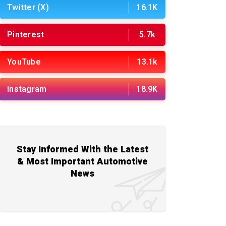
Twitter (X)
16.1K
Pinterest
5.7k
YouTube
13.1k
Instagram
18.9K
Stay Informed With the Latest
& Most Important Automotive
News