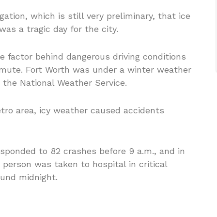
gation, which is still very preliminary, that ice
was a tragic day for the city.
he factor behind dangerous driving conditions
mmute. Fort Worth was under a winter weather
 the National Weather Service.
tro area, icy weather caused accidents
responded to 82 crashes before 9 a.m., and in
person was taken to hospital in critical
ound midnight.