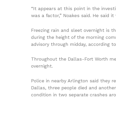
“It appears at this point in the investi
was a factor,” Noakes said. He said it 
Freezing rain and sleet overnight is t
during the height of the morning co
advisory through midday, according to
Throughout the Dallas-Fort Worth me
overnight.
Police in nearby Arlington said they 
Dallas, three people died and another 
condition in two separate crashes ar