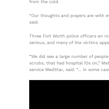
from the cold.
“Our thoughts and prayers are with ev
said.
Three Fort Worth police officers en r
serious, and many of the victims appea
“We did see a large number of people 
scrubs, that had hospital IDs on,” M
service MedStar, said. “… in some cas