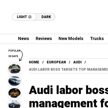
LIGHT
DARK
News
Reviews
New Models
Trucks
POPULAR
30 DAYS
HOME
EUROPEAN
AUDI
AUDI LABOR BOSS TARGETS TOP MANAGEME
Audi labor boss
management for