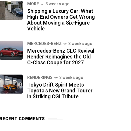
MORE
3 weeks ago
Shipping a Luxury Car: What
High-End Owners Get Wrong
About Moving a Six-Figure
Vehicle
MERCEDES-BENZ
3 weeks ago
Mercedes-Benz CLC Revival
Render Reimagines the Old
C-Class Coupe for 2027
RENDERINGS
3 weeks ago
Tokyo Drift Spirit Meets
Toyota's New Grand Tourer
in Striking CGI Tribute
RECENT COMMENTS