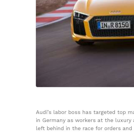
Audi’s labor boss has targeted top m
in Germany as workers at the luxury 
left behind in the race for orders and