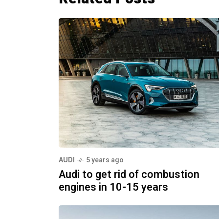
AUDI
5 years ago
Audi to get rid of combustion
engines in 10-15 years