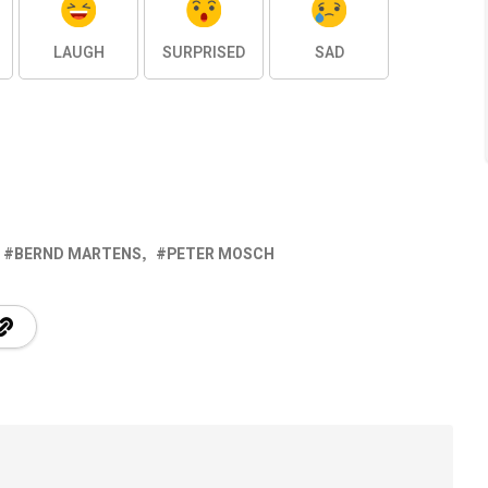
LAUGH
SURPRISED
SAD
BERND MARTENS
PETER MOSCH