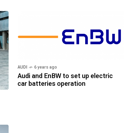
AUDI
6 years ago
Audi and EnBW to set up electric
car batteries operation