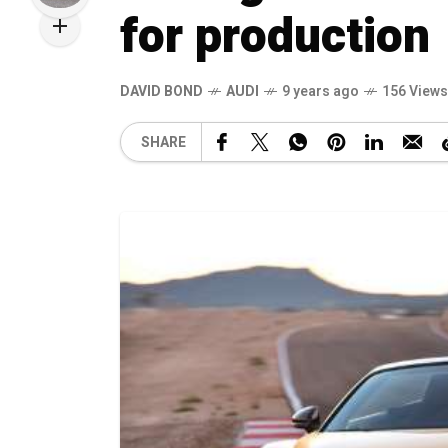
for production
DAVID BOND
AUDI
9 years ago
156 Views
SHARE