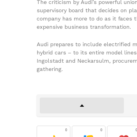
The criticism by Audi’s powerful unio
supervisory board that decides on pla
company has more to do as it faces th
expensive business transformation.
Audi prepares to include electrified
hybrid cars – to its entire model line
Ingolstadt and Neckarsulm, procurem
gathering.
0
0