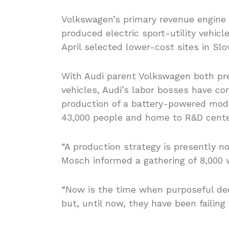
Volkswagen’s primary revenue engine i
produced electric sport-utility vehicl
April selected lower-cost sites in S
With Audi parent Volkswagen both pres
vehicles, Audi’s labor bosses have co
production of a battery-powered mode
43,000 people and home to R&D cente
“A production strategy is presently n
Mosch informed a gathering of 8,000 
“Now is the time when purposeful dec
but, until now, they have been failing