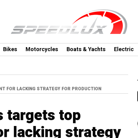
Bikes
Motorcycles
Boats & Yachts
Electric
NT FOR LACKING STRATEGY FOR PRODUCTION
 targets top
 lacking strategy