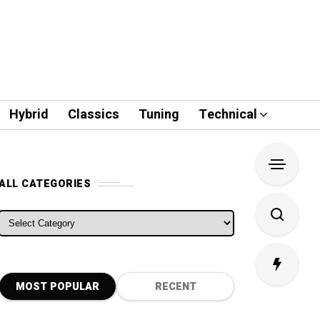
Hybrid
Classics
Tuning
Technical
ALL CATEGORIES
ALL CATEGORIES
MOST POPULAR
RECENT