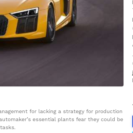
anagement for lacking a strategy for production
automaker’s essential plants fear they could be
 tasks.