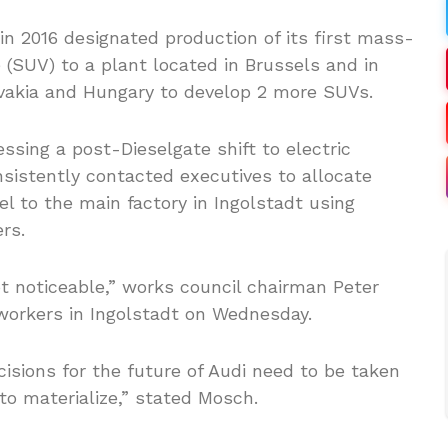
n 2016 designated production of its first mass-
e (SUV) to a plant located in Brussels and in
lovakia and Hungary to develop 2 more SUVs.
sing a post-Dieselgate shift to electric
nsistently contacted executives to allocate
l to the main factory in Ingolstadt using
rs.
ot noticeable,” works council chairman Peter
workers in Ingolstadt on Wednesday.
isions for the future of Audi need to be taken
 to materialize,” stated Mosch.