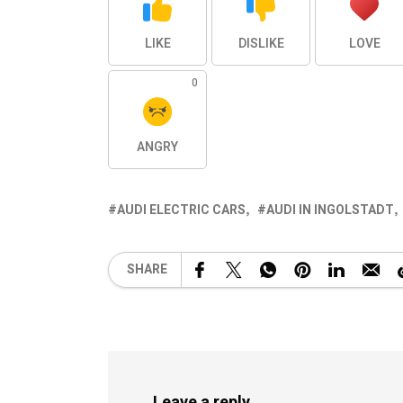
LIKE
DISLIKE
LOVE
0
ANGRY
AUDI ELECTRIC CARS
AUDI IN INGOLSTADT
SHARE
Leave a reply