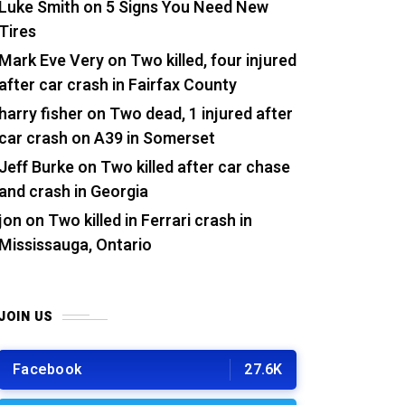
Luke Smith
on
5 Signs You Need New
Tires
Mark Eve Very
on
Two killed, four injured
after car crash in Fairfax County
harry fisher
on
Two dead, 1 injured after
car crash on A39 in Somerset
Jeff Burke
on
Two killed after car chase
and crash in Georgia
jon
on
Two killed in Ferrari crash in
Mississauga, Ontario
JOIN US
Facebook
27.6K