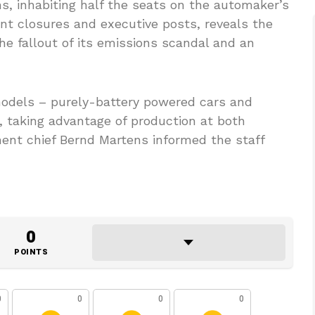
ns, inhabiting half the seats on the automaker’s
nt closures and executive posts, reveals the
e fallout of its emissions scandal and an
 models – purely-battery powered cars and
s, taking advantage of production at both
ent chief Bernd Martens informed the staff
0
POINTS
0
0
0
0