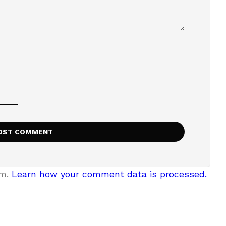
am.
Learn how your comment data is processed.