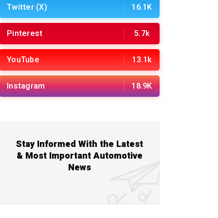
Twitter (X)
16.1K
Pinterest
5.7k
YouTube
13.1k
Instagram
18.9K
Stay Informed With the Latest
& Most Important Automotive
News