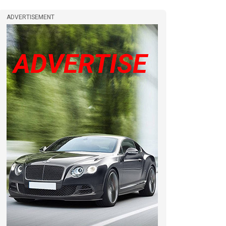
ADVERTISEMENT