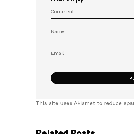
This site uses Akismet to reduce sp
Related Posts