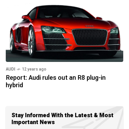
AUDI
12 years ago
Report: Audi rules out an R8 plug-in
hybrid
Stay Informed With the Latest & Most
Important News