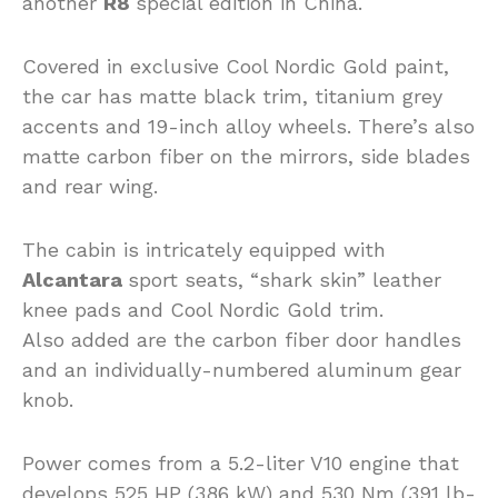
another
R8
special edition in China.
Covered in exclusive Cool Nordic Gold paint,
the car has matte black trim, titanium grey
accents and 19-inch alloy wheels. There’s also
matte carbon fiber on the mirrors, side blades
and rear wing.
The cabin is intricately equipped with
Alcantara
sport seats, “shark skin” leather
knee pads and Cool Nordic Gold trim.
Also added are the carbon fiber door handles
and an individually-numbered aluminum gear
knob.
Power comes from a 5.2-liter V10 engine that
develops 525 HP (386 kW) and 530 Nm (391 lb-