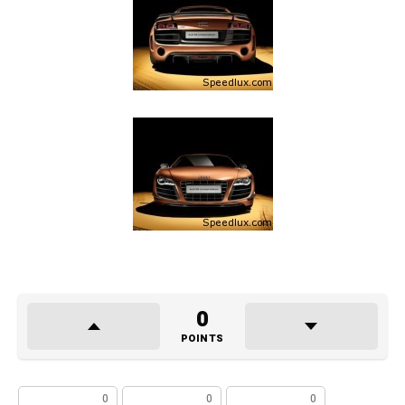
0
POINTS
0
0
0