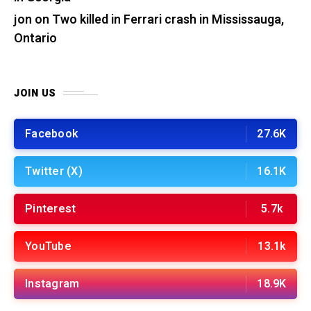
jon
on
Two killed in Ferrari crash in Mississauga,
Ontario
JOIN US
Facebook
27.6K
Twitter (X)
16.1K
Pinterest
5.7k
YouTube
13.1k
Instagram
18.9K