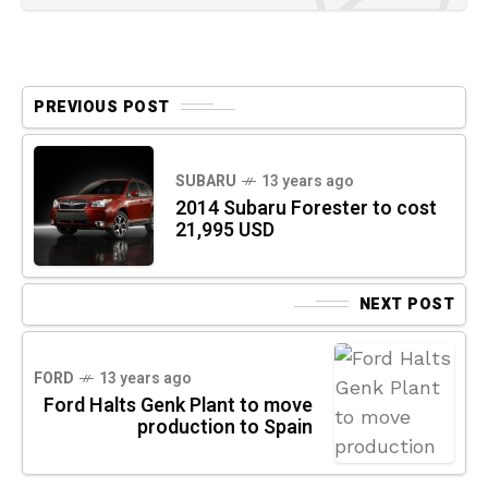
PREVIOUS POST
SUBARU
13 years ago
2014 Subaru Forester to cost
21,995 USD
NEXT POST
FORD
13 years ago
Ford Halts Genk Plant to move
production to Spain