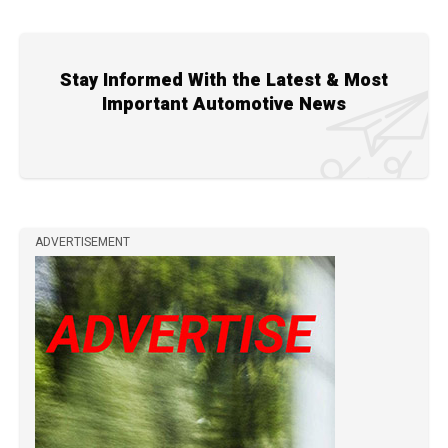
Stay Informed With the Latest & Most
Important Automotive News
ADVERTISEMENT