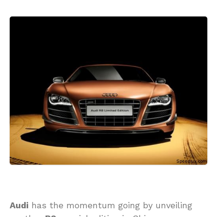
Audi
has the momentum going by unveiling