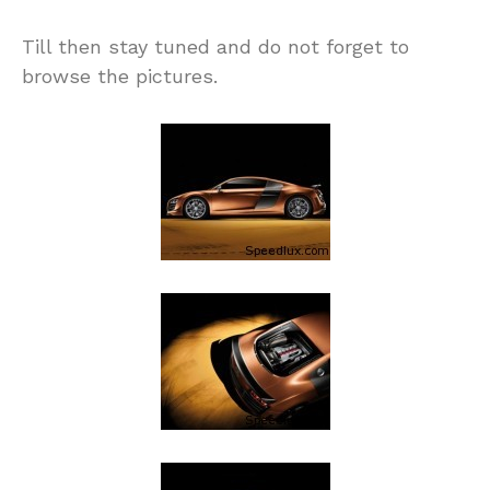
Till then stay tuned and do not forget to
browse the pictures.