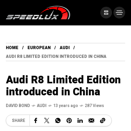
HOME
EUROPEAN
AUDI
AUDI R8 LIMITED EDITION INTRODUCED IN CHINA
Audi R8 Limited Edition
introduced in China
DAVID BOND
AUDI
13 years ago
287 Views
SHARE