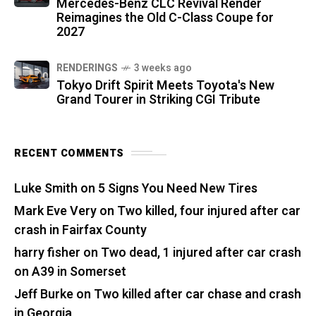
Mercedes-Benz CLC Revival Render
Reimagines the Old C-Class Coupe for
2027
RENDERINGS
3 weeks ago
Tokyo Drift Spirit Meets Toyota's New
Grand Tourer in Striking CGI Tribute
RECENT COMMENTS
Luke Smith
on
5 Signs You Need New Tires
Mark Eve Very
on
Two killed, four injured after car
crash in Fairfax County
harry fisher
on
Two dead, 1 injured after car crash
on A39 in Somerset
Jeff Burke
on
Two killed after car chase and crash
in Georgia