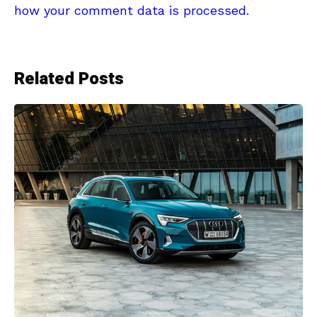
how your comment data is processed.
Related Posts