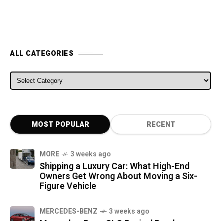
ALL CATEGORIES
ALL CATEGORIES
MOST POPULAR
RECENT
MORE
3 weeks ago
Shipping a Luxury Car: What High-End
Owners Get Wrong About Moving a Six-
Figure Vehicle
MERCEDES-BENZ
3 weeks ago