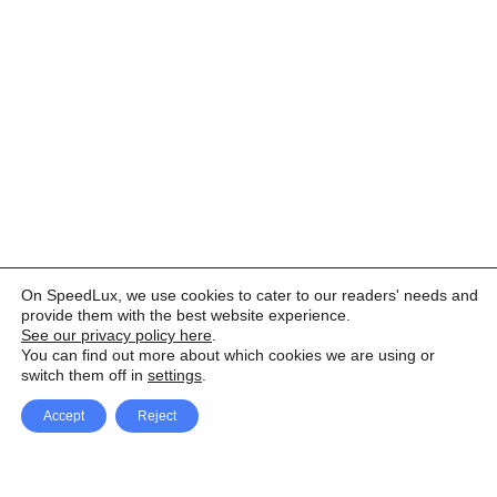
On SpeedLux, we use cookies to cater to our readers' needs and
provide them with the best website experience.
See our privacy policy here
.
You can find out more about which cookies we are using or
switch them off in
settings
.
Accept
Reject
Facebook
X Network
A