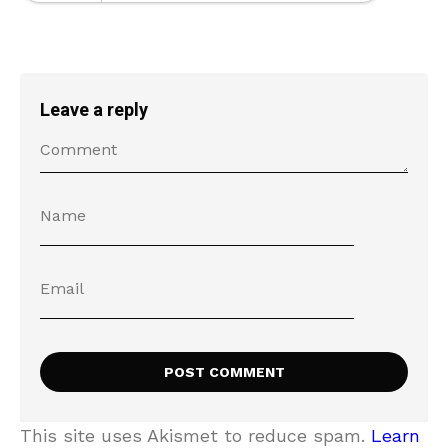
Leave a reply
This site uses Akismet to reduce spam.
Learn