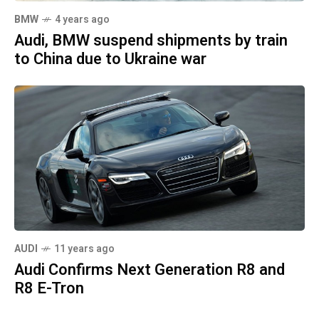
BMW
4 years ago
Audi, BMW suspend shipments by train
to China due to Ukraine war
AUDI
11 years ago
Audi Confirms Next Generation R8 and
R8 E-Tron