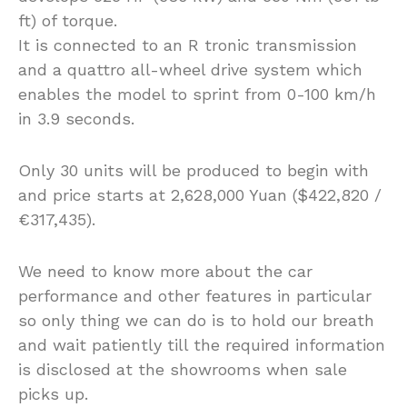
ft) of torque.
It is connected to an R tronic transmission
and a quattro all-wheel drive system which
enables the model to sprint from 0-100 km/h
in 3.9 seconds.
Only 30 units will be produced to begin with
and price starts at 2,628,000 Yuan ($422,820 /
€317,435).
We need to know more about the car
performance and other features in particular
so only thing we can do is to hold our breath
and wait patiently till the required information
is disclosed at the showrooms when sale
picks up.