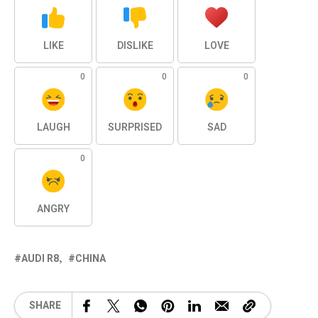
LIKE
DISLIKE
LOVE
0
0
0
LAUGH
SURPRISED
SAD
0
ANGRY
AUDI R8
CHINA
SHARE