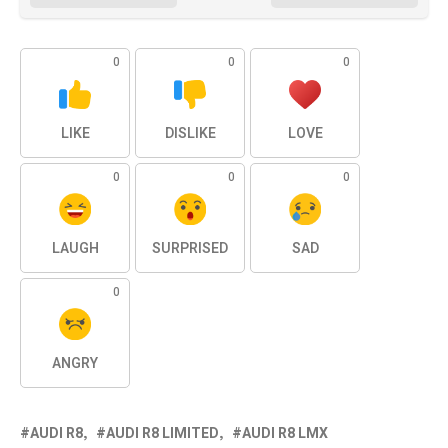
0
0
0
LIKE
DISLIKE
LOVE
0
0
0
LAUGH
SURPRISED
SAD
0
ANGRY
AUDI R8
AUDI R8 LIMITED
AUDI R8 LMX