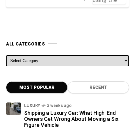
ALL CATEGORIES
ALL CATEGORIES
MOST POPULAR
RECENT
LUXURY
3 weeks ago
Shipping a Luxury Car: What High-End
Owners Get Wrong About Moving a Six-
Figure Vehicle