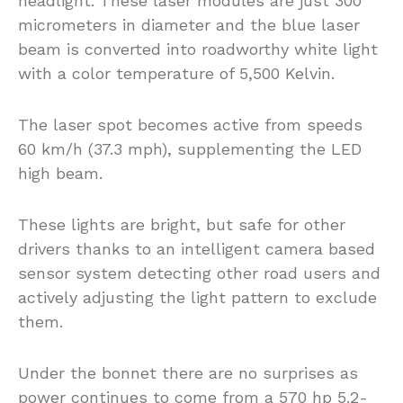
headlight. These laser modules are just 300
micrometers in diameter and the blue laser
beam is converted into roadworthy white light
with a color temperature of 5,500 Kelvin.
The laser spot becomes active from speeds
60 km/h (37.3 mph), supplementing the LED
high beam.
These lights are bright, but safe for other
drivers thanks to an intelligent camera based
sensor system detecting other road users and
actively adjusting the light pattern to exclude
them.
Under the bonnet there are no surprises as
power continues to come from a 570 hp 5.2-