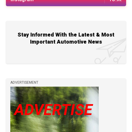
Stay Informed With the Latest & Most
Important Automotive News
ADVERTISEMENT