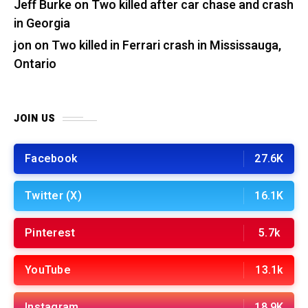
Jeff Burke
on
Two killed after car chase and crash
in Georgia
jon
on
Two killed in Ferrari crash in Mississauga,
Ontario
JOIN US
Facebook
27.6K
Twitter (X)
16.1K
Pinterest
5.7k
YouTube
13.1k
Instagram
18.9K