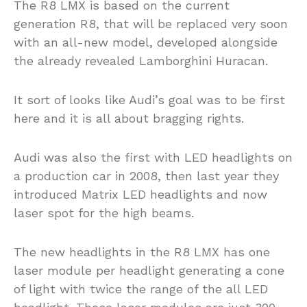
The R8 LMX is based on the current
generation R8, that will be replaced very soon
with an all-new model, developed alongside
the already revealed Lamborghini Huracan.
It sort of looks like Audi’s goal was to be first
here and it is all about bragging rights.
Audi was also the first with LED headlights on
a production car in 2008, then last year they
introduced Matrix LED headlights and now
laser spot for the high beams.
The new headlights in the R8 LMX has one
laser module per headlight generating a cone
of light with twice the range of the all LED