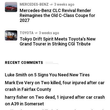
MERCEDES-BENZ
3 weeks ago
Mercedes-Benz CLC Revival Render
Reimagines the Old C-Class Coupe for
2027
TOYOTA
3 weeks ago
Tokyo Drift Spirit Meets Toyota's New
Grand Tourer in Striking CGI Tribute
RECENT COMMENTS
Luke Smith
on
5 Signs You Need New Tires
Mark Eve Very
on
Two killed, four injured after car
crash in Fairfax County
harry fisher
on
Two dead, 1 injured after car crash
on A39 in Somerset