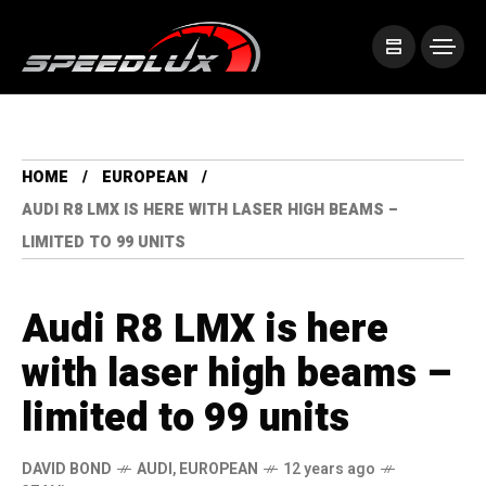
HOME
EUROPEAN
AUDI R8 LMX IS HERE WITH LASER HIGH BEAMS –
LIMITED TO 99 UNITS
Audi R8 LMX is here
with laser high beams –
limited to 99 units
DAVID BOND
AUDI
,
EUROPEAN
12 years ago