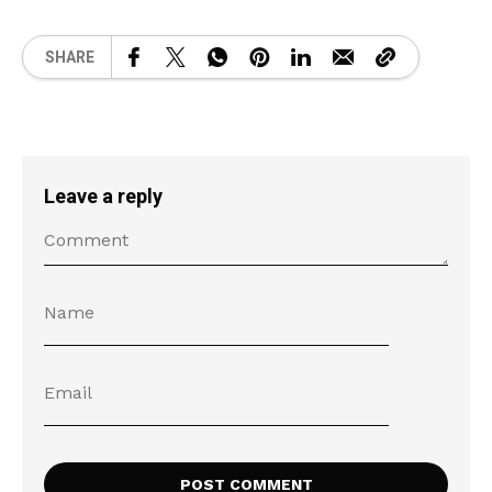
SHARE
Leave a reply