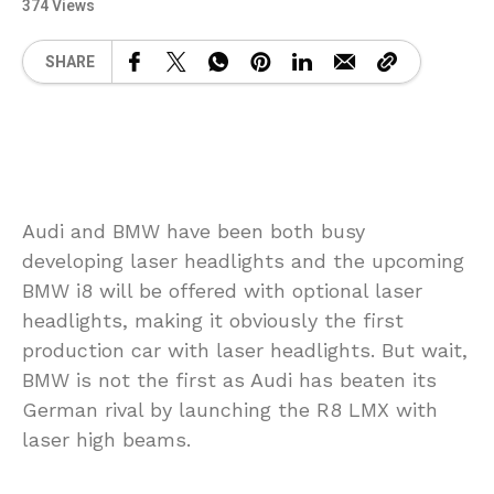
374 Views
SHARE
Audi and BMW have been both busy
developing laser headlights and the upcoming
BMW i8 will be offered with optional laser
headlights, making it obviously the first
production car with laser headlights. But wait,
BMW is not the first as Audi has beaten its
German rival by launching the R8 LMX with
laser high beams.