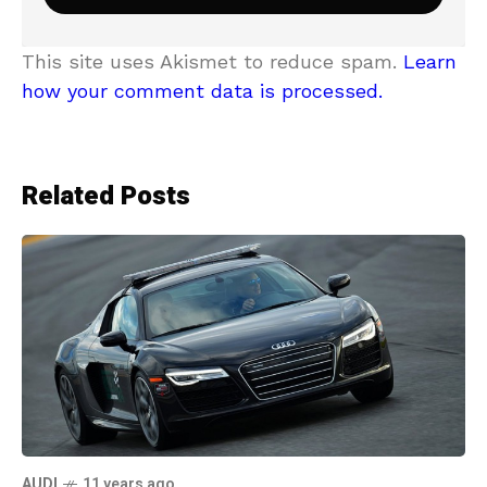
This site uses Akismet to reduce spam.
Learn
how your comment data is processed.
Related Posts
AUDI
11 years ago