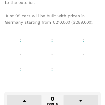
to the exterior.
Just 99 cars will be built with prices in
Germany starting from €210,000 ($289,000).
0
POINTS