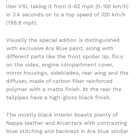
liter V10, taking it from 0-62 mph (0-100 km/h)
in 3.4 seconds on to a top speed of 320 km/h
(198.8 mph).
Visually the special edition is distinguished
with exclusive Ara Blue paint, along with
different parts like the front spoiler lip, flics
on the sides, engine compartment cover,
mirror housings, sideblades, rear wing and the
diffuser, made of carbon fiber reinforced
polymer with a matte finish. At the rear the
tailpipes have a high-gloss black finish.
The mostly black interior boasts plenty of
Nappa leather and Alcantara with contrasting
blue stitching and backrest in Ara blue similar