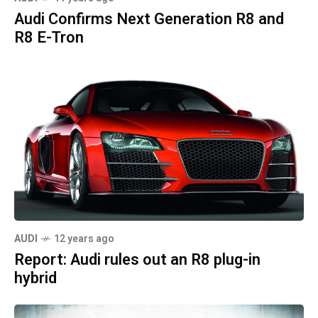
Audi Confirms Next Generation R8 and
R8 E-Tron
AUDI
12 years ago
Report: Audi rules out an R8 plug-in
hybrid