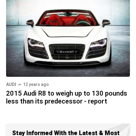
AUDI
12 years ago
2015 Audi R8 to weigh up to 130 pounds
less than its predecessor - report
Stay Informed With the Latest & Most