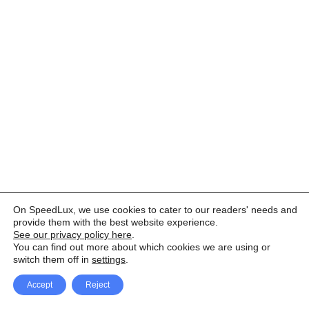
On SpeedLux, we use cookies to cater to our readers' needs and
provide them with the best website experience.
See our privacy policy here
.
You can find out more about which cookies we are using or
switch them off in
settings
.
Accept
Reject