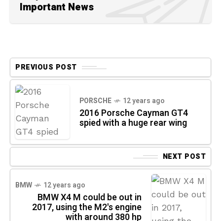
Important News
PREVIOUS POST
PORSCHE
12 years ago
2016 Porsche Cayman GT4
spied with a huge rear wing
NEXT POST
BMW
12 years ago
BMW X4 M could be out in
2017, using the M2's engine
with around 380 hp