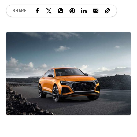
SHARE