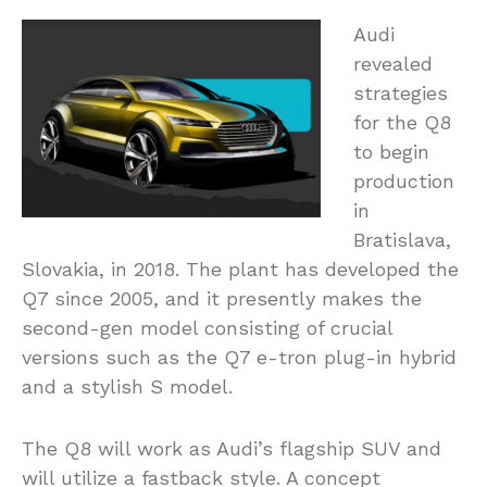
Audi
revealed
strategies
for the Q8
to begin
production
in
Bratislava,
Slovakia, in 2018. The plant has developed the
Q7 since 2005, and it presently makes the
second-gen model consisting of crucial
versions such as the Q7 e-tron plug-in hybrid
and a stylish S model.
The Q8 will work as Audi’s flagship SUV and
will utilize a fastback style. A concept