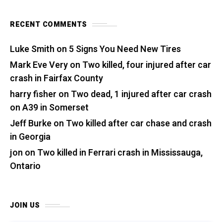
RECENT COMMENTS
Luke Smith
on
5 Signs You Need New Tires
Mark Eve Very
on
Two killed, four injured after car
crash in Fairfax County
harry fisher
on
Two dead, 1 injured after car crash
on A39 in Somerset
Jeff Burke
on
Two killed after car chase and crash
in Georgia
jon
on
Two killed in Ferrari crash in Mississauga,
Ontario
JOIN US