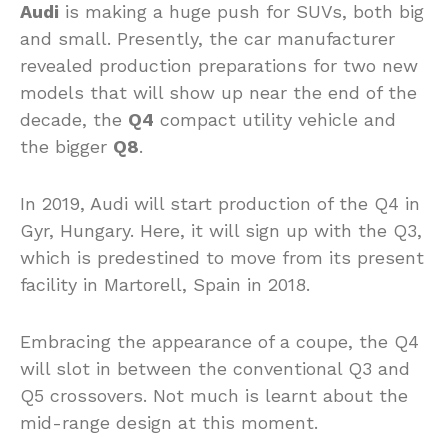
Audi
is making a huge push for SUVs, both big
and small. Presently, the car manufacturer
revealed production preparations for two new
models that will show up near the end of the
decade, the
Q4
compact utility vehicle and
the bigger
Q8
.
In 2019, Audi will start production of the Q4 in
Gyr, Hungary. Here, it will sign up with the Q3,
which is predestined to move from its present
facility in Martorell, Spain in 2018.
Embracing the appearance of a coupe, the Q4
will slot in between the conventional Q3 and
Q5 crossovers. Not much is learnt about the
mid-range design at this moment.