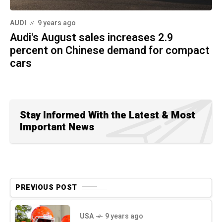
AUDI
9 years ago
Audi's August sales increases 2.9
percent on Chinese demand for compact
cars
Stay Informed With the Latest & Most
Important News
PREVIOUS POST
USA
9 years ago