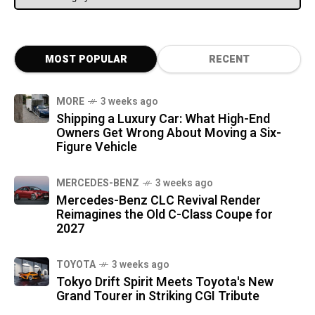
MOST POPULAR
RECENT
MORE
3 weeks ago
Shipping a Luxury Car: What High-End
Owners Get Wrong About Moving a Six-
Figure Vehicle
MERCEDES-BENZ
3 weeks ago
Mercedes-Benz CLC Revival Render
Reimagines the Old C-Class Coupe for
2027
TOYOTA
3 weeks ago
Tokyo Drift Spirit Meets Toyota's New
Grand Tourer in Striking CGI Tribute