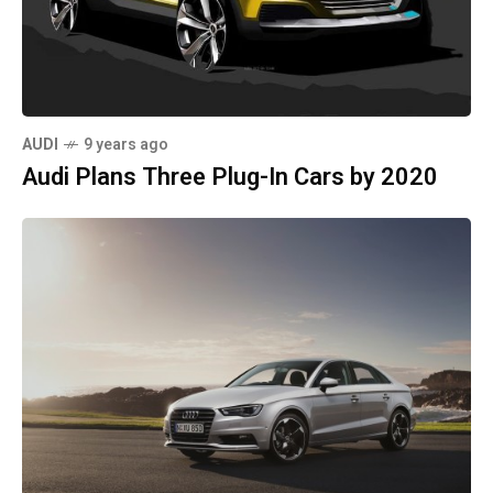
AUDI
9 years ago
Audi Plans Three Plug-In Cars by 2020