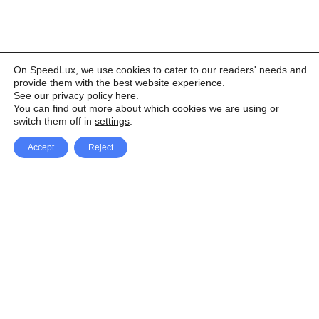
On SpeedLux, we use cookies to cater to our readers' needs and
provide them with the best website experience.
See our privacy policy here
.
You can find out more about which cookies we are using or
switch them off in
settings
.
Accept
Reject
Facebook
X Network
A
u
Instagram
Youtube
d
i
Pinterest
o
P
l