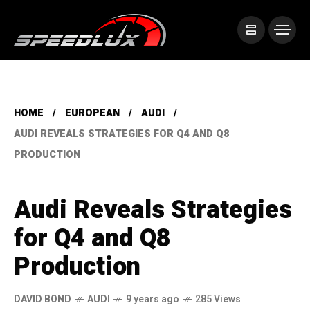
HOME
EUROPEAN
AUDI
AUDI REVEALS STRATEGIES FOR Q4 AND Q8
PRODUCTION
Audi Reveals Strategies
for Q4 and Q8
Production
DAVID BOND
AUDI
9 years ago
285 Views