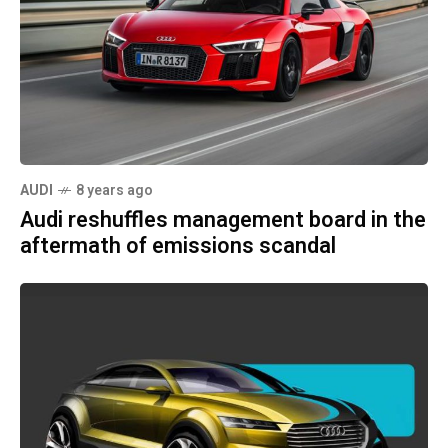
AUDI
8 years ago
Audi reshuffles management board in the
aftermath of emissions scandal