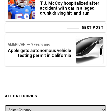
T.J. McCoy hospitalized after
accident with car in alleged
drunk driving hit-and-run
NEXT POST
AMERICAN
9 years ago
Apple gets autonomous vehicle
testing permit in California
ALL CATEGORIES
ALL CATEGORIES