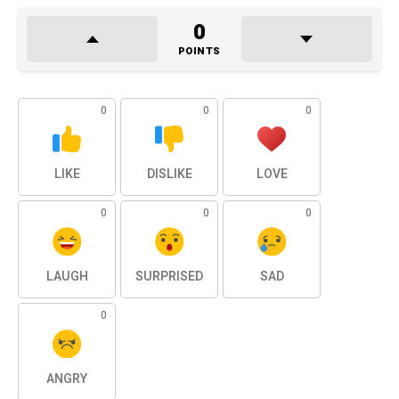
0
POINTS
0
0
0
LIKE
DISLIKE
LOVE
0
0
0
LAUGH
SURPRISED
SAD
0
ANGRY