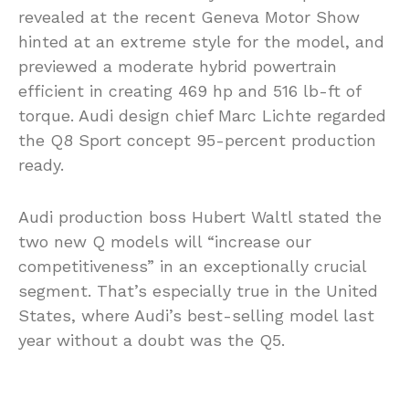
revealed at the recent Geneva Motor Show
hinted at an extreme style for the model, and
previewed a moderate hybrid powertrain
efficient in creating 469 hp and 516 lb-ft of
torque. Audi design chief Marc Lichte regarded
the Q8 Sport concept 95-percent production
ready.
Audi production boss Hubert Waltl stated the
two new Q models will “increase our
competitiveness” in an exceptionally crucial
segment. That’s especially true in the United
States, where Audi’s best-selling model last
year without a doubt was the Q5.