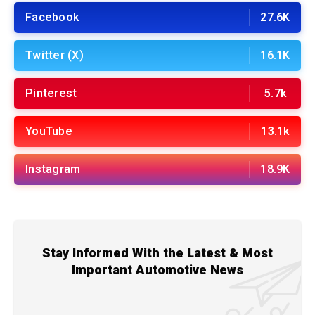
Facebook
27.6K
Twitter (X)
16.1K
Pinterest
5.7k
YouTube
13.1k
Instagram
18.9K
Stay Informed With the Latest & Most
Important Automotive News