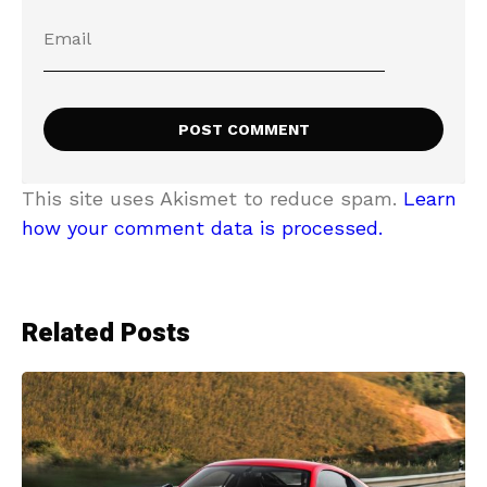
This site uses Akismet to reduce spam.
Learn
how your comment data is processed.
Related Posts