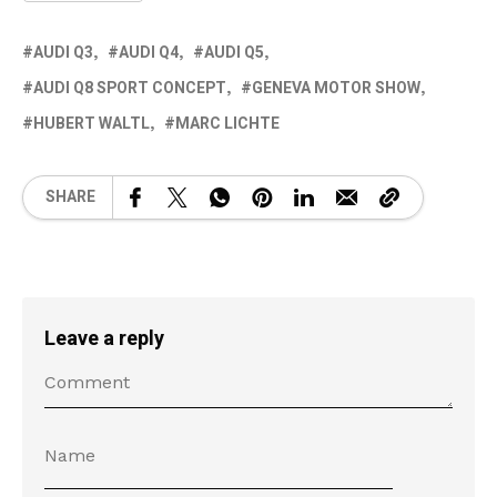
AUDI Q3
AUDI Q4
AUDI Q5
AUDI Q8 SPORT CONCEPT
GENEVA MOTOR SHOW
HUBERT WALTL
MARC LICHTE
SHARE
Leave a reply