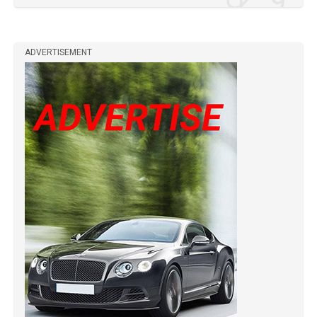
ADVERTISEMENT