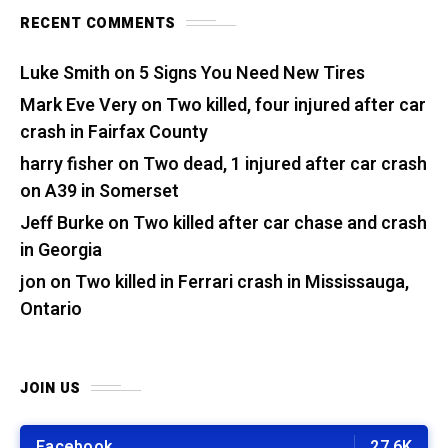
RECENT COMMENTS
Luke Smith
on
5 Signs You Need New Tires
Mark Eve Very
on
Two killed, four injured after car
crash in Fairfax County
harry fisher
on
Two dead, 1 injured after car crash
on A39 in Somerset
Jeff Burke
on
Two killed after car chase and crash
in Georgia
jon
on
Two killed in Ferrari crash in Mississauga,
Ontario
JOIN US
Facebook
27.6K