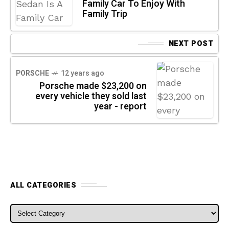
Family Car To Enjoy With
Family Trip
NEXT POST
PORSCHE
12 years ago
Porsche made $23,200 on
every vehicle they sold last
year - report
ALL CATEGORIES
ALL CATEGORIES