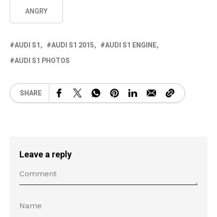
ANGRY
AUDI S1
AUDI S1 2015
AUDI S1 ENGINE
AUDI S1 PHOTOS
SHARE
Leave a reply