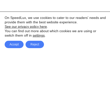
On SpeedLux, we use cookies to cater to our readers' needs and
provide them with the best website experience.
See our privacy policy here
.
You can find out more about which cookies we are using or
switch them off in
settings
.
Accept
Reject
Facebook
X Network
A
u
Instagram
Youtube
d
i
Pinterest
o
P
l
a