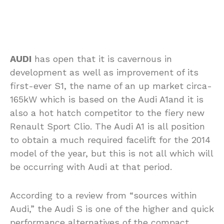
AUDI
has open that it is cavernous in
development as well as improvement of its
first-ever S1, the name of an up market circa-
165kW which is based on the Audi A1and it is
also a hot hatch competitor to the fiery new
Renault Sport Clio. The Audi A1 is all position
to obtain a much required facelift for the 2014
model of the year, but this is not all which will
be occurring with Audi at that period.
According to a review from “sources within
Audi,” the Audi S is one of the higher and quick
performance alternatives of the compact