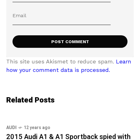
This site uses Akismet to reduce spam.
Learn
how your comment data is processed.
Related Posts
AUDI
12 years ago
2015 Audi A1 & A1 Sportback spied with