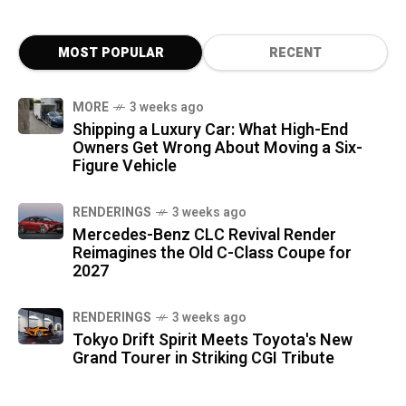
MOST POPULAR
RECENT
MORE
3 weeks ago
Shipping a Luxury Car: What High-End
Owners Get Wrong About Moving a Six-
Figure Vehicle
RENDERINGS
3 weeks ago
Mercedes-Benz CLC Revival Render
Reimagines the Old C-Class Coupe for
2027
RENDERINGS
3 weeks ago
Tokyo Drift Spirit Meets Toyota's New
Grand Tourer in Striking CGI Tribute