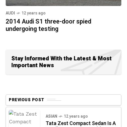
AUDI
12 years ago
2014 Audi S1 three-door spied
undergoing testing
Stay Informed With the Latest & Most
Important News
PREVIOUS POST
ASIAN
12 years ago
Tata Zest Compact Sedan Is A