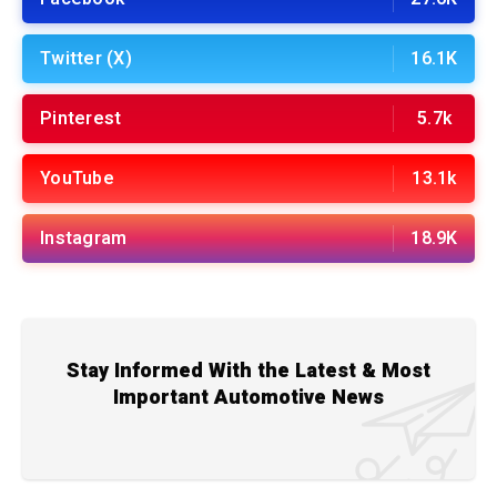
Twitter (X)
16.1K
Pinterest
5.7k
YouTube
13.1k
Instagram
18.9K
Stay Informed With the Latest & Most
Important Automotive News