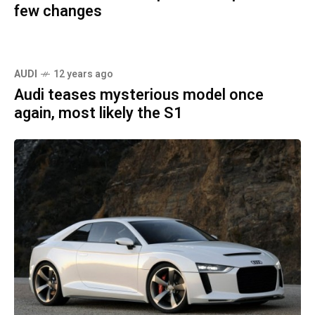
few changes
AUDI
12 years ago
Audi teases mysterious model once
again, most likely the S1