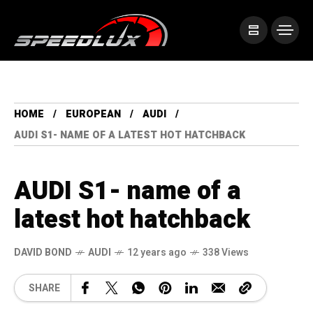
HOME
EUROPEAN
AUDI
AUDI S1- NAME OF A LATEST HOT HATCHBACK
AUDI S1- name of a
latest hot hatchback
DAVID BOND
AUDI
12 years ago
338 Views
SHARE