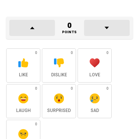
0
POINTS
0
0
0
LIKE
DISLIKE
LOVE
0
0
0
LAUGH
SURPRISED
SAD
0