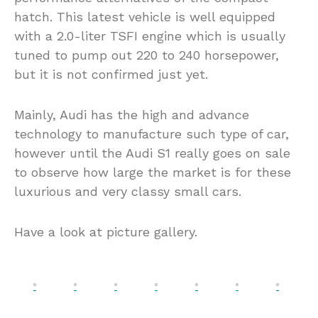
hatch. This latest vehicle is well equipped
with a 2.0-liter TSFI engine which is usually
tuned to pump out 220 to 240 horsepower,
but it is not confirmed just yet.
Mainly, Audi has the high and advance
technology to manufacture such type of car,
however until the Audi S1 really goes on sale
to observe how large the market is for these
luxurious and very classy small cars.
Have a look at picture gallery.