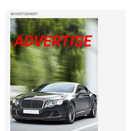
ADVERTISEMENT