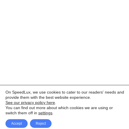
On SpeedLux, we use cookies to cater to our readers' needs and
provide them with the best website experience.
See our privacy policy here
.
You can find out more about which cookies we are using or
switch them off in
settings
.
Accept
Reject