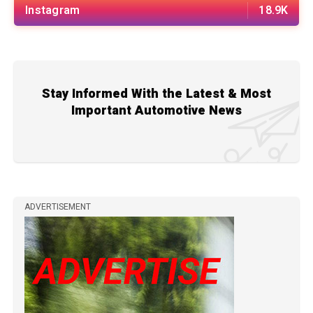
Instagram
18.9K
Stay Informed With the Latest & Most
Important Automotive News
ADVERTISEMENT