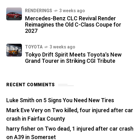
RENDERINGS
3 weeks ago
Mercedes-Benz CLC Revival Render
Reimagines the Old C-Class Coupe for
2027
TOYOTA
3 weeks ago
Tokyo Drift Spirit Meets Toyota's New
Grand Tourer in Striking CGI Tribute
RECENT COMMENTS
Luke Smith
on
5 Signs You Need New Tires
Mark Eve Very
on
Two killed, four injured after car
crash in Fairfax County
harry fisher
on
Two dead, 1 injured after car crash
on A39 in Somerset