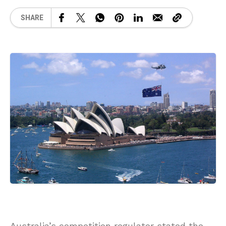
SHARE
Australia’s competition regulator stated the