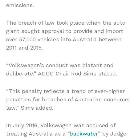
emissions.
The breach of law took place when the auto
giant sought approval to provide and import
over 57,000 vehicles into Australia between
2011 and 2015.
“Volkswagen’s conduct was blatant and
deliberate,” ACCC Chair Rod Sims stated.
“This penalty reflects a trend of ever-higher
penalties for breaches of Australian consumer
law,” Sims added.
In July 2016, Volkswagen was accused of
treating Australia as a “
backwater
” by Judge