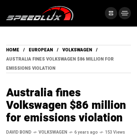
HOME
EUROPEAN
VOLKSWAGEN
AUSTRALIA FINES VOLKSWAGEN $86 MILLION FOR
EMISSIONS VIOLATION
Australia fines
Volkswagen $86 million
for emissions violation
DAVID BOND
VOLKSWAGEN
6 years ago
153 Views