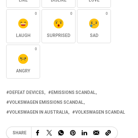
LIKE
DISLIKE
LOVE
0
0
0
LAUGH
SURPRISED
SAD
0
ANGRY
DEFEAT DEVICES
EMISSIONS SCANDAL
VOLKSWAGEN EMISSIONS SCANDAL
VOLKSWAGEN IN AUSTRALIA
VOLKSWAGEN SCANDAL
SHARE