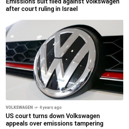
Emissions suit filed against Volkswagen
after court ruling in Israel
VOLKSWAGEN
4 years ago
US court turns down Volkswagen
appeals over emissions tampering