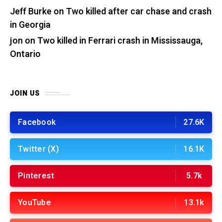
Jeff Burke
on
Two killed after car chase and crash
in Georgia
jon
on
Two killed in Ferrari crash in Mississauga,
Ontario
JOIN US
Facebook
27.6K
Twitter (X)
16.1K
Pinterest
5.7k
YouTube
13.1k