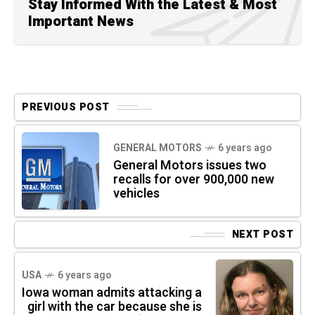
Stay Informed With the Latest & Most
Important News
PREVIOUS POST
GENERAL MOTORS
6 years ago
General Motors issues two
recalls for over 900,000 new
vehicles
NEXT POST
USA
6 years ago
Iowa woman admits attacking a
girl with the car because she is