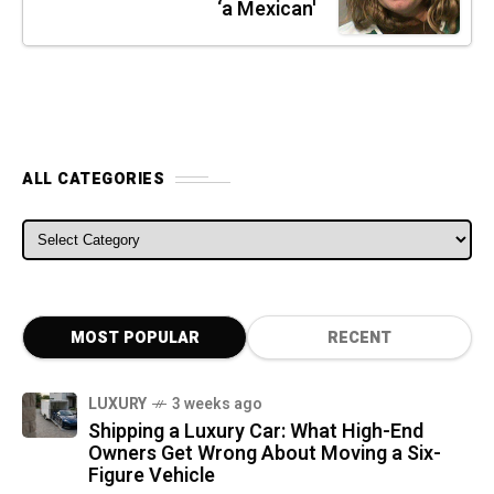
‘a Mexican'
ALL CATEGORIES
ALL CATEGORIES
MOST POPULAR
RECENT
LUXURY
3 weeks ago
Shipping a Luxury Car: What High-End
Owners Get Wrong About Moving a Six-
Figure Vehicle