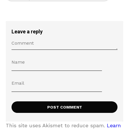
Leave a reply
This site uses Akismet to reduce spam.
Learn