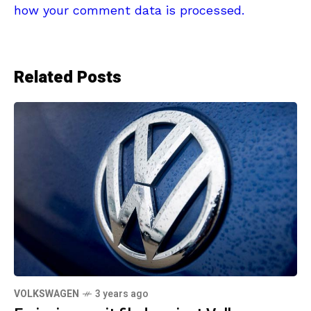
how your comment data is processed.
Related Posts
VOLKSWAGEN
3 years ago