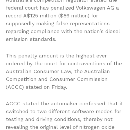
federal court has penalized Volkswagen AG a
record A$125 million ($86 million) for
supposedly making false representations
regarding compliance with the nation’s diesel
emission standards.
This penalty amount is the highest ever
ordered by the court for contraventions of the
Australian Consumer Law, the Australian
Competition and Consumer Commission
(ACCC) stated on Friday.
ACCC stated the automaker confessed that it
switched to two different software modes for
testing and driving conditions, thereby not
revealing the original level of nitrogen oxide