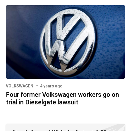
VOLKSWAGEN
4 years ago
Four former Volkswagen workers go on
trial in Dieselgate lawsuit