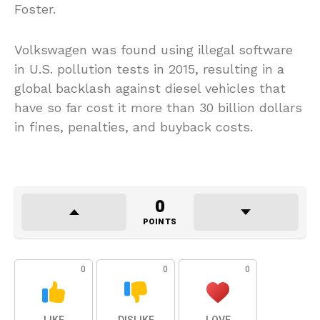
Foster.
Volkswagen was found using illegal software
in U.S. pollution tests in 2015, resulting in a
global backlash against diesel vehicles that
have so far cost it more than 30 billion dollars
in fines, penalties, and buyback costs.
0
POINTS
0
0
0