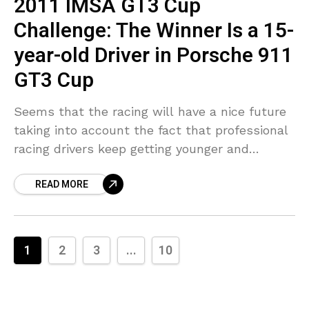
2011 IMSA GT3 Cup
Challenge: The Winner Is a 15-
year-old Driver in Porsche 911
GT3 Cup
Seems that the racing will have a nice future
taking into account the fact that professional
racing drivers keep getting younger and
younger. Try to remember what you were
READ MORE
doing when you were 15
1
2
3
...
10