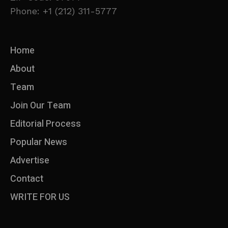
Phone: +1 (212) 311-5777
Home
About
Team
Join Our Team
Editorial Process
Popular News
Advertise
Contact
WRITE FOR US