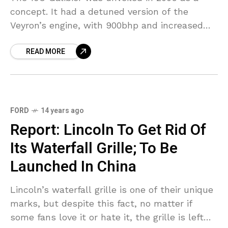
concept. It had a detuned version of the
Veyron’s engine, with 900bhp and increased
torque. After that, it’s made an appearance
READ MORE
FORD
14 years ago
Report: Lincoln To Get Rid Of
Its Waterfall Grille; To Be
Launched In China
Lincoln’s waterfall grille is one of their unique
marks, but despite this fact, no matter if
some fans love it or hate it, the grille is left