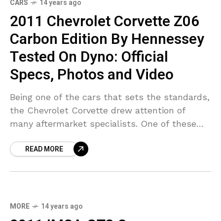
CARS
14 years ago
2011 Chevrolet Corvette Z06
Carbon Edition By Hennessey
Tested On Dyno: Official
Specs, Photos and Video
Being one of the cars that sets the standards,
the Chevrolet Corvette drew attention of
many aftermarket specialists. One of these
companies is Hennessey, a tuner that has
READ MORE
managed to never
MORE
14 years ago