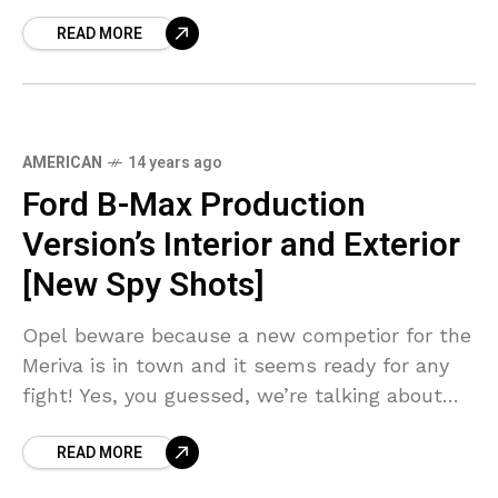
out of the
READ MORE
AMERICAN
14 years ago
Ford B-Max Production
Version’s Interior and Exterior
[New Spy Shots]
Opel beware because a new competior for the
Meriva is in town and it seems ready for any
fight! Yes, you guessed, we’re talking about
Ford B-Max, a car that
READ MORE