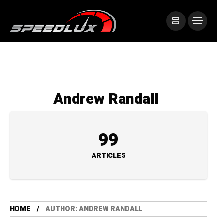
Andrew Randall
99
ARTICLES
HOME
AUTHOR: ANDREW RANDALL