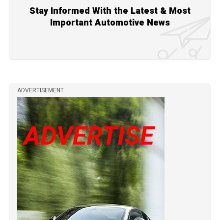
Stay Informed With the Latest & Most
Important Automotive News
ADVERTISEMENT