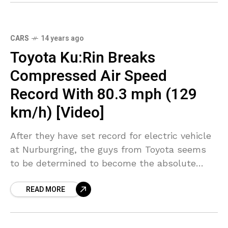
CARS
14 years ago
Toyota Ku:Rin Breaks
Compressed Air Speed
Record With 80.3 mph (129
km/h) [Video]
After they have set record for electric vehicle
at Nurburgring, the guys from Toyota seems
to be determined to become the absolute
master of green car records considering that
READ MORE
the Japanesse car maker