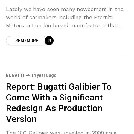
Lately we have seen many newcomers in the
world of carmakers including the Eterniti
Motors, a London based manufacturer that
unveiled its Hemera at 2011 Frankfurt Motor
READ MORE
Show. We have also seen the Concept One
supercar,
BUGATTI
14 years ago
Report: Bugatti Galibier To
Come With a Significant
Redesign As Production
Version
The 16C Galibier was unveiled in 2009 as a