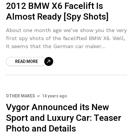
2012 BMW X6 Facelift Is
Almost Ready [Spy Shots]
About one month age we’ve show you the very
first spy shots of the facelifted BMW X6. Well,
it seems that the German car maker
continues the testing for the xDrive35i and 50i
READ MORE
OTHER MAKES
14 years ago
Vygor Announced its New
Sport and Luxury Car: Teaser
Photo and Details