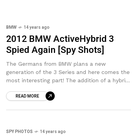
BMW
14 years ago
2012 BMW ActiveHybrid 3
Spied Again [Spy Shots]
The Germans from BMW plans a new
generation of the 3 Series and here comes the
most interesting part! The addition of a hybrid
model beats everything, especially knowing
READ MORE
BMW
SPY PHOTOS
14 years ago