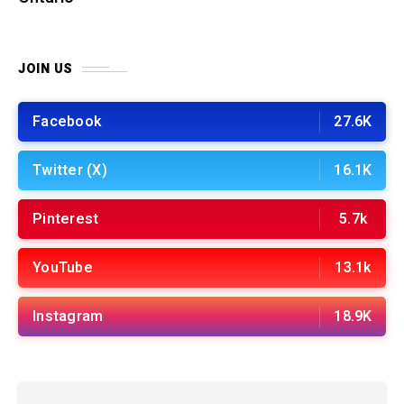
JOIN US
Facebook
27.6K
Twitter (X)
16.1K
Pinterest
5.7k
YouTube
13.1k
Instagram
18.9K