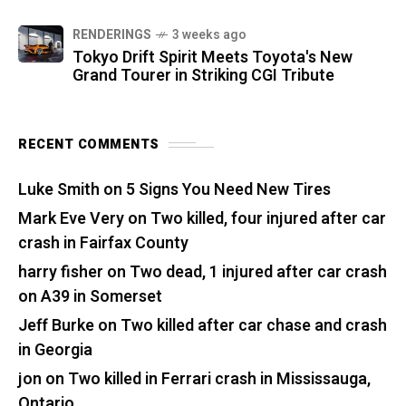
RENDERINGS
3 weeks ago
Tokyo Drift Spirit Meets Toyota's New
Grand Tourer in Striking CGI Tribute
RECENT COMMENTS
Luke Smith
on
5 Signs You Need New Tires
Mark Eve Very
on
Two killed, four injured after car
crash in Fairfax County
harry fisher
on
Two dead, 1 injured after car crash
on A39 in Somerset
Jeff Burke
on
Two killed after car chase and crash
in Georgia
jon
on
Two killed in Ferrari crash in Mississauga,
Ontario