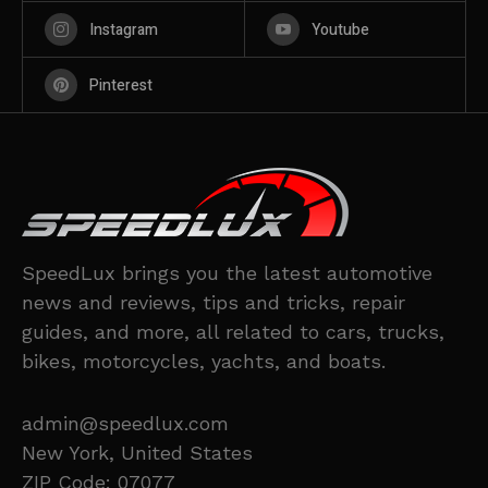
Instagram
Youtube
Pinterest
SpeedLux brings you the latest automotive
news and reviews, tips and tricks, repair
guides, and more, all related to cars, trucks,
bikes, motorcycles, yachts, and boats.
admin@speedlux.com
New York, United States
ZIP Code: 07077