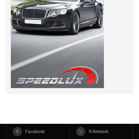
Facebook
X Network