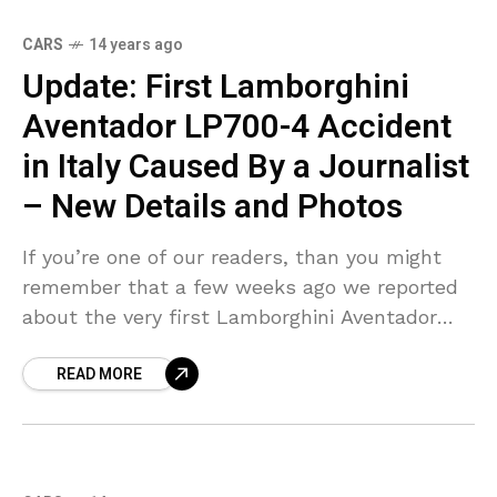
CARS
14 years ago
Update: First Lamborghini
Aventador LP700-4 Accident
in Italy Caused By a Journalist
– New Details and Photos
If you’re one of our readers, than you might
remember that a few weeks ago we reported
about the very first Lamborghini Aventador
crash. Well, it seems that the crew over
READ MORE