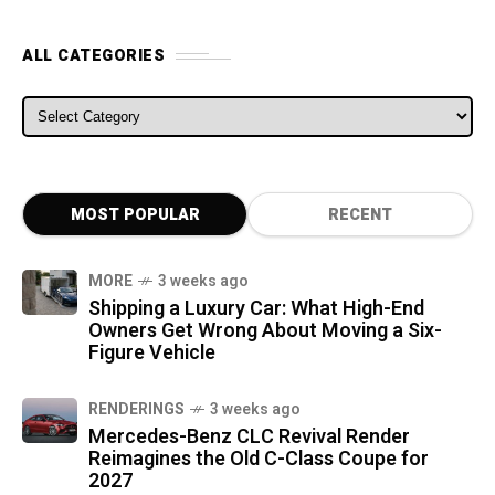
ALL CATEGORIES
ALL CATEGORIES
MOST POPULAR
RECENT
MORE
3 weeks ago
Shipping a Luxury Car: What High-End
Owners Get Wrong About Moving a Six-
Figure Vehicle
RENDERINGS
3 weeks ago
Mercedes-Benz CLC Revival Render
Reimagines the Old C-Class Coupe for
2027