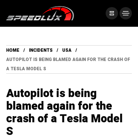
HOME
INCIDENTS
USA
AUTOPILOT IS BEING BLAMED AGAIN FOR THE CRASH OF
A TESLA MODEL S
Autopilot is being
blamed again for the
crash of a Tesla Model
S