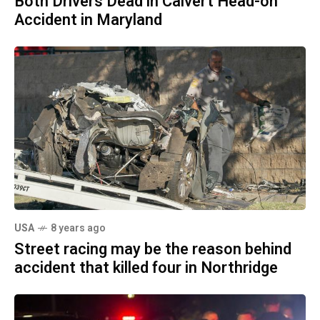
Both Drivers Dead in Calvert Head-on
Accident in Maryland
USA
8 years ago
Street racing may be the reason behind
accident that killed four in Northridge