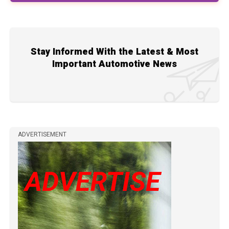
Stay Informed With the Latest & Most
Important Automotive News
ADVERTISEMENT