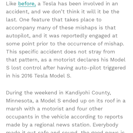
Like
before,
a Tesla has been involved in an
accident, and we don’t think it will it be the
last. One feature that takes place to
accompany many of these mishaps is that
autopilot, and it was reportedly engaged at
some point prior to the occurrence of mishap.
This specific accident does not stray from
that pattern, as a motorist declares his Model
S lost control after having auto-pilot triggered
in his 2016 Tesla Model S.
During the weekend in Kandiyohi County,
Minnesota, a Model S ended up on its roof in a
marsh with a motorist and four other
occupants in the vehicle according to reports
made by a regional news station. Everybody
made it out safe and sound, the good news is