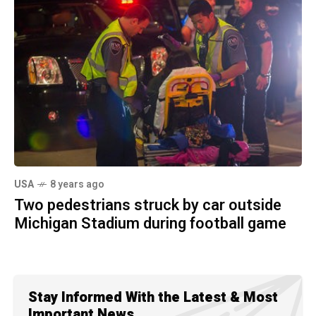
USA
8 years ago
Two pedestrians struck by car outside
Michigan Stadium during football game
Stay Informed With the Latest & Most
Important News