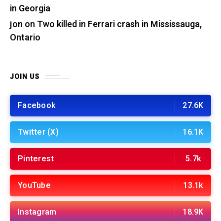
in Georgia
jon
on
Two killed in Ferrari crash in Mississauga,
Ontario
JOIN US
Facebook
27.6K
Twitter (X)
16.1K
Pinterest
5.7k
YouTube
13.1k
Instagram
18.9K