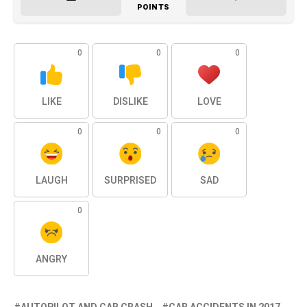
POINTS
0
0
0
LIKE
DISLIKE
LOVE
0
0
0
LAUGH
SURPRISED
SAD
0
ANGRY