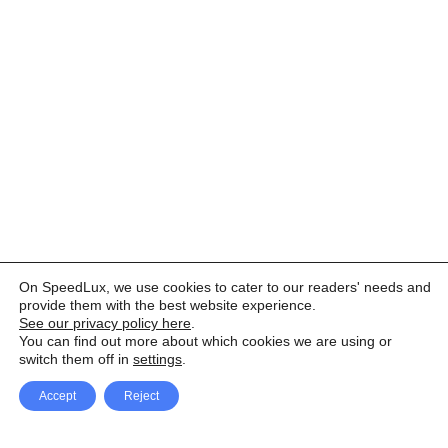
On SpeedLux, we use cookies to cater to our readers' needs and
provide them with the best website experience.
See our privacy policy here
.
You can find out more about which cookies we are using or
switch them off in
settings
.
Accept
Reject