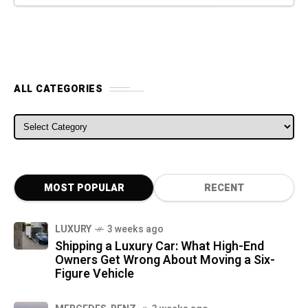
ALL CATEGORIES
ALL CATEGORIES
MOST POPULAR
RECENT
LUXURY
3 weeks ago
Shipping a Luxury Car: What High-End
Owners Get Wrong About Moving a Six-
Figure Vehicle