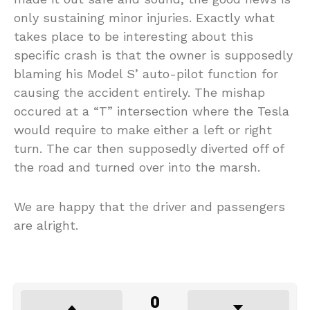
only sustaining minor injuries. Exactly what
takes place to be interesting about this
specific crash is that the owner is supposedly
blaming his Model S’ auto-pilot function for
causing the accident entirely. The mishap
occured at a “T” intersection where the Tesla
would require to make either a left or right
turn. The car then supposedly diverted off of
the road and turned over into the marsh.
We are happy that the driver and passengers
are alright.
0