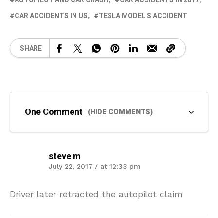
AUTOPILOT AND CAR CRASH
CAR ACCIDENTS IN 2017
CAR ACCIDENTS IN US
TESLA MODEL S ACCIDENT
SHARE
One Comment
(HIDE COMMENTS)
steve m
July 22, 2017 / at 12:33 pm
Driver later retracted the autopilot claim