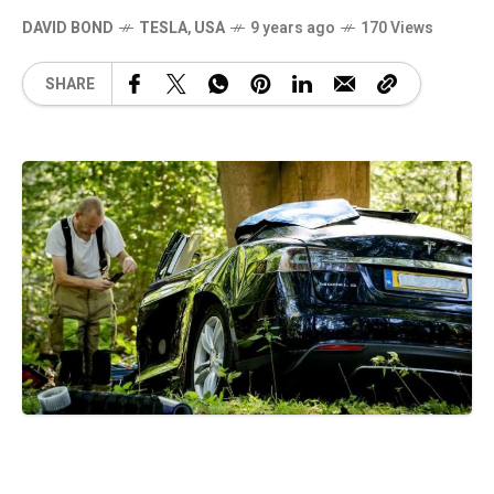
DAVID BOND
TESLA
,
USA
9 years ago
170 Views
SHARE