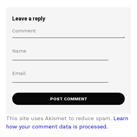
Leave a reply
This site uses Akismet to reduce spam.
Learn
how your comment data is processed.