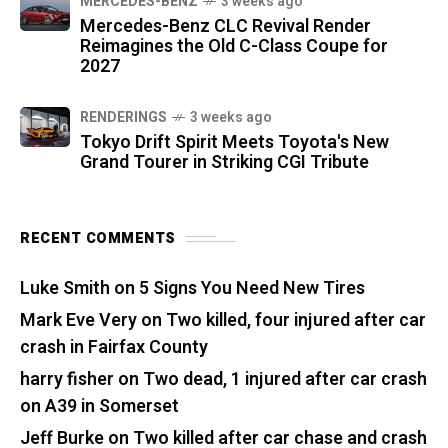
MERCEDES-BENZ
3 weeks ago
Mercedes-Benz CLC Revival Render
Reimagines the Old C-Class Coupe for
2027
RENDERINGS
3 weeks ago
Tokyo Drift Spirit Meets Toyota's New
Grand Tourer in Striking CGI Tribute
RECENT COMMENTS
Luke Smith
on
5 Signs You Need New Tires
Mark Eve Very
on
Two killed, four injured after car
crash in Fairfax County
harry fisher
on
Two dead, 1 injured after car crash
on A39 in Somerset
Jeff Burke
on
Two killed after car chase and crash