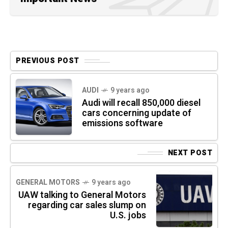
PREVIOUS POST
AUDI
9 years ago
Audi will recall 850,000 diesel
cars concerning update of
emissions software
NEXT POST
GENERAL MOTORS
9 years ago
UAW talking to General Motors
regarding car sales slump on
U.S. jobs