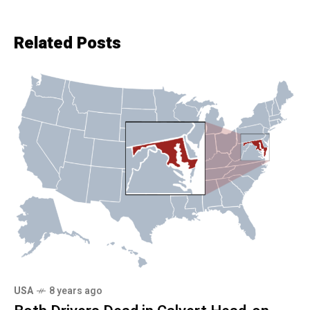
Related Posts
USA
8 years ago