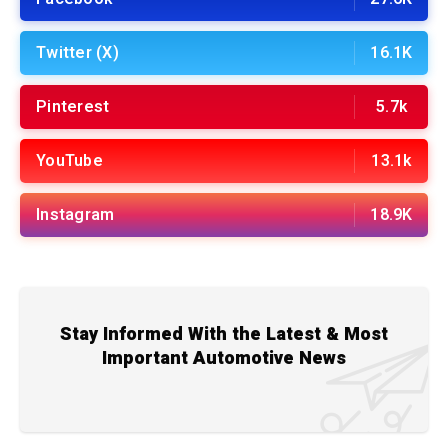
Twitter (X)
16.1K
Pinterest
5.7k
YouTube
13.1k
Instagram
18.9K
Stay Informed With the Latest & Most
Important Automotive News