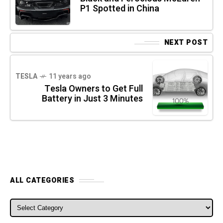
P1 Spotted in China
NEXT POST
TESLA
11 years ago
Tesla Owners to Get Full
Battery in Just 3 Minutes
ALL CATEGORIES
ALL CATEGORIES