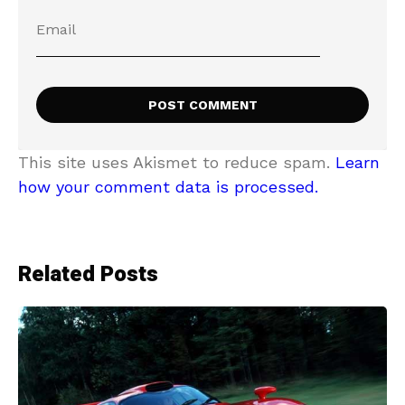
This site uses Akismet to reduce spam.
Learn
how your comment data is processed.
Related Posts