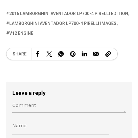
2016 LAMBORGHINI AVENTADOR LP700-4 PIRELLI EDITION
LAMBORGHINI AVENTADOR LP700-4 PIRELLI IMAGES
V12 ENGINE
SHARE
Leave a reply