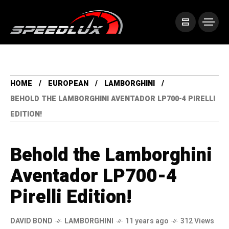
HOME
EUROPEAN
LAMBORGHINI
BEHOLD THE LAMBORGHINI AVENTADOR LP700-4 PIRELLI
EDITION!
Behold the Lamborghini
Aventador LP700-4
Pirelli Edition!
DAVID BOND
LAMBORGHINI
11 years ago
312 Views