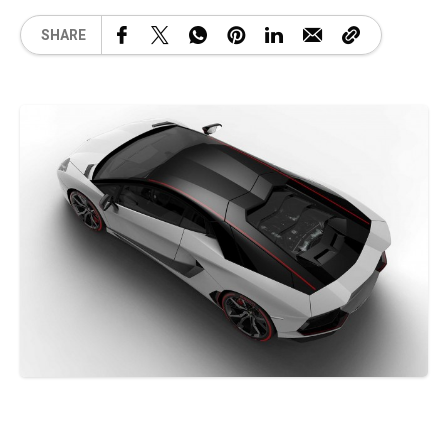
SHARE