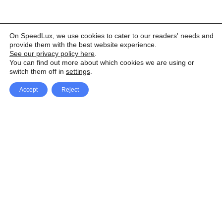
On SpeedLux, we use cookies to cater to our readers' needs and
provide them with the best website experience.
See our privacy policy here
.
You can find out more about which cookies we are using or
switch them off in
settings
.
Accept
Reject
Facebook
X Network
A
u
Instagram
Youtube
d
i
Pinterest
o
P
l
a