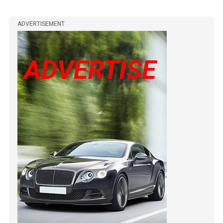
ADVERTISEMENT