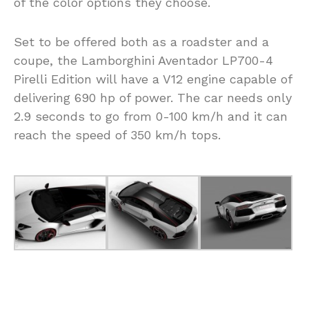
of the color options they choose.
Set to be offered both as a roadster and a
coupe, the Lamborghini Aventador LP700-4
Pirelli Edition will have a V12 engine capable of
delivering 690 hp of power. The car needs only
2.9 seconds to go from 0-100 km/h and it can
reach the speed of 350 km/h tops.