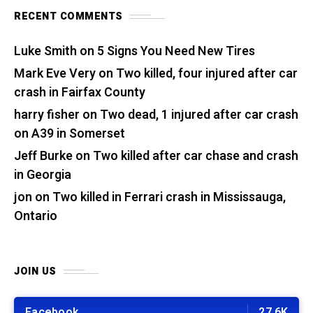
RECENT COMMENTS
Luke Smith
on
5 Signs You Need New Tires
Mark Eve Very
on
Two killed, four injured after car
crash in Fairfax County
harry fisher
on
Two dead, 1 injured after car crash
on A39 in Somerset
Jeff Burke
on
Two killed after car chase and crash
in Georgia
jon
on
Two killed in Ferrari crash in Mississauga,
Ontario
JOIN US
Facebook
27.6K