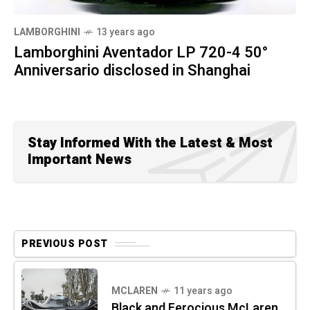
LAMBORGHINI
13 years ago
Lamborghini Aventador LP 720-4 50°
Anniversario disclosed in Shanghai
Stay Informed With the Latest & Most
Important News
PREVIOUS POST
MCLAREN
11 years ago
Black and Ferocious McLaren