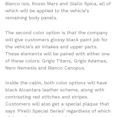
Bianco Isis, Rosso Mars and Giallo Spica, all of
which will be applied to the vehicle’s
remaining body panels.
The second color option is that the company
will give customers glossy black paint job for
the vehicle’s air intakes and upper parts.
These elements will be paired with either one
of these colors: Grigio Titans, Grigio Adamas,
Nero Nemesis and Bianco Canopus.
Inside the cabin, both color options will have
black Alcantara leather scheme, along with
contrasting red stitches and stripes.
Customers will also get a special plaque that
says ‘Pirelli Special Series’ regardless of which