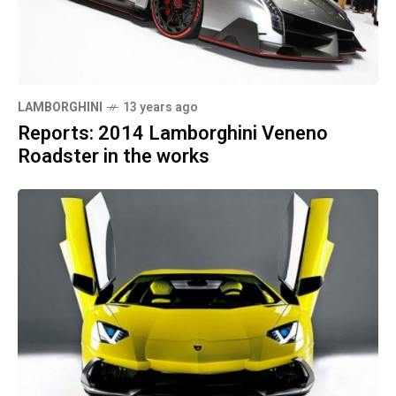
LAMBORGHINI
13 years ago
Reports: 2014 Lamborghini Veneno
Roadster in the works