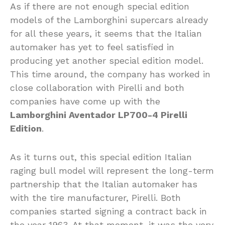
As if there are not enough special edition
models of the Lamborghini supercars already
for all these years, it seems that the Italian
automaker has yet to feel satisfied in
producing yet another special edition model.
This time around, the company has worked in
close collaboration with Pirelli and both
companies have come up with the
Lamborghini Aventador LP700-4 Pirelli
Edition
.
As it turns out, this special edition Italian
raging bull model will represent the long-term
partnership that the Italian automaker has
with the tire manufacturer, Pirelli. Both
companies started signing a contract back in
the year 1963. At that moment, it was the very