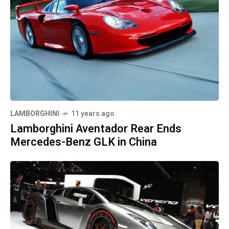
LAMBORGHINI
11 years ago
Lamborghini Aventador Rear Ends
Mercedes-Benz GLK in China