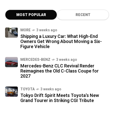
MOST POPULAR
RECENT
MORE
3 weeks ago
Shipping a Luxury Car: What High-End
Owners Get Wrong About Moving a Six-
Figure Vehicle
MERCEDES-BENZ
3 weeks ago
Mercedes-Benz CLC Revival Render
Reimagines the Old C-Class Coupe for
2027
TOYOTA
3 weeks ago
Tokyo Drift Spirit Meets Toyota's New
Grand Tourer in Striking CGI Tribute