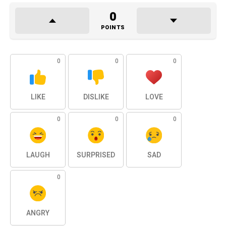
0
POINTS
0
0
0
LIKE
DISLIKE
LOVE
0
0
0
LAUGH
SURPRISED
SAD
0
ANGRY