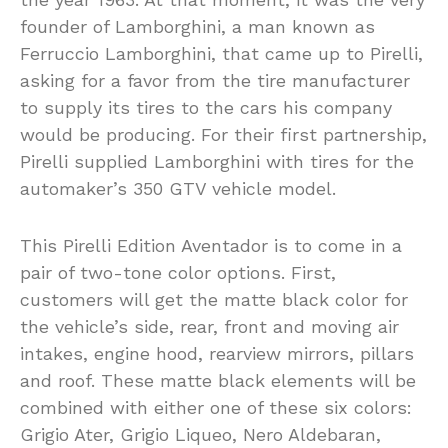
founder of Lamborghini, a man known as
Ferruccio Lamborghini, that came up to Pirelli,
asking for a favor from the tire manufacturer
to supply its tires to the cars his company
would be producing. For their first partnership,
Pirelli supplied Lamborghini with tires for the
automaker’s 350 GTV vehicle model.
This Pirelli Edition Aventador is to come in a
pair of two-tone color options. First,
customers will get the matte black color for
the vehicle’s side, rear, front and moving air
intakes, engine hood, rearview mirrors, pillars
and roof. These matte black elements will be
combined with either one of these six colors:
Grigio Ater, Grigio Liqueo, Nero Aldebaran,