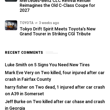
Mercedes-Benz CLC Revival Render
Reimagines the Old C-Class Coupe for
2027
TOYOTA
3 weeks ago
Tokyo Drift Spirit Meets Toyota's New
Grand Tourer in Striking CGI Tribute
RECENT COMMENTS
Luke Smith
on
5 Signs You Need New Tires
Mark Eve Very
on
Two killed, four injured after car
crash in Fairfax County
harry fisher
on
Two dead, 1 injured after car crash
on A39 in Somerset
Jeff Burke
on
Two killed after car chase and crash
in Georgia