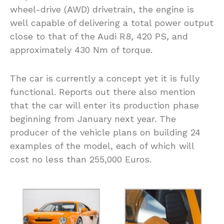
wheel-drive (AWD) drivetrain, the engine is
well capable of delivering a total power output
close to that of the Audi R8, 420 PS, and
approximately 430 Nm of torque.
The car is currently a concept yet it is fully
functional. Reports out there also mention
that the car will enter its production phase
beginning from January next year. The
producer of the vehicle plans on building 24
examples of the model, each of which will
cost no less than 255,000 Euros.