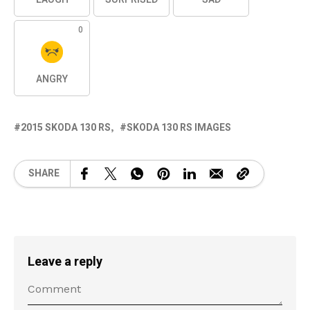
0
ANGRY
2015 SKODA 130 RS
SKODA 130 RS IMAGES
SHARE
Leave a reply