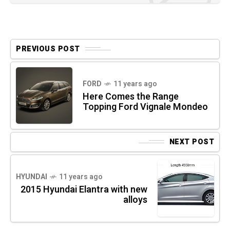
PREVIOUS POST
FORD
11 years ago
Here Comes the Range
Topping Ford Vignale Mondeo
NEXT POST
HYUNDAI
11 years ago
2015 Hyundai Elantra with new
alloys