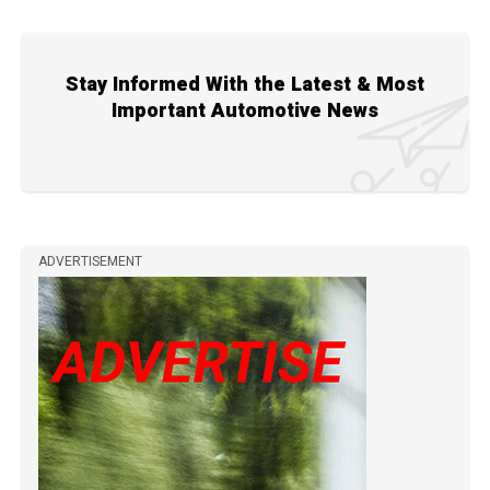
Stay Informed With the Latest & Most
Important Automotive News
ADVERTISEMENT