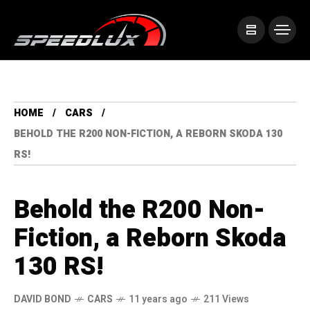
HOME
CARS
BEHOLD THE R200 NON-FICTION, A REBORN SKODA 130
RS!
Behold the R200 Non-
Fiction, a Reborn Skoda
130 RS!
DAVID BOND
CARS
11 years ago
211 Views