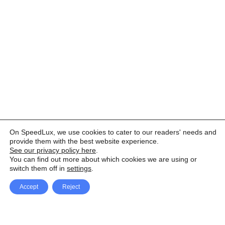
On SpeedLux, we use cookies to cater to our readers' needs and
provide them with the best website experience.
See our privacy policy here
.
You can find out more about which cookies we are using or
switch them off in
settings
.
Accept
Reject
Facebook
X Network
A