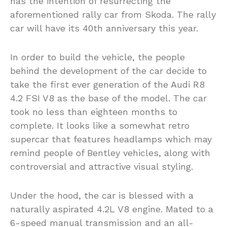
has the intention of resurrecting the
aforementioned rally car from Skoda. The rally
car will have its 40th anniversary this year.
In order to build the vehicle, the people
behind the development of the car decide to
take the first ever generation of the Audi R8
4.2 FSI V8 as the base of the model. The car
took no less than eighteen months to
complete. It looks like a somewhat retro
supercar that features headlamps which may
remind people of Bentley vehicles, along with
controversial and attractive visual styling.
Under the hood, the car is blessed with a
naturally aspirated 4.2L V8 engine. Mated to a
6-speed manual transmission and an all-