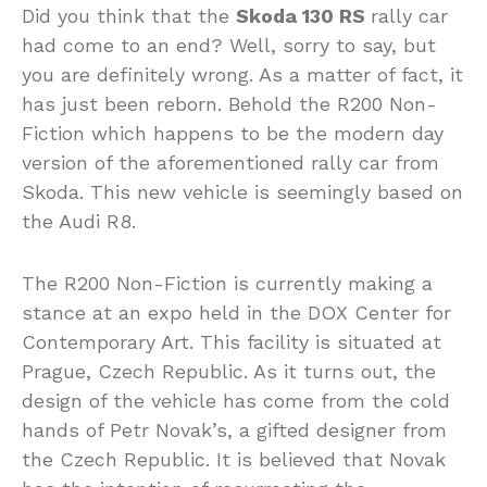
Did you think that the
Skoda 130 RS
rally car
had come to an end? Well, sorry to say, but
you are definitely wrong. As a matter of fact, it
has just been reborn. Behold the R200 Non-
Fiction which happens to be the modern day
version of the aforementioned rally car from
Skoda. This new vehicle is seemingly based on
the Audi R8.
The R200 Non-Fiction is currently making a
stance at an expo held in the DOX Center for
Contemporary Art. This facility is situated at
Prague, Czech Republic. As it turns out, the
design of the vehicle has come from the cold
hands of Petr Novak’s, a gifted designer from
the Czech Republic. It is believed that Novak