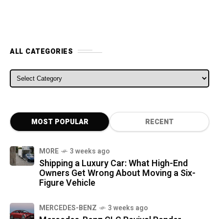
ALL CATEGORIES
ALL CATEGORIES
MOST POPULAR
RECENT
MORE
3 weeks ago
Shipping a Luxury Car: What High-End
Owners Get Wrong About Moving a Six-
Figure Vehicle
MERCEDES-BENZ
3 weeks ago