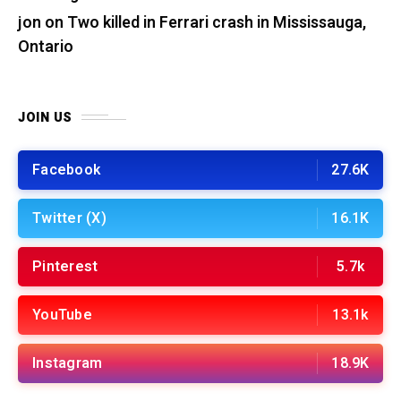
jon
on
Two killed in Ferrari crash in Mississauga,
Ontario
JOIN US
Facebook
27.6K
Twitter (X)
16.1K
Pinterest
5.7k
YouTube
13.1k
Instagram
18.9K