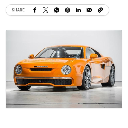
SHARE