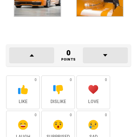
0
POINTS
0
0
0
LIKE
DISLIKE
LOVE
0
0
0
LAUGH
SURPRISED
SAD