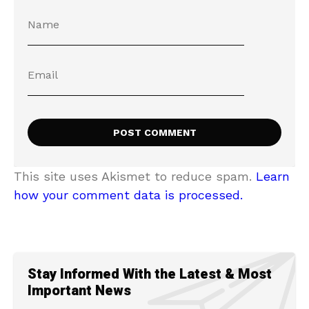
This site uses Akismet to reduce spam.
Learn
how your comment data is processed.
Stay Informed With the Latest & Most
Important News