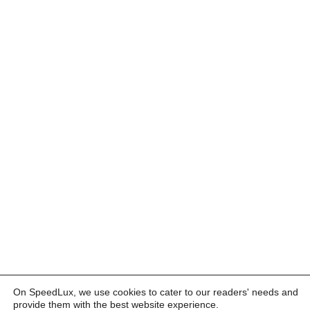
On SpeedLux, we use cookies to cater to our readers' needs and
provide them with the best website experience.