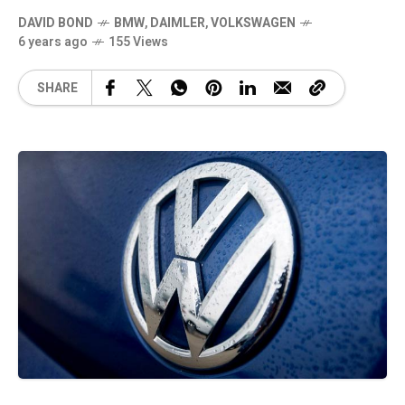
DAVID BOND
BMW
,
DAIMLER
,
VOLKSWAGEN
6 years ago
155 Views
SHARE