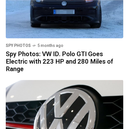
SPY PHOTOS
5 months ago
Spy Photos: VW ID. Polo GTI Goes
Electric with 223 HP and 280 Miles of
Range