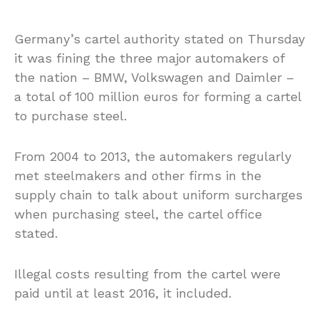
Germany’s cartel authority stated on Thursday
it was fining the three major automakers of
the nation – BMW, Volkswagen and Daimler –
a total of 100 million euros for forming a cartel
to purchase steel.
From 2004 to 2013, the automakers regularly
met steelmakers and other firms in the
supply chain to talk about uniform surcharges
when purchasing steel, the cartel office
stated.
Illegal costs resulting from the cartel were
paid until at least 2016, it included.