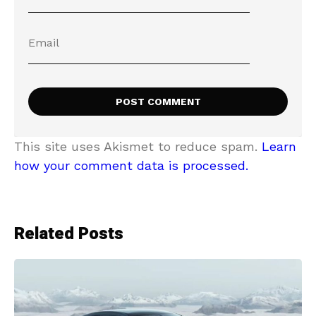
This site uses Akismet to reduce spam.
Learn
how your comment data is processed.
Related Posts