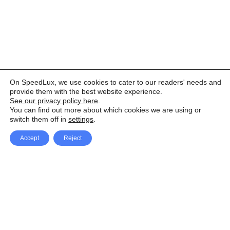
On SpeedLux, we use cookies to cater to our readers' needs and
provide them with the best website experience.
See our privacy policy here
.
You can find out more about which cookies we are using or
switch them off in
settings
.
Accept
Reject
Facebook
X Network
A
u
Instagram
Youtube
d
i
Pinterest
o