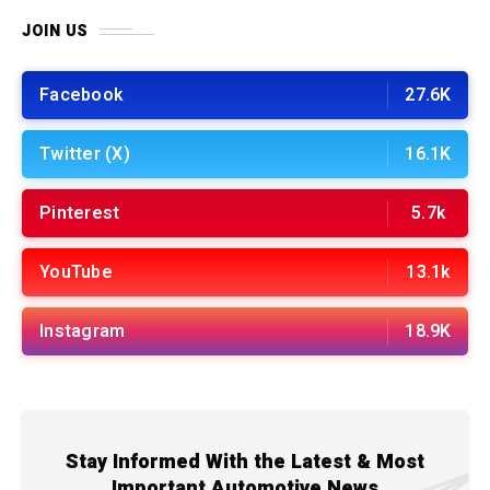
JOIN US
Facebook
27.6K
Twitter (X)
16.1K
Pinterest
5.7k
YouTube
13.1k
Instagram
18.9K
Stay Informed With the Latest & Most
Important Automotive News