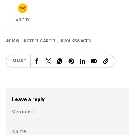
ANGRY
BMW
STEEL CARTEL
VOLKSWAGEN
SHARE
Leave a reply