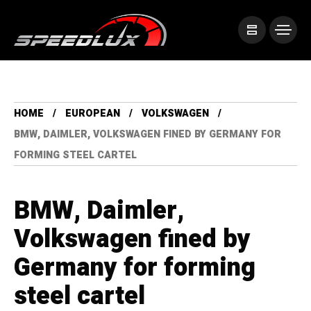
HOME
EUROPEAN
VOLKSWAGEN
BMW, DAIMLER, VOLKSWAGEN FINED BY GERMANY FOR
FORMING STEEL CARTEL
BMW, Daimler,
Volkswagen fined by
Germany for forming
steel cartel