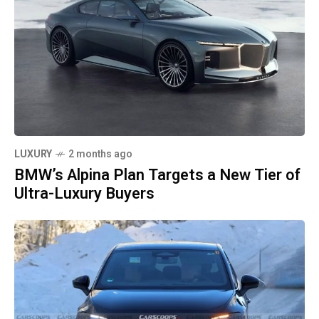
LUXURY
2 months ago
BMW’s Alpina Plan Targets a New Tier of
Ultra-Luxury Buyers