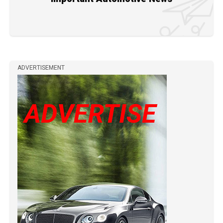
ADVERTISEMENT