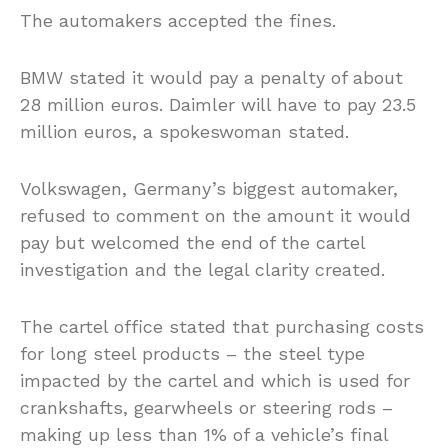
The automakers accepted the fines.
BMW stated it would pay a penalty of about
28 million euros. Daimler will have to pay 23.5
million euros, a spokeswoman stated.
Volkswagen, Germany’s biggest automaker,
refused to comment on the amount it would
pay but welcomed the end of the cartel
investigation and the legal clarity created.
The cartel office stated that purchasing costs
for long steel products – the steel type
impacted by the cartel and which is used for
crankshafts, gearwheels or steering rods –
making up less than 1% of a vehicle’s final