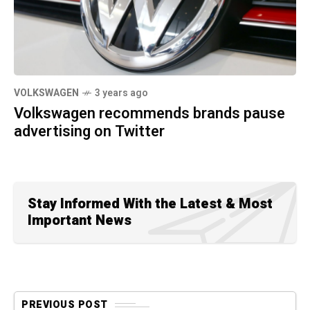
VOLKSWAGEN
3 years ago
Volkswagen recommends brands pause
advertising on Twitter
Stay Informed With the Latest & Most
Important News
PREVIOUS POST