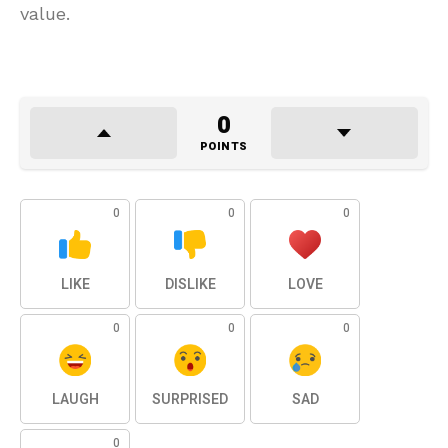
value.
0
POINTS
0
0
0
LIKE
DISLIKE
LOVE
0
0
0
LAUGH
SURPRISED
SAD
0