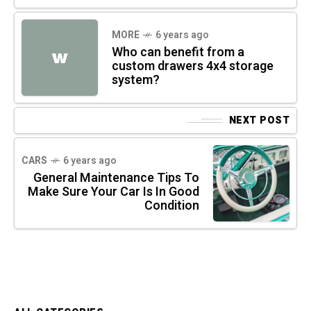
MORE
6 years ago
Who can benefit from a
W
custom drawers 4x4 storage
system?
NEXT POST
CARS
6 years ago
General Maintenance Tips To
Make Sure Your Car Is In Good
Condition