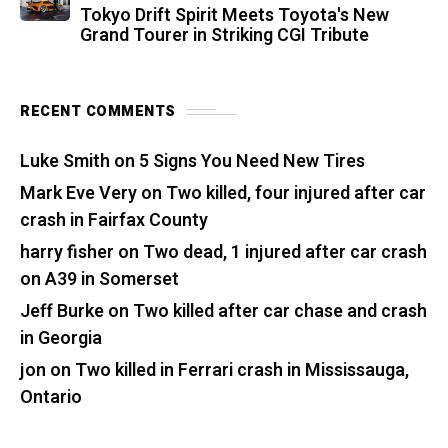
Tokyo Drift Spirit Meets Toyota's New
Grand Tourer in Striking CGI Tribute
RECENT COMMENTS
Luke Smith
on
5 Signs You Need New Tires
Mark Eve Very
on
Two killed, four injured after car
crash in Fairfax County
harry fisher
on
Two dead, 1 injured after car crash
on A39 in Somerset
Jeff Burke
on
Two killed after car chase and crash
in Georgia
jon
on
Two killed in Ferrari crash in Mississauga,
Ontario