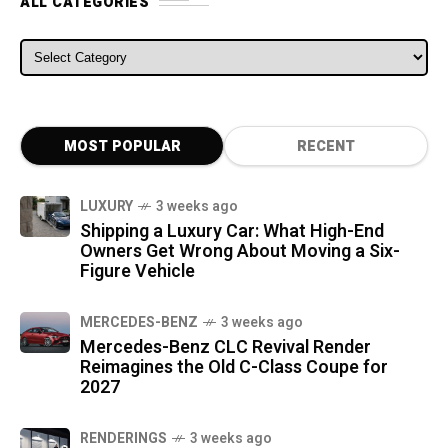
ALL CATEGORIES
ALL CATEGORIES
MOST POPULAR
RECENT
LUXURY
3 weeks ago
Shipping a Luxury Car: What High-End
Owners Get Wrong About Moving a Six-
Figure Vehicle
MERCEDES-BENZ
3 weeks ago
Mercedes-Benz CLC Revival Render
Reimagines the Old C-Class Coupe for
2027
RENDERINGS
3 weeks ago