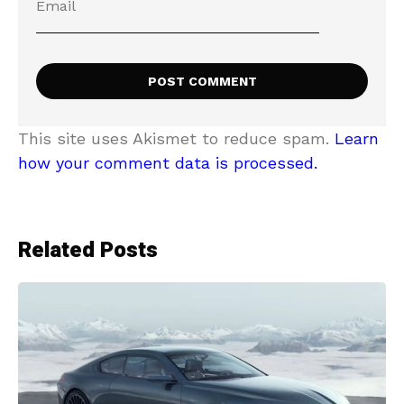
This site uses Akismet to reduce spam.
Learn
how your comment data is processed.
Related Posts