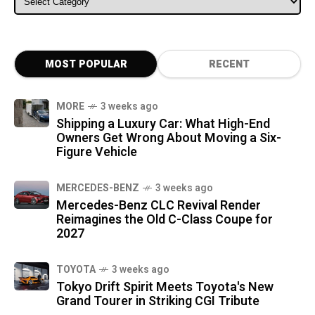
MOST POPULAR
RECENT
MORE
3 weeks ago
Shipping a Luxury Car: What High-End
Owners Get Wrong About Moving a Six-
Figure Vehicle
MERCEDES-BENZ
3 weeks ago
Mercedes-Benz CLC Revival Render
Reimagines the Old C-Class Coupe for
2027
TOYOTA
3 weeks ago
Tokyo Drift Spirit Meets Toyota's New
Grand Tourer in Striking CGI Tribute