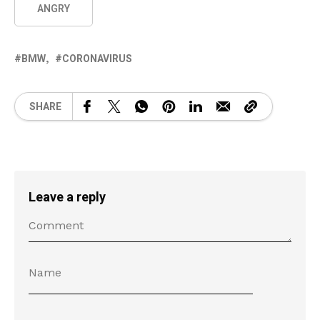
ANGRY
BMW
CORONAVIRUS
SHARE
Leave a reply