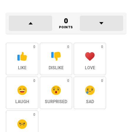
0
POINTS
0
0
0
LIKE
DISLIKE
LOVE
0
0
0
LAUGH
SURPRISED
SAD
0