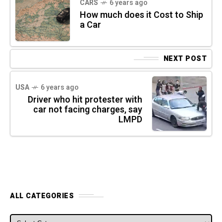
CARS
6 years ago
How much does it Cost to Ship
a Car
NEXT POST
USA
6 years ago
Driver who hit protester with
car not facing charges, say
LMPD
ALL CATEGORIES
ALL CATEGORIES