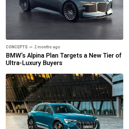
CONCEPTS
2 months ago
BMW’s Alpina Plan Targets a New Tier of
Ultra-Luxury Buyers