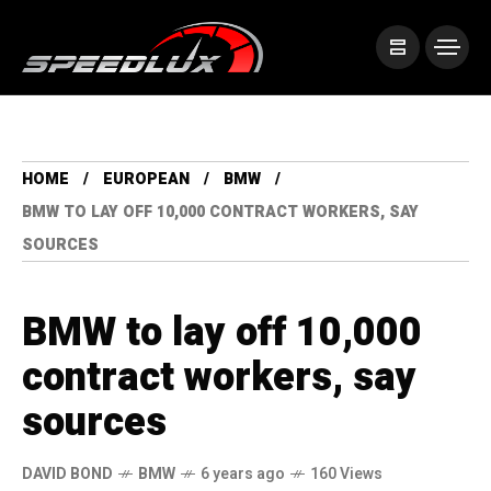
HOME
EUROPEAN
BMW
BMW TO LAY OFF 10,000 CONTRACT WORKERS, SAY
SOURCES
BMW to lay off 10,000
contract workers, say
sources
DAVID BOND
BMW
6 years ago
160 Views