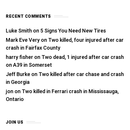
RECENT COMMENTS
Luke Smith
on
5 Signs You Need New Tires
Mark Eve Very
on
Two killed, four injured after car
crash in Fairfax County
harry fisher
on
Two dead, 1 injured after car crash
on A39 in Somerset
Jeff Burke
on
Two killed after car chase and crash
in Georgia
jon
on
Two killed in Ferrari crash in Mississauga,
Ontario
JOIN US