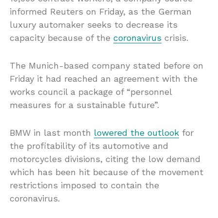
informed Reuters on Friday, as the German
luxury automaker seeks to decrease its
capacity because of the
coronavirus
crisis.
The Munich-based company stated before on
Friday it had reached an agreement with the
works council a package of “personnel
measures for a sustainable future”.
BMW in last month
lowered the outlook
for
the profitability of its automotive and
motorcycles divisions, citing the low demand
which has been hit because of the movement
restrictions imposed to contain the
coronavirus.