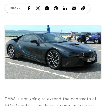
SHARE
BMW is not going to extend the contracts of
10,000 contract workers, a company source