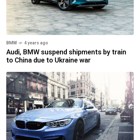
BMW
4 years ago
Audi, BMW suspend shipments by train
to China due to Ukraine war