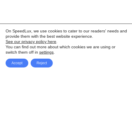
On SpeedLux, we use cookies to cater to our readers' needs and
provide them with the best website experience.
See our privacy policy here
.
You can find out more about which cookies we are using or
switch them off in
settings
.
Accept
Reject
Facebook
X Network
A
u
Instagram
Youtube
d
i
Pinterest
o
P
l