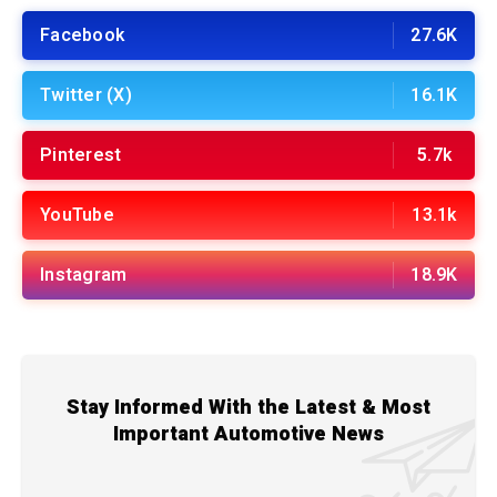
Facebook
27.6K
Twitter (X)
16.1K
Pinterest
5.7k
YouTube
13.1k
Instagram
18.9K
Stay Informed With the Latest & Most
Important Automotive News