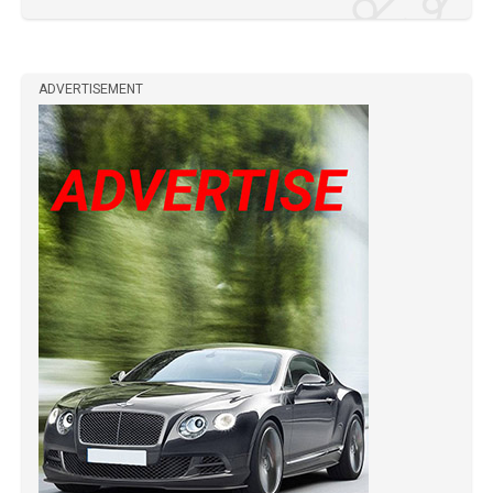
ADVERTISEMENT