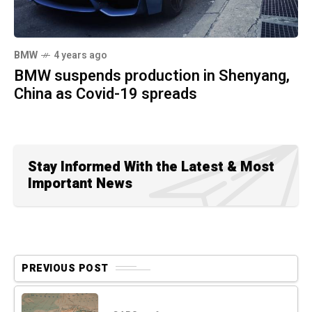
BMW
4 years ago
BMW suspends production in Shenyang,
China as Covid-19 spreads
Stay Informed With the Latest & Most
Important News
PREVIOUS POST