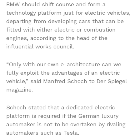
BMW should shift course and form a
technology platform just for electric vehicles,
departing from developing cars that can be
fitted with either electric or combustion
engines, according to the head of the
influential works council.
“Only with our own e-architecture can we
fully exploit the advantages of an electric
vehicle,” said Manfred Schoch to Der Spiegel
magazine.
Schoch stated that a dedicated electric
platform is required if the German luxury
automaker is not to be overtaken by rivaling
automakers such as Tesla.