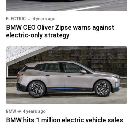
ELECTRIC
4 years ago
BMW CEO Oliver Zipse warns against
electric-only strategy
BMW
4 years ago
BMW hits 1 million electric vehicle sales