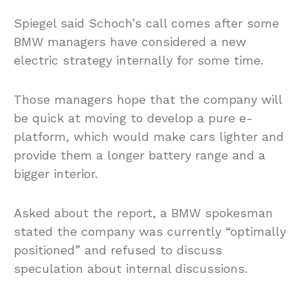
Spiegel said Schoch’s call comes after some
BMW managers have considered a new
electric strategy internally for some time.
Those managers hope that the company will
be quick at moving to develop a pure e-
platform, which would make cars lighter and
provide them a longer battery range and a
bigger interior.
Asked about the report, a BMW spokesman
stated the company was currently “optimally
positioned” and refused to discuss
speculation about internal discussions.