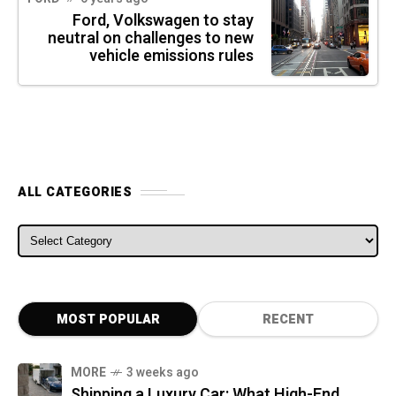
Ford, Volkswagen to stay
neutral on challenges to new
vehicle emissions rules
ALL CATEGORIES
ALL CATEGORIES
MOST POPULAR
RECENT
MORE
3 weeks ago
Shipping a Luxury Car: What High-End