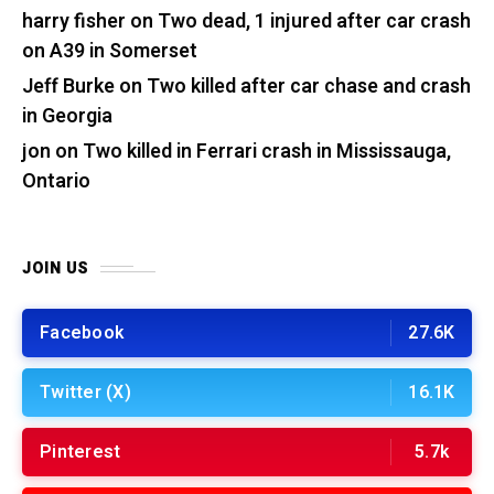
harry fisher
on
Two dead, 1 injured after car crash
on A39 in Somerset
Jeff Burke
on
Two killed after car chase and crash
in Georgia
jon
on
Two killed in Ferrari crash in Mississauga,
Ontario
JOIN US
Facebook
27.6K
Twitter (X)
16.1K
Pinterest
5.7k