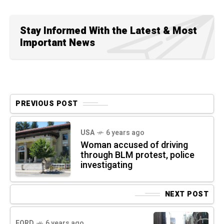
Stay Informed With the Latest & Most
Important News
PREVIOUS POST
USA
6 years ago
Woman accused of driving
through BLM protest, police
investigating
NEXT POST
FORD
6 years ago