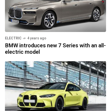
ELECTRIC
4 years ago
BMW introduces new 7 Series with an all-
electric model