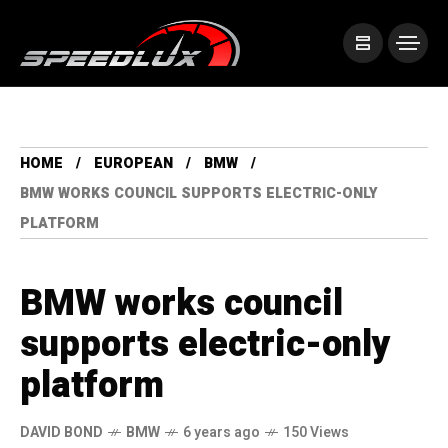
HOME
EUROPEAN
BMW
BMW WORKS COUNCIL SUPPORTS ELECTRIC-ONLY
PLATFORM
BMW works council
supports electric-only
platform
DAVID BOND
BMW
6 years ago
150 Views