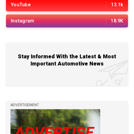
YouTube
13.1k
Instagram
18.9K
Stay Informed With the Latest & Most
Important Automotive News
ADVERTISEMENT