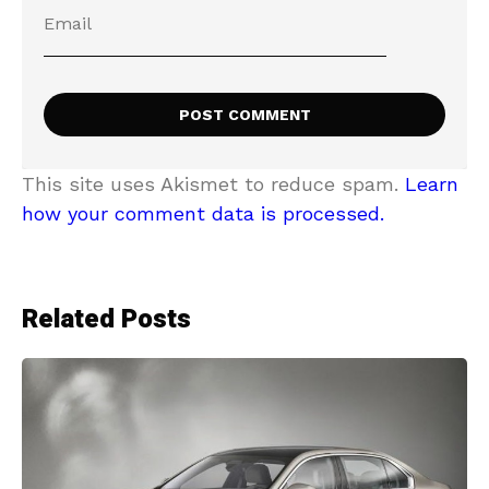
This site uses Akismet to reduce spam.
Learn
how your comment data is processed.
Related Posts