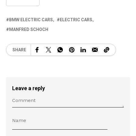
BMW ELECTRIC CARS
ELECTRIC CARS
MANFRED SCHOCH
SHARE
Leave a reply