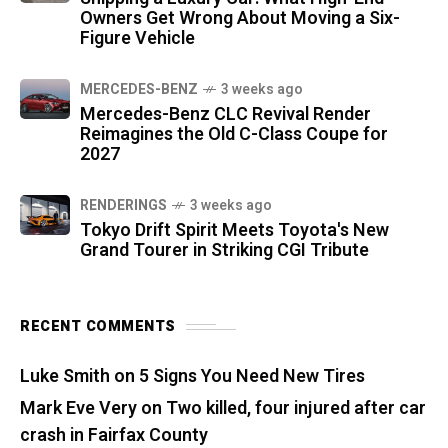
Owners Get Wrong About Moving a Six-
Figure Vehicle
MERCEDES-BENZ
3 weeks ago
Mercedes-Benz CLC Revival Render
Reimagines the Old C-Class Coupe for
2027
RENDERINGS
3 weeks ago
Tokyo Drift Spirit Meets Toyota's New
Grand Tourer in Striking CGI Tribute
RECENT COMMENTS
Luke Smith
on
5 Signs You Need New Tires
Mark Eve Very
on
Two killed, four injured after car
crash in Fairfax County