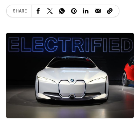
SHARE