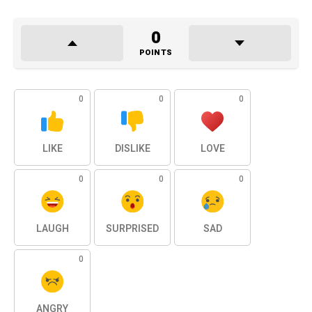
0
POINTS
0
0
0
LIKE
DISLIKE
LOVE
0
0
0
LAUGH
SURPRISED
SAD
0
ANGRY