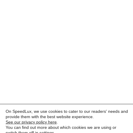
On SpeedLux, we use cookies to cater to our readers' needs and
provide them with the best website experience.
See our privacy policy here
.
You can find out more about which cookies we are using or
switch them off in
settings
.