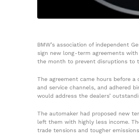
BMW’s association of independent Ge
sign new long-term agreements with 
the month to prevent disruptions to t
The agreement came hours before a de
and service channels, and adhered bi
would address the dealers’ outstandi
The automaker had proposed new term
left them with highly less income. T
trade tensions and tougher emissions 