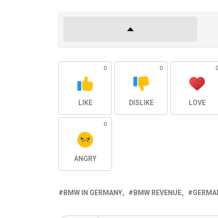
0
0
LIKE
DISLIKE
LOVE
0
ANGRY
BMW IN GERMANY
BMW REVENUE
GERMAN