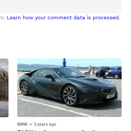
am.
Learn how your comment data is processed.
BMW
5 years ago