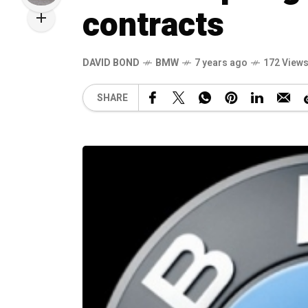
contracts
DAVID BOND
BMW
7 years ago
172 View
SHARE