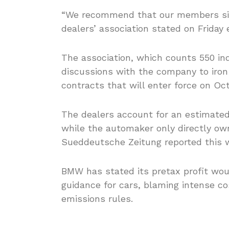
“We recommend that our members sign
dealers’ association stated on Friday 
The association, which counts 550 in
discussions with the company to iron 
contracts that will enter force on Oct
The dealers account for an estimated 1
while the automaker only directly ow
Sueddeutsche Zeitung reported this 
BMW has stated its pretax profit woul
guidance for cars, blaming intense co
emissions rules.