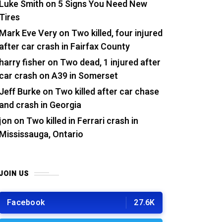
Luke Smith
on
5 Signs You Need New
Tires
Mark Eve Very
on
Two killed, four injured
after car crash in Fairfax County
harry fisher
on
Two dead, 1 injured after
car crash on A39 in Somerset
Jeff Burke
on
Two killed after car chase
and crash in Georgia
jon
on
Two killed in Ferrari crash in
Mississauga, Ontario
JOIN US
Facebook
27.6K