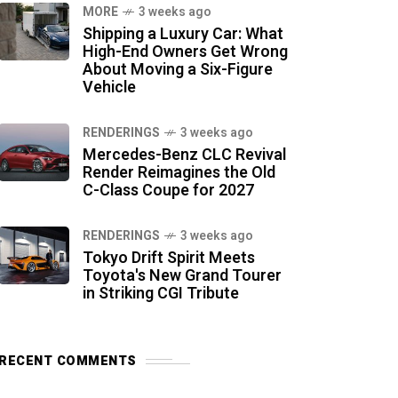
MORE
3 weeks ago
Shipping a Luxury Car: What
High-End Owners Get Wrong
About Moving a Six-Figure
Vehicle
RENDERINGS
3 weeks ago
Mercedes-Benz CLC Revival
Render Reimagines the Old
C-Class Coupe for 2027
RENDERINGS
3 weeks ago
Tokyo Drift Spirit Meets
Toyota's New Grand Tourer
in Striking CGI Tribute
RECENT COMMENTS