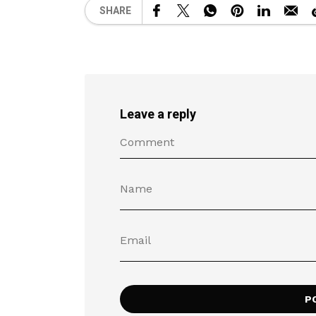
SHARE
Leave a reply