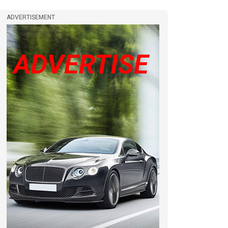
ADVERTISEMENT