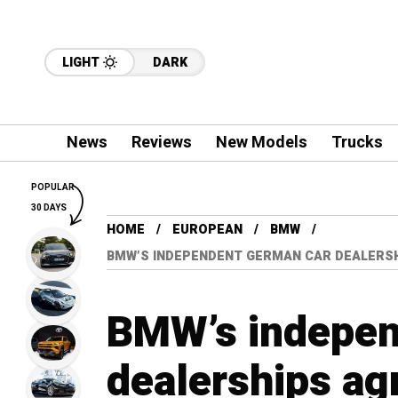
LIGHT
DARK
News
Reviews
New Models
Trucks
POPULAR
30 DAYS
HOME
EUROPEAN
BMW
BMW’S INDEPENDENT GERMAN CAR DEALERSH
BMW’s indepen
dealerships ag