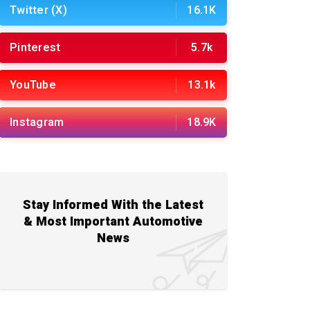
Twitter (X)
16.1K
Pinterest
5.7k
YouTube
13.1k
Instagram
18.9K
Stay Informed With the Latest
& Most Important Automotive
News