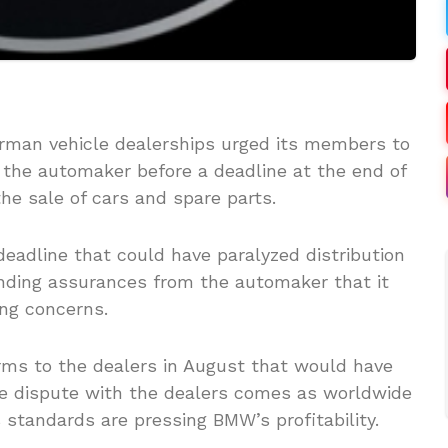
rman vehicle dealerships urged its members to
the automaker before a deadline at the end of
he sale of cars and spare parts.
adline that could have paralyzed distribution
nding assurances from the automaker that it
ng concerns.
s to the dealers in August that would have
he dispute with the dealers comes as worldwide
standards are pressing BMW’s profitability.