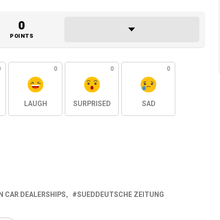
0
POINTS
0
0
0
0
LAUGH
SURPRISED
SAD
 CAR DEALERSHIPS
SUEDDEUTSCHE ZEITUNG