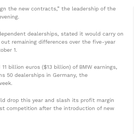
 the new contracts,” the leadership of the
evening.
dependent dealerships, stated it would carry on
out remaining differences over the five-year
ober 1.
1 billion euros ($13 billion) of BMW earnings,
ns 50 dealerships in Germany, the
week.
d drop this year and slash its profit margin
st competition after the introduction of new