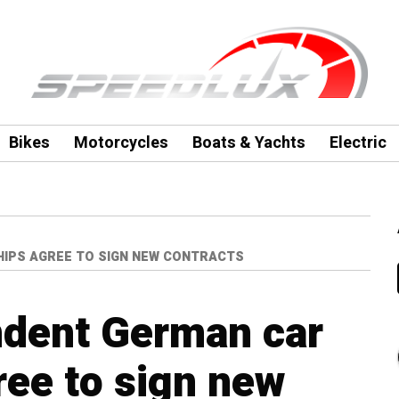
Bikes
Motorcycles
Boats & Yachts
Electric
IPS AGREE TO SIGN NEW CONTRACTS
dent German car
ree to sign new