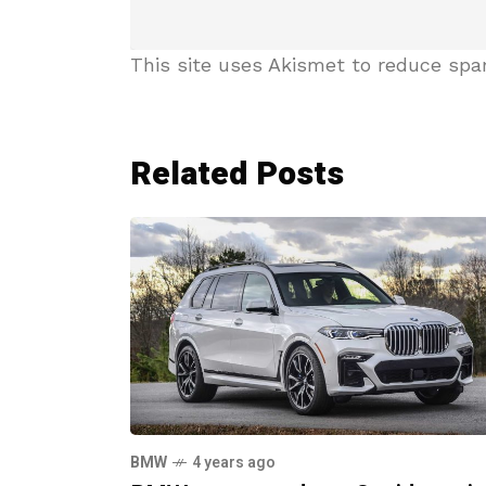
This site uses Akismet to reduce sp
Related Posts
BMW
4 years ago