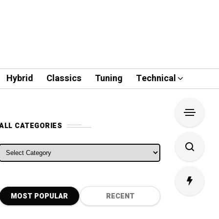
Hybrid
Classics
Tuning
Technical
ALL CATEGORIES
ALL CATEGORIES
MOST POPULAR
RECENT