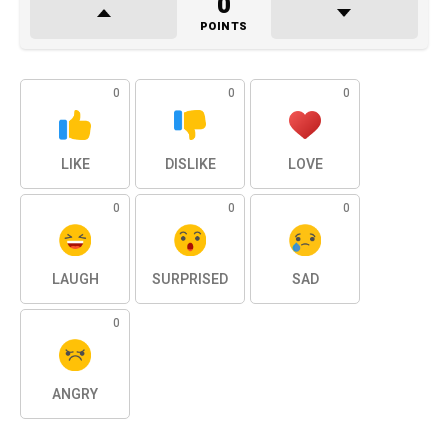
0
POINTS
0
0
0
LIKE
DISLIKE
LOVE
0
0
0
LAUGH
SURPRISED
SAD
0
ANGRY