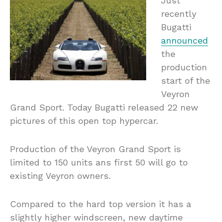
Just
recently
Bugatti
announced
the
production
start of the
Veyron
Grand Sport. Today Bugatti released 22 new
pictures of this open top hypercar.
Production of the Veyron Grand Sport is
limited to 150 units ans first 50 will go to
existing Veyron owners.
Compared to the hard top version it has a
slightly higher windscreen, new daytime