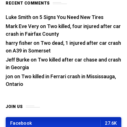
RECENT COMMENTS
Luke Smith
on
5 Signs You Need New Tires
Mark Eve Very
on
Two killed, four injured after car
crash in Fairfax County
harry fisher
on
Two dead, 1 injured after car crash
on A39 in Somerset
Jeff Burke
on
Two killed after car chase and crash
in Georgia
jon
on
Two killed in Ferrari crash in Mississauga,
Ontario
JOIN US
Facebook
27.6K