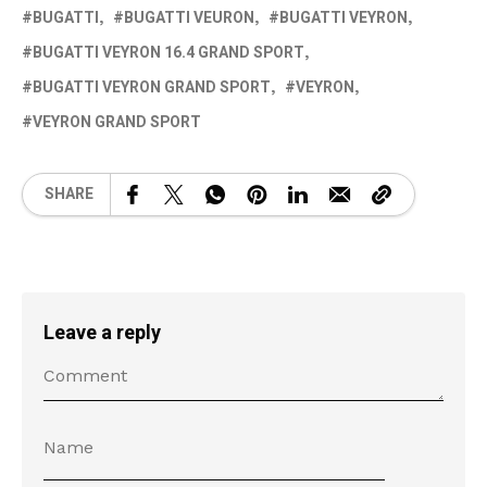
BUGATTI
BUGATTI VEURON
BUGATTI VEYRON
BUGATTI VEYRON 16.4 GRAND SPORT
BUGATTI VEYRON GRAND SPORT
VEYRON
VEYRON GRAND SPORT
SHARE
Leave a reply