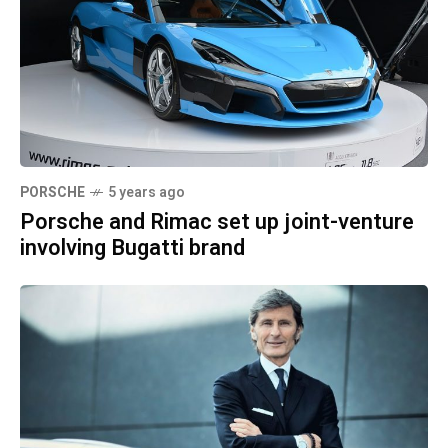
PORSCHE
5 years ago
Porsche and Rimac set up joint-venture
involving Bugatti brand