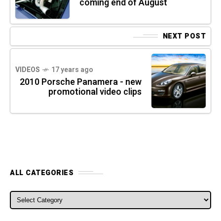
coming end of August
NEXT POST
VIDEOS
17 years ago
2010 Porsche Panamera - new
promotional video clips
ALL CATEGORIES
ALL CATEGORIES