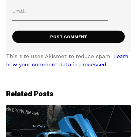
This site uses Akismet to reduce spam.
Learn
how your comment data is processed.
Related Posts