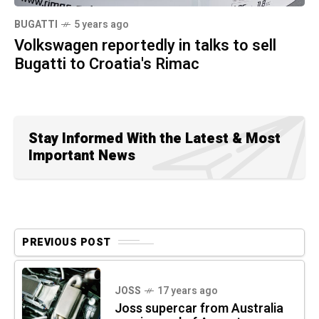
BUGATTI
5 years ago
Volkswagen reportedly in talks to sell
Bugatti to Croatia's Rimac
Stay Informed With the Latest & Most
Important News
PREVIOUS POST
JOSS
17 years ago
Joss supercar from Australia