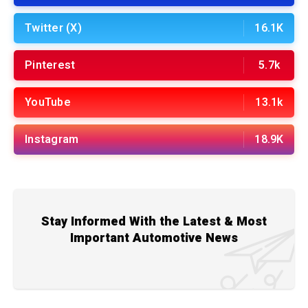
Twitter (X)
16.1K
Pinterest
5.7k
YouTube
13.1k
Instagram
18.9K
Stay Informed With the Latest & Most
Important Automotive News