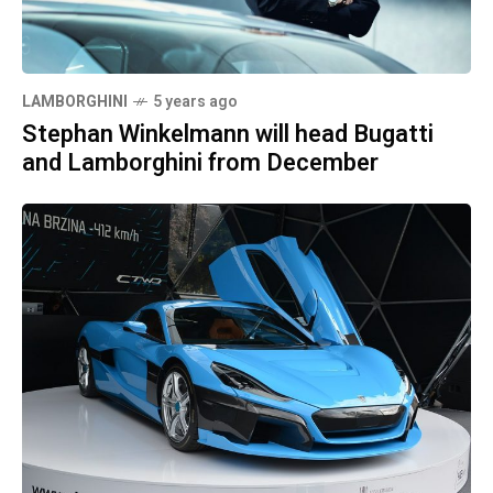
LAMBORGHINI
5 years ago
Stephan Winkelmann will head Bugatti
and Lamborghini from December