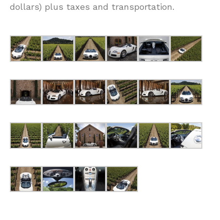
dollars) plus taxes and transportation.