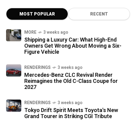
MOST POPULAR
RECENT
MORE
3 weeks ago
Shipping a Luxury Car: What High-End
Owners Get Wrong About Moving a Six-
Figure Vehicle
RENDERINGS
3 weeks ago
Mercedes-Benz CLC Revival Render
Reimagines the Old C-Class Coupe for
2027
RENDERINGS
3 weeks ago
Tokyo Drift Spirit Meets Toyota's New
Grand Tourer in Striking CGI Tribute