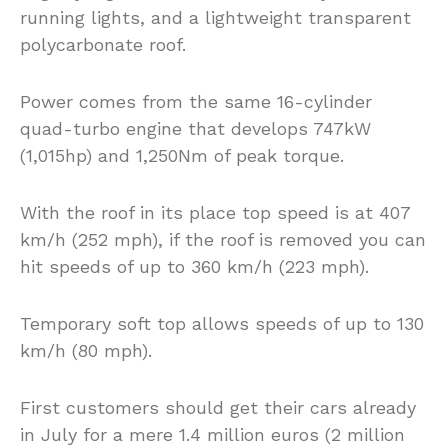
running lights, and a lightweight transparent
polycarbonate roof.
Power comes from the same 16-cylinder
quad-turbo engine that develops 747kW
(1,015hp) and 1,250Nm of peak torque.
With the roof in its place top speed is at 407
km/h (252 mph), if the roof is removed you can
hit speeds of up to 360 km/h (223 mph).
Temporary soft top allows speeds of up to 130
km/h (80 mph).
First customers should get their cars already
in July for a mere 1.4 million euros (2 million