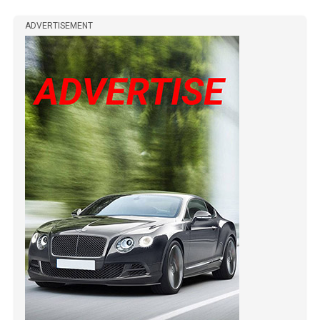
ADVERTISEMENT