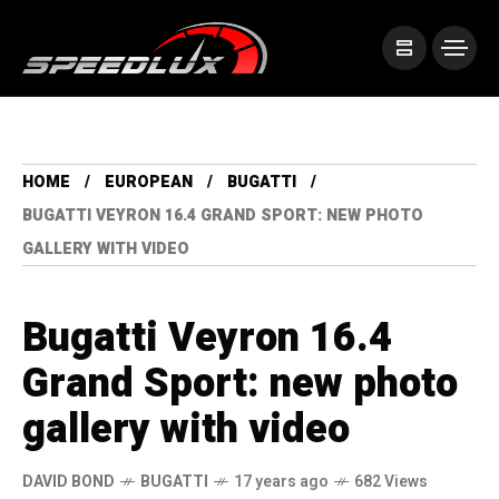
HOME
EUROPEAN
BUGATTI
BUGATTI VEYRON 16.4 GRAND SPORT: NEW PHOTO
GALLERY WITH VIDEO
Bugatti Veyron 16.4
Grand Sport: new photo
gallery with video
DAVID BOND
BUGATTI
17 years ago
682 Views