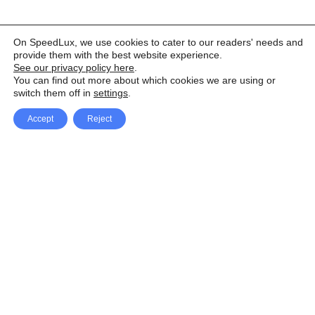
On SpeedLux, we use cookies to cater to our readers' needs and
provide them with the best website experience.
See our privacy policy here
.
You can find out more about which cookies we are using or
switch them off in
settings
.
Accept
Reject
Facebook
X Network
A
u
Instagram
Youtube
d
i
Pinterest
o
P
l
a