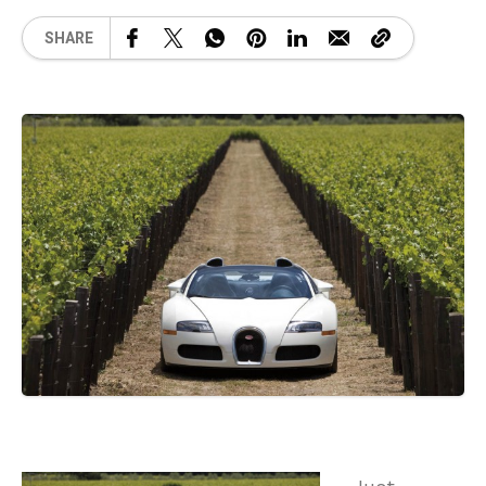
SHARE