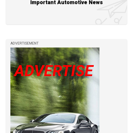
Important Automotive News
ADVERTISEMENT