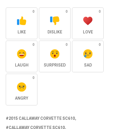
0
0
0
LIKE
DISLIKE
LOVE
0
0
0
LAUGH
SURPRISED
SAD
0
ANGRY
2015 CALLAWAY CORVETTE SC610
CALLAWAY CORVETTE SC610