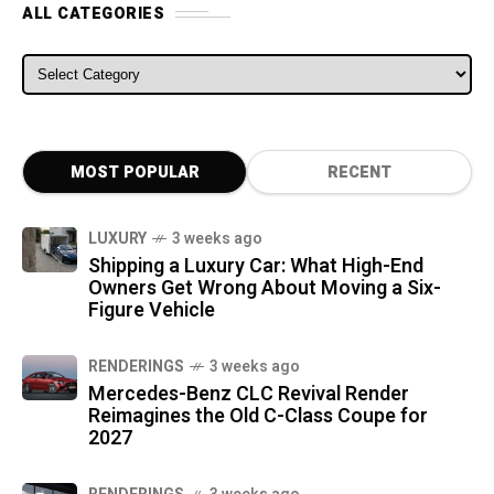
ALL CATEGORIES
ALL CATEGORIES
MOST POPULAR
RECENT
LUXURY
3 weeks ago
Shipping a Luxury Car: What High-End
Owners Get Wrong About Moving a Six-
Figure Vehicle
RENDERINGS
3 weeks ago
Mercedes-Benz CLC Revival Render
Reimagines the Old C-Class Coupe for
2027