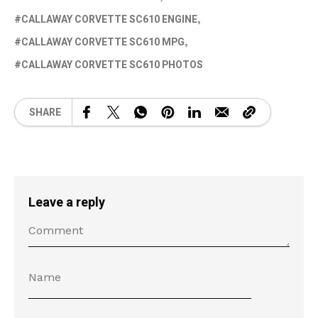
CALLAWAY CORVETTE SC610 ENGINE
CALLAWAY CORVETTE SC610 MPG
CALLAWAY CORVETTE SC610 PHOTOS
SHARE
Leave a reply