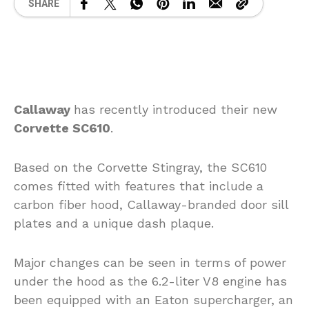
SHARE
Callaway
has recently introduced their new
Corvette SC610
.
Based on the Corvette Stingray, the SC610
comes fitted with features that include a
carbon fiber hood, Callaway-branded door sill
plates and a unique dash plaque.
Major changes can be seen in terms of power
under the hood as the 6.2-liter V8 engine has
been equipped with an Eaton supercharger, an