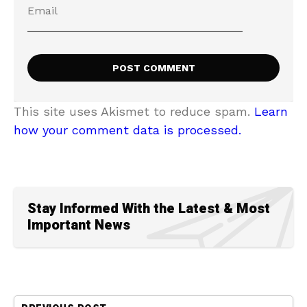
This site uses Akismet to reduce spam.
Learn
how your comment data is processed.
Stay Informed With the Latest & Most
Important News