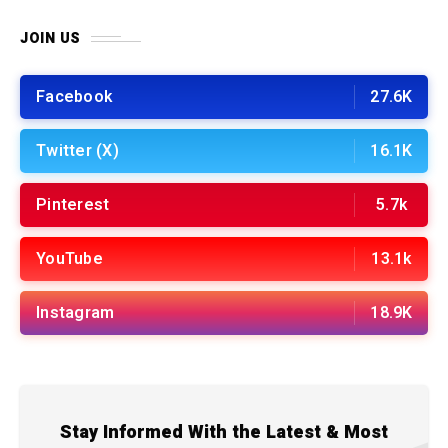
JOIN US
Facebook
27.6K
Twitter (X)
16.1K
Pinterest
5.7k
YouTube
13.1k
Instagram
18.9K
Stay Informed With the Latest & Most