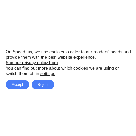
On SpeedLux, we use cookies to cater to our readers' needs and
provide them with the best website experience.
See our privacy policy here
.
You can find out more about which cookies we are using or
switch them off in
settings
.
Accept
Reject
Facebook
X Network
A
u
Instagram
Youtube
d
i
Pinterest