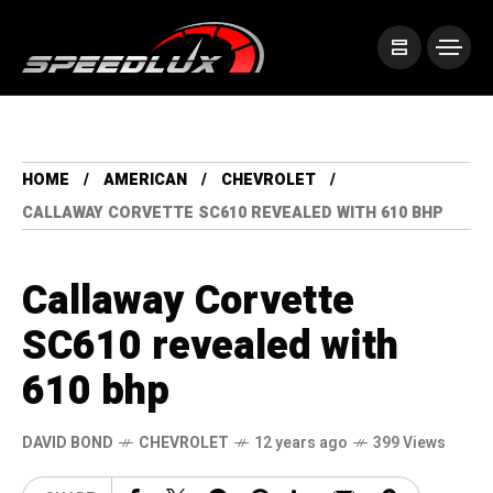
HOME
AMERICAN
CHEVROLET
CALLAWAY CORVETTE SC610 REVEALED WITH 610 BHP
Callaway Corvette
SC610 revealed with
610 bhp
DAVID BOND
CHEVROLET
12 years ago
399 Views