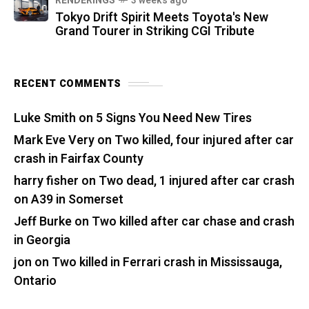
RENDERINGS
3 weeks ago
Tokyo Drift Spirit Meets Toyota's New
Grand Tourer in Striking CGI Tribute
RECENT COMMENTS
Luke Smith
on
5 Signs You Need New Tires
Mark Eve Very
on
Two killed, four injured after car
crash in Fairfax County
harry fisher
on
Two dead, 1 injured after car crash
on A39 in Somerset
Jeff Burke
on
Two killed after car chase and crash
in Georgia
jon
on
Two killed in Ferrari crash in Mississauga,
Ontario