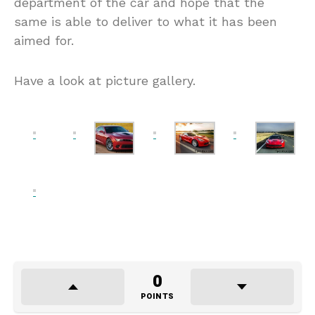
department of the car and hope that the
same is able to deliver to what it has been
aimed for.
Have a look at picture gallery.
0
POINTS