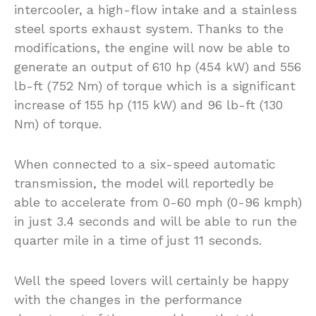
intercooler, a high-flow intake and a stainless
steel sports exhaust system. Thanks to the
modifications, the engine will now be able to
generate an output of 610 hp (454 kW) and 556
lb-ft (752 Nm) of torque which is a significant
increase of 155 hp (115 kW) and 96 lb-ft (130
Nm) of torque.
When connected to a six-speed automatic
transmission, the model will reportedly be
able to accelerate from 0-60 mph (0-96 kmph)
in just 3.4 seconds and will be able to run the
quarter mile in a time of just 11 seconds.
Well the speed lovers will certainly be happy
with the changes in the performance