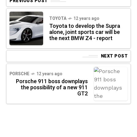
PREVIOUS POST
TOYOTA
12 years ago
Toyota to develop the Supra
alone, joint sports car will be
the next BMW Z4 - report
NEXT POST
PORSCHE
12 years ago
Porsche 911 boss downplays
the possibility of a new 911
GT2